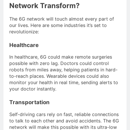
Network Transform?
The 6G network will touch almost every part of
our lives. Here are some industries it’s set to
revolutionize:
Healthcare
In healthcare, 6G could make remote surgeries
possible with zero lag. Doctors could control
robots from miles away, helping patients in hard-
to-reach places. Wearable devices could also
monitor your health in real time, sending alerts to
your doctor instantly.
Transportation
Self-driving cars rely on fast, reliable connections
to talk to each other and avoid accidents. The 6G
network will make this possible with its ultra-low