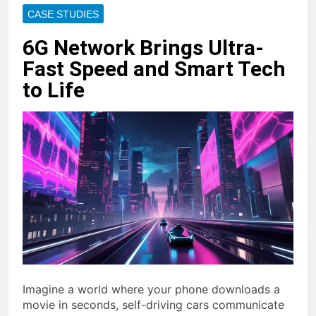
CASE STUDIES
6G Network Brings Ultra-
Fast Speed and Smart Tech
to Life
Imagine a world where your phone downloads a
movie in seconds, self-driving cars communicate