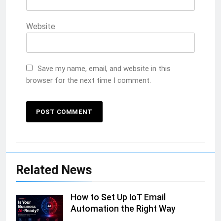
Website
Save my name, email, and website in this
browser for the next time I comment.
Related News
How to Set Up IoT Email
Automation the Right Way