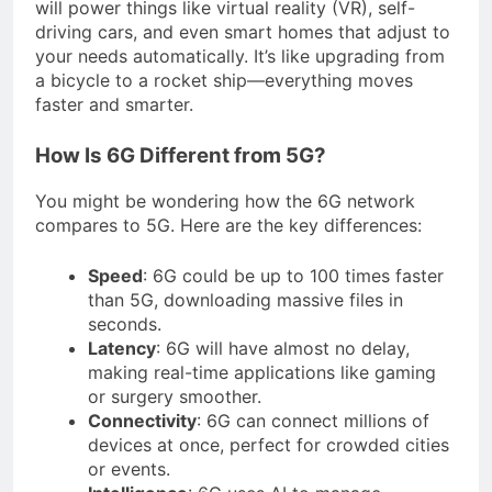
will power things like virtual reality (VR), self-
driving cars, and even smart homes that adjust to
your needs automatically. It’s like upgrading from
a bicycle to a rocket ship—everything moves
faster and smarter.
How Is 6G Different from 5G?
You might be wondering how the 6G network
compares to 5G. Here are the key differences:
Speed
: 6G could be up to 100 times faster
than 5G, downloading massive files in
seconds.
Latency
: 6G will have almost no delay,
making real-time applications like gaming
or surgery smoother.
Connectivity
: 6G can connect millions of
devices at once, perfect for crowded cities
or events.