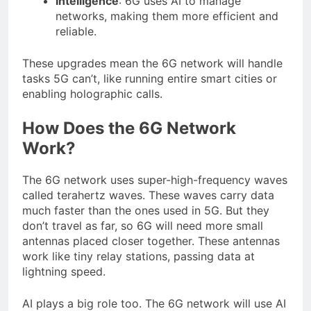
Intelligence
: 6G uses AI to manage
networks, making them more efficient and
reliable.
These upgrades mean the 6G network will handle
tasks 5G can’t, like running entire smart cities or
enabling holographic calls.
How Does the 6G Network
Work?
The 6G network uses super-high-frequency waves
called terahertz waves. These waves carry data
much faster than the ones used in 5G. But they
don’t travel as far, so 6G will need more small
antennas placed closer together. These antennas
work like tiny relay stations, passing data at
lightning speed.
AI plays a big role too. The 6G network will use AI