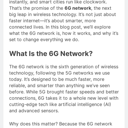
instantly, and smart cities run like clockwork.
That’s the promise of the
6G network
, the next
big leap in wireless technology. It’s not just about
faster internet—it’s about smarter, more
connected lives. In this blog post, we’ll explore
what the 6G network is, how it works, and why it’s
set to change everything we do.
What Is the 6G Network?
The 6G network is the sixth generation of wireless
technology, following the 5G networks we use
today. It’s designed to be much faster, more
reliable, and smarter than anything we’ve seen
before. While 5G brought faster speeds and better
connections, 6G takes it to a whole new level with
cutting-edge tech like artificial intelligence (AI)
and advanced sensors.
Why does this matter? Because the 6G network