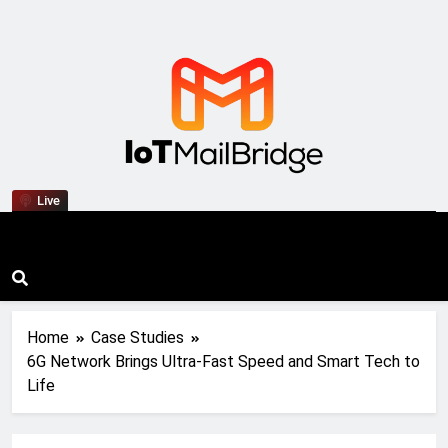
IoT Mail Bridge
Live
Home
Case Studies
6G Network Brings Ultra-Fast Speed and Smart Tech to
Life