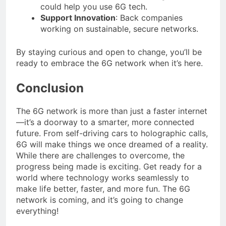
could help you use 6G tech.
Support Innovation
: Back companies
working on sustainable, secure networks.
By staying curious and open to change, you’ll be
ready to embrace the 6G network when it’s here.
Conclusion
The 6G network is more than just a faster internet
—it’s a doorway to a smarter, more connected
future. From self-driving cars to holographic calls,
6G will make things we once dreamed of a reality.
While there are challenges to overcome, the
progress being made is exciting. Get ready for a
world where technology works seamlessly to
make life better, faster, and more fun. The 6G
network is coming, and it’s going to change
everything!