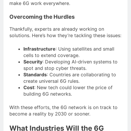
make 6G work everywhere.
Overcoming the Hurdles
Thankfully, experts are already working on
solutions. Here’s how they’re tackling these issues:
Infrastructure
: Using satellites and small
cells to extend coverage.
Security
: Developing AI-driven systems to
spot and stop cyber threats.
Standards
: Countries are collaborating to
create universal 6G rules.
Cost
: New tech could lower the price of
building 6G networks.
With these efforts, the 6G network is on track to
become a reality by 2030 or sooner.
What Industries Will the 6G