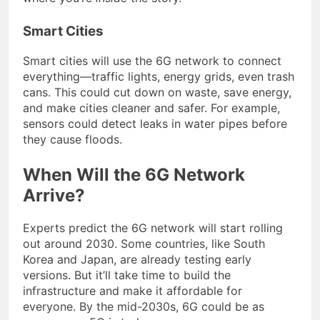
Smart Cities
Smart cities will use the 6G network to connect
everything—traffic lights, energy grids, even trash
cans. This could cut down on waste, save energy,
and make cities cleaner and safer. For example,
sensors could detect leaks in water pipes before
they cause floods.
When Will the 6G Network
Arrive?
Experts predict the 6G network will start rolling
out around 2030. Some countries, like South
Korea and Japan, are already testing early
versions. But it’ll take time to build the
infrastructure and make it affordable for
everyone. By the mid-2030s, 6G could be as