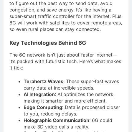
to figure out the best way to send data, avoid
congestion, and save energy. It’s like having a
super-smart traffic controller for the internet. Plus,
6G will work with satellites to cover remote areas,
so even rural places can stay connected.
Key Technologies Behind 6G
The 6G network isn’t just about faster internet—
it’s packed with futuristic tech. Here’s what makes
it tick:
Terahertz Waves
: These super-fast waves
carry data at incredible speeds.
AI Integration
: AI optimizes the network,
making it smarter and more efficient.
Edge Computing
: Data is processed closer
to you, reducing delays.
Holographic Communication
: 6G could
make 3D video calls a reality.