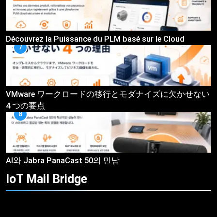
Découvrez la Puissance du PLM basé sur le Cloud
7
VMware ワークロードの移行とモダナイズに欠かせない
4 つの要点
8
AI와 Jabra PanaCast 50의 만남
IoT Mail
Bridge