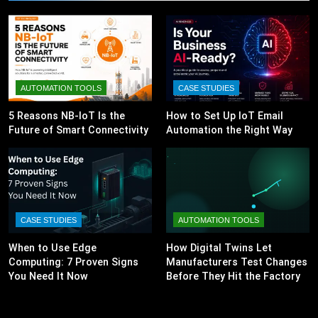
AUTOMATION TOOLS
CASE STUDIES
5 Reasons NB-IoT Is the
How to Set Up IoT Email
Future of Smart Connectivity
Automation the Right Way
CASE STUDIES
AUTOMATION TOOLS
When to Use Edge
How Digital Twins Let
Computing: 7 Proven Signs
Manufacturers Test Changes
You Need It Now
Before They Hit the Factory
Floor