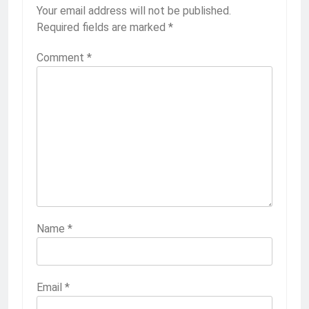
Your email address will not be published.
Required fields are marked
*
Comment
*
Name
*
Email
*