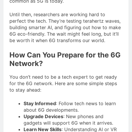
common as 5G is today.
Until then, researchers are working hard to
perfect the tech. They’re testing terahertz waves,
building smarter AI, and figuring out how to make
6G eco-friendly. The wait might feel long, but it’ll
be worth it when 6G transforms our world.
How Can You Prepare for the 6G
Network?
You don’t need to be a tech expert to get ready
for the 6G network. Here are some simple steps
to stay ahead:
Stay Informed
: Follow tech news to learn
about 6G developments.
Upgrade Devices
: New phones and
gadgets will support 6G when it arrives.
Learn New Skills
: Understanding AI or VR