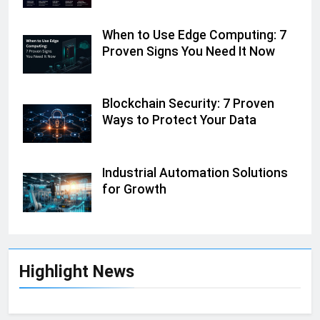
When to Use Edge Computing: 7
Proven Signs You Need It Now
Blockchain Security: 7 Proven
Ways to Protect Your Data
Industrial Automation Solutions
for Growth
Highlight News