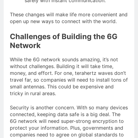
safely with instant communication.
These changes will make life more convenient and
open up new ways to connect with the world.
Challenges of Building the 6G
Network
While the 6G network sounds amazing, it’s not
without challenges. Building it will take time,
money, and effort. For one, terahertz waves don’t
travel far, so companies will need to install tons of
small antennas. This could be expensive and
tricky in rural areas.
Security is another concern. With so many devices
connected, keeping data safe is a big deal. The
6G network will need super-strong encryption to
protect your information. Plus, governments and
companies need to agree on global standards to