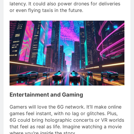
latency. It could also power drones for deliveries
or even flying taxis in the future.
Entertainment and Gaming
Gamers will love the 6G network. It’ll make online
games feel instant, with no lag or glitches. Plus,
6G could bring holographic concerts or VR worlds
that feel as real as life. Imagine watching a movie
where you’re
inside
the story.