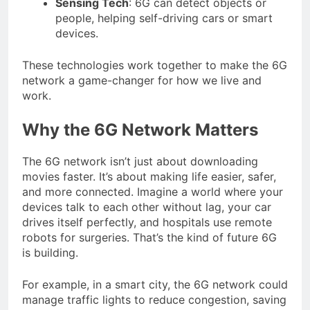
Sensing Tech
: 6G can detect objects or
people, helping self-driving cars or smart
devices.
These technologies work together to make the 6G
network a game-changer for how we live and
work.
Why the 6G Network Matters
The 6G network isn’t just about downloading
movies faster. It’s about making life easier, safer,
and more connected. Imagine a world where your
devices talk to each other without lag, your car
drives itself perfectly, and hospitals use remote
robots for surgeries. That’s the kind of future 6G
is building.
For example, in a smart city, the 6G network could
manage traffic lights to reduce congestion, saving