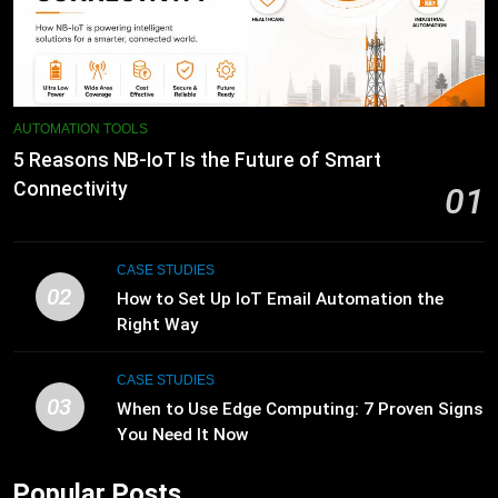
AUTOMATION TOOLS
5 Reasons NB-IoT Is the Future of Smart
Connectivity
01
CASE STUDIES
02
How to Set Up IoT Email Automation the
Right Way
CASE STUDIES
03
When to Use Edge Computing: 7 Proven Signs
You Need It Now
Popular Posts