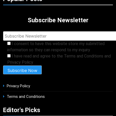
Subscribe Newsletter
I consent to have this website store my submitted
information so they can respond to my inquiry
I have read and agree to the Terms and Conditions and
Privacy Policy
Privacy Policy
Terms and Conditions
Editor's Picks