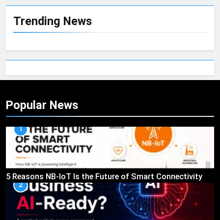
Trending News
Popular News
1
5 Reasons NB-IoT Is the Future of Smart Connectivity
2