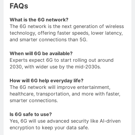
FAQs
What is the 6G network?
The 6G network is the next generation of wireless
technology, offering faster speeds, lower latency,
and smarter connections than 5G.
When will 6G be available?
Experts expect 6G to start rolling out around
2030, with wider use by the mid-2030s.
How will 6G help everyday life?
The 6G network will improve entertainment,
healthcare, transportation, and more with faster,
smarter connections.
Is 6G safe to use?
Yes, 6G will use advanced security like AI-driven
encryption to keep your data safe.