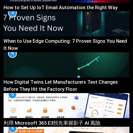
How to Set Up IoT Email Automation the Right Way
3
When to Use Edge Computing: 7 Proven Signs You Need
It Now
4
How Digital Twins Let Manufacturers Test Changes
Before They Hit the Factory Floor
5
利用 Microsoft 365 E3預先掌握影子 AI 風險
6