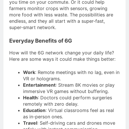
you time on your commute. Or it could help
farmers monitor crops with sensors, growing
more food with less waste. The possibilities are
endless, and they all start with a super-fast,
super-smart network.
Everyday Benefits of 6G
How will the 6G network change your daily life?
Here are some ways it could make things better:
Work
: Remote meetings with no lag, even in
VR or holograms.
Entertainment
: Stream 8K movies or play
immersive VR games without buffering.
Health
: Doctors could perform surgeries
remotely with zero delay.
Education
: Virtual classrooms feel as real
as in-person ones.
Travel
: Self-driving cars and drones move