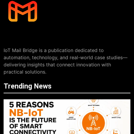
IoT Mail Bridge is a publication dedicated to
automation, technology, and real-world case studies—
delivering insights that connect innovation with
practical solutions.
Trending News