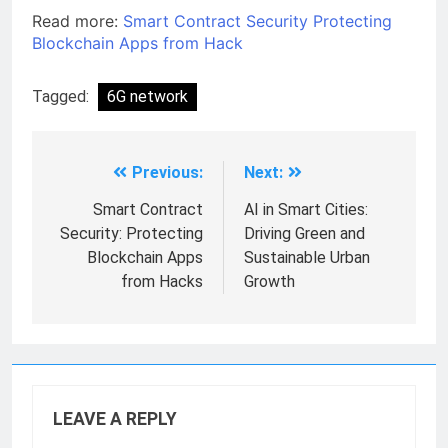
Read more:
Smart Contract Security Protecting
Blockchain Apps from Hack
Tagged:
6G network
Previous:
Next:
Smart Contract
AI in Smart Cities:
Security: Protecting
Driving Green and
Blockchain Apps
Sustainable Urban
from Hacks
Growth
LEAVE A REPLY