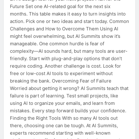
Future Set one AI-related goal for the next six
months. This table makes it easy to turn insights into
action. Pick one or two ideas and start today. Common
Challenges and How to Overcome Them Using AI
might feel overwhelming, but AI Summits show it’s
manageable. One common hurdle is fear of
complexity—AI sounds hard, but many tools are user-
friendly. Start with plug-and-play options that don’t
require coding. Another challenge is cost. Look for
free or low-cost AI tools to experiment without
breaking the bank. Overcoming Fear of Failure
Worried about getting it wrong? AI Summits teach that
failure is part of learning. Test small projects, like
using AI to organize your emails, and learn from
mistakes. Every step forward builds your confidence.
Finding the Right Tools With so many AI tools out
there, choosing one can be tough. At AI Summits,
experts recommend starting with well-known