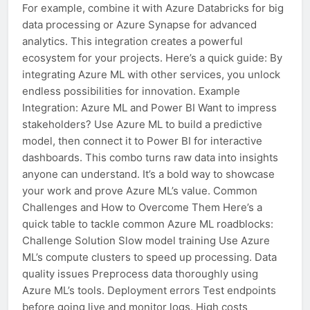
For example, combine it with Azure Databricks for big
data processing or Azure Synapse for advanced
analytics. This integration creates a powerful
ecosystem for your projects. Here’s a quick guide: By
integrating Azure ML with other services, you unlock
endless possibilities for innovation. Example
Integration: Azure ML and Power BI Want to impress
stakeholders? Use Azure ML to build a predictive
model, then connect it to Power BI for interactive
dashboards. This combo turns raw data into insights
anyone can understand. It’s a bold way to showcase
your work and prove Azure ML’s value. Common
Challenges and How to Overcome Them Here’s a
quick table to tackle common Azure ML roadblocks:
Challenge Solution Slow model training Use Azure
ML’s compute clusters to speed up processing. Data
quality issues Preprocess data thoroughly using
Azure ML’s tools. Deployment errors Test endpoints
before going live and monitor logs. High costs