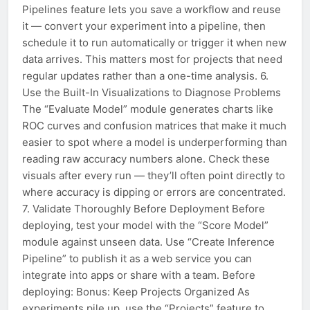
Pipelines feature lets you save a workflow and reuse
it — convert your experiment into a pipeline, then
schedule it to run automatically or trigger it when new
data arrives. This matters most for projects that need
regular updates rather than a one-time analysis. 6.
Use the Built-In Visualizations to Diagnose Problems
The “Evaluate Model” module generates charts like
ROC curves and confusion matrices that make it much
easier to spot where a model is underperforming than
reading raw accuracy numbers alone. Check these
visuals after every run — they’ll often point directly to
where accuracy is dipping or errors are concentrated.
7. Validate Thoroughly Before Deployment Before
deploying, test your model with the “Score Model”
module against unseen data. Use “Create Inference
Pipeline” to publish it as a web service you can
integrate into apps or share with a team. Before
deploying: Bonus: Keep Projects Organized As
experiments pile up, use the “Projects” feature to