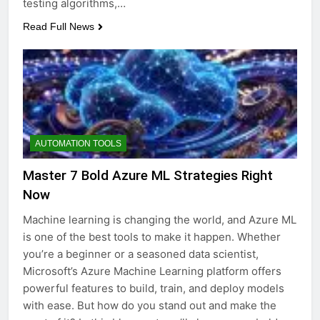
testing algorithms,…
Read Full News
AUTOMATION TOOLS
Master 7 Bold Azure ML Strategies Right
Now
Machine learning is changing the world, and Azure ML
is one of the best tools to make it happen. Whether
you’re a beginner or a seasoned data scientist,
Microsoft’s Azure Machine Learning platform offers
powerful features to build, train, and deploy models
with ease. But how do you stand out and make the