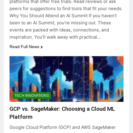
platforms that offer free trials. Read reviews or ask
peers for suggestions to find tools that fit your needs.
Why You Should Attend an AI Summit If you haven’t
been to an AI Summit, you’re missing out. These
events are packed with ideas, connections, and
inspiration. You’ll walk away with practical…
Read Full News
TECH INNOVATIONS
GCP vs. SageMaker: Choosing a Cloud ML
Platform
Google Cloud Platform (GCP) and AWS SageMaker