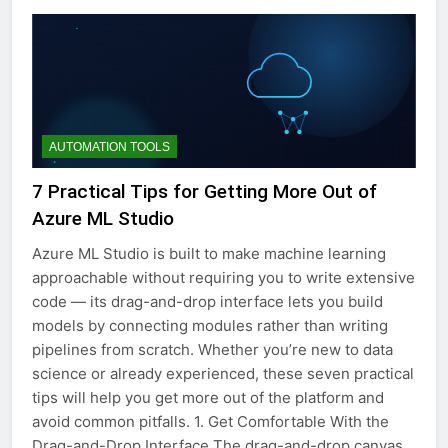
AUTOMATION TOOLS
7 Practical Tips for Getting More Out of
Azure ML Studio
Azure ML Studio is built to make machine learning
approachable without requiring you to write extensive
code — its drag-and-drop interface lets you build
models by connecting modules rather than writing
pipelines from scratch. Whether you’re new to data
science or already experienced, these seven practical
tips will help you get more out of the platform and
avoid common pitfalls. 1. Get Comfortable With the
Drag-and-Drop Interface The drag-and-drop canvas