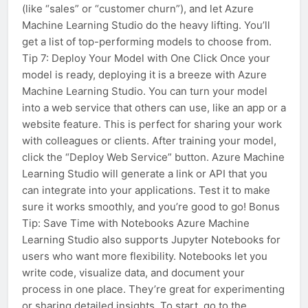
(like “sales” or “customer churn”), and let Azure
Machine Learning Studio do the heavy lifting. You’ll
get a list of top-performing models to choose from.
Tip 7: Deploy Your Model with One Click Once your
model is ready, deploying it is a breeze with Azure
Machine Learning Studio. You can turn your model
into a web service that others can use, like an app or a
website feature. This is perfect for sharing your work
with colleagues or clients. After training your model,
click the “Deploy Web Service” button. Azure Machine
Learning Studio will generate a link or API that you
can integrate into your applications. Test it to make
sure it works smoothly, and you’re good to go! Bonus
Tip: Save Time with Notebooks Azure Machine
Learning Studio also supports Jupyter Notebooks for
users who want more flexibility. Notebooks let you
write code, visualize data, and document your
process in one place. They’re great for experimenting
or sharing detailed insights. To start, go to the