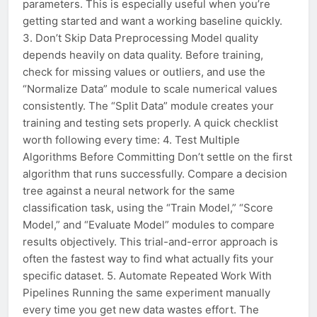
parameters. This is especially useful when you’re
getting started and want a working baseline quickly.
3. Don’t Skip Data Preprocessing Model quality
depends heavily on data quality. Before training,
check for missing values or outliers, and use the
“Normalize Data” module to scale numerical values
consistently. The “Split Data” module creates your
training and testing sets properly. A quick checklist
worth following every time: 4. Test Multiple
Algorithms Before Committing Don’t settle on the first
algorithm that runs successfully. Compare a decision
tree against a neural network for the same
classification task, using the “Train Model,” “Score
Model,” and “Evaluate Model” modules to compare
results objectively. This trial-and-error approach is
often the fastest way to find what actually fits your
specific dataset. 5. Automate Repeated Work With
Pipelines Running the same experiment manually
every time you get new data wastes effort. The