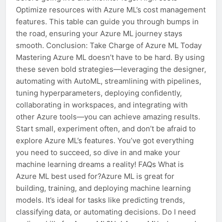
Optimize resources with Azure ML’s cost management
features. This table can guide you through bumps in
the road, ensuring your Azure ML journey stays
smooth. Conclusion: Take Charge of Azure ML Today
Mastering Azure ML doesn’t have to be hard. By using
these seven bold strategies—leveraging the designer,
automating with AutoML, streamlining with pipelines,
tuning hyperparameters, deploying confidently,
collaborating in workspaces, and integrating with
other Azure tools—you can achieve amazing results.
Start small, experiment often, and don’t be afraid to
explore Azure ML’s features. You’ve got everything
you need to succeed, so dive in and make your
machine learning dreams a reality! FAQs What is
Azure ML best used for?Azure ML is great for
building, training, and deploying machine learning
models. It’s ideal for tasks like predicting trends,
classifying data, or automating decisions. Do I need