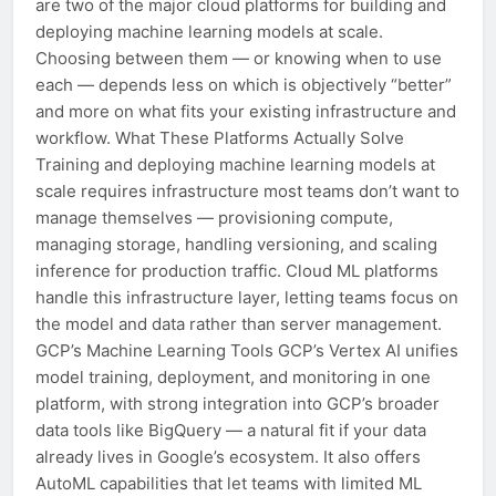
are two of the major cloud platforms for building and
deploying machine learning models at scale.
Choosing between them — or knowing when to use
each — depends less on which is objectively “better”
and more on what fits your existing infrastructure and
workflow. What These Platforms Actually Solve
Training and deploying machine learning models at
scale requires infrastructure most teams don’t want to
manage themselves — provisioning compute,
managing storage, handling versioning, and scaling
inference for production traffic. Cloud ML platforms
handle this infrastructure layer, letting teams focus on
the model and data rather than server management.
GCP’s Machine Learning Tools GCP’s Vertex AI unifies
model training, deployment, and monitoring in one
platform, with strong integration into GCP’s broader
data tools like BigQuery — a natural fit if your data
already lives in Google’s ecosystem. It also offers
AutoML capabilities that let teams with limited ML