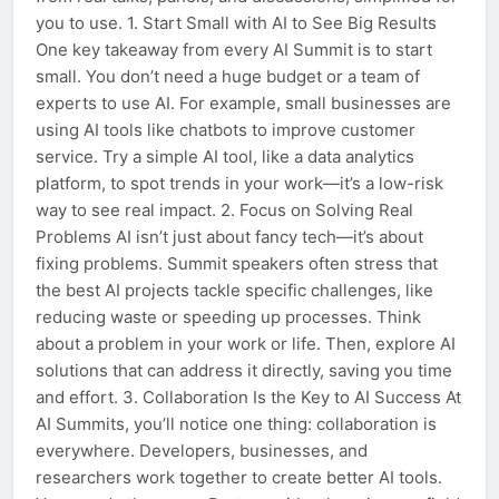
you to use. 1. Start Small with AI to See Big Results
One key takeaway from every AI Summit is to start
small. You don’t need a huge budget or a team of
experts to use AI. For example, small businesses are
using AI tools like chatbots to improve customer
service. Try a simple AI tool, like a data analytics
platform, to spot trends in your work—it’s a low-risk
way to see real impact. 2. Focus on Solving Real
Problems AI isn’t just about fancy tech—it’s about
fixing problems. Summit speakers often stress that
the best AI projects tackle specific challenges, like
reducing waste or speeding up processes. Think
about a problem in your work or life. Then, explore AI
solutions that can address it directly, saving you time
and effort. 3. Collaboration Is the Key to AI Success At
AI Summits, you’ll notice one thing: collaboration is
everywhere. Developers, businesses, and
researchers work together to create better AI tools.