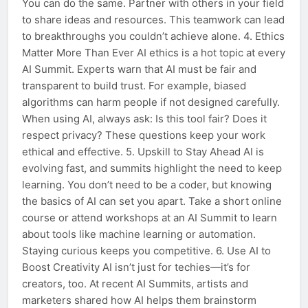
You can do the same. Partner with others in your field
to share ideas and resources. This teamwork can lead
to breakthroughs you couldn’t achieve alone. 4. Ethics
Matter More Than Ever AI ethics is a hot topic at every
AI Summit. Experts warn that AI must be fair and
transparent to build trust. For example, biased
algorithms can harm people if not designed carefully.
When using AI, always ask: Is this tool fair? Does it
respect privacy? These questions keep your work
ethical and effective. 5. Upskill to Stay Ahead AI is
evolving fast, and summits highlight the need to keep
learning. You don’t need to be a coder, but knowing
the basics of AI can set you apart. Take a short online
course or attend workshops at an AI Summit to learn
about tools like machine learning or automation.
Staying curious keeps you competitive. 6. Use AI to
Boost Creativity AI isn’t just for techies—it’s for
creators, too. At recent AI Summits, artists and
marketers shared how AI helps them brainstorm