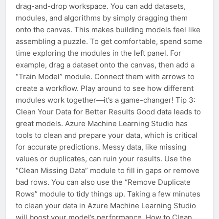
drag-and-drop workspace. You can add datasets,
modules, and algorithms by simply dragging them
onto the canvas. This makes building models feel like
assembling a puzzle. To get comfortable, spend some
time exploring the modules in the left panel. For
example, drag a dataset onto the canvas, then add a
“Train Model” module. Connect them with arrows to
create a workflow. Play around to see how different
modules work together—it’s a game-changer! Tip 3:
Clean Your Data for Better Results Good data leads to
great models. Azure Machine Learning Studio has
tools to clean and prepare your data, which is critical
for accurate predictions. Messy data, like missing
values or duplicates, can ruin your results. Use the
“Clean Missing Data” module to fill in gaps or remove
bad rows. You can also use the “Remove Duplicate
Rows” module to tidy things up. Taking a few minutes
to clean your data in Azure Machine Learning Studio
will boost your model’s performance. How to Clean