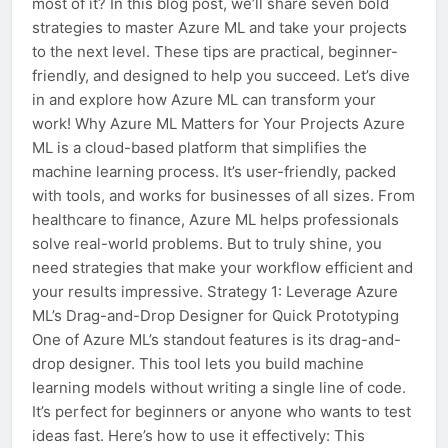
most of it? In this blog post, we’ll share seven bold
strategies to master Azure ML and take your projects
to the next level. These tips are practical, beginner-
friendly, and designed to help you succeed. Let’s dive
in and explore how Azure ML can transform your
work! Why Azure ML Matters for Your Projects Azure
ML is a cloud-based platform that simplifies the
machine learning process. It’s user-friendly, packed
with tools, and works for businesses of all sizes. From
healthcare to finance, Azure ML helps professionals
solve real-world problems. But to truly shine, you
need strategies that make your workflow efficient and
your results impressive. Strategy 1: Leverage Azure
ML’s Drag-and-Drop Designer for Quick Prototyping
One of Azure ML’s standout features is its drag-and-
drop designer. This tool lets you build machine
learning models without writing a single line of code.
It’s perfect for beginners or anyone who wants to test
ideas fast. Here’s how to use it effectively: This