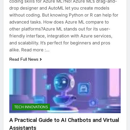
coding skills for Azure ML?No! Azure ML’s drag-and-
drop designer and AutoML let you create models
without coding. But knowing Python or R can help for
advanced tasks. How does Azure ML compare to
other platforms?Azure ML stands out for its user-
friendly interface, integration with Azure services,
and scalability. It’s perfect for beginners and pros
alike. Read more :…
Read Full News
TECH INNOVATIONS
A Practical Guide to AI Chatbots and Virtual
Assistants