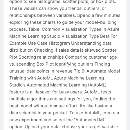
option to see histograms, scatter plots, or box plots.
These visuals can show you trends, outliers, or
relationships between variables. Spend a few minutes
exploring these charts to guide your model-building
process. Table: Common Visualization Types in Azure
Machine Learning Studio Visualization Type Best For
Example Use Case Histogram Understanding data
distribution Checking if sales data is skewed Scatter
Plot Spotting relationships Comparing customer age
vs. spending Box Plot Identifying outliers Finding
unusual data points in revenue Tip 6: Automate Model
Training with AutoML Azure Machine Learning
Studio’s Automated Machine Learning (AutoML)
feature is a lifesaver for busy users. AutoML tests
multiple algorithms and settings for you, finding the
best model without manual effort. It’s like having a
data scientist in your pocket. To use AutoML, create a
new experiment and select the “Automated ML”
option. Upload your data, choose your target variable