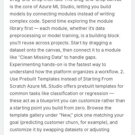
is the core of Azure ML Studio, letting you build
models by connecting modules instead of writing
complex code. Spend time exploring the module
library first — each module, whether it’s data
preprocessing or model training, is a building block
you’ll reuse across projects. Start by dragging a
dataset onto the canvas, then connect it to a module
like “Clean Missing Data” to handle gaps.
Experimenting hands-on is the fastest way to
understand how the platform organizes a workflow. 2.
Use Prebuilt Templates Instead of Starting From
Scratch Azure ML Studio offers prebuilt templates for
common tasks like classification or regression —
these act as a blueprint you can customize rather than
a starting point you build from zero. Browse the
template gallery under “New,” pick one matching your
goal (predicting customer churn, for example), and
customize it by swapping datasets or adjusting