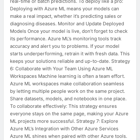
real-time or batch predictions. To deploy like a pro:
Deploying with Azure ML means your models can
make a real impact, whether it’s predicting sales or
diagnosing diseases. Monitor and Update Deployed
Models Once your model is live, don’t forget to check
its performance. Azure ML’s monitoring tools track
accuracy and alert you to problems. If your model
starts underperforming, retrain it with fresh data. This
keeps your solutions reliable and up-to-date. Strategy
6: Collaborate with Your Team Using Azure ML
Workspaces Machine learning is often a team effort.
Azure ML workspaces make collaboration seamless
by letting multiple people work on the same project.
Share datasets, models, and notebooks in one place.
To collaborate effectively: This strategy ensures
everyone stays on the same page, making your Azure
ML projects more successful. Strategy 7: Explore
Azure ML’s Integration with Other Azure Services
Azure ML shines when paired with other Azure tools.