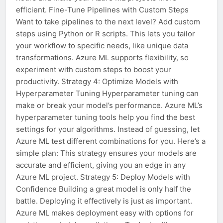
efficient. Fine-Tune Pipelines with Custom Steps
Want to take pipelines to the next level? Add custom
steps using Python or R scripts. This lets you tailor
your workflow to specific needs, like unique data
transformations. Azure ML supports flexibility, so
experiment with custom steps to boost your
productivity. Strategy 4: Optimize Models with
Hyperparameter Tuning Hyperparameter tuning can
make or break your model’s performance. Azure ML’s
hyperparameter tuning tools help you find the best
settings for your algorithms. Instead of guessing, let
Azure ML test different combinations for you. Here’s a
simple plan: This strategy ensures your models are
accurate and efficient, giving you an edge in any
Azure ML project. Strategy 5: Deploy Models with
Confidence Building a great model is only half the
battle. Deploying it effectively is just as important.
Azure ML makes deployment easy with options for