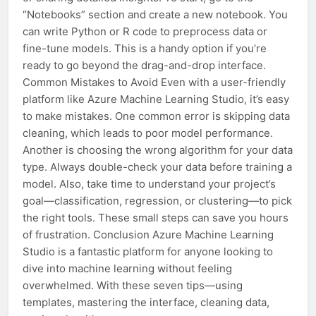
“Notebooks” section and create a new notebook. You
can write Python or R code to preprocess data or
fine-tune models. This is a handy option if you’re
ready to go beyond the drag-and-drop interface.
Common Mistakes to Avoid Even with a user-friendly
platform like Azure Machine Learning Studio, it’s easy
to make mistakes. One common error is skipping data
cleaning, which leads to poor model performance.
Another is choosing the wrong algorithm for your data
type. Always double-check your data before training a
model. Also, take time to understand your project’s
goal—classification, regression, or clustering—to pick
the right tools. These small steps can save you hours
of frustration. Conclusion Azure Machine Learning
Studio is a fantastic platform for anyone looking to
dive into machine learning without feeling
overwhelmed. With these seven tips—using
templates, mastering the interface, cleaning data,