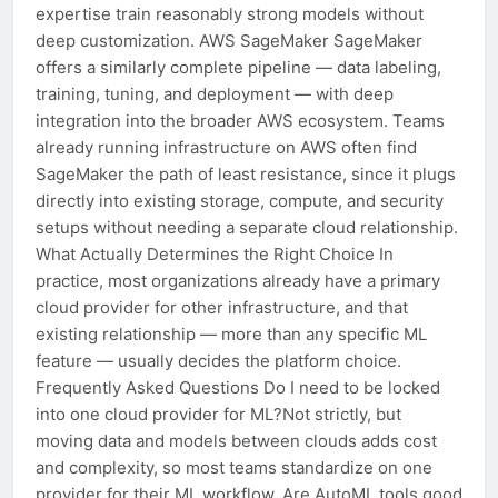
expertise train reasonably strong models without
deep customization. AWS SageMaker SageMaker
offers a similarly complete pipeline — data labeling,
training, tuning, and deployment — with deep
integration into the broader AWS ecosystem. Teams
already running infrastructure on AWS often find
SageMaker the path of least resistance, since it plugs
directly into existing storage, compute, and security
setups without needing a separate cloud relationship.
What Actually Determines the Right Choice In
practice, most organizations already have a primary
cloud provider for other infrastructure, and that
existing relationship — more than any specific ML
feature — usually decides the platform choice.
Frequently Asked Questions Do I need to be locked
into one cloud provider for ML?Not strictly, but
moving data and models between clouds adds cost
and complexity, so most teams standardize on one
provider for their ML workflow. Are AutoML tools good