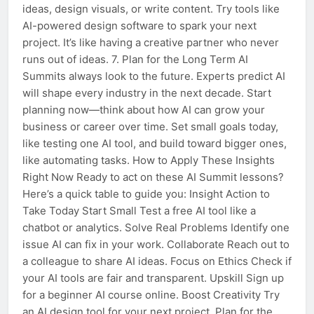
ideas, design visuals, or write content. Try tools like
AI-powered design software to spark your next
project. It’s like having a creative partner who never
runs out of ideas. 7. Plan for the Long Term AI
Summits always look to the future. Experts predict AI
will shape every industry in the next decade. Start
planning now—think about how AI can grow your
business or career over time. Set small goals today,
like testing one AI tool, and build toward bigger ones,
like automating tasks. How to Apply These Insights
Right Now Ready to act on these AI Summit lessons?
Here’s a quick table to guide you: Insight Action to
Take Today Start Small Test a free AI tool like a
chatbot or analytics. Solve Real Problems Identify one
issue AI can fix in your work. Collaborate Reach out to
a colleague to share AI ideas. Focus on Ethics Check if
your AI tools are fair and transparent. Upskill Sign up
for a beginner AI course online. Boost Creativity Try
an AI design tool for your next project. Plan for the