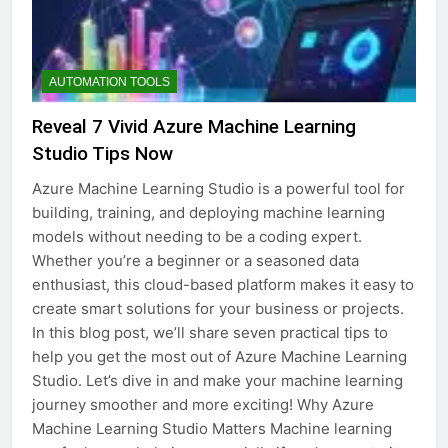
AUTOMATION TOOLS
Reveal 7 Vivid Azure Machine Learning
Studio Tips Now
Azure Machine Learning Studio is a powerful tool for
building, training, and deploying machine learning
models without needing to be a coding expert.
Whether you’re a beginner or a seasoned data
enthusiast, this cloud-based platform makes it easy to
create smart solutions for your business or projects.
In this blog post, we’ll share seven practical tips to
help you get the most out of Azure Machine Learning
Studio. Let’s dive in and make your machine learning
journey smoother and more exciting! Why Azure
Machine Learning Studio Matters Machine learning