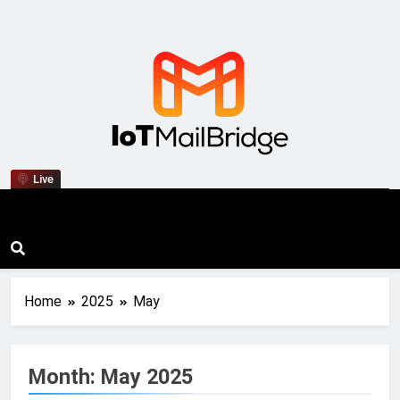
IoT Mail Bridge
Live
Home
2025
May
Month:
May 2025