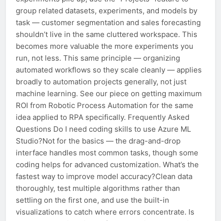
group related datasets, experiments, and models by
task — customer segmentation and sales forecasting
shouldn’t live in the same cluttered workspace. This
becomes more valuable the more experiments you
run, not less. This same principle — organizing
automated workflows so they scale cleanly — applies
broadly to automation projects generally, not just
machine learning. See our piece on getting maximum
ROI from Robotic Process Automation for the same
idea applied to RPA specifically. Frequently Asked
Questions Do I need coding skills to use Azure ML
Studio?Not for the basics — the drag-and-drop
interface handles most common tasks, though some
coding helps for advanced customization. What’s the
fastest way to improve model accuracy?Clean data
thoroughly, test multiple algorithms rather than
settling on the first one, and use the built-in
visualizations to catch where errors concentrate. Is