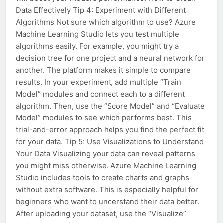
Data Effectively Tip 4: Experiment with Different
Algorithms Not sure which algorithm to use? Azure
Machine Learning Studio lets you test multiple
algorithms easily. For example, you might try a
decision tree for one project and a neural network for
another. The platform makes it simple to compare
results. In your experiment, add multiple “Train
Model” modules and connect each to a different
algorithm. Then, use the “Score Model” and “Evaluate
Model” modules to see which performs best. This
trial-and-error approach helps you find the perfect fit
for your data. Tip 5: Use Visualizations to Understand
Your Data Visualizing your data can reveal patterns
you might miss otherwise. Azure Machine Learning
Studio includes tools to create charts and graphs
without extra software. This is especially helpful for
beginners who want to understand their data better.
After uploading your dataset, use the “Visualize”