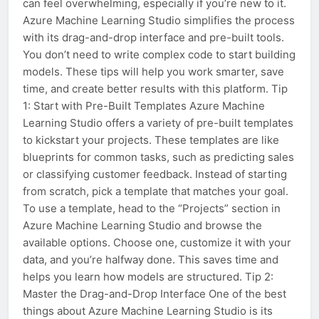
can feel overwhelming, especially if you’re new to it.
Azure Machine Learning Studio simplifies the process
with its drag-and-drop interface and pre-built tools.
You don’t need to write complex code to start building
models. These tips will help you work smarter, save
time, and create better results with this platform. Tip
1: Start with Pre-Built Templates Azure Machine
Learning Studio offers a variety of pre-built templates
to kickstart your projects. These templates are like
blueprints for common tasks, such as predicting sales
or classifying customer feedback. Instead of starting
from scratch, pick a template that matches your goal.
To use a template, head to the “Projects” section in
Azure Machine Learning Studio and browse the
available options. Choose one, customize it with your
data, and you’re halfway done. This saves time and
helps you learn how models are structured. Tip 2:
Master the Drag-and-Drop Interface One of the best
things about Azure Machine Learning Studio is its