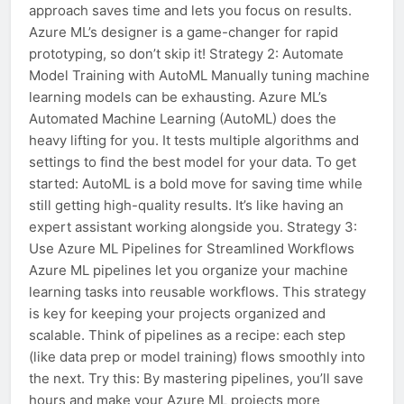
approach saves time and lets you focus on results.
Azure ML’s designer is a game-changer for rapid
prototyping, so don’t skip it! Strategy 2: Automate
Model Training with AutoML Manually tuning machine
learning models can be exhausting. Azure ML’s
Automated Machine Learning (AutoML) does the
heavy lifting for you. It tests multiple algorithms and
settings to find the best model for your data. To get
started: AutoML is a bold move for saving time while
still getting high-quality results. It’s like having an
expert assistant working alongside you. Strategy 3:
Use Azure ML Pipelines for Streamlined Workflows
Azure ML pipelines let you organize your machine
learning tasks into reusable workflows. This strategy
is key for keeping your projects organized and
scalable. Think of pipelines as a recipe: each step
(like data prep or model training) flows smoothly into
the next. Try this: By mastering pipelines, you’ll save
hours and make your Azure ML projects more