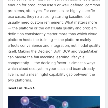
enough for production use?For well-defined, common
problems, often yes. For complex or highly specific
use cases, they’re a strong starting baseline but
usually need custom refinement. What matters more
— the platform or the data?Data quality and problem
definition consistently matter more than which cloud
platform hosts the training — the platform mainly
affects convenience and integration, not model quality
itself. Making the Decision Both GCP and SageMaker
can handle the full machine learning lifecycle
competently — the deciding factor is almost always
which cloud ecosystem your data and team already
live in, not a meaningful capability gap between the
two platforms.
Read Full News