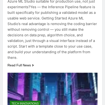
Azure ML Studio suitable for production use, not just
experiments?Yes — the Inference Pipeline feature is
built specifically for publishing a validated model as a
usable web service. Getting Started Azure ML
Studio’s real advantage is removing the coding barrier
without removing control — you still make the
decisions on data prep, algorithm choice, and
validation, just through a visual interface instead of a
script. Start with a template close to your use case,
and build your understanding of the platform from
there.
Read Full News
TECH INNOVATIONS