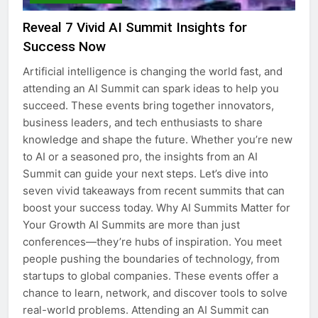
Reveal 7 Vivid AI Summit Insights for
Success Now
Artificial intelligence is changing the world fast, and
attending an AI Summit can spark ideas to help you
succeed. These events bring together innovators,
business leaders, and tech enthusiasts to share
knowledge and shape the future. Whether you’re new
to AI or a seasoned pro, the insights from an AI
Summit can guide your next steps. Let’s dive into
seven vivid takeaways from recent summits that can
boost your success today. Why AI Summits Matter for
Your Growth AI Summits are more than just
conferences—they’re hubs of inspiration. You meet
people pushing the boundaries of technology, from
startups to global companies. These events offer a
chance to learn, network, and discover tools to solve
real-world problems. Attending an AI Summit can