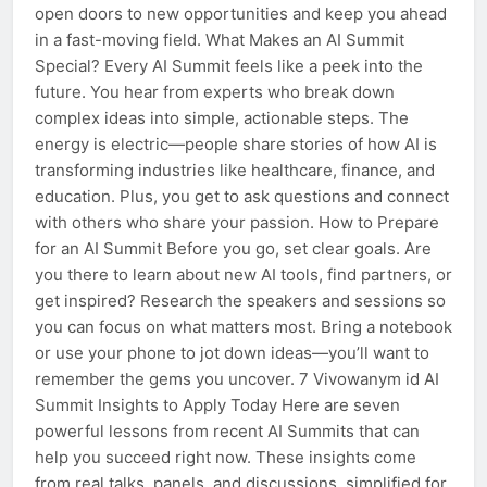
open doors to new opportunities and keep you ahead
in a fast-moving field. What Makes an AI Summit
Special? Every AI Summit feels like a peek into the
future. You hear from experts who break down
complex ideas into simple, actionable steps. The
energy is electric—people share stories of how AI is
transforming industries like healthcare, finance, and
education. Plus, you get to ask questions and connect
with others who share your passion. How to Prepare
for an AI Summit Before you go, set clear goals. Are
you there to learn about new AI tools, find partners, or
get inspired? Research the speakers and sessions so
you can focus on what matters most. Bring a notebook
or use your phone to jot down ideas—you’ll want to
remember the gems you uncover. 7 Vivowanym id AI
Summit Insights to Apply Today Here are seven
powerful lessons from recent AI Summits that can
help you succeed right now. These insights come
from real talks, panels, and discussions, simplified for