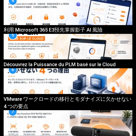
4
利用 Microsoft 365 E3預先掌握影子 AI 風險
5
Découvrez la Puissance du PLM basé sur le Cloud
6
VMware ワークロードの移行とモダナイズに欠かせない
4 つの要点
7