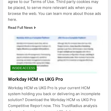
agree to our Terms of Use. Third party cookies may
be placed, to serve more relevant ads when you
browse the web. You can learn more about those ads
here.
Read Full News
INSIDE ACCESS
Workday HCM vs UKG Pro
Workday HCM vs UKG Pro Is your current HCM
system holding you back or delivering an incomplete
solution? Download the Workday HCM vs UKG Pro
Competitive Report now. This TrustRadius analysis