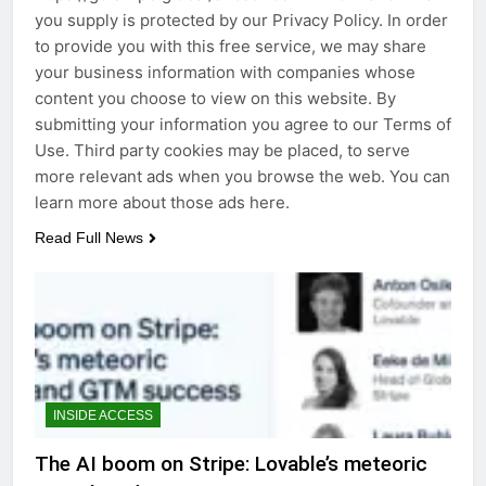
you supply is protected by our Privacy Policy. In order
to provide you with this free service, we may share
your business information with companies whose
content you choose to view on this website. By
submitting your information you agree to our Terms of
Use. Third party cookies may be placed, to serve
more relevant ads when you browse the web. You can
learn more about those ads here.
Read Full News
INSIDE ACCESS
The AI boom on Stripe: Lovable’s meteoric