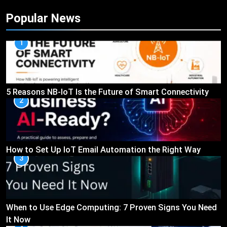
Popular News
1
5 Reasons NB-IoT Is the Future of Smart Connectivity
2
How to Set Up IoT Email Automation the Right Way
3
When to Use Edge Computing: 7 Proven Signs You Need
It Now