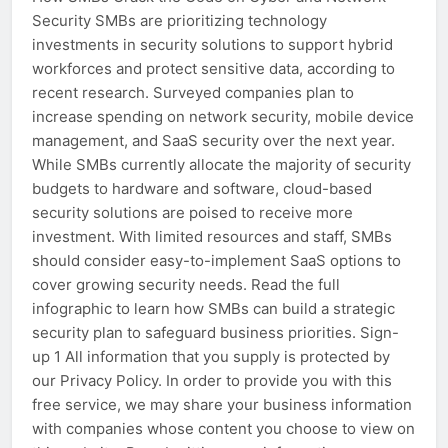
Security SMBs are prioritizing technology
investments in security solutions to support hybrid
workforces and protect sensitive data, according to
recent research. Surveyed companies plan to
increase spending on network security, mobile device
management, and SaaS security over the next year.
While SMBs currently allocate the majority of security
budgets to hardware and software, cloud-based
security solutions are poised to receive more
investment. With limited resources and staff, SMBs
should consider easy-to-implement SaaS options to
cover growing security needs. Read the full
infographic to learn how SMBs can build a strategic
security plan to safeguard business priorities. Sign-
up 1 All information that you supply is protected by
our Privacy Policy. In order to provide you with this
free service, we may share your business information
with companies whose content you choose to view on