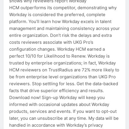
shows why reviewers report Workday
HCM outperforms its competitor, demonstrating why
Workday is considered the preferred, complete
platform. You’ll learn how Workday excels in talent
management and maintaining consistency across your
entire organization. Don’t risk the delays and extra
costs reviewers associate with UKG Pro’s
configuration changes. Workday HCM earned a
perfect 10/10 for Likelihood to Renew. Workday is
trusted by enterprise organizations; in fact, Workday
HCM reviewers on TrustRadius are 72% more likely to
be from enterprise level organizations than UKG Pro
reviewers. Stop settling for less. Get the data-backed
facts that drive superior efficiency and results.
Download now! Sign-up Workday will keep you
informed with occasional updates about Workday
products, services and events. If you want to opt-out
later, you can unsubscribe at any time. My data will be
handled in accordance with Workday’s privacy