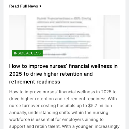
Read Full News
INSIDE ACCESS
How to improve nurses’ financial wellness in
2025 to drive higher retention and
retirement readiness
How to improve nurses’ financial wellness in 2025 to
drive higher retention and retirement readiness With
nurse turnover costing hospitals up to $5.7 million
annually, understanding shifts within the nursing
workforce is essential for employers aiming to
support and retain talent. With a younger, increasingly