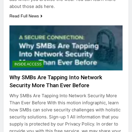
about those ads here.
Read Full News
INSIDE ACCESS
Why SMBs Are Tapping Into Network
Security More Than Ever Before
Why SMBs Are Tapping Into Network Security More
Than Ever Before With this motion infographic, learn
how SMBs can solve security challenges with holistic
security solutions. Sign-up 1 All information that you
supply is protected by our Privacy Policy. In order to
provide you with this free service, we may share your