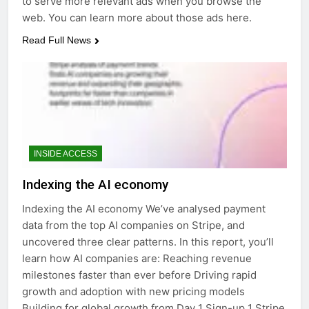
to serve more relevant ads when you browse the
web. You can learn more about those ads here.
Read Full News
INSIDE ACCESS
Indexing the AI economy
Indexing the AI economy We’ve analysed payment
data from the top AI companies on Stripe, and
uncovered three clear patterns. In this report, you’ll
learn how AI companies are: Reaching revenue
milestones faster than ever before Driving rapid
growth and adoption with new pricing models
Building for global growth from Day 1 Sign-up 1 Stripe