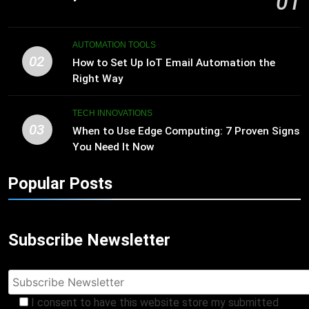
01
AUTOMATION TOOLS
02
How to Set Up IoT Email Automation the
Right Way
TECH INNOVATIONS
03
When to Use Edge Computing: 7 Proven Signs
You Need It Now
Popular Posts
Subscribe Newsletter
I consent to have this website store my submitted