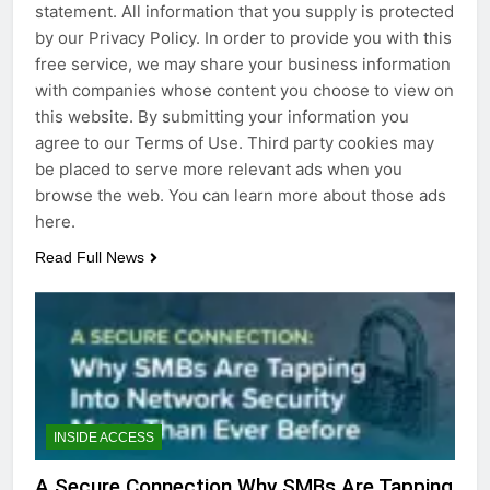
statement. All information that you supply is protected
by our Privacy Policy. In order to provide you with this
free service, we may share your business information
with companies whose content you choose to view on
this website. By submitting your information you
agree to our Terms of Use. Third party cookies may
be placed to serve more relevant ads when you
browse the web. You can learn more about those ads
here.
Read Full News
INSIDE ACCESS
A Secure Connection Why SMBs Are Tapping