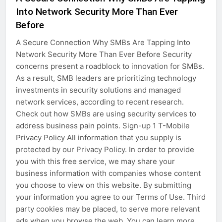
Into Network Security More Than Ever
Before
A Secure Connection Why SMBs Are Tapping Into
Network Security More Than Ever Before Security
concerns present a roadblock to innovation for SMBs.
As a result, SMB leaders are prioritizing technology
investments in security solutions and managed
network services, according to recent research.
Check out how SMBs are using security services to
address business pain points. Sign-up 1 T-Mobile
Privacy Policy All information that you supply is
protected by our Privacy Policy. In order to provide
you with this free service, we may share your
business information with companies whose content
you choose to view on this website. By submitting
your information you agree to our Terms of Use. Third
party cookies may be placed, to serve more relevant
ads when you browse the web. You can learn more