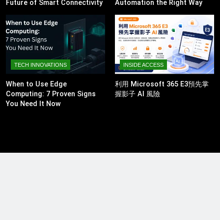
Future of Smart Connectivity
Automation the Right Way
TECH INNOVATIONS
INSIDE ACCESS
When to Use Edge
利用 Microsoft 365 E3預先掌
Computing: 7 Proven Signs
握影子 AI 風險
You Need It Now