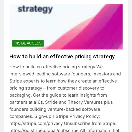
INSIDE ACCESS
How to build an effective pricing strategy
How to build an effective pricing strategy We
interviewed leading software founders, investors and
Stripe experts to learn how they create an effective
pricing strategy – from customer discovery to
packaging. Get the guide to learn insights from
partners at a16z, Stride and Theory Ventures plus
founders building venture-backed software
companies. Sign-up 1 Stripe Privacy Policy:
https://stripe.com/privacy Unsubscribe from Stripe:
https://go.stripe.global/subscribe All information that