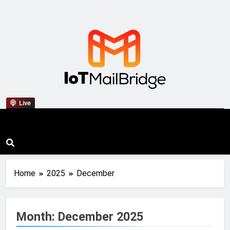
IoT Mail Bridge
Live
Home
2025
December
Month:
December 2025