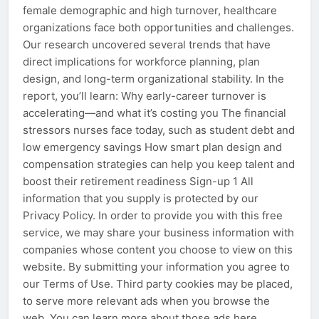
female demographic and high turnover, healthcare
organizations face both opportunities and challenges.
Our research uncovered several trends that have
direct implications for workforce planning, plan
design, and long-term organizational stability. In the
report, you’ll learn: Why early-career turnover is
accelerating—and what it’s costing you The financial
stressors nurses face today, such as student debt and
low emergency savings How smart plan design and
compensation strategies can help you keep talent and
boost their retirement readiness Sign-up 1 All
information that you supply is protected by our
Privacy Policy. In order to provide you with this free
service, we may share your business information with
companies whose content you choose to view on this
website. By submitting your information you agree to
our Terms of Use. Third party cookies may be placed,
to serve more relevant ads when you browse the
web. You can learn more about those ads here.