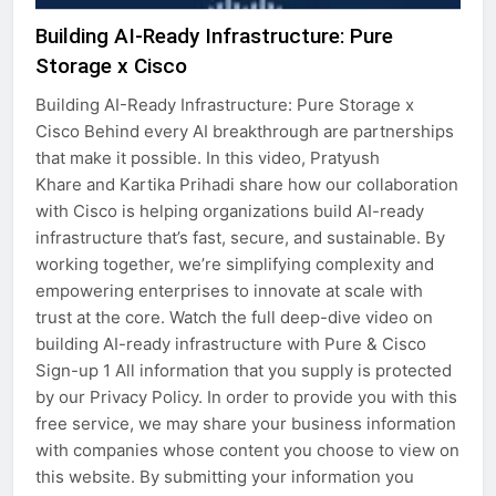
Building AI-Ready Infrastructure: Pure
Storage x Cisco
Building AI-Ready Infrastructure: Pure Storage x
Cisco Behind every AI breakthrough are partnerships
that make it possible. In this video, Pratyush
Khare and Kartika Prihadi share how our collaboration
with Cisco is helping organizations build AI-ready
infrastructure that’s fast, secure, and sustainable. By
working together, we’re simplifying complexity and
empowering enterprises to innovate at scale with
trust at the core. Watch the full deep-dive video on
building AI-ready infrastructure with Pure & Cisco
Sign-up 1 All information that you supply is protected
by our Privacy Policy. In order to provide you with this
free service, we may share your business information
with companies whose content you choose to view on
this website. By submitting your information you