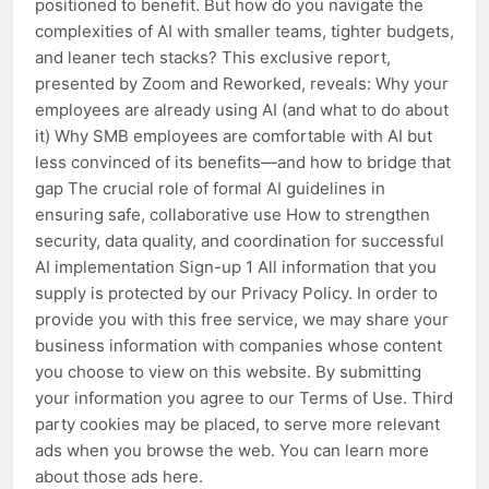
positioned to benefit. But how do you navigate the
complexities of AI with smaller teams, tighter budgets,
and leaner tech stacks? This exclusive report,
presented by Zoom and Reworked, reveals: Why your
employees are already using AI (and what to do about
it) Why SMB employees are comfortable with AI but
less convinced of its benefits—and how to bridge that
gap The crucial role of formal AI guidelines in
ensuring safe, collaborative use How to strengthen
security, data quality, and coordination for successful
AI implementation Sign-up 1 All information that you
supply is protected by our Privacy Policy. In order to
provide you with this free service, we may share your
business information with companies whose content
you choose to view on this website. By submitting
your information you agree to our Terms of Use. Third
party cookies may be placed, to serve more relevant
ads when you browse the web. You can learn more
about those ads here.