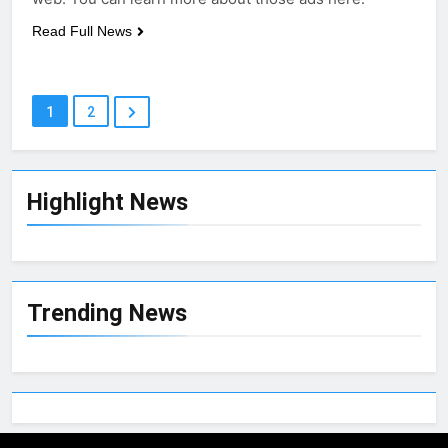
Read Full News
1
2
Highlight News
Trending News