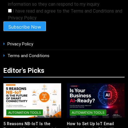
information so they can respond to my inquiry
I have read and agree to the Terms and Conditions and
Privacy Policy
Privacy Policy
Terms and Conditions
Editor's Picks
AUTOMATION TOOLS
AUTOMATION TOOLS
5 Reasons NB-IoT Is the
How to Set Up IoT Email