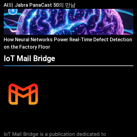
AI와 Jabra PanaCast 50의 만남
8
How Neural Networks Power Real-Time Defect Detection
on the Factory Floor
IoT Mail
Bridge
IoT Mail Bridge is a publication dedicated to