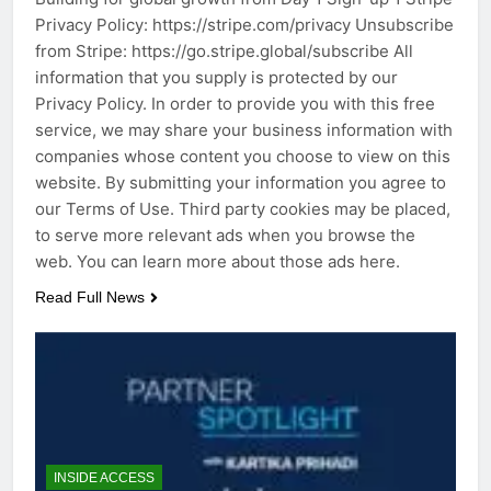
Privacy Policy: https://stripe.com/privacy Unsubscribe
from Stripe: https://go.stripe.global/subscribe All
information that you supply is protected by our
Privacy Policy. In order to provide you with this free
service, we may share your business information with
companies whose content you choose to view on this
website. By submitting your information you agree to
our Terms of Use. Third party cookies may be placed,
to serve more relevant ads when you browse the
web. You can learn more about those ads here.
Read Full News
INSIDE ACCESS