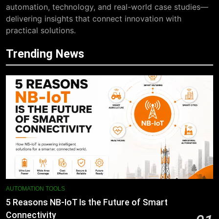
automation, technology, and real-world case studies—
delivering insights that connect innovation with
practical solutions.
Trending News
AUTOMATION TOOLS
5 Reasons NB-IoT Is the Future of Smart
Connectivity