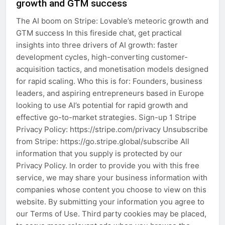
growth and GTM success
The AI boom on Stripe: Lovable’s meteoric growth and
GTM success In this fireside chat, get practical
insights into three drivers of AI growth: faster
development cycles, high-converting customer-
acquisition tactics, and monetisation models designed
for rapid scaling. Who this is for: Founders, business
leaders, and aspiring entrepreneurs based in Europe
looking to use AI’s potential for rapid growth and
effective go-to-market strategies. Sign-up 1 Stripe
Privacy Policy: https://stripe.com/privacy Unsubscribe
from Stripe: https://go.stripe.global/subscribe All
information that you supply is protected by our
Privacy Policy. In order to provide you with this free
service, we may share your business information with
companies whose content you choose to view on this
website. By submitting your information you agree to
our Terms of Use. Third party cookies may be placed,