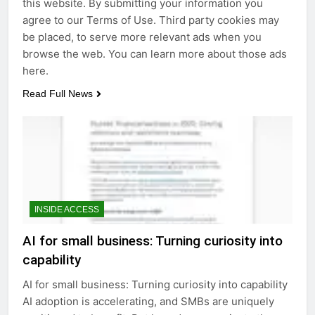
this website. By submitting your information you
agree to our Terms of Use. Third party cookies may
be placed, to serve more relevant ads when you
browse the web. You can learn more about those ads
here.
Read Full News
INSIDE ACCESS
AI for small business: Turning curiosity into
capability
AI for small business: Turning curiosity into capability
AI adoption is accelerating, and SMBs are uniquely