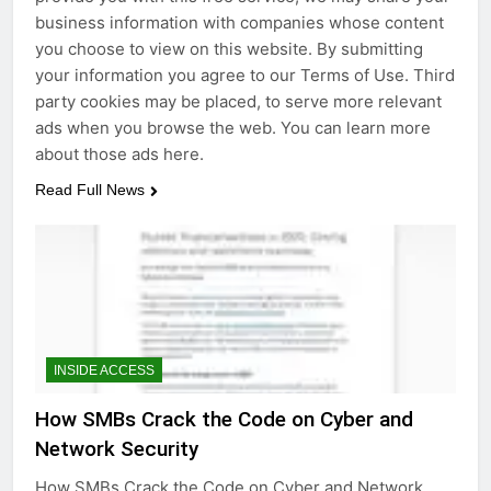
business information with companies whose content
you choose to view on this website. By submitting
your information you agree to our Terms of Use. Third
party cookies may be placed, to serve more relevant
ads when you browse the web. You can learn more
about those ads here.
Read Full News
INSIDE ACCESS
How SMBs Crack the Code on Cyber and
Network Security
How SMBs Crack the Code on Cyber and Network