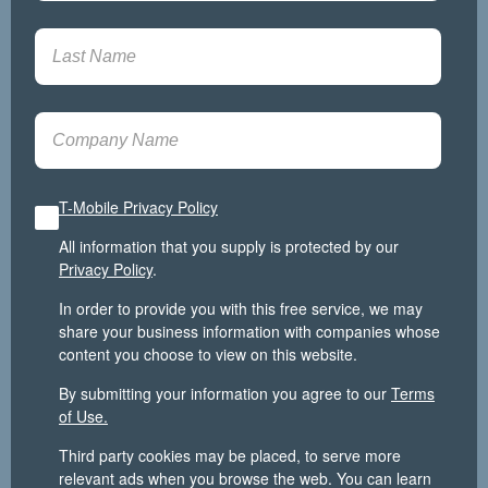
T-Mobile Privacy Policy
All information that you supply is protected by our
Privacy Policy
.
In order to provide you with this free service, we may
share your business information with companies whose
content you choose to view on this website.
By submitting your information you agree to our
Terms
of Use.
Third party cookies may be placed, to serve more
relevant ads when you browse the web. You can learn