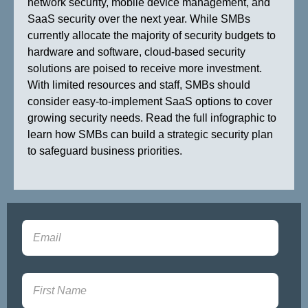
network security, mobile device management, and
SaaS security over the next year. While SMBs
currently allocate the majority of security budgets to
hardware and software, cloud-based security
solutions are poised to receive more investment.
With limited resources and staff, SMBs should
consider easy-to-implement SaaS options to cover
growing security needs. Read the full infographic to
learn how SMBs can build a strategic security plan
to safeguard business priorities.
Sign-up