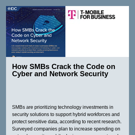
How SMBs Crack the Code on
Cyber and Network Security
SMBs are prioritizing technology investments in
security solutions to support hybrid workforces and
protect sensitive data, according to recent research.
Surveyed companies plan to increase spending on