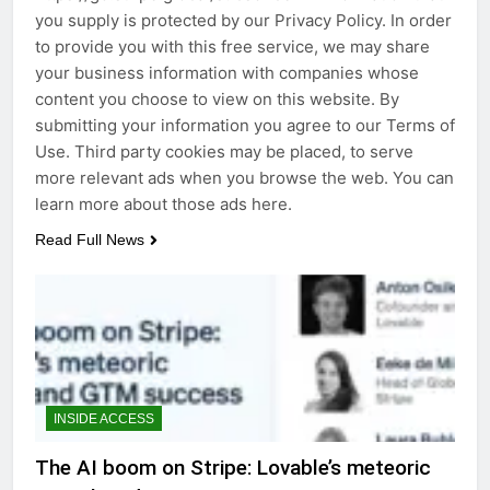
you supply is protected by our Privacy Policy. In order
to provide you with this free service, we may share
your business information with companies whose
content you choose to view on this website. By
submitting your information you agree to our Terms of
Use. Third party cookies may be placed, to serve
more relevant ads when you browse the web. You can
learn more about those ads here.
Read Full News
INSIDE ACCESS
The AI boom on Stripe: Lovable’s meteoric