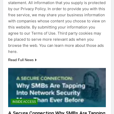
statement. All information that you supply is protected
by our Privacy Policy. In order to provide you with this
free service, we may share your business information
with companies whose content you choose to view on
this website. By submitting your information you
agree to our Terms of Use. Third party cookies may
be placed to serve more relevant ads when you
browse the web. You can learn more about those ads
here.
Read Full News
INSIDE ACCESS
A Secure Connection Why SMBs Are Tapping