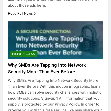
about those ads here.
Read Full News
INSIDE ACCESS
Why SMBs Are Tapping Into Network
Security More Than Ever Before
Why SMBs Are Tapping Into Network Security More
Than Ever Before With this motion infographic, learn
how SMBs can solve security challenges with holistic
security solutions. Sign-up 1 All information that you
supply is protected by our Privacy Policy. In order to
provide you with this free service, we may share your