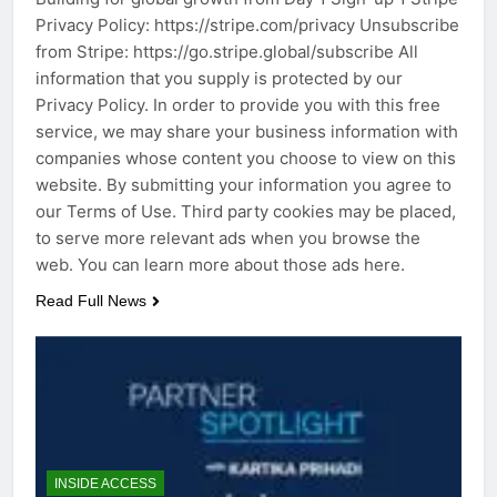
Privacy Policy: https://stripe.com/privacy Unsubscribe
from Stripe: https://go.stripe.global/subscribe All
information that you supply is protected by our
Privacy Policy. In order to provide you with this free
service, we may share your business information with
companies whose content you choose to view on this
website. By submitting your information you agree to
our Terms of Use. Third party cookies may be placed,
to serve more relevant ads when you browse the
web. You can learn more about those ads here.
Read Full News
INSIDE ACCESS