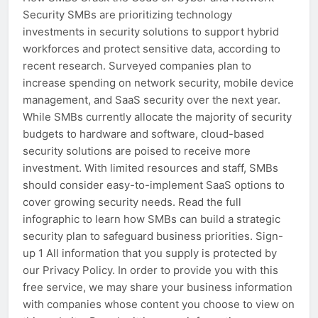
Security SMBs are prioritizing technology
investments in security solutions to support hybrid
workforces and protect sensitive data, according to
recent research. Surveyed companies plan to
increase spending on network security, mobile device
management, and SaaS security over the next year.
While SMBs currently allocate the majority of security
budgets to hardware and software, cloud-based
security solutions are poised to receive more
investment. With limited resources and staff, SMBs
should consider easy-to-implement SaaS options to
cover growing security needs. Read the full
infographic to learn how SMBs can build a strategic
security plan to safeguard business priorities. Sign-
up 1 All information that you supply is protected by
our Privacy Policy. In order to provide you with this
free service, we may share your business information
with companies whose content you choose to view on