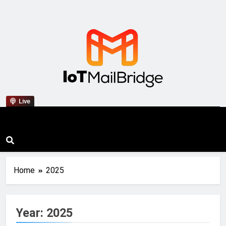
IoT Mail Bridge
Live
Home
2025
Year:
2025