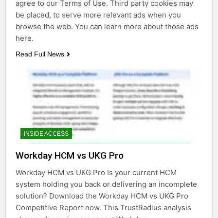
agree to our Terms of Use. Third party cookies may
be placed, to serve more relevant ads when you
browse the web. You can learn more about those ads
here.
Read Full News
INSIDE ACCESS
Workday HCM vs UKG Pro
Workday HCM vs UKG Pro Is your current HCM
system holding you back or delivering an incomplete
solution? Download the Workday HCM vs UKG Pro
Competitive Report now. This TrustRadius analysis