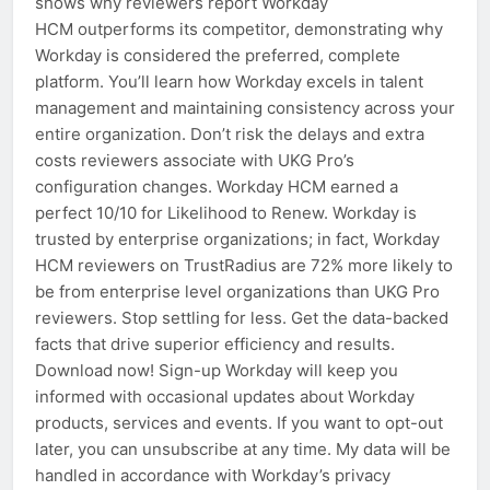
shows why reviewers report Workday
HCM outperforms its competitor, demonstrating why
Workday is considered the preferred, complete
platform. You’ll learn how Workday excels in talent
management and maintaining consistency across your
entire organization. Don’t risk the delays and extra
costs reviewers associate with UKG Pro’s
configuration changes. Workday HCM earned a
perfect 10/10 for Likelihood to Renew. Workday is
trusted by enterprise organizations; in fact, Workday
HCM reviewers on TrustRadius are 72% more likely to
be from enterprise level organizations than UKG Pro
reviewers. Stop settling for less. Get the data-backed
facts that drive superior efficiency and results.
Download now! Sign-up Workday will keep you
informed with occasional updates about Workday
products, services and events. If you want to opt-out
later, you can unsubscribe at any time. My data will be
handled in accordance with Workday’s privacy