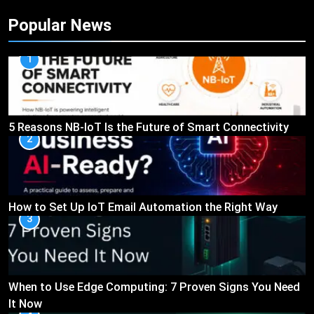
Popular News
1
5 Reasons NB-IoT Is the Future of Smart Connectivity
2
How to Set Up IoT Email Automation the Right Way
3
When to Use Edge Computing: 7 Proven Signs You Need
It Now