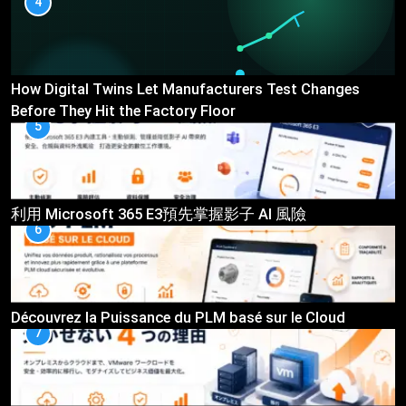
4
How Digital Twins Let Manufacturers Test Changes
Before They Hit the Factory Floor
5
利用 Microsoft 365 E3預先掌握影子 AI 風險
6
Découvrez la Puissance du PLM basé sur le Cloud
7