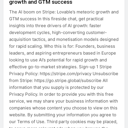
growth and GTM success
The AI boom on Stripe: Lovable’s meteoric growth and
GTM success In this fireside chat, get practical
insights into three drivers of AI growth: faster
development cycles, high-converting customer-
acquisition tactics, and monetisation models designed
for rapid scaling. Who this is for: Founders, business
leaders, and aspiring entrepreneurs based in Europe
looking to use AI’s potential for rapid growth and
effective go-to-market strategies. Sign-up 1 Stripe
Privacy Policy: https://stripe.com/privacy Unsubscribe
from Stripe: https://go.stripe.global/subscribe All
information that you supply is protected by our
Privacy Policy. In order to provide you with this free
service, we may share your business information with
companies whose content you choose to view on this
website. By submitting your information you agree to
our Terms of Use. Third party cookies may be placed,