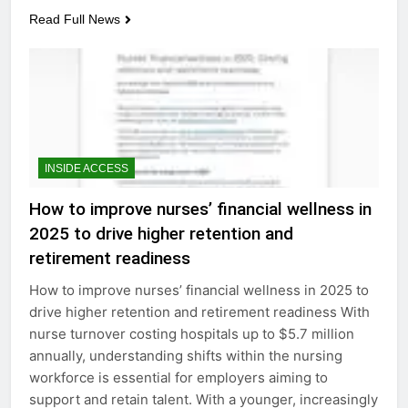
Read Full News
INSIDE ACCESS
How to improve nurses’ financial wellness in
2025 to drive higher retention and
retirement readiness
How to improve nurses’ financial wellness in 2025 to
drive higher retention and retirement readiness With
nurse turnover costing hospitals up to $5.7 million
annually, understanding shifts within the nursing
workforce is essential for employers aiming to
support and retain talent. With a younger, increasingly