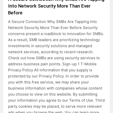
Into Network Security More Than Ever
Before
A Secure Connection Why SMBs Are Tapping Into
Network Security More Than Ever Before Security
concerns present a roadblock to innovation for SMBs.
As a result, SMB leaders are prioritizing technology
investments in security solutions and managed
network services, according to recent research.
Check out how SMBs are using security services to
address business pain points. Sign-up 1 T-Mobile
Privacy Policy All information that you supply is
protected by our Privacy Policy. In order to provide
you with this free service, we may share your
business information with companies whose content
you choose to view on this website. By submitting
your information you agree to our Terms of Use. Third
party cookies may be placed, to serve more relevant
ads when you browse the web. You can learn more