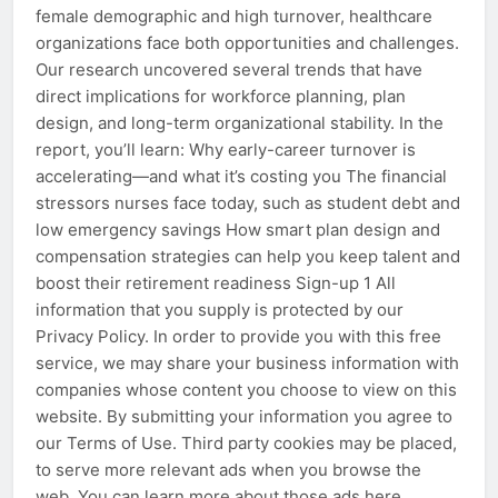
female demographic and high turnover, healthcare
organizations face both opportunities and challenges.
Our research uncovered several trends that have
direct implications for workforce planning, plan
design, and long-term organizational stability. In the
report, you’ll learn: Why early-career turnover is
accelerating—and what it’s costing you The financial
stressors nurses face today, such as student debt and
low emergency savings How smart plan design and
compensation strategies can help you keep talent and
boost their retirement readiness Sign-up 1 All
information that you supply is protected by our
Privacy Policy. In order to provide you with this free
service, we may share your business information with
companies whose content you choose to view on this
website. By submitting your information you agree to
our Terms of Use. Third party cookies may be placed,
to serve more relevant ads when you browse the
web. You can learn more about those ads here.