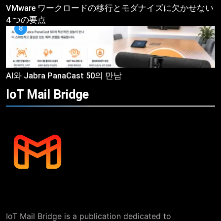
VMware ワークロードの移行とモダナイズに欠かせない
4 つの要点
8
AI와 Jabra PanaCast 50의 만남
IoT Mail
Bridge
IoT Mail Bridge is a publication dedicated to