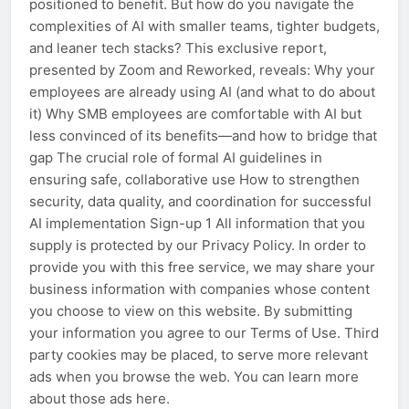
positioned to benefit. But how do you navigate the
complexities of AI with smaller teams, tighter budgets,
and leaner tech stacks? This exclusive report,
presented by Zoom and Reworked, reveals: Why your
employees are already using AI (and what to do about
it) Why SMB employees are comfortable with AI but
less convinced of its benefits—and how to bridge that
gap The crucial role of formal AI guidelines in
ensuring safe, collaborative use How to strengthen
security, data quality, and coordination for successful
AI implementation Sign-up 1 All information that you
supply is protected by our Privacy Policy. In order to
provide you with this free service, we may share your
business information with companies whose content
you choose to view on this website. By submitting
your information you agree to our Terms of Use. Third
party cookies may be placed, to serve more relevant
ads when you browse the web. You can learn more
about those ads here.