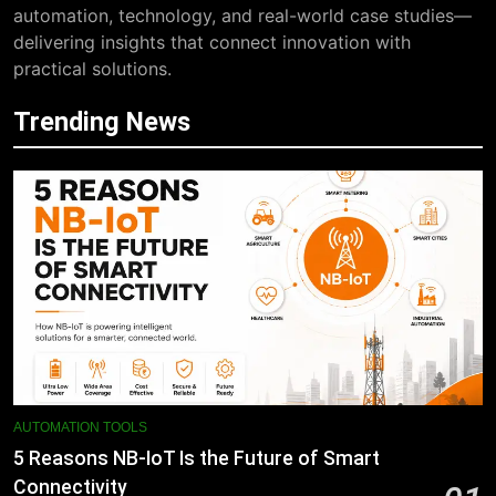
automation, technology, and real-world case studies—
delivering insights that connect innovation with
practical solutions.
Trending News
AUTOMATION TOOLS
5 Reasons NB-IoT Is the Future of Smart
Connectivity