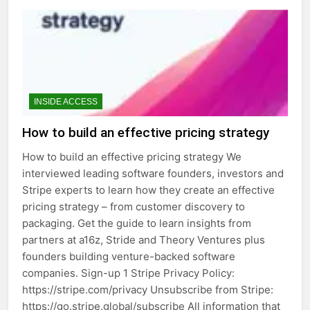
INSIDE ACCESS
How to build an effective pricing strategy
How to build an effective pricing strategy We
interviewed leading software founders, investors and
Stripe experts to learn how they create an effective
pricing strategy – from customer discovery to
packaging. Get the guide to learn insights from
partners at a16z, Stride and Theory Ventures plus
founders building venture-backed software
companies. Sign-up 1 Stripe Privacy Policy:
https://stripe.com/privacy Unsubscribe from Stripe:
https://go.stripe.global/subscribe All information that