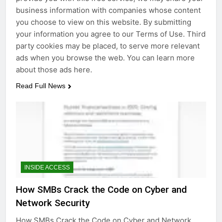
business information with companies whose content
you choose to view on this website. By submitting
your information you agree to our Terms of Use. Third
party cookies may be placed, to serve more relevant
ads when you browse the web. You can learn more
about those ads here.
Read Full News
INSIDE ACCESS
How SMBs Crack the Code on Cyber and
Network Security
How SMBs Crack the Code on Cyber and Network