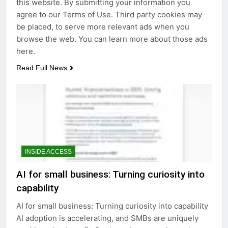
this website. By submitting your information you
agree to our Terms of Use. Third party cookies may
be placed, to serve more relevant ads when you
browse the web. You can learn more about those ads
here.
Read Full News
INSIDE ACCESS
AI for small business: Turning curiosity into
capability
AI for small business: Turning curiosity into capability
AI adoption is accelerating, and SMBs are uniquely