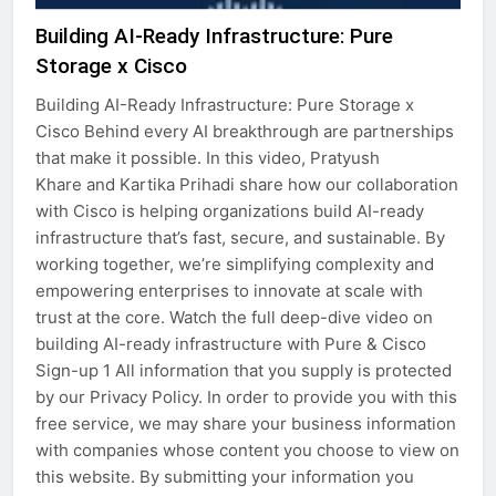
Building AI-Ready Infrastructure: Pure
Storage x Cisco
Building AI-Ready Infrastructure: Pure Storage x
Cisco Behind every AI breakthrough are partnerships
that make it possible. In this video, Pratyush
Khare and Kartika Prihadi share how our collaboration
with Cisco is helping organizations build AI-ready
infrastructure that’s fast, secure, and sustainable. By
working together, we’re simplifying complexity and
empowering enterprises to innovate at scale with
trust at the core. Watch the full deep-dive video on
building AI-ready infrastructure with Pure & Cisco
Sign-up 1 All information that you supply is protected
by our Privacy Policy. In order to provide you with this
free service, we may share your business information
with companies whose content you choose to view on
this website. By submitting your information you