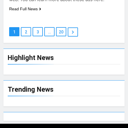
Read Full News
1
2
3
…
20
Highlight News
Trending News