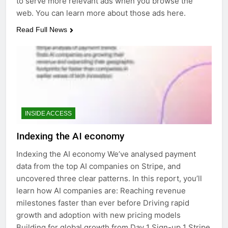
to serve more relevant ads when you browse the
web. You can learn more about those ads here.
Read Full News
INSIDE ACCESS
Indexing the AI economy
Indexing the AI economy We’ve analysed payment
data from the top AI companies on Stripe, and
uncovered three clear patterns. In this report, you’ll
learn how AI companies are: Reaching revenue
milestones faster than ever before Driving rapid
growth and adoption with new pricing models
Building for global growth from Day 1 Sign-up 1 Stripe