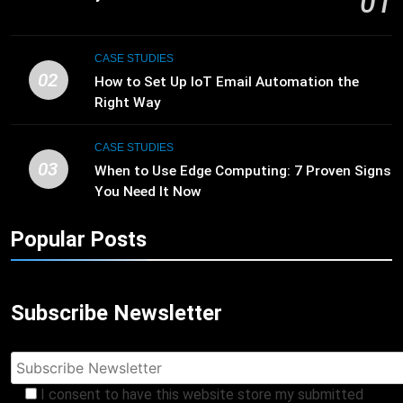
01
CASE STUDIES
02
How to Set Up IoT Email Automation the
Right Way
CASE STUDIES
03
When to Use Edge Computing: 7 Proven Signs
You Need It Now
Popular Posts
Subscribe Newsletter
I consent to have this website store my submitted