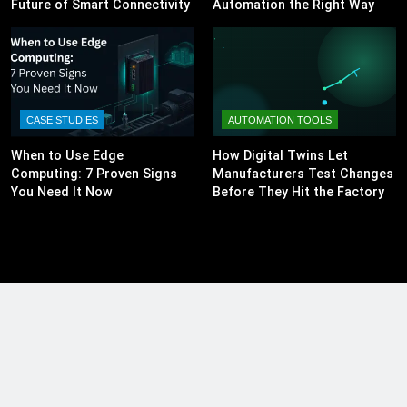
Future of Smart Connectivity
Automation the Right Way
CASE STUDIES
AUTOMATION TOOLS
When to Use Edge
How Digital Twins Let
Computing: 7 Proven Signs
Manufacturers Test Changes
You Need It Now
Before They Hit the Factory
Floor