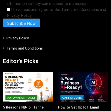
information so they can respond to my inquiry
I have read and agree to the Terms and Conditions and
Privacy Policy
Privacy Policy
Terms and Conditions
Editor's Picks
AUTOMATION TOOLS
CASE STUDIES
5 Reasons NB-IoT Is the
How to Set Up IoT Email