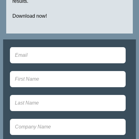
results.
Download now!
Sign-up