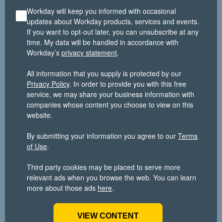
Workday will keep you informed with occasional
updates about Workday products, services and events.
If you want to opt-out later, you can unsubscribe at any
time. My data will be handled in accordance with
Workday’s
privacy statement
.
All information that you supply is protected by our
Privacy Policy
. In order to provide you with this free
service, we may share your business information with
companies whose content you choose to view on this
website.
By submitting your information you agree to our
Terms
of Use
.
Third party cookies may be placed to serve more
relevant ads when you browse the web. You can learn
more about those ads
here
.