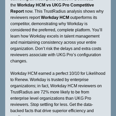
the
Workday HCM vs UKG Pro Competitive
Report
now. This TrustRadius analysis shows why
reviewers report
Workday HCM
outperforms its
competitor, demonstrating why Workday is
considered the preferred, complete platform. You’ll
learn how Workday excels in talent management
and maintaining consistency across your entire
organization. Don’t risk the delays and extra costs
reviewers associate with UKG Pro’s configuration
changes.
Workday HCM earned a perfect 10/10 for Likelihood
to Renew. Workday is trusted by enterprise
organizations; in fact, Workday HCM reviewers on
TrustRadius are 72% more likely to be from
enterprise level organizations than UKG Pro
reviewers. Stop settling for less. Get the data-
backed facts that drive superior efficiency and