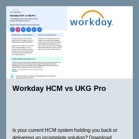
Workday HCM vs UKG Pro
Is your current HCM system holding you back or
delivering an incomplete solution? Download