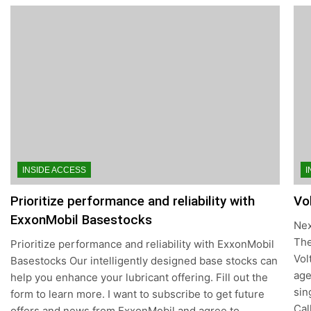
INSIDE ACCESS
I
Prioritize performance and reliability with
Vo
ExxonMobil Basestocks
Nex
The
Prioritize performance and reliability with ExxonMobil
Vol
Basestocks Our intelligently designed base stocks can
age
help you enhance your lubricant offering. Fill out the
sin
form to learn more. I want to subscribe to get future
Cal
offers and news from ExxonMobil and agree to