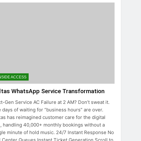
NSIDE ACCESS
ltas WhatsApp Service Transformation
t-Gen Service AC Failure at 2 AM? Don’t sweat it.
 days of waiting for “business hours” are over.
tas has reimagined customer care for the digital
, handling 40,000+ monthly bookings without a
gle minute of hold music. 24/7 Instant Response No
l Center Queues Instant Ticket Generation Scroll to