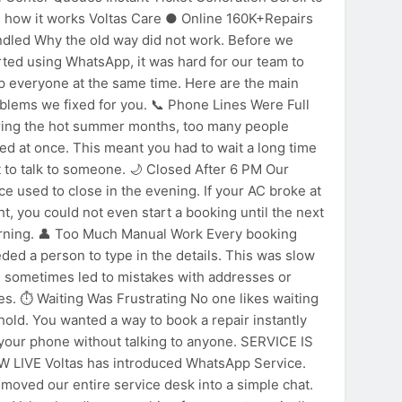
 how it works Voltas Care ● Online 160K+Repairs
dled Why the old way did not work. Before we
rted using WhatsApp, it was hard for our team to
p everyone at the same time. Here are the main
blems we fixed for you. 📞 Phone Lines Were Full
ing the hot summer months, too many people
led at once. This meant you had to wait a long time
t to talk to someone. 🌙 Closed After 6 PM Our
ice used to close in the evening. If your AC broke at
CHSGulf
ht, you could not even start a booking until the next
ning. 👤 Too Much Manual Work Every booking
ded a person to type in the details. This was slow
 sometimes led to mistakes with addresses or
es. ⏱️ Waiting Was Frustrating No one likes waiting
hold. You wanted a way to book a repair instantly
your phone without talking to anyone. SERVICE IS
 LIVE Voltas has introduced WhatsApp Service.
moved our entire service desk into a simple chat.