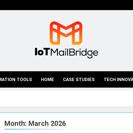
IoT Mail Bridge
MATION TOOLS
HOME
CASE STUDIES
TECH INNOV
Month:
March 2026