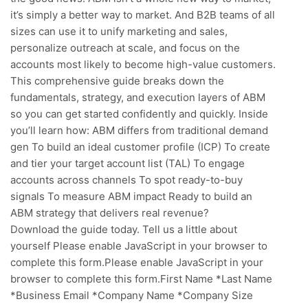
it’s simply a better way to market. And B2B teams of all
sizes can use it to unify marketing and sales,
personalize outreach at scale, and focus on the
accounts most likely to become high-value customers.
This comprehensive guide breaks down the
fundamentals, strategy, and execution layers of ABM
so you can get started confidently and quickly. Inside
you’ll learn how: ABM differs from traditional demand
gen To build an ideal customer profile (ICP) To create
and tier your target account list (TAL) To engage
accounts across channels To spot ready-to-buy
signals To measure ABM impact Ready to build an
ABM strategy that delivers real revenue?
Download the guide today. Tell us a little about
yourself Please enable JavaScript in your browser to
complete this form.Please enable JavaScript in your
browser to complete this form.First Name *Last Name
*Business Email *Company Name *Company Size