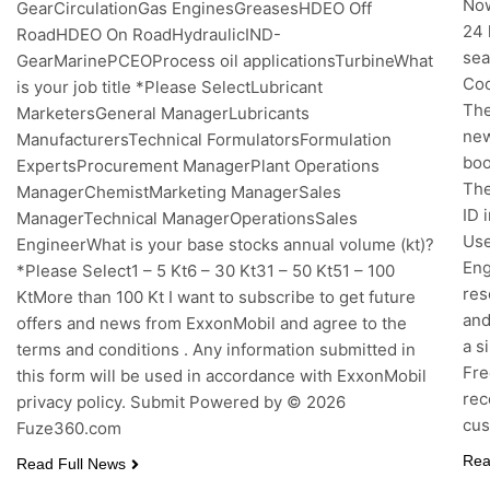
Now
GearCirculationGas EnginesGreasesHDEO Off
24 
RoadHDEO On RoadHydraulicIND-
sea
GearMarinePCEOProcess oil applicationsTurbineWhat
Coo
is your job title *Please SelectLubricant
The
MarketersGeneral ManagerLubricants
new
ManufacturersTechnical FormulatorsFormulation
boo
ExpertsProcurement ManagerPlant Operations
The
ManagerChemistMarketing ManagerSales
ID 
ManagerTechnical ManagerOperationsSales
Use
EngineerWhat is your base stocks annual volume (kt)?
Eng
*Please Select1 – 5 Kt6 – 30 Kt31 – 50 Kt51 – 100
res
KtMore than 100 Kt I want to subscribe to get future
and
offers and news from ExxonMobil and agree to the
a s
terms and conditions . Any information submitted in
Fre
this form will be used in accordance with ExxonMobil
rec
privacy policy. Submit Powered by © 2026
cus
Fuze360.com
Rea
Read Full News