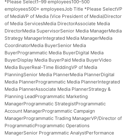
*Please Select1–99 employees100–500
employees500+ employeesJob Title *Please SelectVP
of MediaVP of Media (Vice President of Media)Director
of Media ServicesMedia DirectorAssociate Media
DirectorMedia SupervisorSenior Media ManagerMedia
Strategy ManagerIntegrated Media ManagerMedia
CoordinatorMedia BuyerSenior Media
BuyerProgrammatic Media BuyerDigital Media
BuyerDisplay Media BuyerPaid Media BuyerVideo
Media BuyerReal-Time BiddingVP of Media
PlanningSenior Media PlannerMedia PlannerDigital
Media PlannerProgrammatic Media PlannerIntegrated
Media PlannerAssociate Media PlannerStrategy &
Planning LeadProgrammatic Marketing
ManagerProgrammatic StrategistProgrammatic
Account ManagerProgrammatic Campaign
ManagerProgrammatic Trading ManagerVP/Director of
ProgrammaticProgrammatic Operations
ManagerSenior Programmatic AnalystPerformance