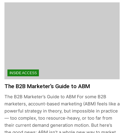
INSIDE ACCESS
The B2B Marketer’s Guide to ABM
The B2B Marketer’s Guide to ABM For some B2B
marketers, account-based marketing (ABM) feels like a
powerful strategy in theory, but impossible in practice
— too complex, too resource-heavy, or too far from
their current demand generation motion. But here’s
the good news: ABM isn’t a whole new way to market,