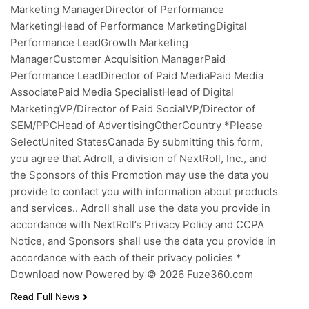
Marketing ManagerDirector of Performance
MarketingHead of Performance MarketingDigital
Performance LeadGrowth Marketing
ManagerCustomer Acquisition ManagerPaid
Performance LeadDirector of Paid MediaPaid Media
AssociatePaid Media SpecialistHead of Digital
MarketingVP/Director of Paid SocialVP/Director of
SEM/PPCHead of AdvertisingOtherCountry *Please
SelectUnited StatesCanada By submitting this form,
you agree that Adroll, a division of NextRoll, Inc., and
the Sponsors of this Promotion may use the data you
provide to contact you with information about products
and services.. Adroll shall use the data you provide in
accordance with NextRoll’s Privacy Policy and CCPA
Notice, and Sponsors shall use the data you provide in
accordance with each of their privacy policies *
Download now Powered by © 2026 Fuze360.com
Read Full News