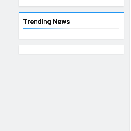
Trending News