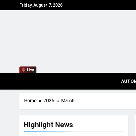
Friday, August 7, 2026
Live
AUTO
Home
2026
March
Highlight News