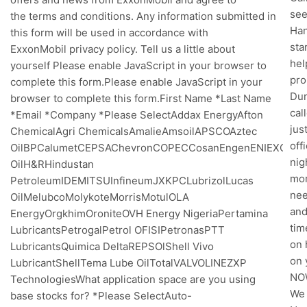
see
the terms and conditions. Any information submitted in
Han
this form will be used in accordance with
sta
ExxonMobil privacy policy. Tell us a little about
hel
yourself Please enable JavaScript in your browser to
pro
complete this form.Please enable JavaScript in your
Dur
browser to complete this form.First Name *Last Name
cal
*Email *Company *Please SelectAddax EnergyAfton
jus
ChemicalAgri ChemicalsAmalieAmsoilAPSCOAztec
off
OilBPCalumetCEPSAChevronCOPECCosanEngenENIEXOLFU
nig
OilH&RHindustan
mor
PetroleumIDEMITSUInfineumJXKPCLubrizolLucas
nee
OilMelubcoMolykoteMorrisMotulOLA
and
EnergyOrgkhimOroniteOVH Energy NigeriaPertamina
tim
LubricantsPetrogalPetrol OFISIPetronasPTT
on 
LubricantsQuimica DeltaREPSOlShell Vivo
on 
LubricantShellTema Lube OilTotalVALVOLINEZXP
NOW
TechnologiesWhat application space are you using
We 
base stocks for? *Please SelectAuto-