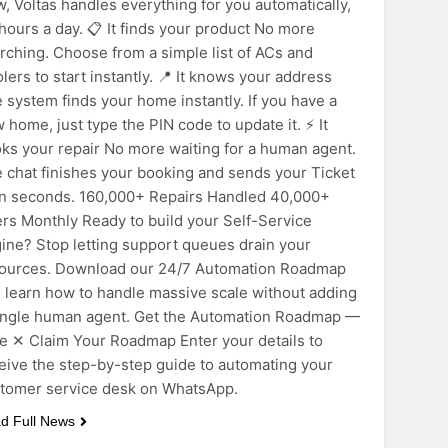
, Voltas handles everything for you automatically,
hours a day. 📋 It finds your product No more
rching. Choose from a simple list of ACs and
lers to start instantly. 📍 It knows your address
 system finds your home instantly. If you have a
 home, just type the PIN code to update it. ⚡ It
ks your repair No more waiting for a human agent.
 chat finishes your booking and sends your Ticket
in seconds. 160,000+ Repairs Handled 40,000+
rs Monthly Ready to build your Self-Service
ine? Stop letting support queues drain your
ources. Download our 24/7 Automation Roadmap
 learn how to handle massive scale without adding
ingle human agent. Get the Automation Roadmap —
e ✕ Claim Your Roadmap Enter your details to
eive the step-by-step guide to automating your
tomer service desk on WhatsApp.
d Full News