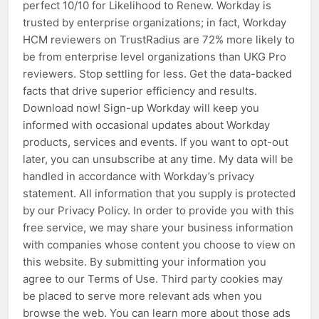
perfect 10/10 for Likelihood to Renew. Workday is
trusted by enterprise organizations; in fact, Workday
HCM reviewers on TrustRadius are 72% more likely to
be from enterprise level organizations than UKG Pro
reviewers. Stop settling for less. Get the data-backed
facts that drive superior efficiency and results.
Download now! Sign-up Workday will keep you
informed with occasional updates about Workday
products, services and events. If you want to opt-out
later, you can unsubscribe at any time. My data will be
handled in accordance with Workday’s privacy
statement. All information that you supply is protected
by our Privacy Policy. In order to provide you with this
free service, we may share your business information
with companies whose content you choose to view on
this website. By submitting your information you
agree to our Terms of Use. Third party cookies may
be placed to serve more relevant ads when you
browse the web. You can learn more about those ads