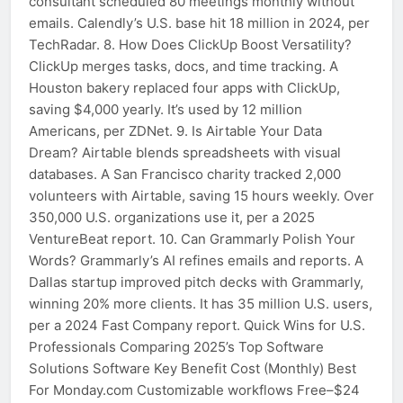
consultant scheduled 80 meetings monthly without
emails. Calendly’s U.S. base hit 18 million in 2024, per
TechRadar. 8. How Does ClickUp Boost Versatility?
ClickUp merges tasks, docs, and time tracking. A
Houston bakery replaced four apps with ClickUp,
saving $4,000 yearly. It’s used by 12 million
Americans, per ZDNet. 9. Is Airtable Your Data
Dream? Airtable blends spreadsheets with visual
databases. A San Francisco charity tracked 2,000
volunteers with Airtable, saving 15 hours weekly. Over
350,000 U.S. organizations use it, per a 2025
VentureBeat report. 10. Can Grammarly Polish Your
Words? Grammarly’s AI refines emails and reports. A
Dallas startup improved pitch decks with Grammarly,
winning 20% more clients. It has 35 million U.S. users,
per a 2024 Fast Company report. Quick Wins for U.S.
Professionals Comparing 2025’s Top Software
Solutions Software Key Benefit Cost (Monthly) Best
For Monday.com Customizable workflows Free–$24