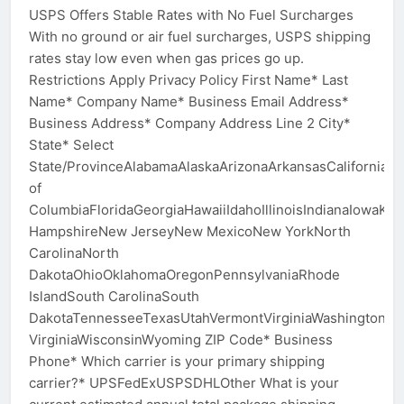
USPS Offers Stable Rates with No Fuel Surcharges
With no ground or air fuel surcharges, USPS shipping
rates stay low even when gas prices go up.
Restrictions Apply Privacy Policy First Name* Last
Name* Company Name* Business Email Address*
Business Address* Company Address Line 2 City*
State* Select
State/ProvinceAlabamaAlaskaArizonaArkansasCaliforniaCo
of
ColumbiaFloridaGeorgiaHawaiiIdahoIllinoisIndianaIowa
HampshireNew JerseyNew MexicoNew YorkNorth
CarolinaNorth
DakotaOhioOklahomaOregonPennsylvaniaRhode
IslandSouth CarolinaSouth
DakotaTennesseeTexasUtahVermontVirginiaWashingtonWe
VirginiaWisconsinWyoming ZIP Code* Business
Phone* Which carrier is your primary shipping
carrier?* UPSFedExUSPSDHLOther What is your