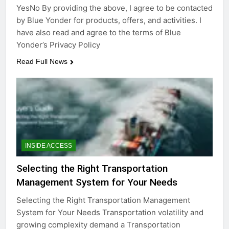
YesNo By providing the above, I agree to be contacted
by Blue Yonder for products, offers, and activities. I
have also read and agree to the terms of Blue
Yonder’s Privacy Policy
Read Full News
INSIDE ACCESS
Selecting the Right Transportation
Management System for Your Needs
Selecting the Right Transportation Management
System for Your Needs Transportation volatility and
growing complexity demand a Transportation