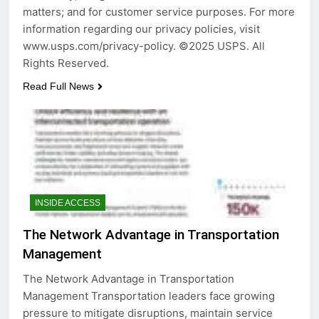
matters; and for customer service purposes. For more
information regarding our privacy policies, visit
www.usps.com/privacy-policy. ©2025 USPS. All
Rights Reserved.
Read Full News
INSIDE ACCESS
The Network Advantage in Transportation
Management
The Network Advantage in Transportation
Management Transportation leaders face growing
pressure to mitigate disruptions, maintain service