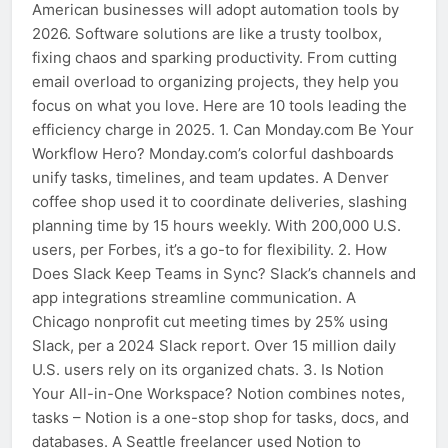
American businesses will adopt automation tools by
2026. Software solutions are like a trusty toolbox,
fixing chaos and sparking productivity. From cutting
email overload to organizing projects, they help you
focus on what you love. Here are 10 tools leading the
efficiency charge in 2025. 1. Can Monday.com Be Your
Workflow Hero? Monday.com’s colorful dashboards
unify tasks, timelines, and team updates. A Denver
coffee shop used it to coordinate deliveries, slashing
planning time by 15 hours weekly. With 200,000 U.S.
users, per Forbes, it’s a go-to for flexibility. 2. How
Does Slack Keep Teams in Sync? Slack’s channels and
app integrations streamline communication. A
Chicago nonprofit cut meeting times by 25% using
Slack, per a 2024 Slack report. Over 15 million daily
U.S. users rely on its organized chats. 3. Is Notion
Your All-in-One Workspace? Notion combines notes,
tasks – Notion is a one-stop shop for tasks, docs, and
databases. A Seattle freelancer used Notion to