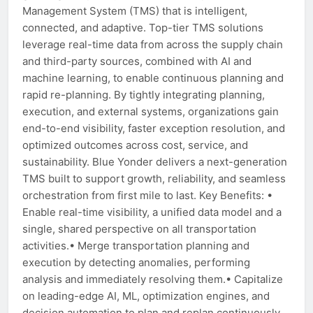
Management System (TMS) that is intelligent,
connected, and adaptive. Top-tier TMS solutions
leverage real-time data from across the supply chain
and third-party sources, combined with AI and
machine learning, to enable continuous planning and
rapid re-planning. By tightly integrating planning,
execution, and external systems, organizations gain
end-to-end visibility, faster exception resolution, and
optimized outcomes across cost, service, and
sustainability. Blue Yonder delivers a next-generation
TMS built to support growth, reliability, and seamless
orchestration from first mile to last. Key Benefits: •
Enable real-time visibility, a unified data model and a
single, shared perspective on all transportation
activities.• Merge transportation planning and
execution by detecting anomalies, performing
analysis and immediately resolving them.• Capitalize
on leading-edge AI, ML, optimization engines, and
decision automation to plan and replan continuously.