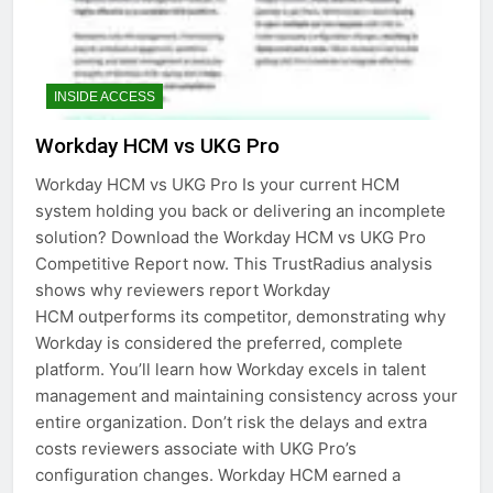
INSIDE ACCESS
Workday HCM vs UKG Pro
Workday HCM vs UKG Pro Is your current HCM
system holding you back or delivering an incomplete
solution? Download the Workday HCM vs UKG Pro
Competitive Report now. This TrustRadius analysis
shows why reviewers report Workday
HCM outperforms its competitor, demonstrating why
Workday is considered the preferred, complete
platform. You’ll learn how Workday excels in talent
management and maintaining consistency across your
entire organization. Don’t risk the delays and extra
costs reviewers associate with UKG Pro’s
configuration changes. Workday HCM earned a