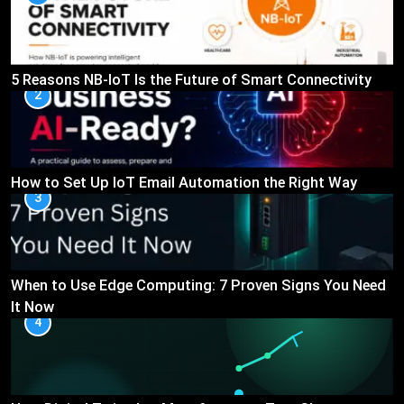
5 Reasons NB-IoT Is the Future of Smart Connectivity
2
How to Set Up IoT Email Automation the Right Way
3
When to Use Edge Computing: 7 Proven Signs You Need
It Now
4