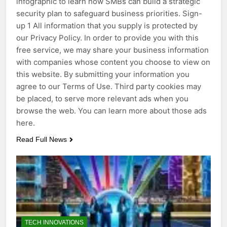
infographic to learn how SMBs can build a strategic
security plan to safeguard business priorities. Sign-
up 1 All information that you supply is protected by
our Privacy Policy. In order to provide you with this
free service, we may share your business information
with companies whose content you choose to view on
this website. By submitting your information you
agree to our Terms of Use. Third party cookies may
be placed, to serve more relevant ads when you
browse the web. You can learn more about those ads
here.
Read Full News
TECH INNOVATIONS