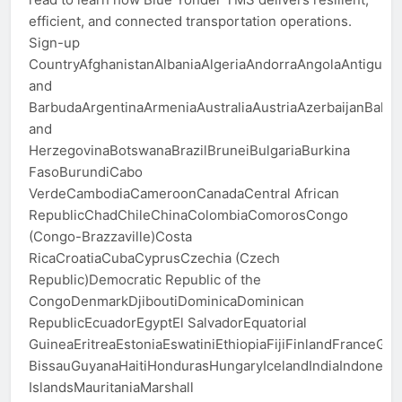
efficient, and connected transportation operations.
Sign-up
CountryAfghanistanAlbaniaAlgeriaAndorraAngolaAntigua
and
BarbudaArgentinaArmeniaAustraliaAustriaAzerbaijanBah
and
HerzegovinaBotswanaBrazilBruneiBulgariaBurkina
FasoBurundiCabo
VerdeCambodiaCameroonCanadaCentral African
RepublicChadChileChinaColombiaComorosCongo
(Congo-Brazzaville)Costa
RicaCroatiaCubaCyprusCzechia (Czech
Republic)Democratic Republic of the
CongoDenmarkDjiboutiDominicaDominican
RepublicEcuadorEgyptEl SalvadorEquatorial
GuineaEritreaEstoniaEswatiniEthiopiaFijiFinlandFran
BissauGuyanaHaitiHondurasHungaryIcelandIndiaIndonesiaI
IslandsMauritaniaMarshall