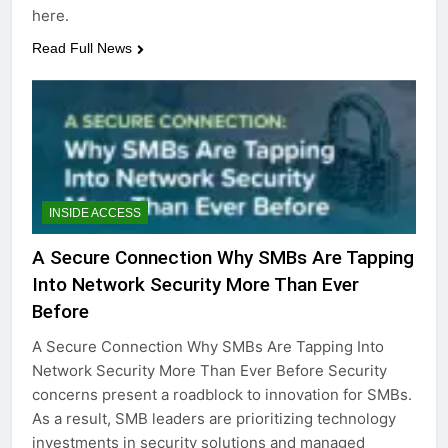
here.
Read Full News
INSIDE ACCESS
A Secure Connection Why SMBs Are Tapping
Into Network Security More Than Ever
Before
A Secure Connection Why SMBs Are Tapping Into
Network Security More Than Ever Before Security
concerns present a roadblock to innovation for SMBs.
As a result, SMB leaders are prioritizing technology
investments in security solutions and managed