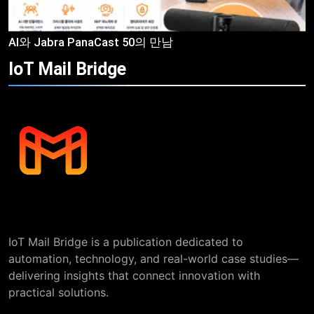
AI와 Jabra PanaCast 50의 만남
IoT Mail
Bridge
IoT Mail Bridge is a publication dedicated to
automation, technology, and real-world case studies—
delivering insights that connect innovation with
practical solutions.