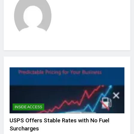
INSIDE ACCESS
USPS Offers Stable Rates with No Fuel
Surcharges