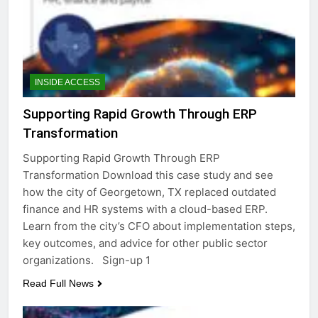
INSIDE ACCESS
Supporting Rapid Growth Through ERP
Transformation
Supporting Rapid Growth Through ERP
Transformation Download this case study and see
how the city of Georgetown, TX replaced outdated
finance and HR systems with a cloud-based ERP.
Learn from the city’s CFO about implementation steps,
key outcomes, and advice for other public sector
organizations. Sign-up 1
Read Full News