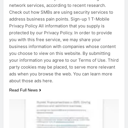
network services, according to recent research.
Check out how SMBs are using security services to
address business pain points. Sign-up 1 T-Mobile
Privacy Policy All information that you supply is
protected by our Privacy Policy. In order to provide
you with this free service, we may share your
business information with companies whose content
you choose to view on this website. By submitting
your information you agree to our Terms of Use. Third
party cookies may be placed, to serve more relevant
ads when you browse the web. You can learn more
about those ads here.
Read Full News