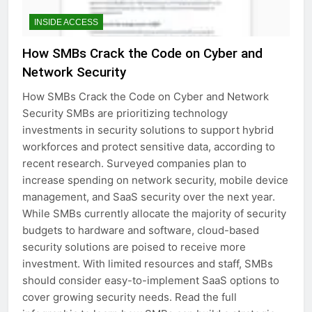
INSIDE ACCESS
How SMBs Crack the Code on Cyber and
Network Security
How SMBs Crack the Code on Cyber and Network
Security SMBs are prioritizing technology
investments in security solutions to support hybrid
workforces and protect sensitive data, according to
recent research. Surveyed companies plan to
increase spending on network security, mobile device
management, and SaaS security over the next year.
While SMBs currently allocate the majority of security
budgets to hardware and software, cloud-based
security solutions are poised to receive more
investment. With limited resources and staff, SMBs
should consider easy-to-implement SaaS options to
cover growing security needs. Read the full