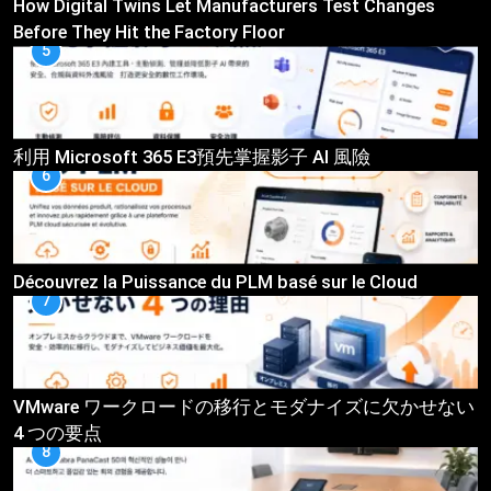
How Digital Twins Let Manufacturers Test Changes
Before They Hit the Factory Floor
5
利用 Microsoft 365 E3預先掌握影子 AI 風險
6
Découvrez la Puissance du PLM basé sur le Cloud
7
VMware ワークロードの移行とモダナイズに欠かせない
4 つの要点
8