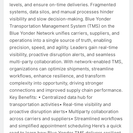
levels, and ensure on-time deliveries. Fragmented
systems, data silos, and manual processes hinder
visibility and slow decision-making. Blue Yonder
Transportation Management System (TMS) on the
Blue Yonder Network unifies carriers, suppliers, and
operations into a single source of truth, enabling
precision, speed, and agility. Leaders gain real-time
visibility, proactive disruption alerts, and seamless
multi-party collaboration. With network-enabled TMS,
organizations can optimize shipments, streamline
workflows, enhance resilience, and transform
complexity into opportunity, driving stronger
connections and improved supply chain performance.
Key Benefits: • Centralized data hub for
transportation activities• Real-time visibility and
proactive disruption alerts• Multiparty collaboration
across carriers and suppliers• Streamlined workflows
and simplified appointment scheduling Here’s a quick
read to learn how Blue Yonder TMS delivers resilient,