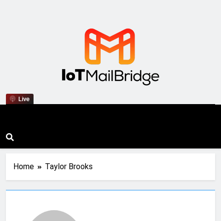
IoT Mail Bridge
Live
Home
Taylor Brooks