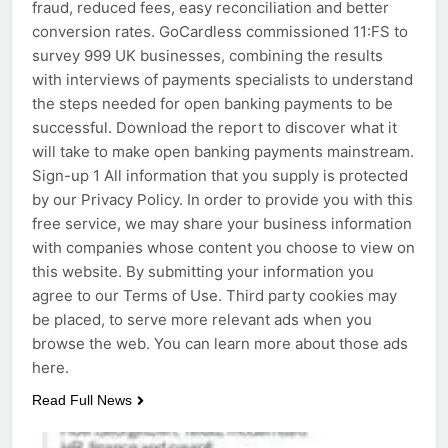
fraud, reduced fees, easy reconciliation and better
conversion rates. GoCardless commissioned 11:FS to
survey 999 UK businesses, combining the results
with interviews of payments specialists to understand
the steps needed for open banking payments to be
successful. Download the report to discover what it
will take to make open banking payments mainstream.
Sign-up 1 All information that you supply is protected
by our Privacy Policy. In order to provide you with this
free service, we may share your business information
with companies whose content you choose to view on
this website. By submitting your information you
agree to our Terms of Use. Third party cookies may
be placed, to serve more relevant ads when you
browse the web. You can learn more about those ads
here.
Read Full News