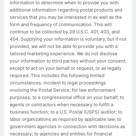
information to determine when to provide you with
additional information regarding postal products and
services that you may be interested in as well as the
form and frequency of communication. This will
continue to be collected by 39 U.S.C. 401, 403, and
404. Supplying your information is voluntary, but if not
provided, we will not be able to provide you with a
tailored marketing experience. We do not disclose
your information to third parties without your consent,
except to act on your behalf or request, or as legally
required. This includes the following limited
circumstances: incident to legal proceedings
involving the Postal Service; for law enforcement
purposes; to a congressional office on your behalf; to
agents or contractors when necessary to fulfill a
business function; to a U.S. Postal (USPS) auditor; to
labor organizations as required by applicable law; to
government agencies in connection with decisions as
necessary; to agencies and entities for financial