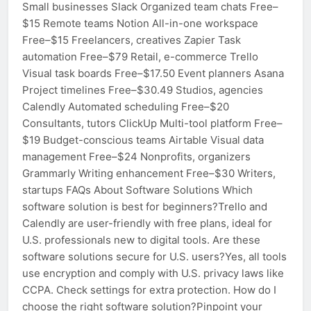
Small businesses Slack Organized team chats Free–
$15 Remote teams Notion All-in-one workspace
Free–$15 Freelancers, creatives Zapier Task
automation Free–$79 Retail, e-commerce Trello
Visual task boards Free–$17.50 Event planners Asana
Project timelines Free–$30.49 Studios, agencies
Calendly Automated scheduling Free–$20
Consultants, tutors ClickUp Multi-tool platform Free–
$19 Budget-conscious teams Airtable Visual data
management Free–$24 Nonprofits, organizers
Grammarly Writing enhancement Free–$30 Writers,
startups FAQs About Software Solutions Which
software solution is best for beginners?Trello and
Calendly are user-friendly with free plans, ideal for
U.S. professionals new to digital tools. Are these
software solutions secure for U.S. users?Yes, all tools
use encryption and comply with U.S. privacy laws like
CCPA. Check settings for extra protection. How do I
choose the right software solution?Pinpoint your