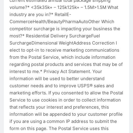
current estimated annual total package shipping
volume?* <35k35k+ – 125k125k+ – 1.5M>1.5M What
industry are you in?* RetailE-
CommerceHealth/BeautyPharmaAutoOther Which
competitor surcharge is impacting your business the
most?* Residential Delivery SurchargeFuel
SurchargeDimensional WeightAddress Correction I
elect to opt-in to receive marketing communications
from the Postal Service, which include information
regarding postal products and services that may be of
interest to me.* Privacy Act Statement. Your
information will be used to better understand
customer needs and to improve USPS® sales and
marketing efforts. If you consented to allow the Postal
Service to use cookies in order to collect information
that reflects your interest and preferences, this
information will be appended to your customer profile
if you are using a common IP address to submit the
form on this page. The Postal Service uses this