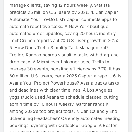
manage clients, saving 12 hours weekly. Statista
predicts 25 million U.S. users by 2026. 4. Can Zapier
Automate Your To-Do List? Zapier connects apps to
automate repetitive tasks. A New York boutique
automated order updates, saving 20 hours monthly.
TechCrunch reports a 40% U.S. user growth in 2024.
5. How Does Trello Simplify Task Management?
Trello’s Kanban boards visualize tasks with drag-and-
drop ease. A Miami event planner used Trello to
manage 30 events, boosting efficiency by 30%. It has
60 million U.S. users, per a 2025 Capterra report. 6. Is
Asana Your Project Powerhouse? Asana tracks tasks
and deadlines with clear timelines. A Los Angeles
yoga studio used Asana to schedule classes, cutting
admin time by 10 hours weekly. Gartner ranks it
among 2025’s top project tools. 7. Can Calendly End
Scheduling Headaches? Calendly automates meeting
bookings, syncing with Outlook or Google. A Boston