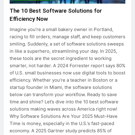
The 10 Best Software Solutions for
Efficiency Now
Imagine you’re a small bakery owner in Portland,
racing to fill orders, manage staff, and keep customers
smiling. Suddenly, a set of software solutions sweeps
in like a superhero, streamlining your day. In 2025,
these tools are the secret ingredient to working
smarter, not harder. A 2024 Forrester report says 80%
of U.S. small businesses now use digital tools to boost
efficiency. Whether you’re a teacher in Boston or a
startup founder in Miami, the software solutions
below can transform your workflow. Ready to save
time and shine? Let’s dive into the 10 best software
solutions making waves across America right now!
Why Software Solutions Are Your 2025 Must-Have
Time is money, especially in the U.S.’s fast-paced
economy. A 2025 Gartner study predicts 85% of