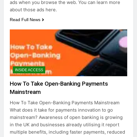
ads when you browse the web. You can learn more
about those ads here.
Read Full News
INSIDE ACCESS
How To Take Open-Banking Payments
Mainstream
How To Take Open-Banking Payments Mainstream
What does it take for payments innovation to go
mainstream? Awareness of open banking is growing
in the UK and businesses already utilising it report
multiple benefits, including faster payments, reduced