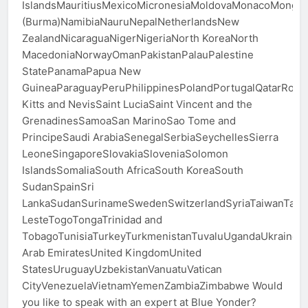
IslandsMauritiusMexicoMicronesiaMoldovaMonacoMong
(Burma)NamibiaNauruNepalNetherlandsNew
ZealandNicaraguaNigerNigeriaNorth KoreaNorth
MacedoniaNorwayOmanPakistanPalauPalestine
StatePanamaPapua New
GuineaParaguayPeruPhilippinesPolandPortugalQatarRom
Kitts and NevisSaint LuciaSaint Vincent and the
GrenadinesSamoaSan MarinoSao Tome and
PrincipeSaudi ArabiaSenegalSerbiaSeychellesSierra
LeoneSingaporeSlovakiaSloveniaSolomon
IslandsSomaliaSouth AfricaSouth KoreaSouth
SudanSpainSri
LankaSudanSurinameSwedenSwitzerlandSyriaTaiwanTajiki
LesteTogoTongaTrinidad and
TobagoTunisiaTurkeyTurkmenistanTuvaluUgandaUkraineU
Arab EmiratesUnited KingdomUnited
StatesUruguayUzbekistanVanuatuVatican
CityVenezuelaVietnamYemenZambiaZimbabwe Would
you like to speak with an expert at Blue Yonder?