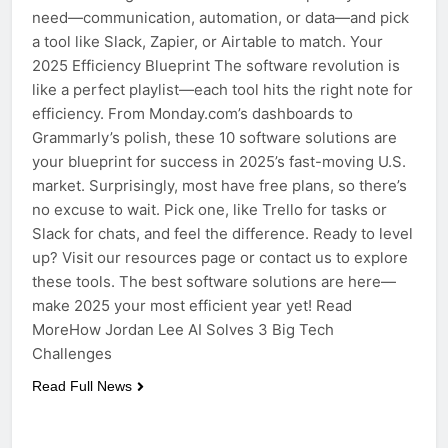
need—communication, automation, or data—and pick
a tool like Slack, Zapier, or Airtable to match. Your
2025 Efficiency Blueprint The software revolution is
like a perfect playlist—each tool hits the right note for
efficiency. From Monday.com’s dashboards to
Grammarly’s polish, these 10 software solutions are
your blueprint for success in 2025’s fast-moving U.S.
market. Surprisingly, most have free plans, so there’s
no excuse to wait. Pick one, like Trello for tasks or
Slack for chats, and feel the difference. Ready to level
up? Visit our resources page or contact us to explore
these tools. The best software solutions are here—
make 2025 your most efficient year yet! Read
MoreHow Jordan Lee AI Solves 3 Big Tech
Challenges
Read Full News