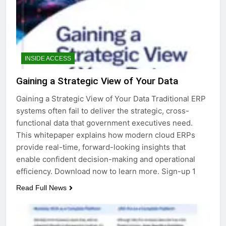
INSIDE ACCESS
Gaining a Strategic View of Your Data
Gaining a Strategic View of Your Data Traditional ERP
systems often fail to deliver the strategic, cross-
functional data that government executives need.
This whitepaper explains how modern cloud ERPs
provide real-time, forward-looking insights that
enable confident decision-making and operational
efficiency. Download now to learn more. Sign-up 1
Read Full News