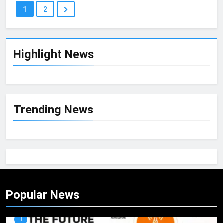
1
2
Highlight News
Trending News
Popular News
1