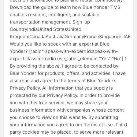
Download the guide to learn how Blue Yonder TMS
enables resilient, intelligent, and scalable
transportation management. Sign-up
CountryIndiaUnited StatesUnited
KingdomCanadaAustraliaGermanyFranceSingaporeUAEOt
Would you like to speak with an expert at Blue
Yonder? [radio* speak-with-expert id:speak-with-
expert class:ml-radio use_label_element “Yes” “No”] 1
By providing the above, I agree to be contacted by
Blue Yonder for products, offers, and activities. I have
also read and agree to the terms of Blue Yonder’s
Privacy Policy. All information that you supply is
protected by our Privacy Policy. In order to provide
you with this free service, we may share your
business information with companies whose content
you choose to view on this website. By submitting
your information you agree to our Terms of Use. Third
party cookies may be placed, to serve more relevant