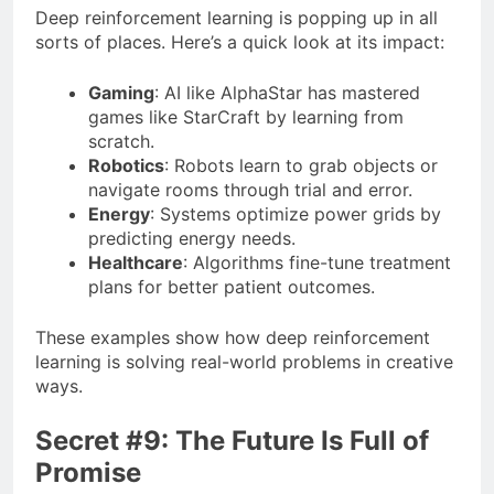
Deep reinforcement learning is popping up in all
sorts of places. Here’s a quick look at its impact:
Gaming
: AI like AlphaStar has mastered
games like StarCraft by learning from
scratch.
Robotics
: Robots learn to grab objects or
navigate rooms through trial and error.
Energy
: Systems optimize power grids by
predicting energy needs.
Healthcare
: Algorithms fine-tune treatment
plans for better patient outcomes.
These examples show how deep reinforcement
learning is solving real-world problems in creative
ways.
Secret #9: The Future Is Full of
Promise