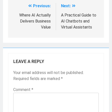
Previous:
Next:
Where AI Actually
A Practical Guide to
Delivers Business
AI Chatbots and
Value
Virtual Assistants
LEAVE A REPLY
Your email address will not be published.
Required fields are marked
*
Comment
*