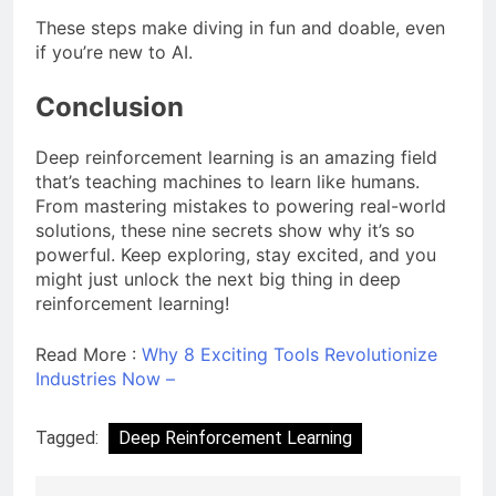
These steps make diving in fun and doable, even
if you’re new to AI.
Conclusion
Deep reinforcement learning is an amazing field
that’s teaching machines to learn like humans.
From mastering mistakes to powering real-world
solutions, these nine secrets show why it’s so
powerful. Keep exploring, stay excited, and you
might just unlock the next big thing in deep
reinforcement learning!
Read More :
Why 8 Exciting Tools Revolutionize
Industries Now –
Tagged:
Deep Reinforcement Learning