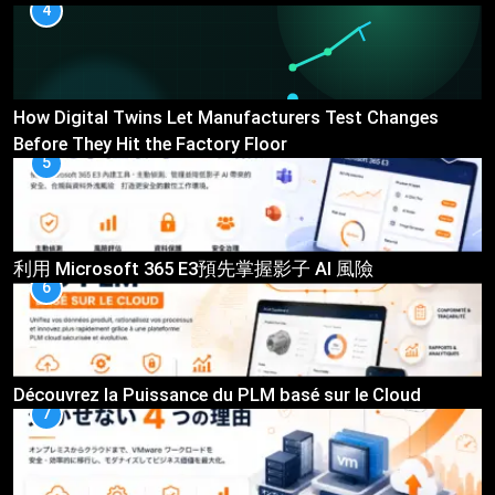
4
How Digital Twins Let Manufacturers Test Changes
Before They Hit the Factory Floor
5
利用 Microsoft 365 E3預先掌握影子 AI 風險
6
Découvrez la Puissance du PLM basé sur le Cloud
7