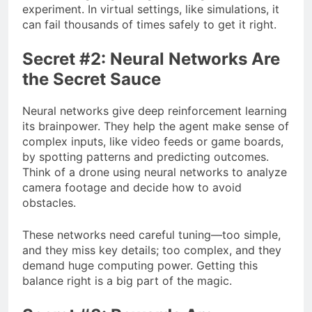
experiment. In virtual settings, like simulations, it
can fail thousands of times safely to get it right.
Secret #2: Neural Networks Are
the Secret Sauce
Neural networks give deep reinforcement learning
its brainpower. They help the agent make sense of
complex inputs, like video feeds or game boards,
by spotting patterns and predicting outcomes.
Think of a drone using neural networks to analyze
camera footage and decide how to avoid
obstacles.
These networks need careful tuning—too simple,
and they miss key details; too complex, and they
demand huge computing power. Getting this
balance right is a big part of the magic.