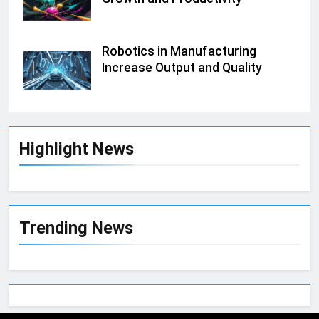
Robotics in Manufacturing
Increase Output and Quality
Highlight News
Trending News