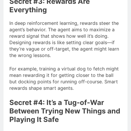
Secret #3: Rewards Are
Everything
In deep reinforcement learning, rewards steer the
agent’s behavior. The agent aims to maximize a
reward signal that shows how well it’s doing.
Designing rewards is like setting clear goals—if
they’re vague or off-target, the agent might learn
the wrong lessons.
For example, training a virtual dog to fetch might
mean rewarding it for getting closer to the ball
but docking points for running off-course. Smart
rewards shape smart agents.
Secret #4: It’s a Tug-of-War
Between Trying New Things and
Playing It Safe