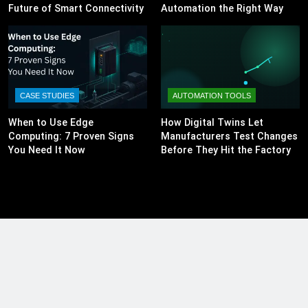
Future of Smart Connectivity
Automation the Right Way
CASE STUDIES
AUTOMATION TOOLS
When to Use Edge
How Digital Twins Let
Computing: 7 Proven Signs
Manufacturers Test Changes
You Need It Now
Before They Hit the Factory
Floor