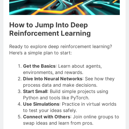
How to Jump Into Deep
Reinforcement Learning
Ready to explore deep reinforcement learning?
Here’s a simple plan to start:
Get the Basics
: Learn about agents,
environments, and rewards.
Dive Into Neural Networks
: See how they
process data and make decisions.
Start Small
: Build simple projects using
Python and tools like PyTorch.
Use Simulations
: Practice in virtual worlds
to test your ideas safely.
Connect with Others
: Join online groups to
swap ideas and learn from pros.