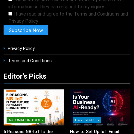
information so they can respond to my inquiry
I have read and agree to the Terms and Conditions and
Privacy Policy
Privacy Policy
Terms and Conditions
Editor's Picks
AUTOMATION TOOLS
CASE STUDIES
5 Reasons NB-IoT Is the
How to Set Up IoT Email