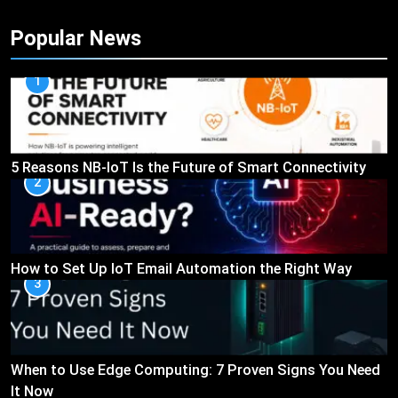
Popular News
1
5 Reasons NB-IoT Is the Future of Smart Connectivity
2
How to Set Up IoT Email Automation the Right Way
3
When to Use Edge Computing: 7 Proven Signs You Need
It Now