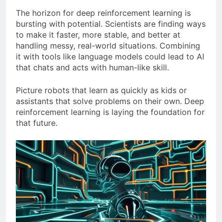
The horizon for deep reinforcement learning is
bursting with potential. Scientists are finding ways
to make it faster, more stable, and better at
handling messy, real-world situations. Combining
it with tools like language models could lead to AI
that chats and acts with human-like skill.
Picture robots that learn as quickly as kids or
assistants that solve problems on their own. Deep
reinforcement learning is laying the foundation for
that future.