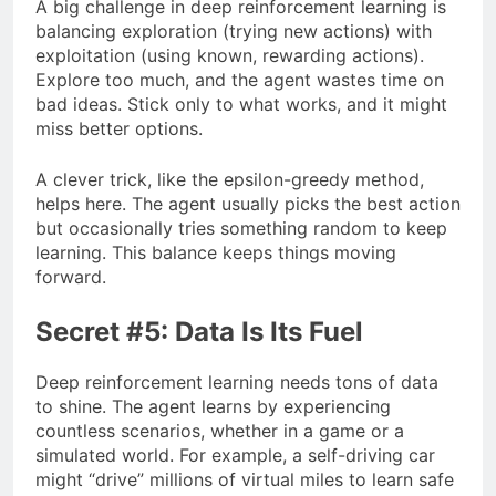
A big challenge in deep reinforcement learning is
balancing exploration (trying new actions) with
exploitation (using known, rewarding actions).
Explore too much, and the agent wastes time on
bad ideas. Stick only to what works, and it might
miss better options.
A clever trick, like the epsilon-greedy method,
helps here. The agent usually picks the best action
but occasionally tries something random to keep
learning. This balance keeps things moving
forward.
Secret #5: Data Is Its Fuel
Deep reinforcement learning needs tons of data
to shine. The agent learns by experiencing
countless scenarios, whether in a game or a
simulated world. For example, a self-driving car
might “drive” millions of virtual miles to learn safe