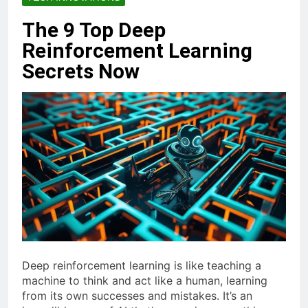
The 9 Top Deep
Reinforcement Learning
Secrets Now
Deep reinforcement learning is like teaching a
machine to think and act like a human, learning
from its own successes and mistakes. It’s an