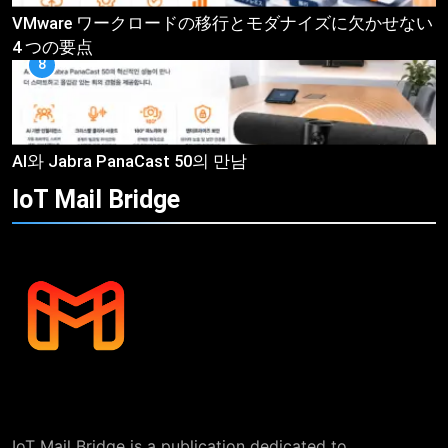
VMware ワークロードの移行とモダナイズに欠かせない
4 つの要点
8
AI와 Jabra PanaCast 50의 만남
IoT Mail
Bridge
IoT Mail Bridge is a publication dedicated to