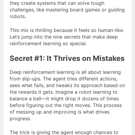
they create systems that can solve tough
challenges, like mastering board games or guiding
robots.
This mix is thrilling because it feels so human-like.
Let’s jump into the nine secrets that make deep
reinforcement learning so special.
Secret #1: It Thrives on Mistakes
Deep reinforcement learning is all about learning
from slip-ups. The agent tries different actions,
sees what fails, and tweaks its approach based on
the rewards it gets. Imagine a robot learning to
balance a ball—it might drop it dozens of times
before figuring out the right moves. This process
of messing up and improving is what drives
progress.
The trick is giving the agent enough chances to