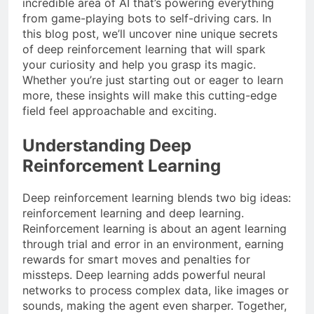
incredible area of AI that’s powering everything
from game-playing bots to self-driving cars. In
this blog post, we’ll uncover nine unique secrets
of deep reinforcement learning that will spark
your curiosity and help you grasp its magic.
Whether you’re just starting out or eager to learn
more, these insights will make this cutting-edge
field feel approachable and exciting.
Understanding Deep
Reinforcement Learning
Deep reinforcement learning blends two big ideas:
reinforcement learning and deep learning.
Reinforcement learning is about an agent learning
through trial and error in an environment, earning
rewards for smart moves and penalties for
missteps. Deep learning adds powerful neural
networks to process complex data, like images or
sounds, making the agent even sharper. Together,