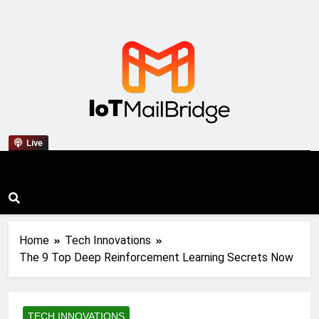
IoT Mail Bridge
Live
Home
Tech Innovations
The 9 Top Deep Reinforcement Learning Secrets Now
TECH INNOVATIONS