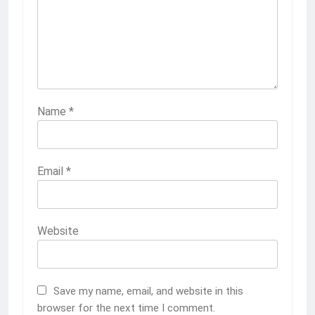
Name
*
Email
*
Website
Save my name, email, and website in this
browser for the next time I comment.