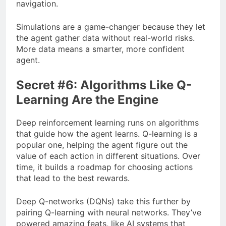
navigation.
Simulations are a game-changer because they let
the agent gather data without real-world risks.
More data means a smarter, more confident
agent.
Secret #6: Algorithms Like Q-
Learning Are the Engine
Deep reinforcement learning runs on algorithms
that guide how the agent learns. Q-learning is a
popular one, helping the agent figure out the
value of each action in different situations. Over
time, it builds a roadmap for choosing actions
that lead to the best rewards.
Deep Q-networks (DQNs) take this further by
pairing Q-learning with neural networks. They’ve
powered amazing feats, like AI systems that