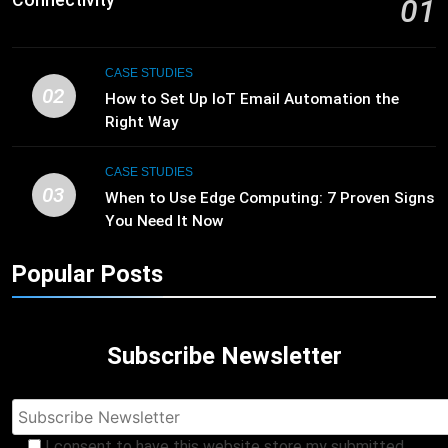
01
CASE STUDIES
02
How to Set Up IoT Email Automation the
Right Way
CASE STUDIES
03
When to Use Edge Computing: 7 Proven Signs
You Need It Now
Popular Posts
Subscribe Newsletter
I consent to have this website store my submitted