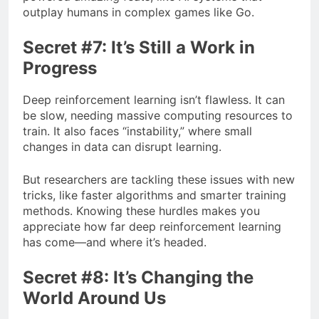
outplay humans in complex games like Go.
Secret #7: It’s Still a Work in
Progress
Deep reinforcement learning isn’t flawless. It can
be slow, needing massive computing resources to
train. It also faces “instability,” where small
changes in data can disrupt learning.
But researchers are tackling these issues with new
tricks, like faster algorithms and smarter training
methods. Knowing these hurdles makes you
appreciate how far deep reinforcement learning
has come—and where it’s headed.
Secret #8: It’s Changing the
World Around Us