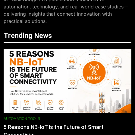
automation, technology, and real-world case studies—
delivering insights that connect innovation with
practical solutions.
Trending News
AUTOMATION TOOLS
5 Reasons NB-IoT Is the Future of Smart
Connectivity