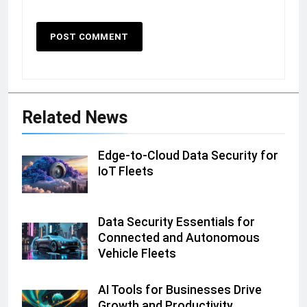
Related News
Edge-to-Cloud Data Security for
IoT Fleets
Data Security Essentials for
Connected and Autonomous
Vehicle Fleets
AI Tools for Businesses Drive
Growth and Productivity