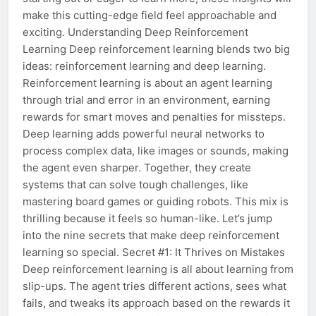
make this cutting-edge field feel approachable and
exciting. Understanding Deep Reinforcement
Learning Deep reinforcement learning blends two big
ideas: reinforcement learning and deep learning.
Reinforcement learning is about an agent learning
through trial and error in an environment, earning
rewards for smart moves and penalties for missteps.
Deep learning adds powerful neural networks to
process complex data, like images or sounds, making
the agent even sharper. Together, they create
systems that can solve tough challenges, like
mastering board games or guiding robots. This mix is
thrilling because it feels so human-like. Let’s jump
into the nine secrets that make deep reinforcement
learning so special. Secret #1: It Thrives on Mistakes
Deep reinforcement learning is all about learning from
slip-ups. The agent tries different actions, sees what
fails, and tweaks its approach based on the rewards it