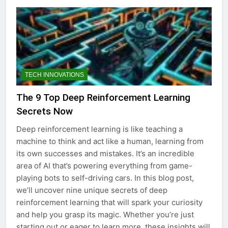
TECH INNOVATIONS
The 9 Top Deep Reinforcement Learning
Secrets Now
Deep reinforcement learning is like teaching a
machine to think and act like a human, learning from
its own successes and mistakes. It’s an incredible
area of AI that’s powering everything from game-
playing bots to self-driving cars. In this blog post,
we’ll uncover nine unique secrets of deep
reinforcement learning that will spark your curiosity
and help you grasp its magic. Whether you’re just
starting out or eager to learn more, these insights will