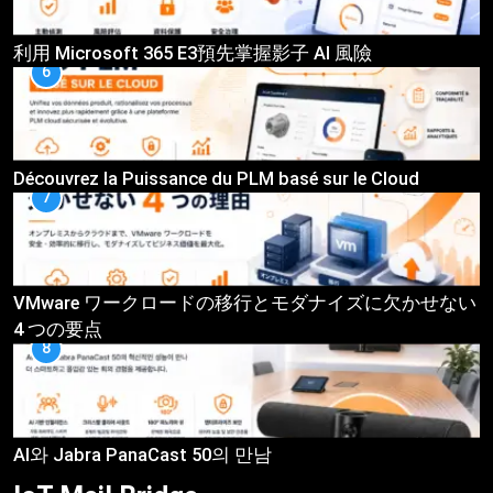
利用 Microsoft 365 E3預先掌握影子 AI 風險
6
Découvrez la Puissance du PLM basé sur le Cloud
7
VMware ワークロードの移行とモダナイズに欠かせない
4 つの要点
8
AI와 Jabra PanaCast 50의 만남