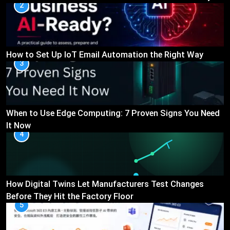
2
How to Set Up IoT Email Automation the Right Way
3
When to Use Edge Computing: 7 Proven Signs You Need
It Now
4
How Digital Twins Let Manufacturers Test Changes
Before They Hit the Factory Floor
5