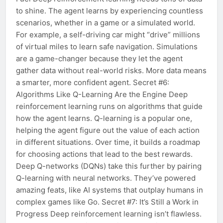
to shine. The agent learns by experiencing countless
scenarios, whether in a game or a simulated world.
For example, a self-driving car might “drive” millions
of virtual miles to learn safe navigation. Simulations
are a game-changer because they let the agent
gather data without real-world risks. More data means
a smarter, more confident agent. Secret #6:
Algorithms Like Q-Learning Are the Engine Deep
reinforcement learning runs on algorithms that guide
how the agent learns. Q-learning is a popular one,
helping the agent figure out the value of each action
in different situations. Over time, it builds a roadmap
for choosing actions that lead to the best rewards.
Deep Q-networks (DQNs) take this further by pairing
Q-learning with neural networks. They’ve powered
amazing feats, like AI systems that outplay humans in
complex games like Go. Secret #7: It’s Still a Work in
Progress Deep reinforcement learning isn’t flawless.