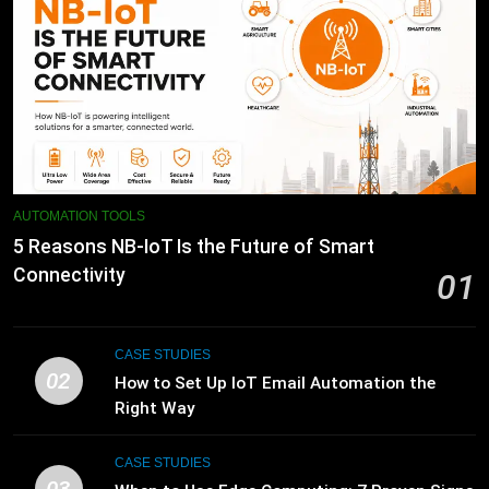
AUTOMATION TOOLS
5 Reasons NB-IoT Is the Future of Smart
Connectivity
01
CASE STUDIES
02
How to Set Up IoT Email Automation the
Right Way
CASE STUDIES
03