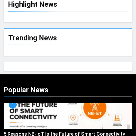
Highlight News
Trending News
Popular News
1
5 Reasons NB-IoT Is the Future of Smart Connectivity