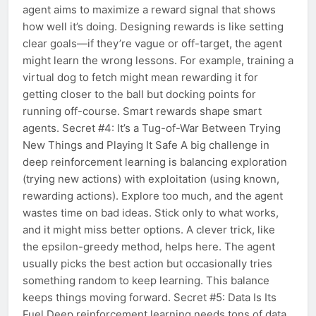
agent aims to maximize a reward signal that shows
how well it’s doing. Designing rewards is like setting
clear goals—if they’re vague or off-target, the agent
might learn the wrong lessons. For example, training a
virtual dog to fetch might mean rewarding it for
getting closer to the ball but docking points for
running off-course. Smart rewards shape smart
agents. Secret #4: It’s a Tug-of-War Between Trying
New Things and Playing It Safe A big challenge in
deep reinforcement learning is balancing exploration
(trying new actions) with exploitation (using known,
rewarding actions). Explore too much, and the agent
wastes time on bad ideas. Stick only to what works,
and it might miss better options. A clever trick, like
the epsilon-greedy method, helps here. The agent
usually picks the best action but occasionally tries
something random to keep learning. This balance
keeps things moving forward. Secret #5: Data Is Its
Fuel Deep reinforcement learning needs tons of data