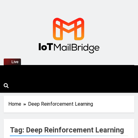
IoT Mail Bridge
Live
Home
Deep Reinforcement Learning
Tag:
Deep Reinforcement Learning