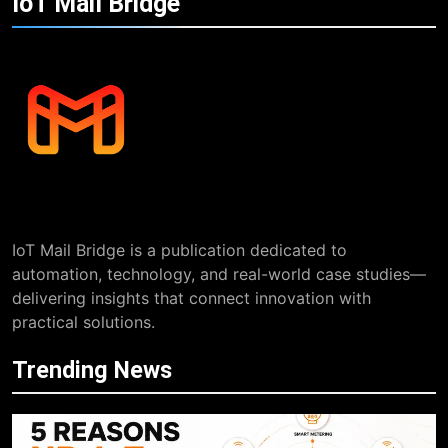
IoT Mail
Bridge
IoT Mail Bridge is a publication dedicated to
automation, technology, and real-world case studies—
delivering insights that connect innovation with
practical solutions.
Trending News