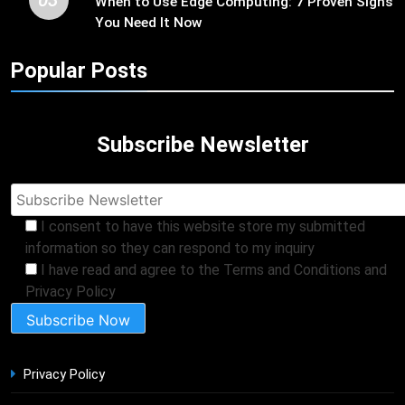
When to Use Edge Computing: 7 Proven Signs
You Need It Now
Popular Posts
Subscribe Newsletter
I consent to have this website store my submitted
information so they can respond to my inquiry
I have read and agree to the Terms and Conditions and
Privacy Policy
Privacy Policy