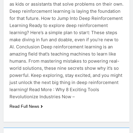
as kids or assistants that solve problems on their own.
Deep reinforcement learning is laying the foundation
for that future. How to Jump Into Deep Reinforcement
Learning Ready to explore deep reinforcement
learning? Here’s a simple plan to start: These steps
make diving in fun and doable, even if you’re new to
AI. Conclusion Deep reinforcement learning is an
amazing field that’s teaching machines to learn like
humans. From mastering mistakes to powering real-
world solutions, these nine secrets show why it’s so
powerful. Keep exploring, stay excited, and you might
just unlock the next big thing in deep reinforcement
learning! Read More : Why 8 Exciting Tools
Revolutionize Industries Now –
Read Full News