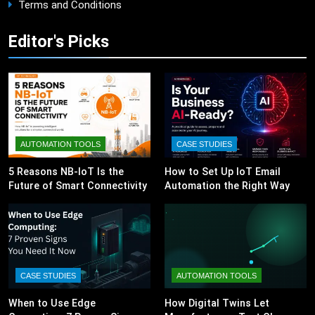
Terms and Conditions
Editor's Picks
AUTOMATION TOOLS
CASE STUDIES
5 Reasons NB-IoT Is the
How to Set Up IoT Email
Future of Smart Connectivity
Automation the Right Way
CASE STUDIES
AUTOMATION TOOLS
When to Use Edge
How Digital Twins Let