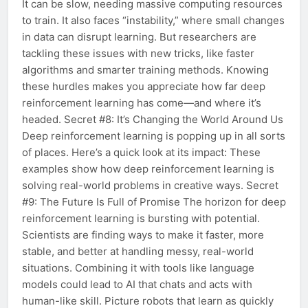
It can be slow, needing massive computing resources
to train. It also faces “instability,” where small changes
in data can disrupt learning. But researchers are
tackling these issues with new tricks, like faster
algorithms and smarter training methods. Knowing
these hurdles makes you appreciate how far deep
reinforcement learning has come—and where it’s
headed. Secret #8: It’s Changing the World Around Us
Deep reinforcement learning is popping up in all sorts
of places. Here’s a quick look at its impact: These
examples show how deep reinforcement learning is
solving real-world problems in creative ways. Secret
#9: The Future Is Full of Promise The horizon for deep
reinforcement learning is bursting with potential.
Scientists are finding ways to make it faster, more
stable, and better at handling messy, real-world
situations. Combining it with tools like language
models could lead to AI that chats and acts with
human-like skill. Picture robots that learn as quickly