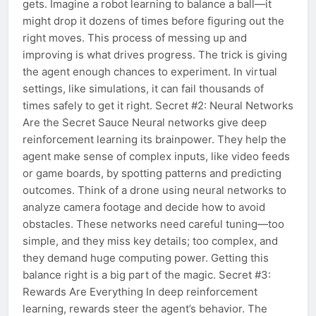
gets. Imagine a robot learning to balance a ball—it
might drop it dozens of times before figuring out the
right moves. This process of messing up and
improving is what drives progress. The trick is giving
the agent enough chances to experiment. In virtual
settings, like simulations, it can fail thousands of
times safely to get it right. Secret #2: Neural Networks
Are the Secret Sauce Neural networks give deep
reinforcement learning its brainpower. They help the
agent make sense of complex inputs, like video feeds
or game boards, by spotting patterns and predicting
outcomes. Think of a drone using neural networks to
analyze camera footage and decide how to avoid
obstacles. These networks need careful tuning—too
simple, and they miss key details; too complex, and
they demand huge computing power. Getting this
balance right is a big part of the magic. Secret #3:
Rewards Are Everything In deep reinforcement
learning, rewards steer the agent’s behavior. The