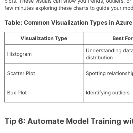
plots. These visuals can show you trends, outliers, o
few minutes exploring these charts to guide your mod
Table: Common Visualization Types in Azure
Visualization Type
Best For
Understanding dat
Histogram
distribution
Scatter Plot
Spotting relationshi
Box Plot
Identifying outliers
Tip 6: Automate Model Training w