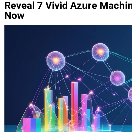
Reveal 7 Vivid Azure Machin
Now