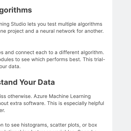
lgorithms
ng Studio lets you test multiple algorithms
 one project and a neural network for another.
s and connect each to a different algorithm.
ules to see which performs best. This trial-
our data.
stand Your Data
miss otherwise. Azure Machine Learning
out extra software. This is especially helpful
er.
on to see histograms, scatter plots, or box