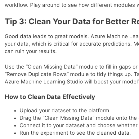
workflow. Play around to see how different modules 
Tip 3: Clean Your Data for Better R
Good data leads to great models. Azure Machine Lear
your data, which is critical for accurate predictions. 
can ruin your results.
Use the “Clean Missing Data” module to fill in gaps o
“Remove Duplicate Rows” module to tidy things up. Ta
Azure Machine Learning Studio will boost your model
How to Clean Data Effectively
Upload your dataset to the platform.
Drag the “Clean Missing Data” module onto the
Connect it to your dataset and choose whether 
Run the experiment to see the cleaned data.