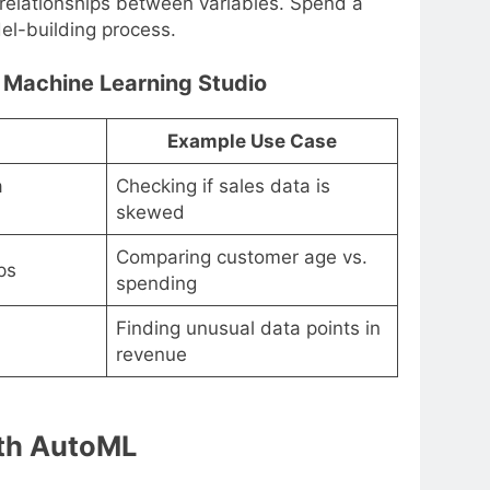
r relationships between variables. Spend a
el-building process.
 Machine Learning Studio
Example Use Case
a
Checking if sales data is
skewed
Comparing customer age vs.
ps
spending
Finding unusual data points in
revenue
ith AutoML