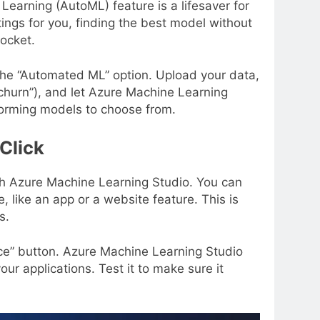
arning (AutoML) feature is a lifesaver for
ings for you, finding the best model without
pocket.
he “Automated ML” option. Upload your data,
 churn”), and let Azure Machine Learning
erforming models to choose from.
Click
ith Azure Machine Learning Studio. You can
, like an app or a website feature. This is
s.
ice” button. Azure Machine Learning Studio
your applications. Test it to make sure it