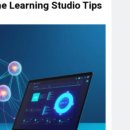
e Learning Studio Tips