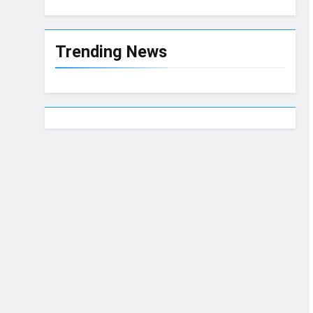
Trending News