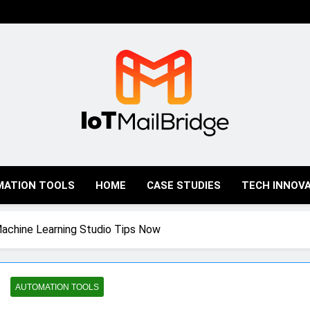
IoT Mail Bridge
MATION TOOLS
HOME
CASE STUDIES
TECH INNOV
Machine Learning Studio Tips Now
AUTOMATION TOOLS