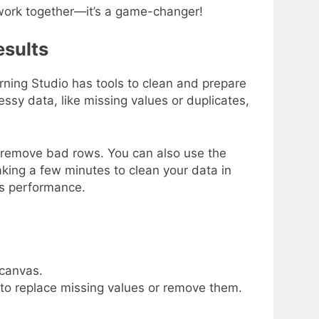
work together—it’s a game-changer!
esults
ning Studio has tools to clean and prepare
Messy data, like missing values or duplicates,
r remove bad rows. You can also use the
king a few minutes to clean your data in
’s performance.
 canvas.
to replace missing values or remove them.