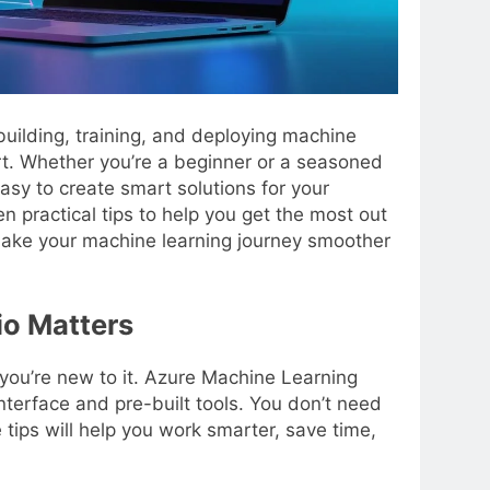
building, training, and deploying machine
t. Whether you’re a beginner or a seasoned
asy to create smart solutions for your
en practical tips to help you get the most out
make your machine learning journey smoother
o Matters
 you’re new to it. Azure Machine Learning
nterface and pre-built tools. You don’t need
tips will help you work smarter, save time,