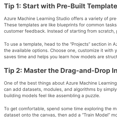
Tip 1: Start with Pre-Built Templat
Azure Machine Learning Studio offers a variety of pre-
These templates are like blueprints for common tasks, 
customer feedback. Instead of starting from scratch, 
To use a template, head to the “Projects” section in
the available options. Choose one, customize it with 
saves time and helps you learn how models are struc
Tip 2: Master the Drag-and-Drop I
One of the best things about Azure Machine Learning
can add datasets, modules, and algorithms by simpl
building models feel like assembling a puzzle.
To get comfortable, spend some time exploring the mo
dataset onto the canvas, then add a “Train Model” m