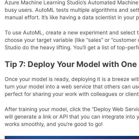
Azure Machine Learning Studio’s Automated Machine Le
busy users. AutoML tests multiple algorithms and sett
manual effort. It’s like having a data scientist in your 
To use AutoML, create a new experiment and select t
choose your target variable (like “sales” or “customer
Studio do the heavy lifting. You’ll get a list of top-p
Tip 7: Deploy Your Model with One 
Once your model is ready, deploying it is a breeze w
turn your model into a web service that others can use
perfect for sharing your work with colleagues or client
After training your model, click the “Deploy Web Serv
will generate a link or API that you can integrate into 
works smoothly, and you’re good to go!