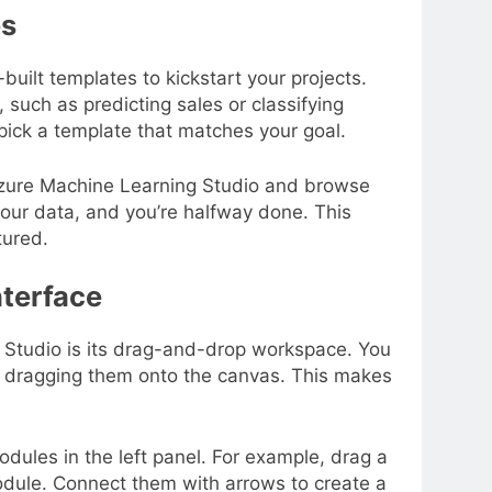
es
built templates to kickstart your projects.
such as predicting sales or classifying
pick a template that matches your goal.
 Azure Machine Learning Studio and browse
your data, and you’re halfway done. This
tured.
nterface
 Studio is its drag-and-drop workspace. You
y dragging them onto the canvas. This makes
dules in the left panel. For example, drag a
odule. Connect them with arrows to create a