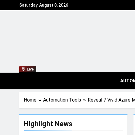
Saturday, August 8, 2026
Live
AUTO
Home
Automation Tools
Reveal 7 Vivid Azure 
Highlight News