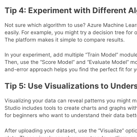
Tip 4: Experiment with Different A
Not sure which algorithm to use? Azure Machine Learni
easily. For example, you might try a decision tree for
The platform makes it simple to compare results.
In your experiment, add multiple “Train Model” module
Then, use the “Score Model” and “Evaluate Model” mod
and-error approach helps you find the perfect fit for y
Tip 5: Use Visualizations to Under
Visualizing your data can reveal patterns you might 
Studio includes tools to create charts and graphs with
for beginners who want to understand their data bett
After uploading your dataset, use the “Visualize” opti