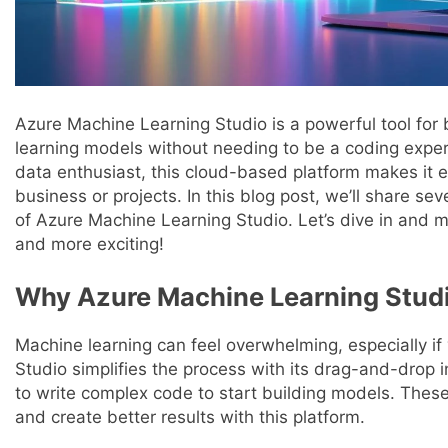
Azure Machine Learning Studio is a powerful tool for 
learning models without needing to be a coding exper
data enthusiast, this cloud-based platform makes it e
business or projects. In this blog post, we’ll share sev
of Azure Machine Learning Studio. Let’s dive in and 
and more exciting!
Why Azure Machine Learning Studi
Machine learning can feel overwhelming, especially if
Studio simplifies the process with its drag-and-drop i
to write complex code to start building models. These 
and create better results with this platform.