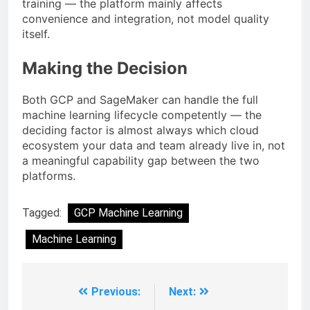
training — the platform mainly affects
convenience and integration, not model quality
itself.
Making the Decision
Both GCP and SageMaker can handle the full
machine learning lifecycle competently — the
deciding factor is almost always which cloud
ecosystem your data and team already live in, not
a meaningful capability gap between the two
platforms.
Tagged:
GCP Machine Learning
Machine Learning
Previous:
Next: