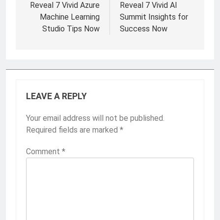
Reveal 7 Vivid Azure
Reveal 7 Vivid AI
Machine Learning
Summit Insights for
Studio Tips Now
Success Now
LEAVE A REPLY
Your email address will not be published.
Required fields are marked
*
Comment
*