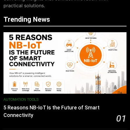
practical solutions.
Trending News
AUTOMATION TOOLS
5 Reasons NB-IoT Is the Future of Smart
Connectivity
01