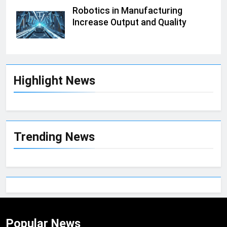
Robotics in Manufacturing
Increase Output and Quality
Highlight News
Trending News
Popular News