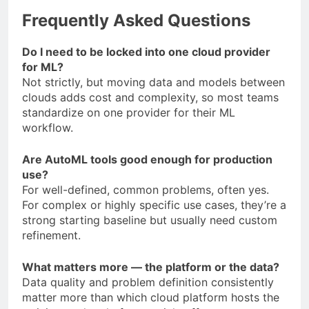
Frequently Asked Questions
Do I need to be locked into one cloud provider
for ML?
Not strictly, but moving data and models between
clouds adds cost and complexity, so most teams
standardize on one provider for their ML
workflow.
Are AutoML tools good enough for production
use?
For well-defined, common problems, often yes.
For complex or highly specific use cases, they’re a
strong starting baseline but usually need custom
refinement.
What matters more — the platform or the data?
Data quality and problem definition consistently
matter more than which cloud platform hosts the