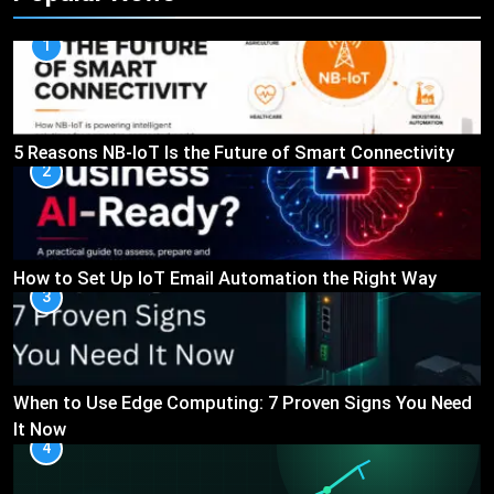
1
5 Reasons NB-IoT Is the Future of Smart Connectivity
2
How to Set Up IoT Email Automation the Right Way
3
When to Use Edge Computing: 7 Proven Signs You Need
It Now
4