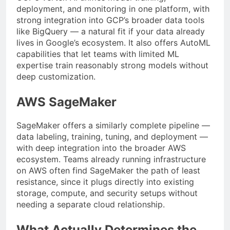
deployment, and monitoring in one platform, with
strong integration into GCP’s broader data tools
like BigQuery — a natural fit if your data already
lives in Google’s ecosystem. It also offers AutoML
capabilities that let teams with limited ML
expertise train reasonably strong models without
deep customization.
AWS SageMaker
SageMaker offers a similarly complete pipeline —
data labeling, training, tuning, and deployment —
with deep integration into the broader AWS
ecosystem. Teams already running infrastructure
on AWS often find SageMaker the path of least
resistance, since it plugs directly into existing
storage, compute, and security setups without
needing a separate cloud relationship.
What Actually Determines the