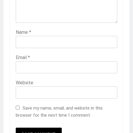
Name
*
Email
*
Website
Save my name, email, and website in this
browser for the next time I comment.