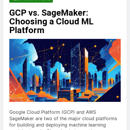
GCP vs. SageMaker:
Choosing a Cloud ML
Platform
Google Cloud Platform (GCP) and AWS
SageMaker are two of the major cloud platforms
for building and deploying machine learning