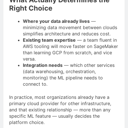
Right Choice
Where your data already lives
—
minimizing data movement between clouds
simplifies architecture and reduces cost.
Existing team expertise
— a team fluent in
AWS tooling will move faster on SageMaker
than learning GCP from scratch, and vice
versa.
Integration needs
— which other services
(data warehousing, orchestration,
monitoring) the ML pipeline needs to
connect to.
In practice, most organizations already have a
primary cloud provider for other infrastructure,
and that existing relationship — more than any
specific ML feature — usually decides the
platform choice.