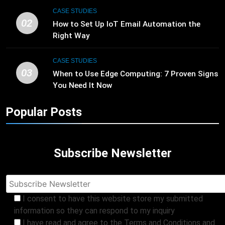
CASE STUDIES
02
How to Set Up IoT Email Automation the
Right Way
CASE STUDIES
03
When to Use Edge Computing: 7 Proven Signs
You Need It Now
Popular Posts
Subscribe Newsletter
I consent to have this website store my submitted
information so they can respond to my inquiry
I have read and agree to the Terms and Conditions and