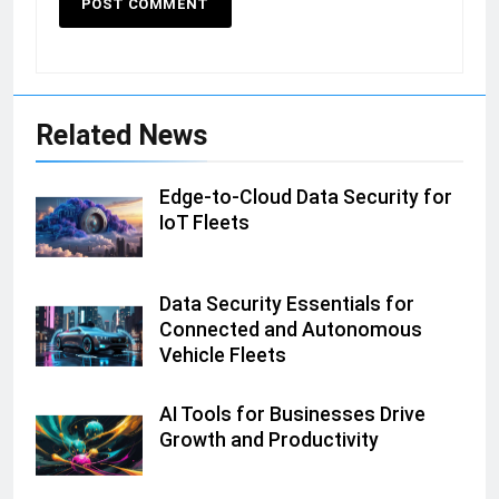
Related News
Edge-to-Cloud Data Security for
IoT Fleets
Data Security Essentials for
Connected and Autonomous
Vehicle Fleets
AI Tools for Businesses Drive
Growth and Productivity