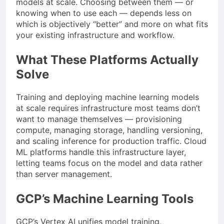
models at scale. Choosing between them — or
knowing when to use each — depends less on
which is objectively “better” and more on what fits
your existing infrastructure and workflow.
What These Platforms Actually
Solve
Training and deploying machine learning models
at scale requires infrastructure most teams don’t
want to manage themselves — provisioning
compute, managing storage, handling versioning,
and scaling inference for production traffic. Cloud
ML platforms handle this infrastructure layer,
letting teams focus on the model and data rather
than server management.
GCP’s Machine Learning Tools
GCP’s Vertex AI unifies model training,