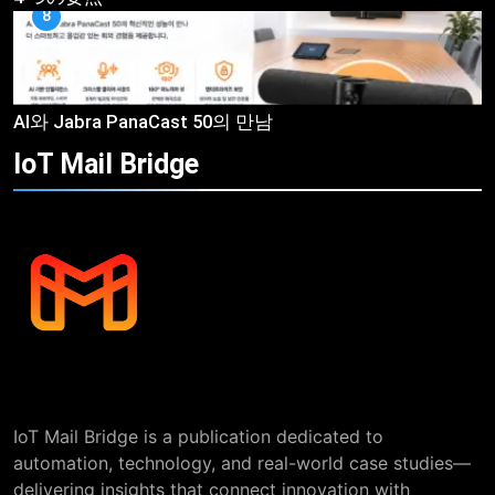
8
AI와 Jabra PanaCast 50의 만남
IoT Mail
Bridge
IoT Mail Bridge is a publication dedicated to
automation, technology, and real-world case studies—
delivering insights that connect innovation with