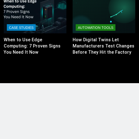
CASE STUDIES
AUTOMATION TOOLS
When to Use Edge
How Digital Twins Let
Computing: 7 Proven Signs
Manufacturers Test Changes
You Need It Now
Before They Hit the Factory
Floor