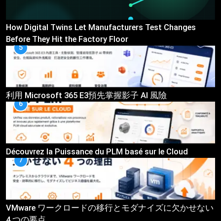
How Digital Twins Let Manufacturers Test Changes
Before They Hit the Factory Floor
5
利用 Microsoft 365 E3預先掌握影子 AI 風險
6
Découvrez la Puissance du PLM basé sur le Cloud
7
VMware ワークロードの移行とモダナイズに欠かせない
4 つの要点