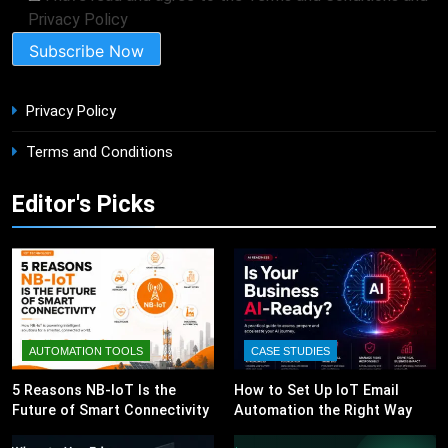
Privacy Policy
Privacy Policy
Terms and Conditions
Editor's Picks
AUTOMATION TOOLS
CASE STUDIES
5 Reasons NB-IoT Is the
How to Set Up IoT Email
Future of Smart Connectivity
Automation the Right Way