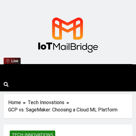
IoT Mail Bridge
Live
Home
Tech Innovations
GCP vs. SageMaker: Choosing a Cloud ML Platform
TECH INNOVATIONS