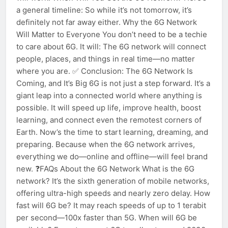
a general timeline: So while it’s not tomorrow, it’s
definitely not far away either. Why the 6G Network
Will Matter to Everyone You don’t need to be a techie
to care about 6G. It will: The 6G network will connect
people, places, and things in real time—no matter
where you are. ✅ Conclusion: The 6G Network Is
Coming, and It’s Big 6G is not just a step forward. It’s a
giant leap into a connected world where anything is
possible. It will speed up life, improve health, boost
learning, and connect even the remotest corners of
Earth. Now’s the time to start learning, dreaming, and
preparing. Because when the 6G network arrives,
everything we do—online and offline—will feel brand
new. ❓FAQs About the 6G Network What is the 6G
network? It’s the sixth generation of mobile networks,
offering ultra-high speeds and nearly zero delay. How
fast will 6G be? It may reach speeds of up to 1 terabit
per second—100x faster than 5G. When will 6G be