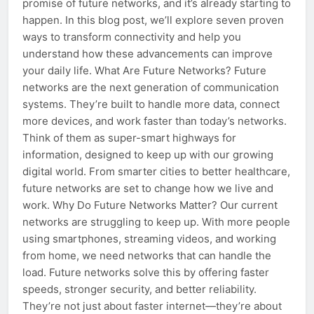
promise of future networks, and it’s already starting to
happen. In this blog post, we’ll explore seven proven
ways to transform connectivity and help you
understand how these advancements can improve
your daily life. What Are Future Networks? Future
networks are the next generation of communication
systems. They’re built to handle more data, connect
more devices, and work faster than today’s networks.
Think of them as super-smart highways for
information, designed to keep up with our growing
digital world. From smarter cities to better healthcare,
future networks are set to change how we live and
work. Why Do Future Networks Matter? Our current
networks are struggling to keep up. With more people
using smartphones, streaming videos, and working
from home, we need networks that can handle the
load. Future networks solve this by offering faster
speeds, stronger security, and better reliability.
They’re not just about faster internet—they’re about