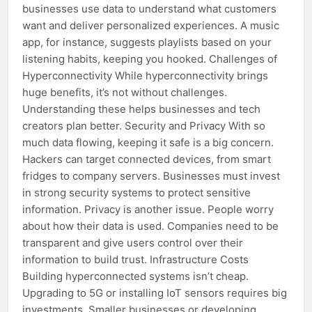
businesses use data to understand what customers
want and deliver personalized experiences. A music
app, for instance, suggests playlists based on your
listening habits, keeping you hooked. Challenges of
Hyperconnectivity While hyperconnectivity brings
huge benefits, it’s not without challenges.
Understanding these helps businesses and tech
creators plan better. Security and Privacy With so
much data flowing, keeping it safe is a big concern.
Hackers can target connected devices, from smart
fridges to company servers. Businesses must invest
in strong security systems to protect sensitive
information. Privacy is another issue. People worry
about how their data is used. Companies need to be
transparent and give users control over their
information to build trust. Infrastructure Costs
Building hyperconnected systems isn’t cheap.
Upgrading to 5G or installing IoT sensors requires big
investments. Smaller businesses or developing