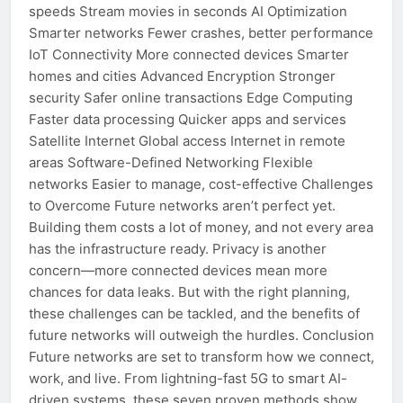
speeds Stream movies in seconds AI Optimization
Smarter networks Fewer crashes, better performance
IoT Connectivity More connected devices Smarter
homes and cities Advanced Encryption Stronger
security Safer online transactions Edge Computing
Faster data processing Quicker apps and services
Satellite Internet Global access Internet in remote
areas Software-Defined Networking Flexible
networks Easier to manage, cost-effective Challenges
to Overcome Future networks aren’t perfect yet.
Building them costs a lot of money, and not every area
has the infrastructure ready. Privacy is another
concern—more connected devices mean more
chances for data leaks. But with the right planning,
these challenges can be tackled, and the benefits of
future networks will outweigh the hurdles. Conclusion
Future networks are set to transform how we connect,
work, and live. From lightning-fast 5G to smart AI-
driven systems, these seven proven methods show