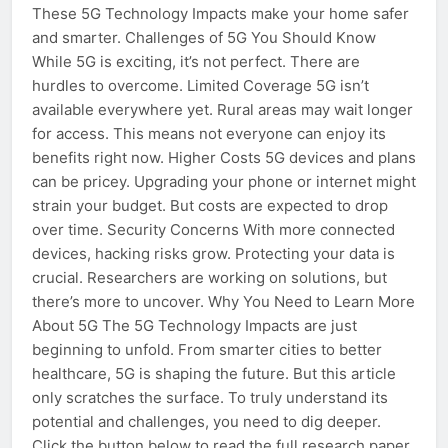
These 5G Technology Impacts make your home safer
and smarter. Challenges of 5G You Should Know
While 5G is exciting, it’s not perfect. There are
hurdles to overcome. Limited Coverage 5G isn’t
available everywhere yet. Rural areas may wait longer
for access. This means not everyone can enjoy its
benefits right now. Higher Costs 5G devices and plans
can be pricey. Upgrading your phone or internet might
strain your budget. But costs are expected to drop
over time. Security Concerns With more connected
devices, hacking risks grow. Protecting your data is
crucial. Researchers are working on solutions, but
there’s more to uncover. Why You Need to Learn More
About 5G The 5G Technology Impacts are just
beginning to unfold. From smarter cities to better
healthcare, 5G is shaping the future. But this article
only scratches the surface. To truly understand its
potential and challenges, you need to dig deeper.
Click the button below to read the full research paper