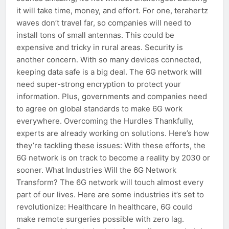
it will take time, money, and effort. For one, terahertz
waves don’t travel far, so companies will need to
install tons of small antennas. This could be
expensive and tricky in rural areas. Security is
another concern. With so many devices connected,
keeping data safe is a big deal. The 6G network will
need super-strong encryption to protect your
information. Plus, governments and companies need
to agree on global standards to make 6G work
everywhere. Overcoming the Hurdles Thankfully,
experts are already working on solutions. Here’s how
they’re tackling these issues: With these efforts, the
6G network is on track to become a reality by 2030 or
sooner. What Industries Will the 6G Network
Transform? The 6G network will touch almost every
part of our lives. Here are some industries it’s set to
revolutionize: Healthcare In healthcare, 6G could
make remote surgeries possible with zero lag.