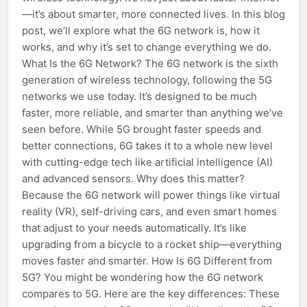
—it’s about smarter, more connected lives. In this blog
post, we’ll explore what the 6G network is, how it
works, and why it’s set to change everything we do.
What Is the 6G Network? The 6G network is the sixth
generation of wireless technology, following the 5G
networks we use today. It’s designed to be much
faster, more reliable, and smarter than anything we’ve
seen before. While 5G brought faster speeds and
better connections, 6G takes it to a whole new level
with cutting-edge tech like artificial intelligence (AI)
and advanced sensors. Why does this matter?
Because the 6G network will power things like virtual
reality (VR), self-driving cars, and even smart homes
that adjust to your needs automatically. It’s like
upgrading from a bicycle to a rocket ship—everything
moves faster and smarter. How Is 6G Different from
5G? You might be wondering how the 6G network
compares to 5G. Here are the key differences: These