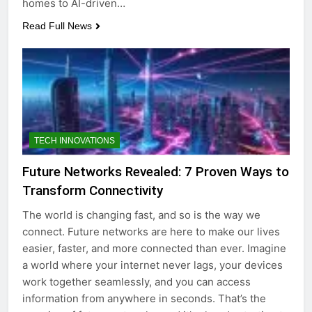
homes to AI-driven…
Read Full News
TECH INNOVATIONS
Future Networks Revealed: 7 Proven Ways to
Transform Connectivity
The world is changing fast, and so is the way we
connect. Future networks are here to make our lives
easier, faster, and more connected than ever. Imagine
a world where your internet never lags, your devices
work together seamlessly, and you can access
information from anywhere in seconds. That’s the