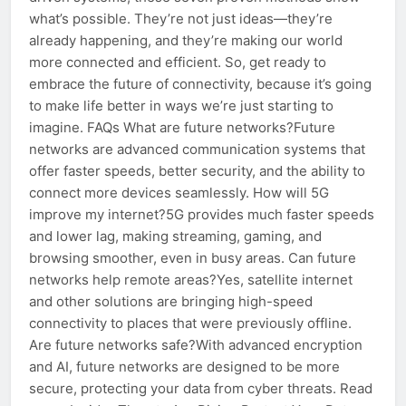
what’s possible. They’re not just ideas—they’re
already happening, and they’re making our world
more connected and efficient. So, get ready to
embrace the future of connectivity, because it’s going
to make life better in ways we’re just starting to
imagine. FAQs What are future networks?Future
networks are advanced communication systems that
offer faster speeds, better security, and the ability to
connect more devices seamlessly. How will 5G
improve my internet?5G provides much faster speeds
and lower lag, making streaming, gaming, and
browsing smoother, even in busy areas. Can future
networks help remote areas?Yes, satellite internet
and other solutions are bringing high-speed
connectivity to places that were previously offline.
Are future networks safe?With advanced encryption
and AI, future networks are designed to be more
secure, protecting your data from cyber threats. Read