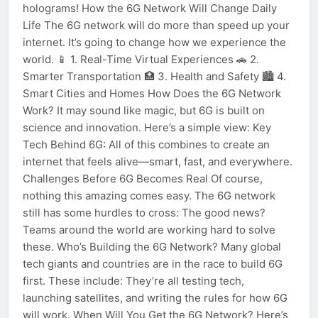
holograms! How the 6G Network Will Change Daily
Life The 6G network will do more than speed up your
internet. It’s going to change how we experience the
world. 📱 1. Real-Time Virtual Experiences 🚗 2.
Smarter Transportation 🏥 3. Health and Safety 🏙️ 4.
Smart Cities and Homes How Does the 6G Network
Work? It may sound like magic, but 6G is built on
science and innovation. Here’s a simple view: Key
Tech Behind 6G: All of this combines to create an
internet that feels alive—smart, fast, and everywhere.
Challenges Before 6G Becomes Real Of course,
nothing this amazing comes easy. The 6G network
still has some hurdles to cross: The good news?
Teams around the world are working hard to solve
these. Who’s Building the 6G Network? Many global
tech giants and countries are in the race to build 6G
first. These include: They’re all testing tech,
launching satellites, and writing the rules for how 6G
will work. When Will You Get the 6G Network? Here’s