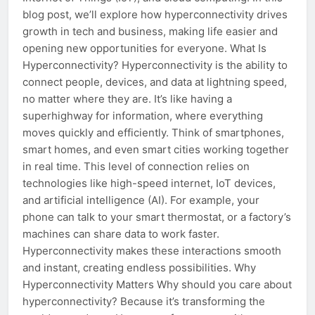
blog post, we’ll explore how hyperconnectivity drives
growth in tech and business, making life easier and
opening new opportunities for everyone. What Is
Hyperconnectivity? Hyperconnectivity is the ability to
connect people, devices, and data at lightning speed,
no matter where they are. It’s like having a
superhighway for information, where everything
moves quickly and efficiently. Think of smartphones,
smart homes, and even smart cities working together
in real time. This level of connection relies on
technologies like high-speed internet, IoT devices,
and artificial intelligence (AI). For example, your
phone can talk to your smart thermostat, or a factory’s
machines can share data to work faster.
Hyperconnectivity makes these interactions smooth
and instant, creating endless possibilities. Why
Hyperconnectivity Matters Why should you care about
hyperconnectivity? Because it’s transforming the