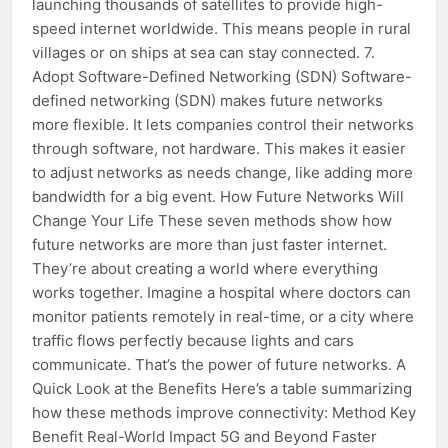
launching thousands of satellites to provide high-
speed internet worldwide. This means people in rural
villages or on ships at sea can stay connected. 7.
Adopt Software-Defined Networking (SDN) Software-
defined networking (SDN) makes future networks
more flexible. It lets companies control their networks
through software, not hardware. This makes it easier
to adjust networks as needs change, like adding more
bandwidth for a big event. How Future Networks Will
Change Your Life These seven methods show how
future networks are more than just faster internet.
They’re about creating a world where everything
works together. Imagine a hospital where doctors can
monitor patients remotely in real-time, or a city where
traffic flows perfectly because lights and cars
communicate. That’s the power of future networks. A
Quick Look at the Benefits Here’s a table summarizing
how these methods improve connectivity: Method Key
Benefit Real-World Impact 5G and Beyond Faster