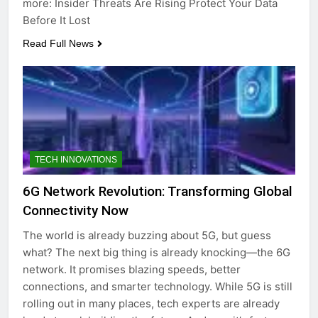
more: Insider Threats Are Rising Protect Your Data
Before It Lost
Read Full News
TECH INNOVATIONS
6G Network Revolution: Transforming Global
Connectivity Now
The world is already buzzing about 5G, but guess
what? The next big thing is already knocking—the 6G
network. It promises blazing speeds, better
connections, and smarter technology. While 5G is still
rolling out in many places, tech experts are already