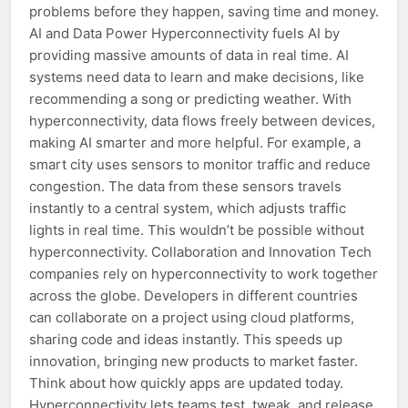
problems before they happen, saving time and money.
AI and Data Power Hyperconnectivity fuels AI by
providing massive amounts of data in real time. AI
systems need data to learn and make decisions, like
recommending a song or predicting weather. With
hyperconnectivity, data flows freely between devices,
making AI smarter and more helpful. For example, a
smart city uses sensors to monitor traffic and reduce
congestion. The data from these sensors travels
instantly to a central system, which adjusts traffic
lights in real time. This wouldn’t be possible without
hyperconnectivity. Collaboration and Innovation Tech
companies rely on hyperconnectivity to work together
across the globe. Developers in different countries
can collaborate on a project using cloud platforms,
sharing code and ideas instantly. This speeds up
innovation, bringing new products to market faster.
Think about how quickly apps are updated today.
Hyperconnectivity lets teams test, tweak, and release