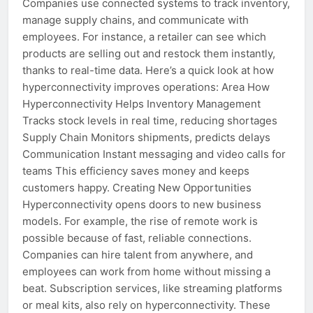
Companies use connected systems to track inventory,
manage supply chains, and communicate with
employees. For instance, a retailer can see which
products are selling out and restock them instantly,
thanks to real-time data. Here’s a quick look at how
hyperconnectivity improves operations: Area How
Hyperconnectivity Helps Inventory Management
Tracks stock levels in real time, reducing shortages
Supply Chain Monitors shipments, predicts delays
Communication Instant messaging and video calls for
teams This efficiency saves money and keeps
customers happy. Creating New Opportunities
Hyperconnectivity opens doors to new business
models. For example, the rise of remote work is
possible because of fast, reliable connections.
Companies can hire talent from anywhere, and
employees can work from home without missing a
beat. Subscription services, like streaming platforms
or meal kits, also rely on hyperconnectivity. These