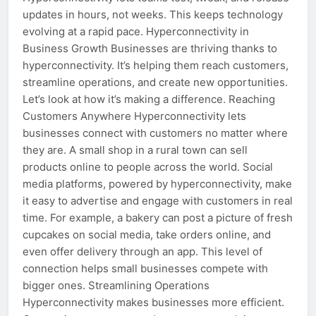
updates in hours, not weeks. This keeps technology
evolving at a rapid pace. Hyperconnectivity in
Business Growth Businesses are thriving thanks to
hyperconnectivity. It’s helping them reach customers,
streamline operations, and create new opportunities.
Let’s look at how it’s making a difference. Reaching
Customers Anywhere Hyperconnectivity lets
businesses connect with customers no matter where
they are. A small shop in a rural town can sell
products online to people across the world. Social
media platforms, powered by hyperconnectivity, make
it easy to advertise and engage with customers in real
time. For example, a bakery can post a picture of fresh
cupcakes on social media, take orders online, and
even offer delivery through an app. This level of
connection helps small businesses compete with
bigger ones. Streamlining Operations
Hyperconnectivity makes businesses more efficient.