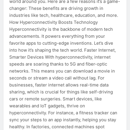
world around you. Here are a few reasons it’s a game-
changer: These benefits are driving growth in
industries like tech, healthcare, education, and more.
How Hyperconnectivity Boosts Technology
Hyperconnectivity is the backbone of modern tech
advancements. It powers everything from your
favorite apps to cutting-edge inventions. Let’s dive
into how it’s shaping the tech world. Faster Internet,
Smarter Devices With hyperconnectivity, internet
speeds are soaring thanks to 5G and fiber-optic
networks. This means you can download a movie in
seconds or stream a video call without lag. For
businesses, faster internet allows real-time data
sharing, which is crucial for things like self-driving
cars or remote surgeries. Smart devices, like
wearables and IoT gadgets, thrive on
hyperconnectivity. For instance, a fitness tracker can
sync your steps to an app instantly, helping you stay
healthy. In factories, connected machines spot