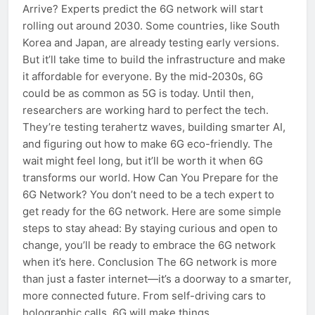
Arrive? Experts predict the 6G network will start
rolling out around 2030. Some countries, like South
Korea and Japan, are already testing early versions.
But it’ll take time to build the infrastructure and make
it affordable for everyone. By the mid-2030s, 6G
could be as common as 5G is today. Until then,
researchers are working hard to perfect the tech.
They’re testing terahertz waves, building smarter AI,
and figuring out how to make 6G eco-friendly. The
wait might feel long, but it’ll be worth it when 6G
transforms our world. How Can You Prepare for the
6G Network? You don’t need to be a tech expert to
get ready for the 6G network. Here are some simple
steps to stay ahead: By staying curious and open to
change, you’ll be ready to embrace the 6G network
when it’s here. Conclusion The 6G network is more
than just a faster internet—it’s a doorway to a smarter,
more connected future. From self-driving cars to
holographic calls, 6G will make things…