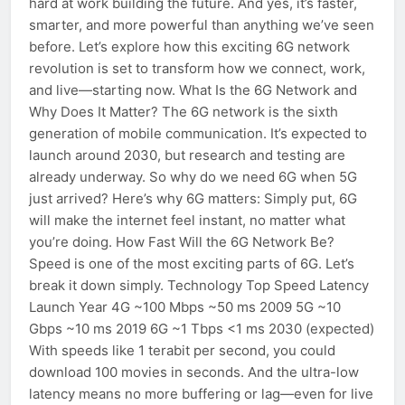
hard at work building the future. And yes, it’s faster,
smarter, and more powerful than anything we’ve seen
before. Let’s explore how this exciting 6G network
revolution is set to transform how we connect, work,
and live—starting now. What Is the 6G Network and
Why Does It Matter? The 6G network is the sixth
generation of mobile communication. It’s expected to
launch around 2030, but research and testing are
already underway. So why do we need 6G when 5G
just arrived? Here’s why 6G matters: Simply put, 6G
will make the internet feel instant, no matter what
you’re doing. How Fast Will the 6G Network Be?
Speed is one of the most exciting parts of 6G. Let’s
break it down simply. Technology Top Speed Latency
Launch Year 4G ~100 Mbps ~50 ms 2009 5G ~10
Gbps ~10 ms 2019 6G ~1 Tbps <1 ms 2030 (expected)
With speeds like 1 terabit per second, you could
download 100 movies in seconds. And the ultra-low
latency means no more buffering or lag—even for live