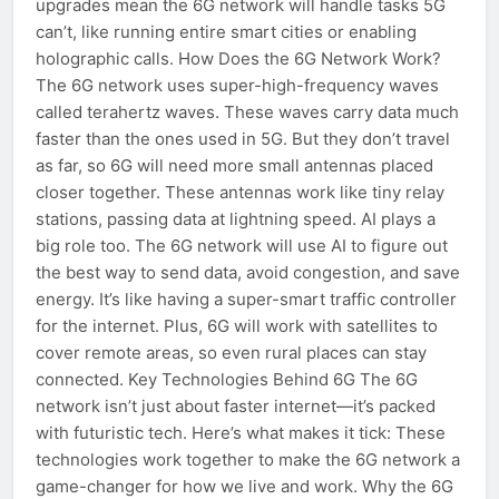
upgrades mean the 6G network will handle tasks 5G
can’t, like running entire smart cities or enabling
holographic calls. How Does the 6G Network Work?
The 6G network uses super-high-frequency waves
called terahertz waves. These waves carry data much
faster than the ones used in 5G. But they don’t travel
as far, so 6G will need more small antennas placed
closer together. These antennas work like tiny relay
stations, passing data at lightning speed. AI plays a
big role too. The 6G network will use AI to figure out
the best way to send data, avoid congestion, and save
energy. It’s like having a super-smart traffic controller
for the internet. Plus, 6G will work with satellites to
cover remote areas, so even rural places can stay
connected. Key Technologies Behind 6G The 6G
network isn’t just about faster internet—it’s packed
with futuristic tech. Here’s what makes it tick: These
technologies work together to make the 6G network a
game-changer for how we live and work. Why the 6G