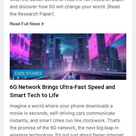
and discover how 5G will change your world. [Read
the Research Paper]
Read Full News
CASE STUDIES
6G Network Brings Ultra-Fast Speed and
Smart Tech to Life
Imagine a world where your phone downloads a
movie in seconds, self-driving cars communicate
instantly, and smart cities run like clockwork. That’s
the promise of the 6G network, the next big leap in
wireless technology. It’s not just about faster internet