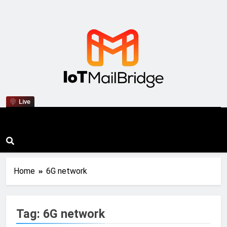
IoT Mail Bridge
Live
Home
6G network
Tag:
6G network