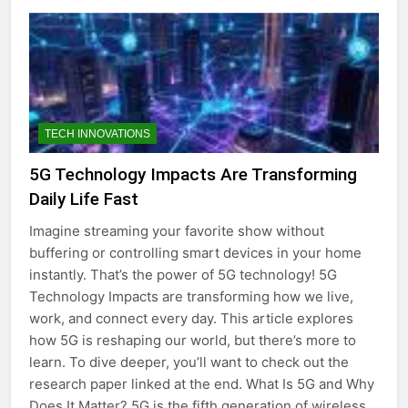
TECH INNOVATIONS
5G Technology Impacts Are Transforming
Daily Life Fast
Imagine streaming your favorite show without
buffering or controlling smart devices in your home
instantly. That’s the power of 5G technology! 5G
Technology Impacts are transforming how we live,
work, and connect every day. This article explores
how 5G is reshaping our world, but there’s more to
learn. To dive deeper, you’ll want to check out the
research paper linked at the end. What Is 5G and Why
Does It Matter? 5G is the fifth generation of wireless