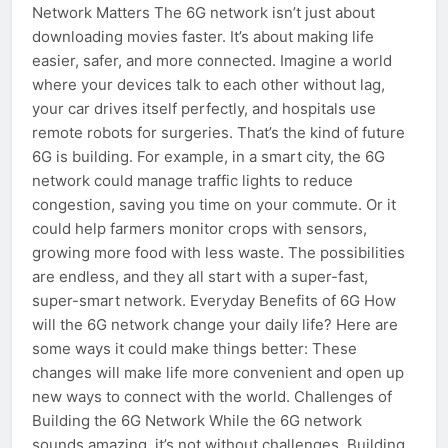
Network Matters The 6G network isn’t just about
downloading movies faster. It’s about making life
easier, safer, and more connected. Imagine a world
where your devices talk to each other without lag,
your car drives itself perfectly, and hospitals use
remote robots for surgeries. That’s the kind of future
6G is building. For example, in a smart city, the 6G
network could manage traffic lights to reduce
congestion, saving you time on your commute. Or it
could help farmers monitor crops with sensors,
growing more food with less waste. The possibilities
are endless, and they all start with a super-fast,
super-smart network. Everyday Benefits of 6G How
will the 6G network change your daily life? Here are
some ways it could make things better: These
changes will make life more convenient and open up
new ways to connect with the world. Challenges of
Building the 6G Network While the 6G network
sounds amazing, it’s not without challenges. Building