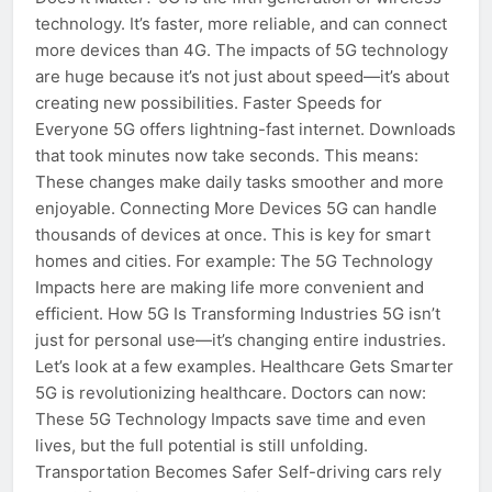
technology. It’s faster, more reliable, and can connect
more devices than 4G. The impacts of 5G technology
are huge because it’s not just about speed—it’s about
creating new possibilities. Faster Speeds for
Everyone 5G offers lightning-fast internet. Downloads
that took minutes now take seconds. This means:
These changes make daily tasks smoother and more
enjoyable. Connecting More Devices 5G can handle
thousands of devices at once. This is key for smart
homes and cities. For example: The 5G Technology
Impacts here are making life more convenient and
efficient. How 5G Is Transforming Industries 5G isn’t
just for personal use—it’s changing entire industries.
Let’s look at a few examples. Healthcare Gets Smarter
5G is revolutionizing healthcare. Doctors can now:
These 5G Technology Impacts save time and even
lives, but the full potential is still unfolding.
Transportation Becomes Safer Self-driving cars rely