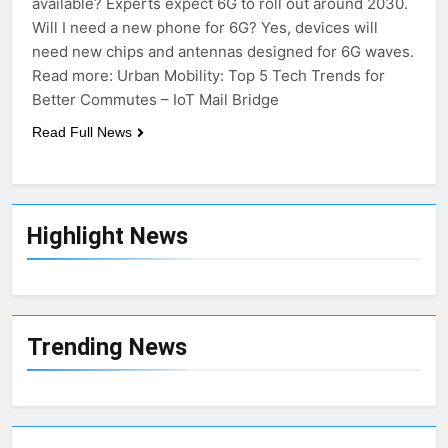
available? Experts expect 6G to roll out around 2030.
Will I need a new phone for 6G? Yes, devices will
need new chips and antennas designed for 6G waves.
Read more: Urban Mobility: Top 5 Tech Trends for
Better Commutes – IoT Mail Bridge
Read Full News
Highlight News
Trending News