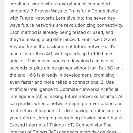
creating a world where everything is connected
smoothly. 7 Proven Ways to Transform Connectivity
with Future Networks Let’s dive into the seven key
ways future networks are revolutionizing connectivity.
Each method is already being tested or used, and
they’re making a big difference. 1. Embrace 5G and
Beyond 5G is the backbone of future networks. It’s
much faster than 4G, with speeds up to 100 times
quicker. This means you can download a movie in
seconds or play online games without lag. But 5G isn’t
the end—6G is already in development, promising
even faster and more reliable connections. 2. Use
Artificial Intelligence to Optimize Networks Artificial
intelligence (AI) is making future networks smarter. AI
can predict when a network might get overloaded and
fix it before it happens. It’s like having a traffic cop for
your internet, keeping everything flowing smoothly. 3.
Expand Internet of Things (IoT) Connectivity The
Internet of Things (IoT) connects everyday devices—