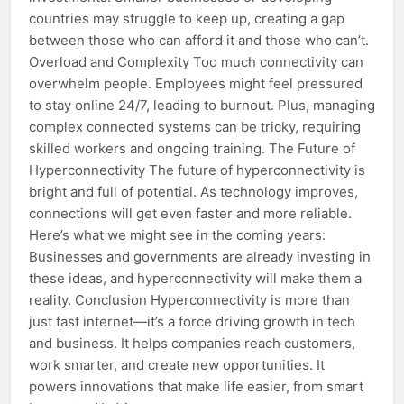
countries may struggle to keep up, creating a gap
between those who can afford it and those who can’t.
Overload and Complexity Too much connectivity can
overwhelm people. Employees might feel pressured
to stay online 24/7, leading to burnout. Plus, managing
complex connected systems can be tricky, requiring
skilled workers and ongoing training. The Future of
Hyperconnectivity The future of hyperconnectivity is
bright and full of potential. As technology improves,
connections will get even faster and more reliable.
Here’s what we might see in the coming years:
Businesses and governments are already investing in
these ideas, and hyperconnectivity will make them a
reality. Conclusion Hyperconnectivity is more than
just fast internet—it’s a force driving growth in tech
and business. It helps companies reach customers,
work smarter, and create new opportunities. It
powers innovations that make life easier, from smart