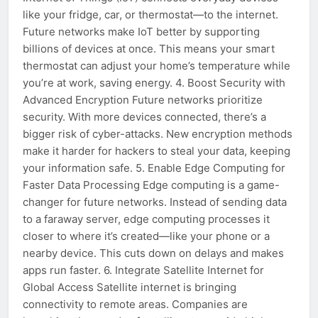
like your fridge, car, or thermostat—to the internet.
Future networks make IoT better by supporting
billions of devices at once. This means your smart
thermostat can adjust your home’s temperature while
you’re at work, saving energy. 4. Boost Security with
Advanced Encryption Future networks prioritize
security. With more devices connected, there’s a
bigger risk of cyber-attacks. New encryption methods
make it harder for hackers to steal your data, keeping
your information safe. 5. Enable Edge Computing for
Faster Data Processing Edge computing is a game-
changer for future networks. Instead of sending data
to a faraway server, edge computing processes it
closer to where it’s created—like your phone or a
nearby device. This cuts down on delays and makes
apps run faster. 6. Integrate Satellite Internet for
Global Access Satellite internet is bringing
connectivity to remote areas. Companies are