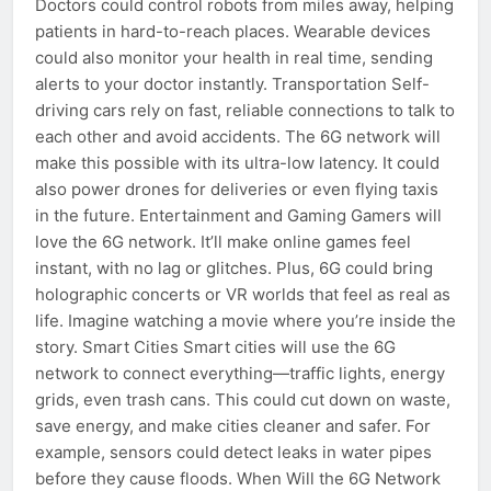
Doctors could control robots from miles away, helping
patients in hard-to-reach places. Wearable devices
could also monitor your health in real time, sending
alerts to your doctor instantly. Transportation Self-
driving cars rely on fast, reliable connections to talk to
each other and avoid accidents. The 6G network will
make this possible with its ultra-low latency. It could
also power drones for deliveries or even flying taxis
in the future. Entertainment and Gaming Gamers will
love the 6G network. It’ll make online games feel
instant, with no lag or glitches. Plus, 6G could bring
holographic concerts or VR worlds that feel as real as
life. Imagine watching a movie where you’re inside the
story. Smart Cities Smart cities will use the 6G
network to connect everything—traffic lights, energy
grids, even trash cans. This could cut down on waste,
save energy, and make cities cleaner and safer. For
example, sensors could detect leaks in water pipes
before they cause floods. When Will the 6G Network