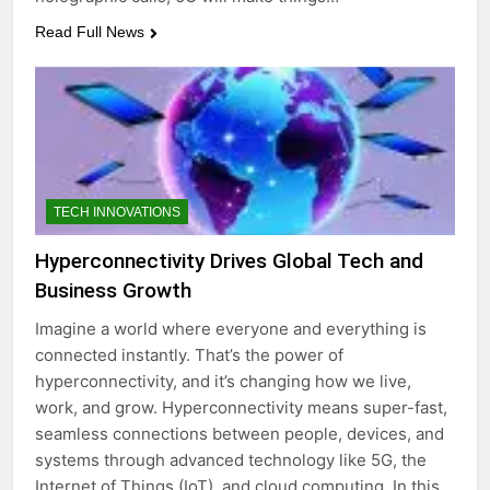
Read Full News
TECH INNOVATIONS
Hyperconnectivity Drives Global Tech and
Business Growth
Imagine a world where everyone and everything is
connected instantly. That’s the power of
hyperconnectivity, and it’s changing how we live,
work, and grow. Hyperconnectivity means super-fast,
seamless connections between people, devices, and
systems through advanced technology like 5G, the
Internet of Things (IoT), and cloud computing. In this