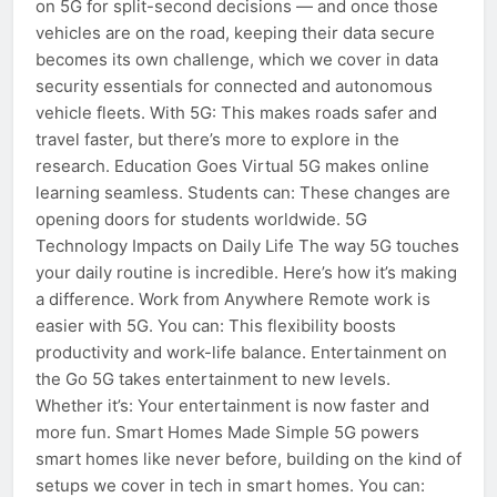
on 5G for split-second decisions — and once those
vehicles are on the road, keeping their data secure
becomes its own challenge, which we cover in data
security essentials for connected and autonomous
vehicle fleets. With 5G: This makes roads safer and
travel faster, but there’s more to explore in the
research. Education Goes Virtual 5G makes online
learning seamless. Students can: These changes are
opening doors for students worldwide. 5G
Technology Impacts on Daily Life The way 5G touches
your daily routine is incredible. Here’s how it’s making
a difference. Work from Anywhere Remote work is
easier with 5G. You can: This flexibility boosts
productivity and work-life balance. Entertainment on
the Go 5G takes entertainment to new levels.
Whether it’s: Your entertainment is now faster and
more fun. Smart Homes Made Simple 5G powers
smart homes like never before, building on the kind of
setups we cover in tech in smart homes. You can: