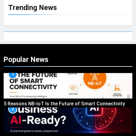
Trending News
Popular News
1
5 Reasons NB-IoT Is the Future of Smart Connectivity
2