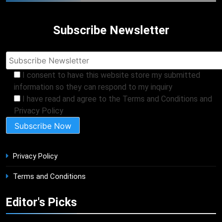
Subscribe Newsletter
I consent to have this website store my submitted
information so they can respond to my inquiry
I have read and agree to the Terms and Conditions and
Privacy Policy
Privacy Policy
Terms and Conditions
Editor's Picks