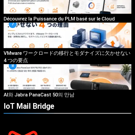
Découvrez la Puissance du PLM basé sur le Cloud
7
VMware ワークロードの移行とモダナイズに欠かせない
4 つの要点
8
AI와 Jabra PanaCast 50의 만남
IoT Mail
Bridge