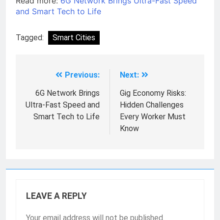
Read more:
6G Network Brings Ultra-Fast Speed
and Smart Tech to Life
Tagged:
Smart Cities
Previous:
Next:
6G Network Brings
Gig Economy Risks:
Ultra-Fast Speed and
Hidden Challenges
Smart Tech to Life
Every Worker Must
Know
LEAVE A REPLY
Your email address will not be published.