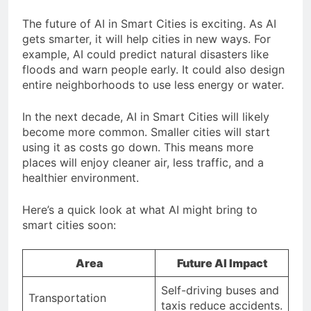
The future of AI in Smart Cities is exciting. As AI
gets smarter, it will help cities in new ways. For
example, AI could predict natural disasters like
floods and warn people early. It could also design
entire neighborhoods to use less energy or water.
In the next decade, AI in Smart Cities will likely
become more common. Smaller cities will start
using it as costs go down. This means more
places will enjoy cleaner air, less traffic, and a
healthier environment.
Here’s a quick look at what AI might bring to
smart cities soon:
Area
Future AI Impact
Self-driving buses and
Transportation
taxis reduce accidents.