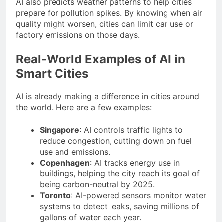
AI also predicts weather patterns to help cities
prepare for pollution spikes. By knowing when air
quality might worsen, cities can limit car use or
factory emissions on those days.
Real-World Examples of AI in
Smart Cities
AI is already making a difference in cities around
the world. Here are a few examples:
Singapore
: AI controls traffic lights to
reduce congestion, cutting down on fuel
use and emissions.
Copenhagen
: AI tracks energy use in
buildings, helping the city reach its goal of
being carbon-neutral by 2025.
Toronto
: AI-powered sensors monitor water
systems to detect leaks, saving millions of
gallons of water each year.