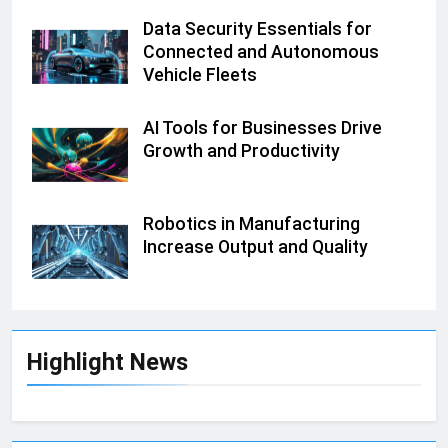
Data Security Essentials for
Connected and Autonomous
Vehicle Fleets
AI Tools for Businesses Drive
Growth and Productivity
Robotics in Manufacturing
Increase Output and Quality
Highlight News