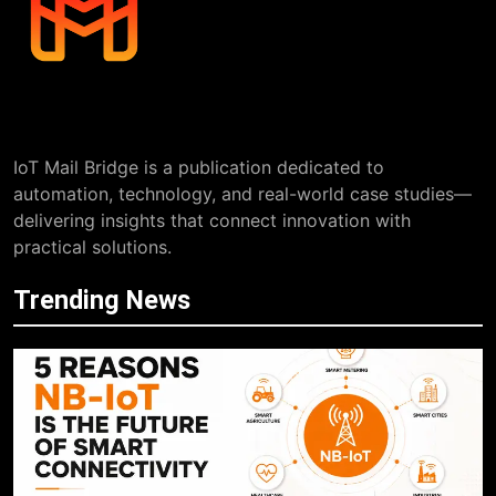
IoT Mail Bridge is a publication dedicated to
automation, technology, and real-world case studies—
delivering insights that connect innovation with
practical solutions.
Trending News