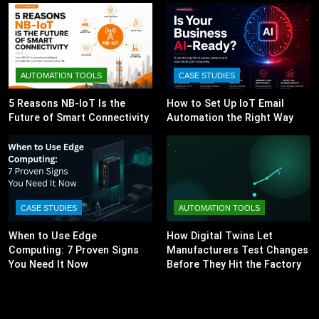
AUTOMATION TOOLS
CASE STUDIES
5 Reasons NB-IoT Is the
How to Set Up IoT Email
Future of Smart Connectivity
Automation the Right Way
CASE STUDIES
AUTOMATION TOOLS
When to Use Edge
How Digital Twins Let
Computing: 7 Proven Signs
Manufacturers Test Changes
You Need It Now
Before They Hit the Factory
Floor