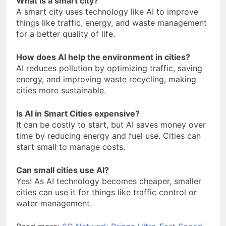
What is a smart city?
A smart city uses technology like AI to improve
things like traffic, energy, and waste management
for a better quality of life.
How does AI help the environment in cities?
AI reduces pollution by optimizing traffic, saving
energy, and improving waste recycling, making
cities more sustainable.
Is AI in Smart Cities expensive?
It can be costly to start, but AI saves money over
time by reducing energy and fuel use. Cities can
start small to manage costs.
Can small cities use AI?
Yes! As AI technology becomes cheaper, smaller
cities can use it for things like traffic control or
water management.