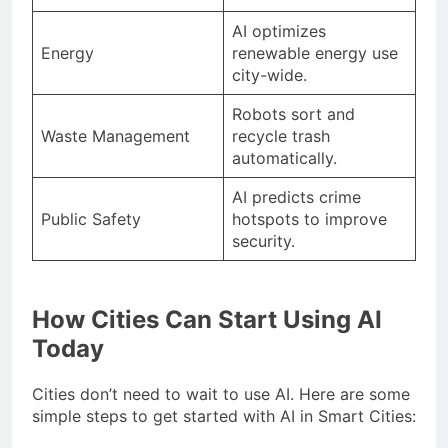
AI optimizes
Energy
renewable energy use
city-wide.
Robots sort and
Waste Management
recycle trash
automatically.
AI predicts crime
Public Safety
hotspots to improve
security.
How Cities Can Start Using AI
Today
Cities don’t need to wait to use AI. Here are some
simple steps to get started with AI in Smart Cities: