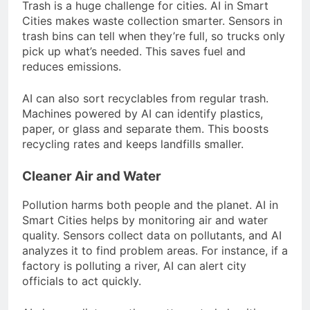
Trash is a huge challenge for cities. AI in Smart
Cities makes waste collection smarter. Sensors in
trash bins can tell when they’re full, so trucks only
pick up what’s needed. This saves fuel and
reduces emissions.
AI can also sort recyclables from regular trash.
Machines powered by AI can identify plastics,
paper, or glass and separate them. This boosts
recycling rates and keeps landfills smaller.
Cleaner Air and Water
Pollution harms both people and the planet. AI in
Smart Cities helps by monitoring air and water
quality. Sensors collect data on pollutants, and AI
analyzes it to find problem areas. For instance, if a
factory is polluting a river, AI can alert city
officials to act quickly.