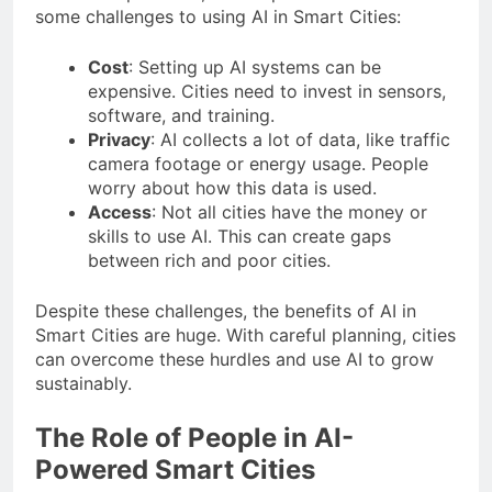
some challenges to using AI in Smart Cities:
Cost
: Setting up AI systems can be
expensive. Cities need to invest in sensors,
software, and training.
Privacy
: AI collects a lot of data, like traffic
camera footage or energy usage. People
worry about how this data is used.
Access
: Not all cities have the money or
skills to use AI. This can create gaps
between rich and poor cities.
Despite these challenges, the benefits of AI in
Smart Cities are huge. With careful planning, cities
can overcome these hurdles and use AI to grow
sustainably.
The Role of People in AI-
Powered Smart Cities