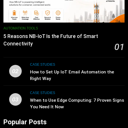
AUTOMATION TOOLS
5 Reasons NB-IoT Is the Future of Smart
Connectivity
01
CASE STUDIES
02
How to Set Up IoT Email Automation the
Right Way
CASE STUDIES
03
When to Use Edge Computing: 7 Proven Signs
You Need It Now
Popular Posts