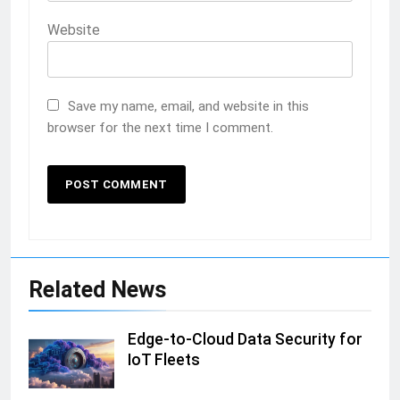
Website
Save my name, email, and website in this
browser for the next time I comment.
Related News
Edge-to-Cloud Data Security for
IoT Fleets