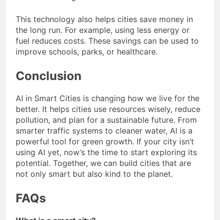
This technology also helps cities save money in
the long run. For example, using less energy or
fuel reduces costs. These savings can be used to
improve schools, parks, or healthcare.
Conclusion
AI in Smart Cities is changing how we live for the
better. It helps cities use resources wisely, reduce
pollution, and plan for a sustainable future. From
smarter traffic systems to cleaner water, AI is a
powerful tool for green growth. If your city isn’t
using AI yet, now’s the time to start exploring its
potential. Together, we can build cities that are
not only smart but also kind to the planet.
FAQs