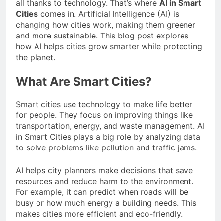
all thanks to technology. That’s where
AI in Smart
Cities
comes in. Artificial Intelligence (AI) is
changing how cities work, making them greener
and more sustainable. This blog post explores
how AI helps cities grow smarter while protecting
the planet.
What Are Smart Cities?
Smart cities use technology to make life better
for people. They focus on improving things like
transportation, energy, and waste management. AI
in Smart Cities plays a big role by analyzing data
to solve problems like pollution and traffic jams.
AI helps city planners make decisions that save
resources and reduce harm to the environment.
For example, it can predict when roads will be
busy or how much energy a building needs. This
makes cities more efficient and eco-friendly.