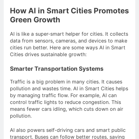
How AI in Smart Cities Promotes
Green Growth
AI is like a super-smart helper for cities. It collects
data from sensors, cameras, and devices to make
cities run better. Here are some ways AI in Smart
Cities drives sustainable growth:
Smarter Transportation Systems
Traffic is a big problem in many cities. It causes
pollution and wastes time. AI in Smart Cities helps
by managing traffic flow. For example, AI can
control traffic lights to reduce congestion. This
means fewer cars idling, which cuts down on air
pollution.
AI also powers self-driving cars and smart public
transport. Buses can follow better routes, saving