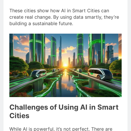
These cities show how AI in Smart Cities can
create real change. By using data smartly, they’re
building a sustainable future.
Challenges of Using AI in Smart
Cities
While AI is powerful, it’s not perfect. There are