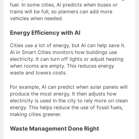
fuel. In some cities, AI predicts when buses or
trains will be full, so planners can add more
vehicles when needed.
Energy Efficiency with AI
Cities use a lot of energy, but AI can help save it.
AI in Smart Cities monitors how buildings use
electricity. It can turn off lights or adjust heating
when rooms are empty. This reduces energy
waste and lowers costs.
For example, AI can predict when solar panels will
produce the most energy. It then adjusts how
electricity is used in the city to rely more on clean
energy. This helps reduce the use of fossil fuels,
making cities greener.
Waste Management Done Right