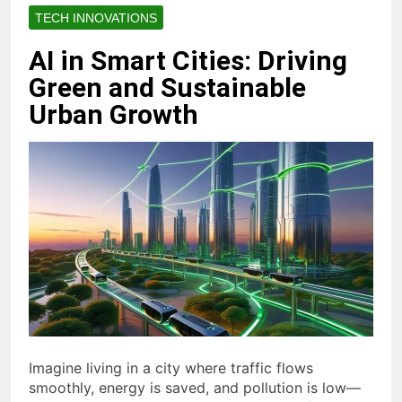
TECH INNOVATIONS
AI in Smart Cities: Driving
Green and Sustainable
Urban Growth
Imagine living in a city where traffic flows
smoothly, energy is saved, and pollution is low—