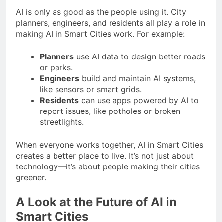
AI is only as good as the people using it. City
planners, engineers, and residents all play a role in
making AI in Smart Cities work. For example:
Planners
use AI data to design better roads
or parks.
Engineers
build and maintain AI systems,
like sensors or smart grids.
Residents
can use apps powered by AI to
report issues, like potholes or broken
streetlights.
When everyone works together, AI in Smart Cities
creates a better place to live. It’s not just about
technology—it’s about people making their cities
greener.
A Look at the Future of AI in
Smart Cities