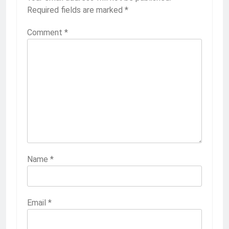
Required fields are marked
*
Comment
*
Name
*
Email
*