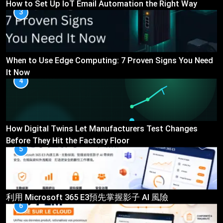
How to Set Up IoT Email Automation the Right Way
3
When to Use Edge Computing: 7 Proven Signs You Need
It Now
4
How Digital Twins Let Manufacturers Test Changes
Before They Hit the Factory Floor
5
利用 Microsoft 365 E3預先掌握影子 AI 風險
6