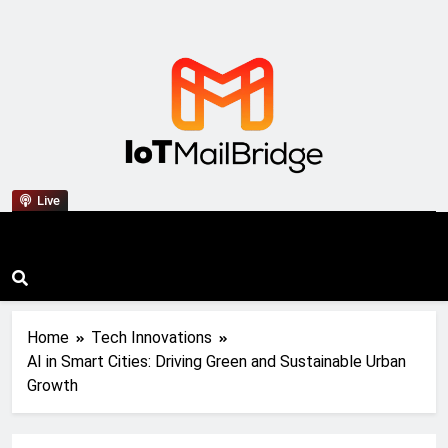
IoT Mail Bridge
Live
Home
Tech Innovations
AI in Smart Cities: Driving Green and Sustainable Urban
Growth