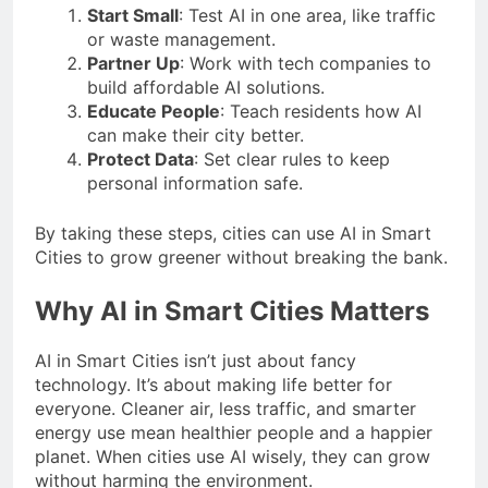
Start Small
: Test AI in one area, like traffic
or waste management.
Partner Up
: Work with tech companies to
build affordable AI solutions.
Educate People
: Teach residents how AI
can make their city better.
Protect Data
: Set clear rules to keep
personal information safe.
By taking these steps, cities can use AI in Smart
Cities to grow greener without breaking the bank.
Why AI in Smart Cities Matters
AI in Smart Cities isn’t just about fancy
technology. It’s about making life better for
everyone. Cleaner air, less traffic, and smarter
energy use mean healthier people and a happier
planet. When cities use AI wisely, they can grow
without harming the environment.