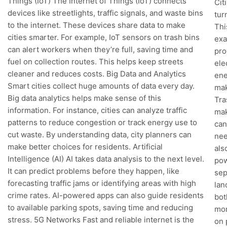
Things (IoT) The Internet of Things (IoT) connects
Cit
devices like streetlights, traffic signals, and waste bins
tur
to the internet. These devices share data to make
Thi
cities smarter. For example, IoT sensors on trash bins
exa
can alert workers when they’re full, saving time and
pro
fuel on collection routes. This helps keep streets
ele
cleaner and reduces costs. Big Data and Analytics
ene
Smart cities collect huge amounts of data every day.
mak
Big data analytics helps make sense of this
Tra
information. For instance, cities can analyze traffic
mak
patterns to reduce congestion or track energy use to
can
cut waste. By understanding data, city planners can
nee
make better choices for residents. Artificial
als
Intelligence (AI) AI takes data analysis to the next level.
pow
It can predict problems before they happen, like
sep
forecasting traffic jams or identifying areas with high
lan
crime rates. AI-powered apps can also guide residents
bot
to available parking spots, saving time and reducing
mon
stress. 5G Networks Fast and reliable internet is the
on 