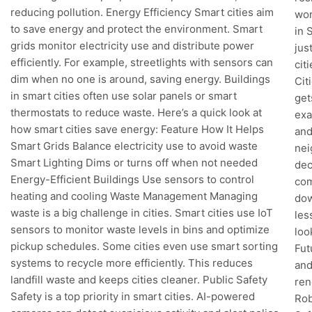
reducing pollution. Energy Efficiency Smart cities aim
wor
to save energy and protect the environment. Smart
in 
grids monitor electricity use and distribute power
jus
efficiently. For example, streetlights with sensors can
cit
dim when no one is around, saving energy. Buildings
Cit
in smart cities often use solar panels or smart
get
thermostats to reduce waste. Here’s a quick look at
exa
how smart cities save energy: Feature How It Helps
and
Smart Grids Balance electricity use to avoid waste
nei
Smart Lighting Dims or turns off when not needed
dec
Energy-Efficient Buildings Use sensors to control
com
heating and cooling Waste Management Managing
dow
waste is a big challenge in cities. Smart cities use IoT
les
sensors to monitor waste levels in bins and optimize
loo
pickup schedules. Some cities even use smart sorting
Fut
systems to recycle more efficiently. This reduces
and
landfill waste and keeps cities cleaner. Public Safety
ren
Safety is a top priority in smart cities. AI-powered
Rob