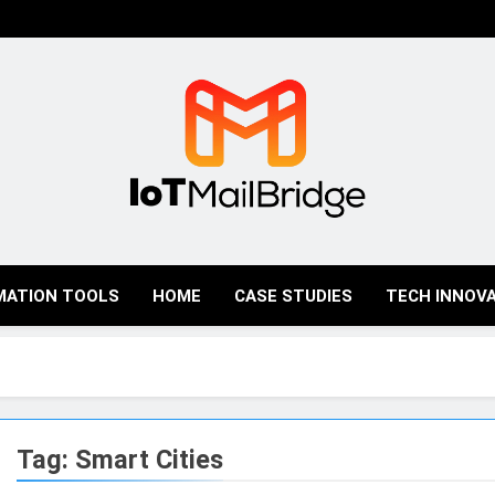
IoT Mail Bridge
MATION TOOLS
HOME
CASE STUDIES
TECH INNOV
Tag:
Smart Cities