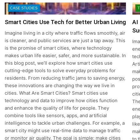
CASE STUDIES
T
Smart Cities Use Tech for Better Urban Living
AI
Su
Imagine living in a city where traffic flows smoothly, air
is cleaner, and public services are just a tap away. This
Ima
is the promise of smart cities, where technology
ene
makes urban life easier, safer, and more sustainable. In
tec
this blog post, we’ll explore how smart cities use
Art
cutting-edge tools to solve everyday problems for
mak
residents. From reducing traffic jams to saving energy,
pos
these innovations are changing the way we live in
pro
cities. What Are Smart Cities? Smart cities use
cit
technology and data to improve how cities function
The
and enhance the quality of life for people. They
ene
combine tools like sensors, apps, and artificial
pla
intelligence to tackle urban challenges. For example, a
lik
smart city might use real-time data to manage traffic
mak
or monitor air quality. The goal is simple: make cities
to 