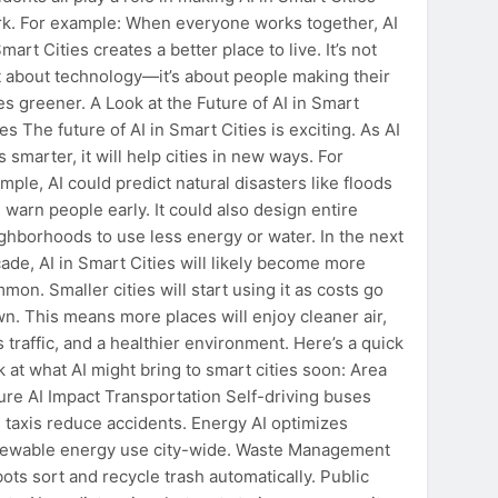
k. For example: When everyone works together, AI
Smart Cities creates a better place to live. It’s not
t about technology—it’s about people making their
ies greener. A Look at the Future of AI in Smart
ies The future of AI in Smart Cities is exciting. As AI
s smarter, it will help cities in new ways. For
mple, AI could predict natural disasters like floods
 warn people early. It could also design entire
ghborhoods to use less energy or water. In the next
ade, AI in Smart Cities will likely become more
mon. Smaller cities will start using it as costs go
n. This means more places will enjoy cleaner air,
s traffic, and a healthier environment. Here’s a quick
k at what AI might bring to smart cities soon: Area
ure AI Impact Transportation Self-driving buses
 taxis reduce accidents. Energy AI optimizes
ewable energy use city-wide. Waste Management
ots sort and recycle trash automatically. Public