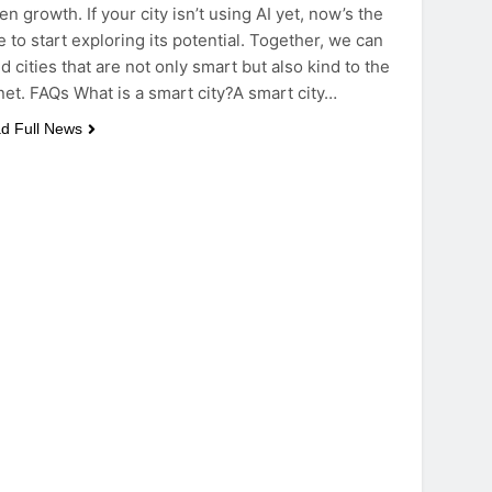
en growth. If your city isn’t using AI yet, now’s the
e to start exploring its potential. Together, we can
ld cities that are not only smart but also kind to the
net. FAQs What is a smart city?A smart city…
d Full News