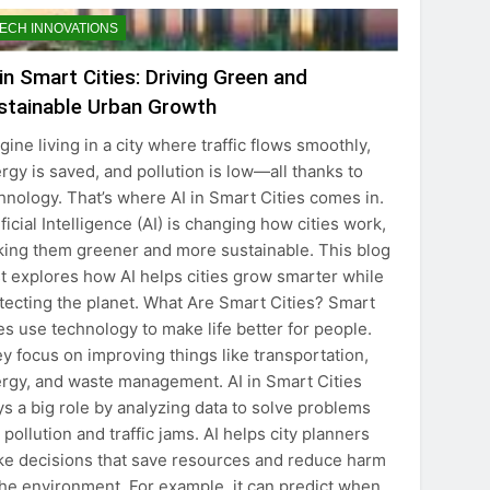
ECH INNOVATIONS
 in Smart Cities: Driving Green and
stainable Urban Growth
gine living in a city where traffic flows smoothly,
rgy is saved, and pollution is low—all thanks to
hnology. That’s where AI in Smart Cities comes in.
ificial Intelligence (AI) is changing how cities work,
ing them greener and more sustainable. This blog
t explores how AI helps cities grow smarter while
tecting the planet. What Are Smart Cities? Smart
ies use technology to make life better for people.
y focus on improving things like transportation,
rgy, and waste management. AI in Smart Cities
ys a big role by analyzing data to solve problems
e pollution and traffic jams. AI helps city planners
e decisions that save resources and reduce harm
the environment. For example, it can predict when