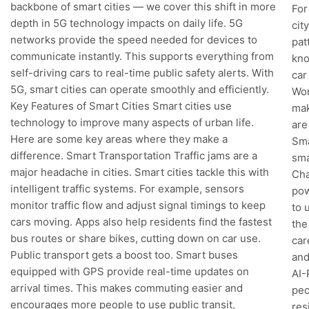
backbone of smart cities — we cover this shift in more
For
depth in 5G technology impacts on daily life. 5G
cit
networks provide the speed needed for devices to
pat
communicate instantly. This supports everything from
kno
self-driving cars to real-time public safety alerts. With
car
5G, smart cities can operate smoothly and efficiently.
Wor
Key Features of Smart Cities Smart cities use
mak
technology to improve many aspects of urban life.
are
Here are some key areas where they make a
Sma
difference. Smart Transportation Traffic jams are a
sma
major headache in cities. Smart cities tackle this with
Cha
intelligent traffic systems. For example, sensors
pow
monitor traffic flow and adjust signal timings to keep
to 
cars moving. Apps also help residents find the fastest
the
bus routes or share bikes, cutting down on car use.
car
Public transport gets a boost too. Smart buses
and
equipped with GPS provide real-time updates on
AI-
arrival times. This makes commuting easier and
peo
encourages more people to use public transit,
res