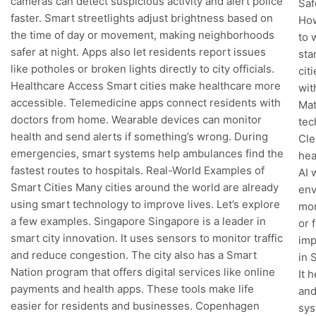
cameras can detect suspicious activity and alert police
Saf
faster. Smart streetlights adjust brightness based on
How
the time of day or movement, making neighborhoods
to 
safer at night. Apps also let residents report issues
sta
like potholes or broken lights directly to city officials.
cit
Healthcare Access Smart cities make healthcare more
wit
accessible. Telemedicine apps connect residents with
Mat
doctors from home. Wearable devices can monitor
tec
health and send alerts if something’s wrong. During
Cle
emergencies, smart systems help ambulances find the
hea
fastest routes to hospitals. Real-World Examples of
AI 
Smart Cities Many cities around the world are already
env
using smart technology to improve lives. Let’s explore
mon
a few examples. Singapore Singapore is a leader in
or 
smart city innovation. It uses sensors to monitor traffic
imp
and reduce congestion. The city also has a Smart
in 
Nation program that offers digital services like online
It 
payments and health apps. These tools make life
and
easier for residents and businesses. Copenhagen
sys