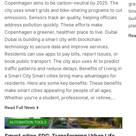
Copenhagen aims to be carbon-neutral by 2025. The
gre
city uses smart grids and bike-sharing programs to cut
tim
emissions. Sensors track air quality, helping officials
bui
address pollution quickly. These efforts make
pla
Copenhagen a greener, healthier place to live. Dubai
Rea
Dubai is building a smart city with blockchain
technology to secure data and improve services.
Residents can use apps to pay bills, report issues, or
book public transport. The city also uses AI to predict
traffic patterns and reduce delays. Benefits of Living in
a Smart City Smart cities bring many advantages for
residents. Here are some key benefits: These benefits
make smart cities appealing for people of all ages.
Whether you’re a student, professional, or retiree,…
Read Full News
AUTOMATION TOOLS
Smart cities SDG: Transforming Urban Life