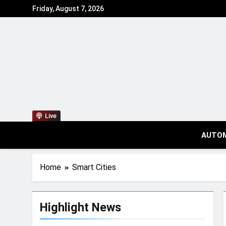
Friday, August 7, 2026
Live
AUTO
Home
Smart Cities
Highlight News