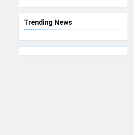
Trending News