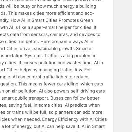
ds will be busy or how much energy a building
ds. This makes cities more efficient and eco-
endly. How AI in Smart Cities Promotes Green
wth AI is like a super-smart helper for cities. It
lects data from sensors, cameras, and devices to
e cities run better. Here are some ways AI in
rt Cities drives sustainable growth: Smarter
nsportation Systems Traffic is a big problem in
y cities. It causes pollution and wastes time. AI in
rt Cities helps by managing traffic flow. For
mple, AI can control traffic lights to reduce
gestion. This means fewer cars idling, which cuts
n on air pollution. AI also powers self-driving cars
 smart public transport. Buses can follow better
tes, saving fuel. In some cities, AI predicts when
es or trains will be full, so planners can add more
icles when needed. Energy Efficiency with AI Cities
 a lot of energy, but AI can help save it. AI in Smart