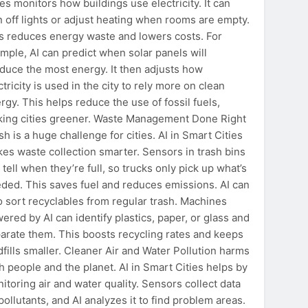
ies monitors how buildings use electricity. It can
n off lights or adjust heating when rooms are empty.
s reduces energy waste and lowers costs. For
mple, AI can predict when solar panels will
duce the most energy. It then adjusts how
ctricity is used in the city to rely more on clean
rgy. This helps reduce the use of fossil fuels,
ing cities greener. Waste Management Done Right
sh is a huge challenge for cities. AI in Smart Cities
es waste collection smarter. Sensors in trash bins
 tell when they’re full, so trucks only pick up what’s
ded. This saves fuel and reduces emissions. AI can
o sort recyclables from regular trash. Machines
ered by AI can identify plastics, paper, or glass and
arate them. This boosts recycling rates and keeps
dfills smaller. Cleaner Air and Water Pollution harms
h people and the planet. AI in Smart Cities helps by
itoring air and water quality. Sensors collect data
pollutants, and AI analyzes it to find problem areas.