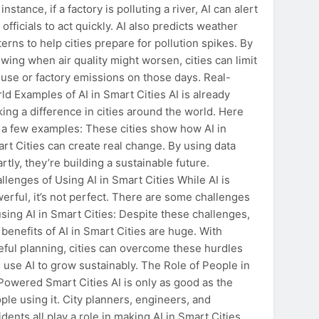
 instance, if a factory is polluting a river, AI can alert
y officials to act quickly. AI also predicts weather
terns to help cities prepare for pollution spikes. By
wing when air quality might worsen, cities can limit
 use or factory emissions on those days. Real-
ld Examples of AI in Smart Cities AI is already
ing a difference in cities around the world. Here
 a few examples: These cities show how AI in
rt Cities can create real change. By using data
rtly, they’re building a sustainable future.
llenges of Using AI in Smart Cities While AI is
erful, it’s not perfect. There are some challenges
using AI in Smart Cities: Despite these challenges,
 benefits of AI in Smart Cities are huge. With
eful planning, cities can overcome these hurdles
 use AI to grow sustainably. The Role of People in
Powered Smart Cities AI is only as good as the
ple using it. City planners, engineers, and
idents all play a role in making AI in Smart Cities