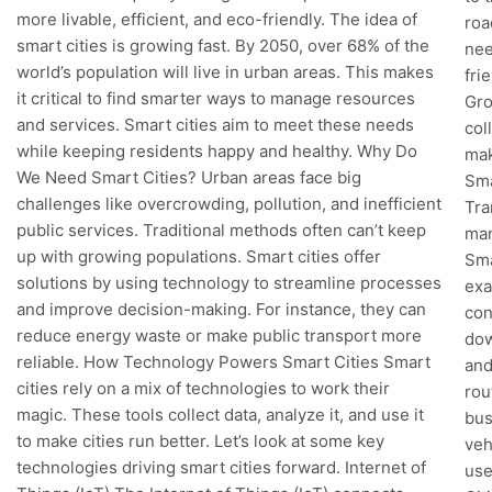
more livable, efficient, and eco-friendly. The idea of
roa
smart cities is growing fast. By 2050, over 68% of the
nee
world’s population will live in urban areas. This makes
fri
it critical to find smarter ways to manage resources
Gro
and services. Smart cities aim to meet these needs
col
while keeping residents happy and healthy. Why Do
mak
We Need Smart Cities? Urban areas face big
Sma
challenges like overcrowding, pollution, and inefficient
Tra
public services. Traditional methods often can’t keep
man
up with growing populations. Smart cities offer
Sma
solutions by using technology to streamline processes
exa
and improve decision-making. For instance, they can
con
reduce energy waste or make public transport more
dow
reliable. How Technology Powers Smart Cities Smart
and
cities rely on a mix of technologies to work their
rou
magic. These tools collect data, analyze it, and use it
bus
to make cities run better. Let’s look at some key
veh
technologies driving smart cities forward. Internet of
use