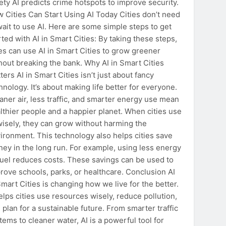
ety AI predicts crime hotspots to improve security.
 Cities Can Start Using AI Today Cities don’t need
wait to use AI. Here are some simple steps to get
rted with AI in Smart Cities: By taking these steps,
ies can use AI in Smart Cities to grow greener
hout breaking the bank. Why AI in Smart Cities
ters AI in Smart Cities isn’t just about fancy
hnology. It’s about making life better for everyone.
aner air, less traffic, and smarter energy use mean
lthier people and a happier planet. When cities use
wisely, they can grow without harming the
ironment. This technology also helps cities save
ey in the long run. For example, using less energy
fuel reduces costs. These savings can be used to
rove schools, parks, or healthcare. Conclusion AI
Smart Cities is changing how we live for the better.
helps cities use resources wisely, reduce pollution,
 plan for a sustainable future. From smarter traffic
tems to cleaner water, AI is a powerful tool for