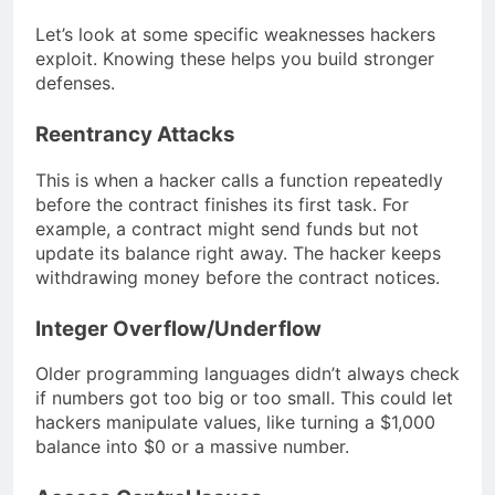
Let’s look at some specific weaknesses hackers
exploit. Knowing these helps you build stronger
defenses.
Reentrancy Attacks
This is when a hacker calls a function repeatedly
before the contract finishes its first task. For
example, a contract might send funds but not
update its balance right away. The hacker keeps
withdrawing money before the contract notices.
Integer Overflow/Underflow
Older programming languages didn’t always check
if numbers got too big or too small. This could let
hackers manipulate values, like turning a $1,000
balance into $0 or a massive number.