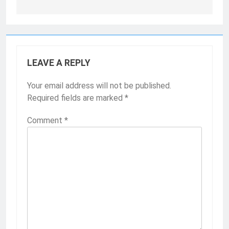
LEAVE A REPLY
Your email address will not be published.
Required fields are marked
*
Comment
*