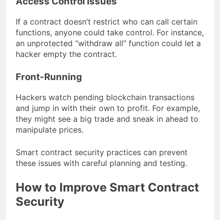
Access Control Issues
If a contract doesn’t restrict who can call certain
functions, anyone could take control. For instance,
an unprotected “withdraw all” function could let a
hacker empty the contract.
Front-Running
Hackers watch pending blockchain transactions
and jump in with their own to profit. For example,
they might see a big trade and sneak in ahead to
manipulate prices.
Smart contract security practices can prevent
these issues with careful planning and testing.
How to Improve Smart Contract
Security