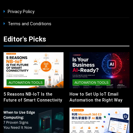
Privacy Policy
Terms and Conditions
Editor's Picks
AUTOMATION TOOLS
AUTOMATION TOOLS
5 Reasons NB-IoT Is the
How to Set Up IoT Email
Future of Smart Connectivity
Automation the Right Way