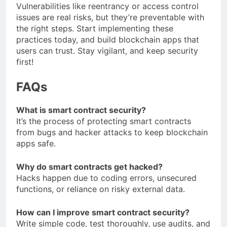
Vulnerabilities like reentrancy or access control
issues are real risks, but they’re preventable with
the right steps. Start implementing these
practices today, and build blockchain apps that
users can trust. Stay vigilant, and keep security
first!
FAQs
What is smart contract security?
It’s the process of protecting smart contracts
from bugs and hacker attacks to keep blockchain
apps safe.
Why do smart contracts get hacked?
Hacks happen due to coding errors, unsecured
functions, or reliance on risky external data.
How can I improve smart contract security?
Write simple code, test thoroughly, use audits, and