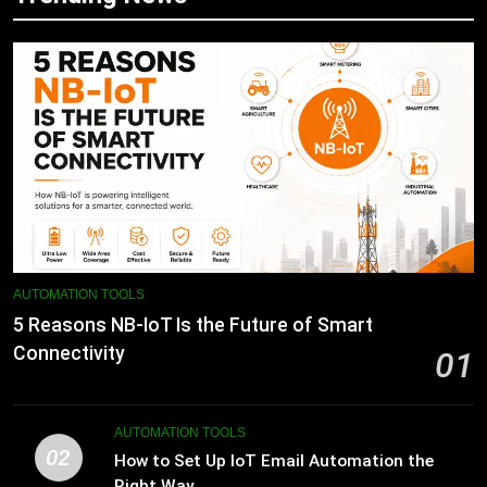
AUTOMATION TOOLS
5 Reasons NB-IoT Is the Future of Smart
Connectivity
01
AUTOMATION TOOLS
02
How to Set Up IoT Email Automation the
Right Way