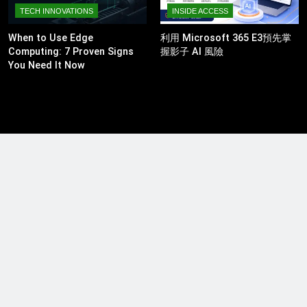
TECH INNOVATIONS
INSIDE ACCESS
When to Use Edge
利用 Microsoft 365 E3預先掌
Computing: 7 Proven Signs
握影子 AI 風險
You Need It Now