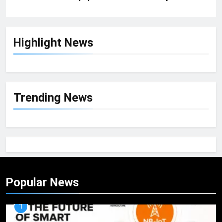
Highlight News
Trending News
Popular News
1