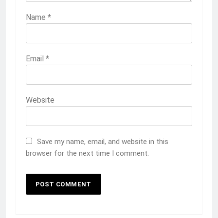
Name
*
Email
*
Website
Save my name, email, and website in this
browser for the next time I comment.