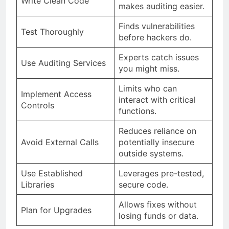
Write Clean Code
makes auditing easier.
Finds vulnerabilities
Test Thoroughly
before hackers do.
Experts catch issues
Use Auditing Services
you might miss.
Limits who can
Implement Access
interact with critical
Controls
functions.
Reduces reliance on
Avoid External Calls
potentially insecure
outside systems.
Use Established
Leverages pre-tested,
Libraries
secure code.
Allows fixes without
Plan for Upgrades
losing funds or data.