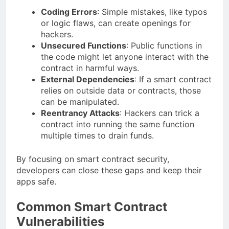
Coding Errors
: Simple mistakes, like typos
or logic flaws, can create openings for
hackers.
Unsecured Functions
: Public functions in
the code might let anyone interact with the
contract in harmful ways.
External Dependencies
: If a smart contract
relies on outside data or contracts, those
can be manipulated.
Reentrancy Attacks
: Hackers can trick a
contract into running the same function
multiple times to drain funds.
By focusing on smart contract security,
developers can close these gaps and keep their
apps safe.
Common Smart Contract
Vulnerabilities