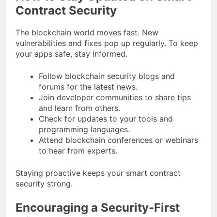
Contract Security
The blockchain world moves fast. New
vulnerabilities and fixes pop up regularly. To keep
your apps safe, stay informed.
Follow blockchain security blogs and
forums for the latest news.
Join developer communities to share tips
and learn from others.
Check for updates to your tools and
programming languages.
Attend blockchain conferences or webinars
to hear from experts.
Staying proactive keeps your smart contract
security strong.
Encouraging a Security-First