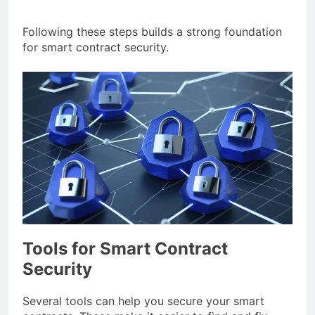
Following these steps builds a strong foundation
for smart contract security.
Tools for Smart Contract
Security
Several tools can help you secure your smart