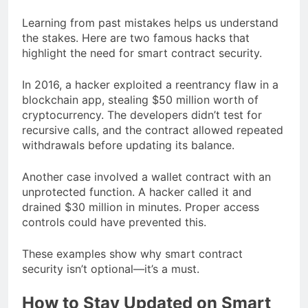
Learning from past mistakes helps us understand
the stakes. Here are two famous hacks that
highlight the need for smart contract security.
In 2016, a hacker exploited a reentrancy flaw in a
blockchain app, stealing $50 million worth of
cryptocurrency. The developers didn’t test for
recursive calls, and the contract allowed repeated
withdrawals before updating its balance.
Another case involved a wallet contract with an
unprotected function. A hacker called it and
drained $30 million in minutes. Proper access
controls could have prevented this.
These examples show why smart contract
security isn’t optional—it’s a must.
How to Stay Updated on Smart