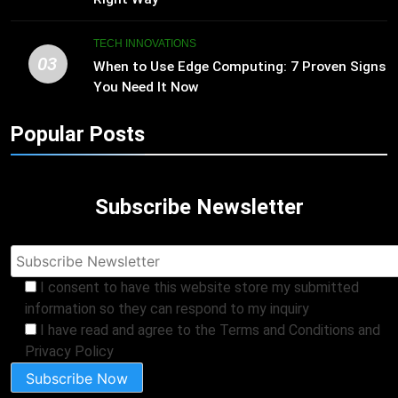
TECH INNOVATIONS
03
When to Use Edge Computing: 7 Proven Signs
You Need It Now
Popular Posts
Subscribe Newsletter
I consent to have this website store my submitted
information so they can respond to my inquiry
I have read and agree to the Terms and Conditions and
Privacy Policy