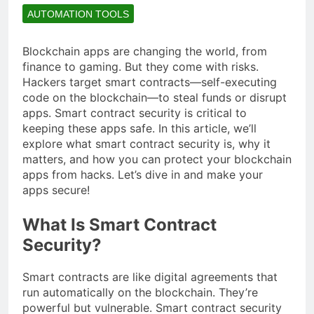
AUTOMATION TOOLS
Blockchain apps are changing the world, from
finance to gaming. But they come with risks.
Hackers target smart contracts—self-executing
code on the blockchain—to steal funds or disrupt
apps. Smart contract security is critical to
keeping these apps safe. In this article, we’ll
explore what smart contract security is, why it
matters, and how you can protect your blockchain
apps from hacks. Let’s dive in and make your
apps secure!
What Is Smart Contract
Security?
Smart contracts are like digital agreements that
run automatically on the blockchain. They’re
powerful but vulnerable. Smart contract security