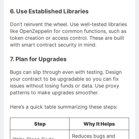
6. Use Established Libraries
Don’t reinvent the wheel. Use well-tested libraries
like OpenZeppelin for common functions, such as
token creation or access control. These are built
with smart contract security in mind.
7. Plan for Upgrades
Bugs can slip through even with testing. Design
your contract to be upgradable so you can fix
issues without losing funds or data. Use proxy
patterns to make upgrades smoother.
Here’s a quick table summarizing these steps:
Step
Why It Helps
Reduces bugs and