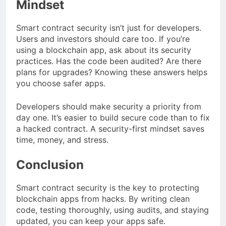
Mindset
Smart contract security isn’t just for developers.
Users and investors should care too. If you’re
using a blockchain app, ask about its security
practices. Has the code been audited? Are there
plans for upgrades? Knowing these answers helps
you choose safer apps.
Developers should make security a priority from
day one. It’s easier to build secure code than to fix
a hacked contract. A security-first mindset saves
time, money, and stress.
Conclusion
Smart contract security is the key to protecting
blockchain apps from hacks. By writing clean
code, testing thoroughly, using audits, and staying
updated, you can keep your apps safe.