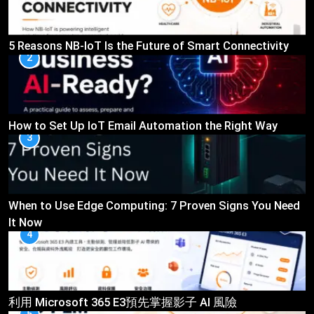
5 Reasons NB-IoT Is the Future of Smart Connectivity
2
How to Set Up IoT Email Automation the Right Way
3
When to Use Edge Computing: 7 Proven Signs You Need
It Now
4
利用 Microsoft 365 E3預先掌握影子 AI 風險