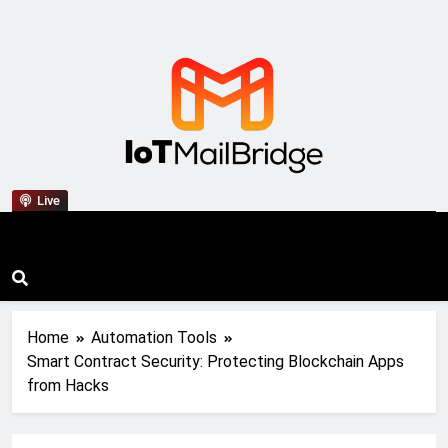
IoT Mail Bridge
Live
Home
Automation Tools
Smart Contract Security: Protecting Blockchain Apps
from Hacks