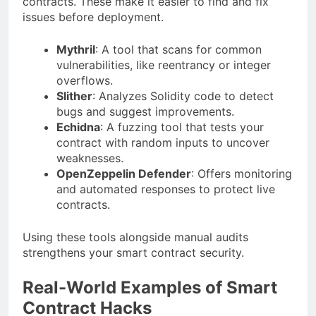
contracts. These make it easier to find and fix
issues before deployment.
Mythril
: A tool that scans for common
vulnerabilities, like reentrancy or integer
overflows.
Slither
: Analyzes Solidity code to detect
bugs and suggest improvements.
Echidna
: A fuzzing tool that tests your
contract with random inputs to uncover
weaknesses.
OpenZeppelin Defender
: Offers monitoring
and automated responses to protect live
contracts.
Using these tools alongside manual audits
strengthens your smart contract security.
Real-World Examples of Smart
Contract Hacks