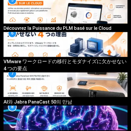
5
Découvrez la Puissance du PLM basé sur le Cloud
6
VMware ワークロードの移行とモダナイズに欠かせない
4 つの要点
7
AI와 Jabra PanaCast 50의 만남
8