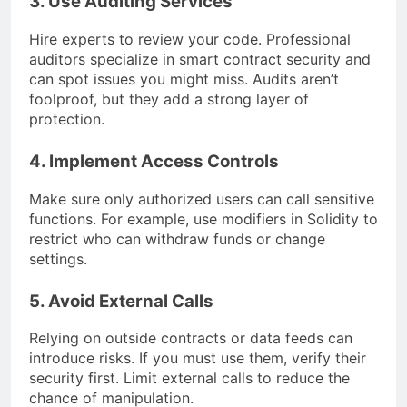
3. Use Auditing Services
Hire experts to review your code. Professional
auditors specialize in smart contract security and
can spot issues you might miss. Audits aren’t
foolproof, but they add a strong layer of
protection.
4. Implement Access Controls
Make sure only authorized users can call sensitive
functions. For example, use modifiers in Solidity to
restrict who can withdraw funds or change
settings.
5. Avoid External Calls
Relying on outside contracts or data feeds can
introduce risks. If you must use them, verify their
security first. Limit external calls to reduce the
chance of manipulation.