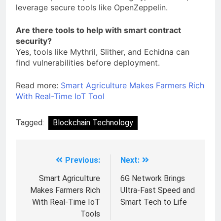
leverage secure tools like OpenZeppelin.
Are there tools to help with smart contract
security?
Yes, tools like Mythril, Slither, and Echidna can
find vulnerabilities before deployment.
Read more:
Smart Agriculture Makes Farmers Rich
With Real-Time IoT Tool
Tagged:
Blockchain Technology
Previous:
Next:
Smart Agriculture
6G Network Brings
Makes Farmers Rich
Ultra-Fast Speed and
With Real-Time IoT
Smart Tech to Life
Tools