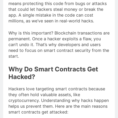
means protecting this code from bugs or attacks
that could let hackers steal money or break the
app. A single mistake in the code can cost
millions, as we’ve seen in real-world hacks.
Why is this important? Blockchain transactions are
permanent. Once a hacker exploits a flaw, you
can’t undo it. That’s why developers and users
need to focus on smart contract security from the
start.
Why Do Smart Contracts Get
Hacked?
Hackers love targeting smart contracts because
they often hold valuable assets, like
cryptocurrency. Understanding why hacks happen
helps us prevent them. Here are the main reasons
smart contracts get attacked: