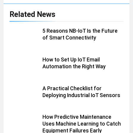
Related News
5 Reasons NB-IoT Is the Future
of Smart Connectivity
How to Set Up IoT Email
Automation the Right Way
A Practical Checklist for
Deploying Industrial IoT Sensors
How Predictive Maintenance
Uses Machine Learning to Catch
Equipment Failures Early