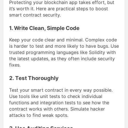
Protecting your blockchain app takes effort, but
it’s worth it. Here are practical steps to boost
smart contract security.
1. Write Clean, Simple Code
Keep your code clear and minimal. Complex code
is harder to test and more likely to have bugs. Use
trusted programming languages like Solidity with
the latest updates, as they often include security
fixes.
2. Test Thoroughly
Test your smart contract in every way possible.
Use tools like unit tests to check individual
functions and integration tests to see how the
contract works with others. Simulate hacker
attacks to find weak spots.