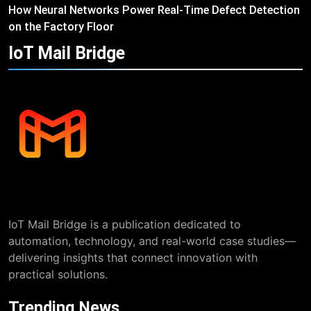
How Neural Networks Power Real-Time Defect Detection
on the Factory Floor
IoT Mail
Bridge
IoT Mail Bridge is a publication dedicated to
automation, technology, and real-world case studies—
delivering insights that connect innovation with
practical solutions.
Trending News