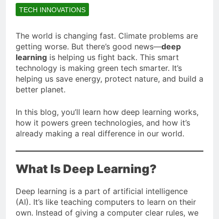
TECH INNOVATIONS
The world is changing fast. Climate problems are
getting worse. But there’s good news—
deep
learning
is helping us fight back. This smart
technology is making green tech smarter. It’s
helping us save energy, protect nature, and build a
better planet.
In this blog, you’ll learn how deep learning works,
how it powers green technologies, and how it’s
already making a real difference in our world.
What Is Deep Learning?
Deep learning is a part of artificial intelligence
(AI). It’s like teaching computers to learn on their
own. Instead of giving a computer clear rules, we