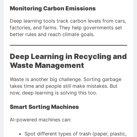
Monitoring Carbon Emissions
Deep learning tools track carbon levels from cars,
factories, and farms. They help governments set
better rules and reach climate goals.
Deep Learning in Recycling and
Waste Management
Waste is another big challenge. Sorting garbage
takes time and people still make mistakes. But
now, deep learning is solving this too.
Smart Sorting Machines
AI-powered machines can:
Spot different types of trash (paper, plastic,