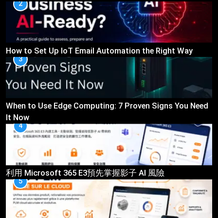
2
How to Set Up IoT Email Automation the Right Way
3
When to Use Edge Computing: 7 Proven Signs You Need
It Now
4
利用 Microsoft 365 E3預先掌握影子 AI 風險
5