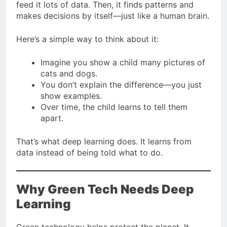
feed it lots of data. Then, it finds patterns and
makes decisions by itself—just like a human brain.
Here’s a simple way to think about it:
Imagine you show a child many pictures of
cats and dogs.
You don’t explain the difference—you just
show examples.
Over time, the child learns to tell them
apart.
That’s what deep learning does. It learns from
data instead of being told what to do.
Why Green Tech Needs Deep
Learning
Green technology helps protect the planet. It