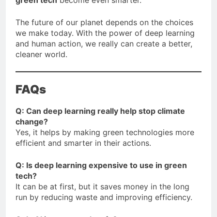
The future of our planet depends on the choices
we make today. With the power of deep learning
and human action, we really can create a better,
cleaner world.
FAQs
Q: Can deep learning really help stop climate
change?
Yes, it helps by making green technologies more
efficient and smarter in their actions.
Q: Is deep learning expensive to use in green
tech?
It can be at first, but it saves money in the long
run by reducing waste and improving efficiency.