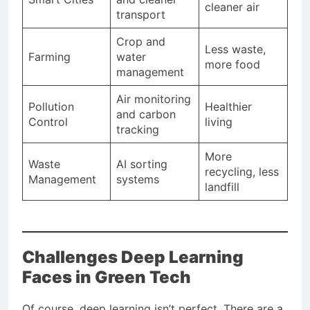
cleaner air
transport
Crop and
Less waste,
Farming
water
more food
management
Air monitoring
Pollution
Healthier
and carbon
Control
living
tracking
More
Waste
AI sorting
recycling, less
Management
systems
landfill
Challenges Deep Learning
Faces in Green Tech
Of course, deep learning isn’t perfect. There are a