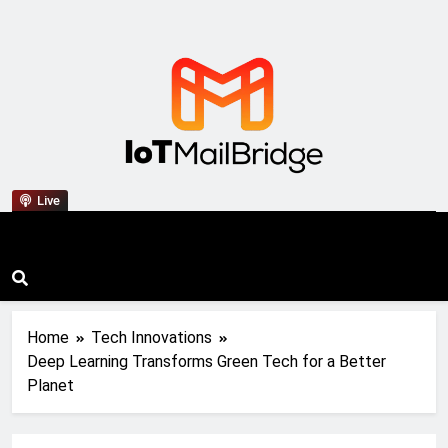
IoT Mail Bridge
Live
Home
Tech Innovations
Deep Learning Transforms Green Tech for a Better
Planet