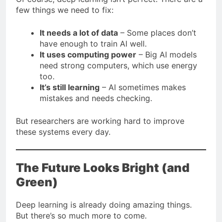
few things we need to fix:
It needs a lot of data
– Some places don’t
have enough to train AI well.
It uses computing power
– Big AI models
need strong computers, which use energy
too.
It’s still learning
– AI sometimes makes
mistakes and needs checking.
But researchers are working hard to improve
these systems every day.
The Future Looks Bright (and
Green)
Deep learning is already doing amazing things.
But there’s so much more to come.