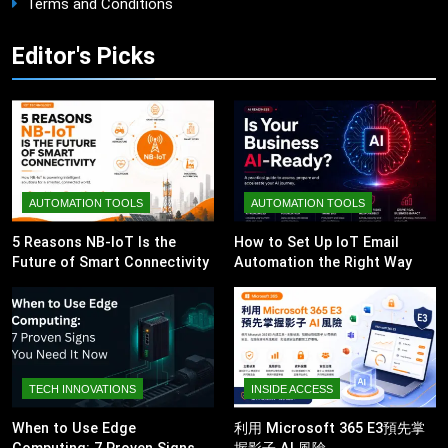
Terms and Conditions
Editor's Picks
AUTOMATION TOOLS
AUTOMATION TOOLS
5 Reasons NB-IoT Is the
How to Set Up IoT Email
Future of Smart Connectivity
Automation the Right Way
TECH INNOVATIONS
INSIDE ACCESS
When to Use Edge
利用 Microsoft 365 E3預先掌
Computing: 7 Proven Signs
握影子 AI 風險