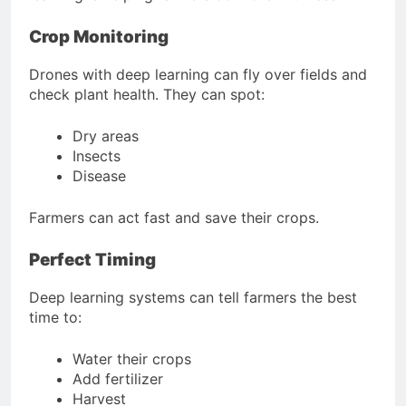
Crop Monitoring
Drones with deep learning can fly over fields and
check plant health. They can spot:
Dry areas
Insects
Disease
Farmers can act fast and save their crops.
Perfect Timing
Deep learning systems can tell farmers the best
time to:
Water their crops
Add fertilizer
Harvest