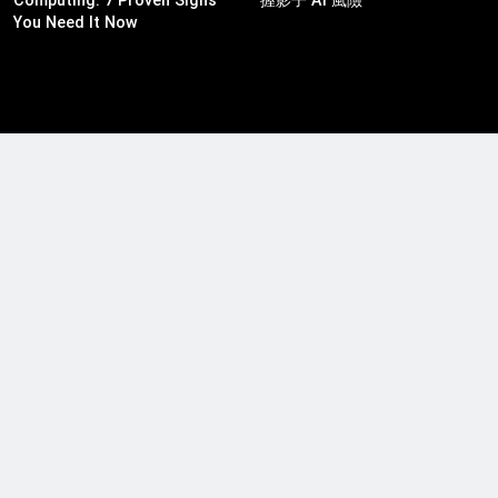
You Need It Now