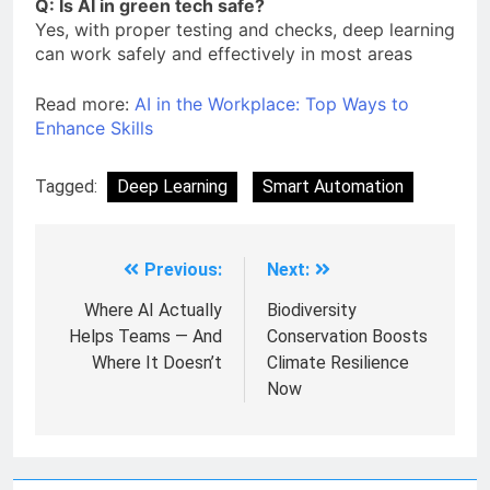
Q: Is AI in green tech safe?
Yes, with proper testing and checks, deep learning
can work safely and effectively in most areas
Read more:
AI in the Workplace: Top Ways to
Enhance Skills
Tagged:
Deep Learning
Smart Automation
Previous:
Next:
Where AI Actually
Biodiversity
Helps Teams — And
Conservation Boosts
Where It Doesn’t
Climate Resilience
Now