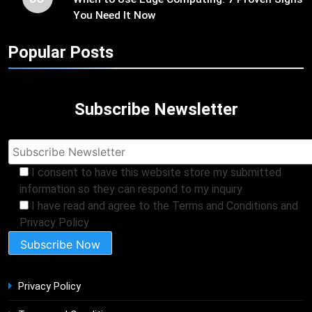
You Need It Now
Popular Posts
Subscribe Newsletter
I consent to have this website store my submitted
information so they can respond to my inquiry
I have read and agree to the Terms and Conditions and
Privacy Policy
Privacy Policy