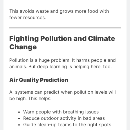
This avoids waste and grows more food with
fewer resources.
Fighting Pollution and Climate
Change
Pollution is a huge problem. It harms people and
animals. But deep learning is helping here, too.
Air Quality Prediction
AI systems can predict when pollution levels will
be high. This helps:
Warn people with breathing issues
Reduce outdoor activity in bad areas
Guide clean-up teams to the right spots