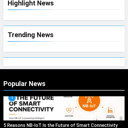
Highlight News
Trending News
Popular News
1
5 Reasons NB-IoT Is the Future of Smart Connectivity