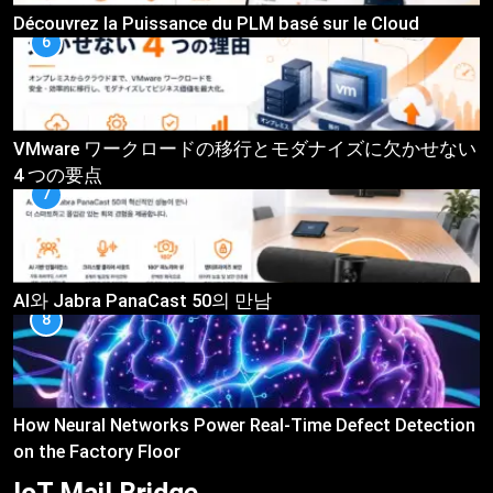
Découvrez la Puissance du PLM basé sur le Cloud
6
VMware ワークロードの移行とモダナイズに欠かせない
4 つの要点
7
AI와 Jabra PanaCast 50의 만남
8
How Neural Networks Power Real-Time Defect Detection
on the Factory Floor