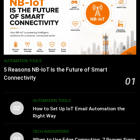
AUTOMATION TOOLS
5 Reasons NB-IoT Is the Future of Smart
Connectivity
01
AUTOMATION TOOLS
02
How to Set Up IoT Email Automation the
Right Way
TECH INNOVATIONS
03
When to Use Edge Computing: 7 Proven Signs