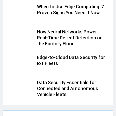
When to Use Edge Computing: 7
Proven Signs You Need It Now
How Neural Networks Power
Real-Time Defect Detection on
the Factory Floor
Edge-to-Cloud Data Security for
IoT Fleets
Data Security Essentials for
Connected and Autonomous
Vehicle Fleets