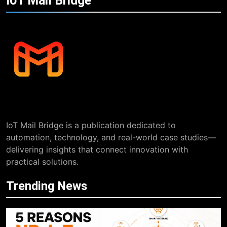
IoT Mail
Bridge
IoT Mail Bridge is a publication dedicated to
automation, technology, and real-world case studies—
delivering insights that connect innovation with
practical solutions.
Trending News