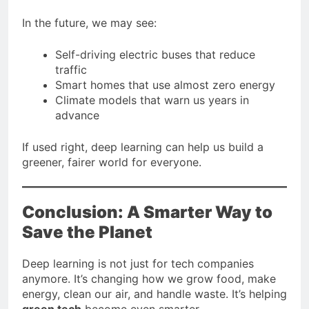
In the future, we may see:
Self-driving electric buses that reduce
traffic
Smart homes that use almost zero energy
Climate models that warn us years in
advance
If used right, deep learning can help us build a
greener, fairer world for everyone.
Conclusion: A Smarter Way to
Save the Planet
Deep learning is not just for tech companies
anymore. It’s changing how we grow food, make
energy, clean our air, and handle waste. It’s helping
green tech
become even smarter.