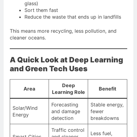
glass)
Sort them fast
Reduce the waste that ends up in landfills
This means more recycling, less pollution, and
cleaner oceans.
A Quick Look at Deep Learning
and Green Tech Uses
Deep
Area
Benefit
Learning Role
Forecasting
Stable energy,
Solar/Wind
and damage
fewer
Energy
detection
breakdowns
Traffic control
Less fuel,
Smart Cities
and cleaner