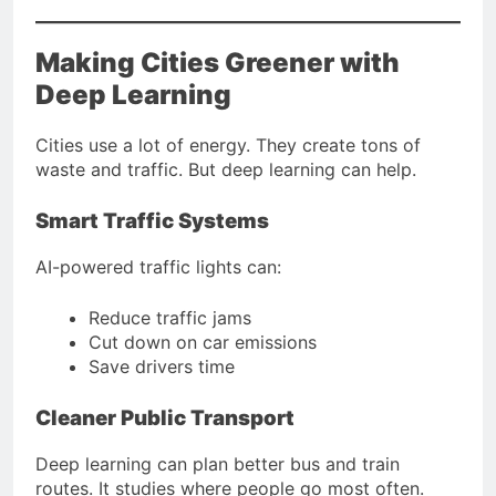
Making Cities Greener with
Deep Learning
Cities use a lot of energy. They create tons of
waste and traffic. But deep learning can help.
Smart Traffic Systems
AI-powered traffic lights can:
Reduce traffic jams
Cut down on car emissions
Save drivers time
Cleaner Public Transport
Deep learning can plan better bus and train
routes. It studies where people go most often.