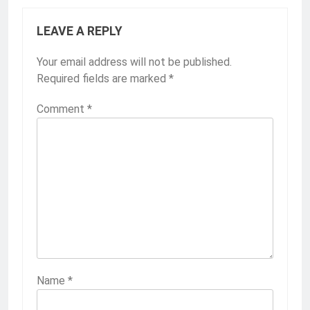
LEAVE A REPLY
Your email address will not be published.
Required fields are marked
*
Comment
*
Name
*