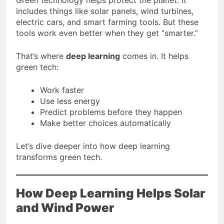
includes things like solar panels, wind turbines,
electric cars, and smart farming tools. But these
tools work even better when they get “smarter.”
That’s where
deep learning
comes in. It helps
green tech:
Work faster
Use less energy
Predict problems before they happen
Make better choices automatically
Let’s dive deeper into how deep learning
transforms green tech.
How Deep Learning Helps Solar
and Wind Power