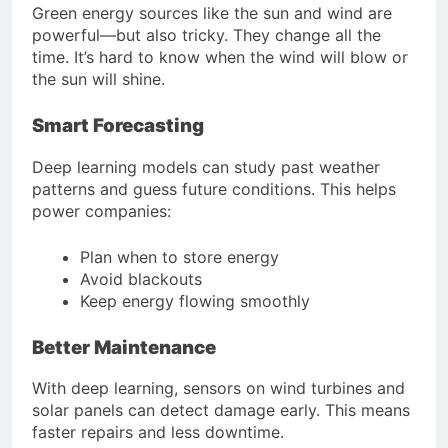
Green energy sources like the sun and wind are
powerful—but also tricky. They change all the
time. It’s hard to know when the wind will blow or
the sun will shine.
Smart Forecasting
Deep learning models can study past weather
patterns and guess future conditions. This helps
power companies:
Plan when to store energy
Avoid blackouts
Keep energy flowing smoothly
Better Maintenance
With deep learning, sensors on wind turbines and
solar panels can detect damage early. This means
faster repairs and less downtime.