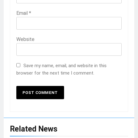
Email
*
Website
Save my name, email, and website in this
browser for the next time I comment.
Related News