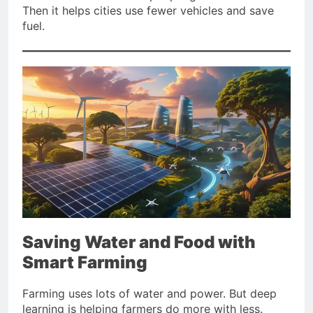
Then it helps cities use fewer vehicles and save
fuel.
Saving Water and Food with
Smart Farming
Farming uses lots of water and power. But deep
learning is helping farmers do more with less.