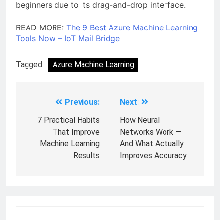
beginners due to its drag-and-drop interface.
READ MORE:
The 9 Best Azure Machine Learning
Tools Now – IoT Mail Bridge
Tagged:
Azure Machine Learning
Previous:
Next:
7 Practical Habits
How Neural
That Improve
Networks Work —
Machine Learning
And What Actually
Results
Improves Accuracy