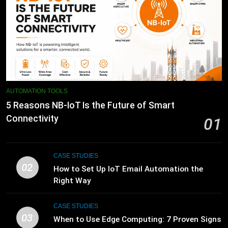
AUTOMATION TOOLS
5 Reasons NB-IoT Is the Future of Smart
Connectivity
01
CASE STUDIES
02
How to Set Up IoT Email Automation the
Right Way
CASE STUDIES
03
When to Use Edge Computing: 7 Proven Signs