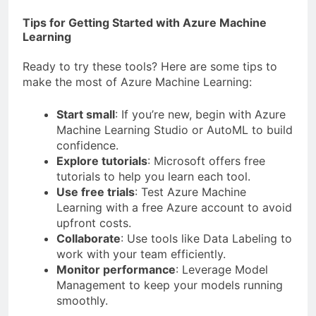
Tips for Getting Started with Azure Machine
Learning
Ready to try these tools? Here are some tips to
make the most of Azure Machine Learning:
Start small
: If you’re new, begin with Azure
Machine Learning Studio or AutoML to build
confidence.
Explore tutorials
: Microsoft offers free
tutorials to help you learn each tool.
Use free trials
: Test Azure Machine
Learning with a free Azure account to avoid
upfront costs.
Collaborate
: Use tools like Data Labeling to
work with your team efficiently.
Monitor performance
: Leverage Model
Management to keep your models running
smoothly.