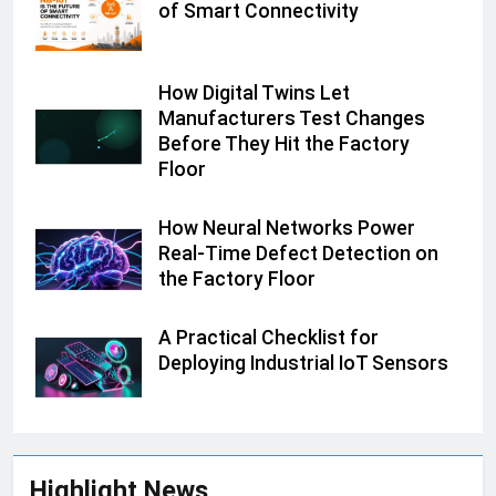
of Smart Connectivity
How Digital Twins Let
Manufacturers Test Changes
Before They Hit the Factory
Floor
How Neural Networks Power
Real-Time Defect Detection on
the Factory Floor
A Practical Checklist for
Deploying Industrial IoT Sensors
Highlight News