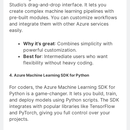
Studio’s drag-and-drop interface. It lets you
create complex machine learning pipelines with
pre-built modules. You can customize workflows
and integrate them with other Azure services
easily.
Why it’s great
: Combines simplicity with
powerful customization.
Best for
: Intermediate users who want
flexibility without heavy coding.
4. Azure Machine Learning SDK for Python
For coders, the Azure Machine Learning SDK for
Python is a game-changer. It lets you build, train,
and deploy models using Python scripts. The SDK
integrates with popular libraries like TensorFlow
and PyTorch, giving you full control over your
projects.