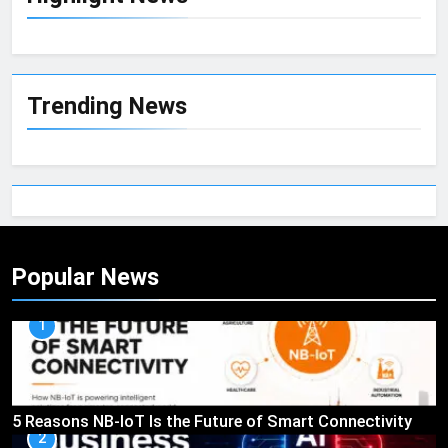
Trending News
Popular News
1
5 Reasons NB-IoT Is the Future of Smart Connectivity
2