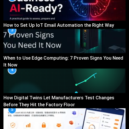
How to Set Up IoT Email Automation the Right Way
3
When to Use Edge Computing: 7 Proven Signs You Need
It Now
4
How Digital Twins Let Manufacturers Test Changes
Before They Hit the Factory Floor
5