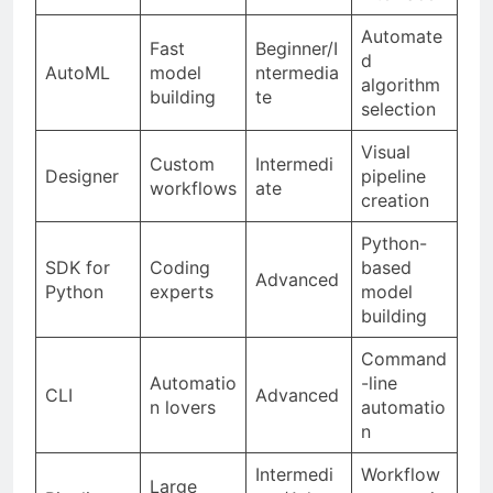
Automate
Fast
Beginner/I
d
AutoML
model
ntermedia
algorithm
building
te
selection
Visual
Custom
Intermedi
Designer
pipeline
workflows
ate
creation
Python-
SDK for
Coding
based
Advanced
Python
experts
model
building
Command
Automatio
-line
CLI
Advanced
n lovers
automatio
n
Intermedi
Workflow
Large