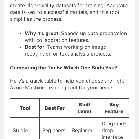
create high-quality datasets for training. Accurate
data is key to successful models, and this tool
simplifies the process.
Why it’s great
: Speeds up data preparation
with collaboration features.
Best for
: Teams working on image
recognition or text analysis projects.
Comparing the Tools: Which One Suits You?
Here’s a quick table to help you choose the right
Azure Machine Learning tool for your needs:
Skill
Key
Tool
Best For
Level
Feature
Drag-and-
Studio
Beginners
Beginner
drop
interface