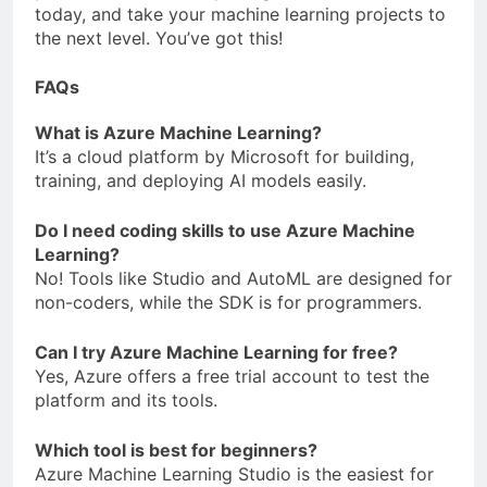
today, and take your machine learning projects to
the next level. You’ve got this!
FAQs
What is Azure Machine Learning?
It’s a cloud platform by Microsoft for building,
training, and deploying AI models easily.
Do I need coding skills to use Azure Machine
Learning?
No! Tools like Studio and AutoML are designed for
non-coders, while the SDK is for programmers.
Can I try Azure Machine Learning for free?
Yes, Azure offers a free trial account to test the
platform and its tools.
Which tool is best for beginners?
Azure Machine Learning Studio is the easiest for