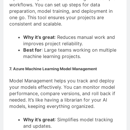
workflows. You can set up steps for data
preparation, model training, and deployment in
one go. This tool ensures your projects are
consistent and scalable.
Why it’s great
: Reduces manual work and
improves project reliability.
Best for
: Large teams working on multiple
machine learning projects.
7. Azure Machine Learning Model Management
Model Management helps you track and deploy
your models effectively. You can monitor model
performance, compare versions, and roll back if
needed. It’s like having a librarian for your AI
models, keeping everything organized.
Why it’s great
: Simplifies model tracking
and updates.