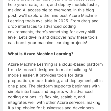
help you create, train, and deploy models faster,
making AI accessible to everyone. In this blog
post, we’ll explore the nine best Azure Machine
Learning tools available in 2025. From drag-and-
drop interfaces to advanced coding
environments, there’s something for every skill
level. Let’s dive in and discover how these tools
can boost your machine learning projects!
What Is Azure Machine Learning?
Azure Machine Learning is a cloud-based platform
from Microsoft designed to make building AI
models easier. It provides tools for data
preparation, model training, and deployment, all in
one place. The platform supports beginners with
simple interfaces and experts with advanced
coding options. It’s flexible, scalable, and
integrates well with other Azure services, making
it a top choice for businesses and developers.