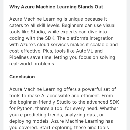
Why Azure Machine Learning Stands Out
Azure Machine Learning is unique because it
caters to all skill levels. Beginners can use visual
tools like Studio, while experts can dive into
coding with the SDK. The platform’s integration
with Azure’s cloud services makes it scalable and
cost-effective. Plus, tools like AutoML and
Pipelines save time, letting you focus on solving
real-world problems.
Conclusion
Azure Machine Learning offers a powerful set of
tools to make AI accessible and efficient. From
the beginner-friendly Studio to the advanced SDK
for Python, there’s a tool for every need. Whether
you’re predicting trends, analyzing data, or
deploying models, Azure Machine Learning has
you covered. Start exploring these nine tools