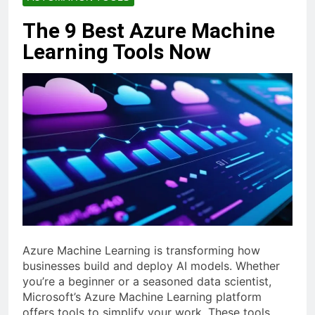
The 9 Best Azure Machine
Learning Tools Now
Azure Machine Learning is transforming how
businesses build and deploy AI models. Whether
you’re a beginner or a seasoned data scientist,
Microsoft’s Azure Machine Learning platform
offers tools to simplify your work. These tools