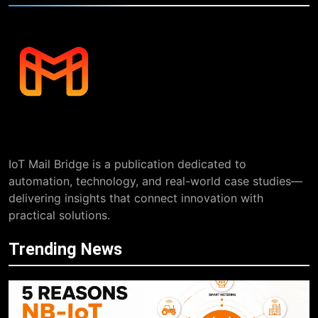
IoT Mail Bridge is a publication dedicated to
automation, technology, and real-world case studies—
delivering insights that connect innovation with
practical solutions.
Trending News