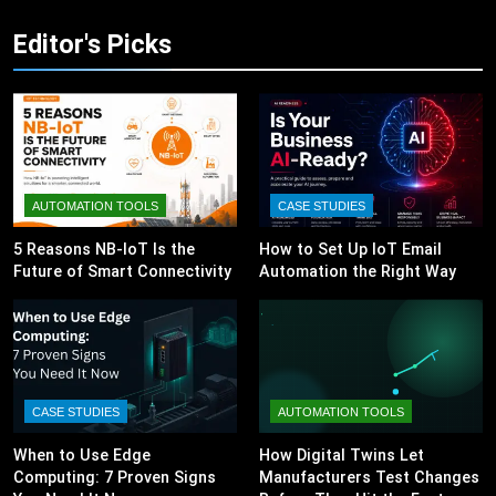
Editor's Picks
AUTOMATION TOOLS
CASE STUDIES
5 Reasons NB-IoT Is the
How to Set Up IoT Email
Future of Smart Connectivity
Automation the Right Way
CASE STUDIES
AUTOMATION TOOLS
When to Use Edge
How Digital Twins Let
Computing: 7 Proven Signs
Manufacturers Test Changes