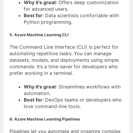
Why it’s great
: Offers deep customization
for advanced users.
Best for
: Data scientists comfortable with
Python programming.
5. Azure Machine Learning CLI
The Command Line Interface (CLI) is perfect for
automating repetitive tasks. You can manage
datasets, models, and deployments using simple
commands. It’s a time-saver for developers who
prefer working in a terminal.
Why it’s great
: Streamlines workflows with
automation.
Best for
: DevOps teams or developers who
love command-line tools.
6. Azure Machine Learning Pipelines
Pipelines let you automate and organize complex