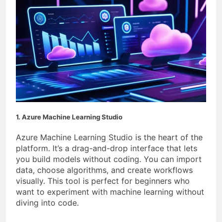
1. Azure Machine Learning Studio
Azure Machine Learning Studio is the heart of the
platform. It’s a drag-and-drop interface that lets
you build models without coding. You can import
data, choose algorithms, and create workflows
visually. This tool is perfect for beginners who
want to experiment with machine learning without
diving into code.