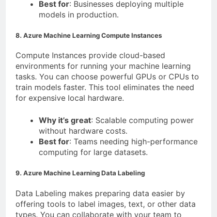
Best for
: Businesses deploying multiple
models in production.
8. Azure Machine Learning Compute Instances
Compute Instances provide cloud-based
environments for running your machine learning
tasks. You can choose powerful GPUs or CPUs to
train models faster. This tool eliminates the need
for expensive local hardware.
Why it’s great
: Scalable computing power
without hardware costs.
Best for
: Teams needing high-performance
computing for large datasets.
9. Azure Machine Learning Data Labeling
Data Labeling makes preparing data easier by
offering tools to label images, text, or other data
types. You can collaborate with your team to