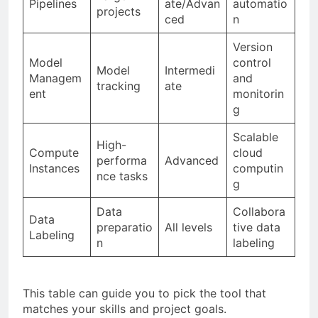
Pipelines
ate/Advan
automatio
projects
ced
n
Version
Model
control
Model
Intermedi
Managem
and
tracking
ate
ent
monitorin
g
Scalable
High-
Compute
cloud
performa
Advanced
Instances
computin
nce tasks
g
Data
Collabora
Data
preparatio
All levels
tive data
Labeling
n
labeling
This table can guide you to pick the tool that
matches your skills and project goals.