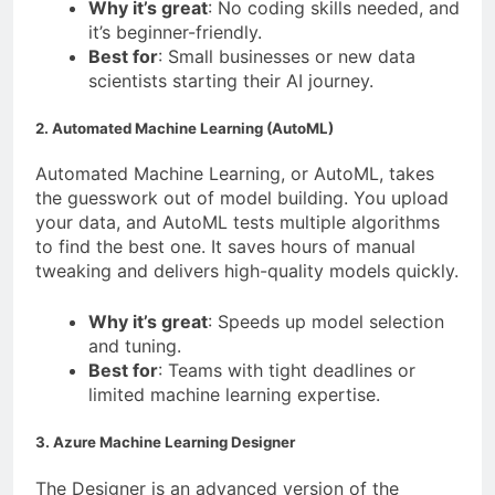
Why it’s great
: No coding skills needed, and
it’s beginner-friendly.
Best for
: Small businesses or new data
scientists starting their AI journey.
2. Automated Machine Learning (AutoML)
Automated Machine Learning, or AutoML, takes
the guesswork out of model building. You upload
your data, and AutoML tests multiple algorithms
to find the best one. It saves hours of manual
tweaking and delivers high-quality models quickly.
Why it’s great
: Speeds up model selection
and tuning.
Best for
: Teams with tight deadlines or
limited machine learning expertise.
3. Azure Machine Learning Designer
The Designer is an advanced version of the