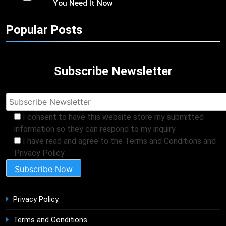
You Need It Now
Popular Posts
Subscribe Newsletter
I consent to have this website store my submitted
information so they can respond to my inquiry
I have read and agree to the Terms and Conditions and
Privacy Policy
Privacy Policy
Terms and Conditions