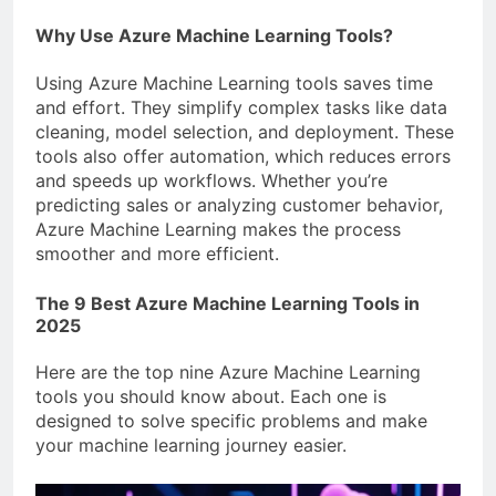
Why Use Azure Machine Learning Tools?
Using Azure Machine Learning tools saves time
and effort. They simplify complex tasks like data
cleaning, model selection, and deployment. These
tools also offer automation, which reduces errors
and speeds up workflows. Whether you’re
predicting sales or analyzing customer behavior,
Azure Machine Learning makes the process
smoother and more efficient.
The 9 Best Azure Machine Learning Tools in
2025
Here are the top nine Azure Machine Learning
tools you should know about. Each one is
designed to solve specific problems and make
your machine learning journey easier.