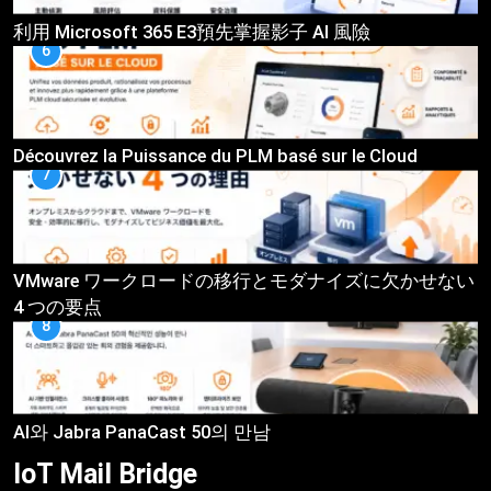
利用 Microsoft 365 E3預先掌握影子 AI 風險
6
Découvrez la Puissance du PLM basé sur le Cloud
7
VMware ワークロードの移行とモダナイズに欠かせない
4 つの要点
8
AI와 Jabra PanaCast 50의 만남
IoT Mail
Bridge