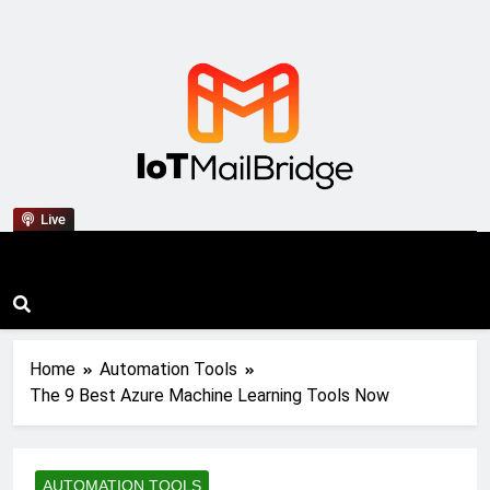
IoT Mail Bridge
Live
Home
Automation Tools
The 9 Best Azure Machine Learning Tools Now
AUTOMATION TOOLS