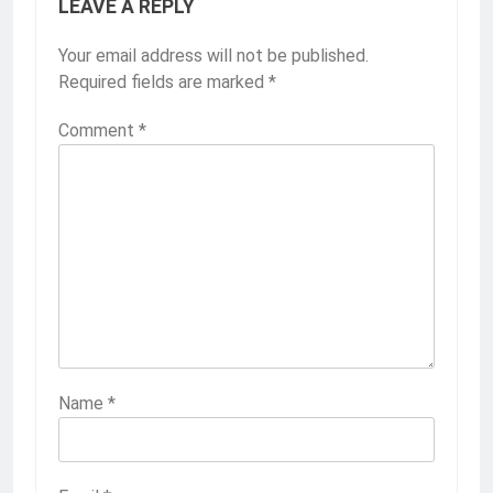
LEAVE A REPLY
Your email address will not be published.
Required fields are marked
*
Comment
*
Name
*