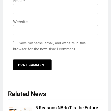
Email
*
Website
Save my name, email, and website in this
browser for the next time I comment.
Related News
5 Reasons NB-IoT Is the Future