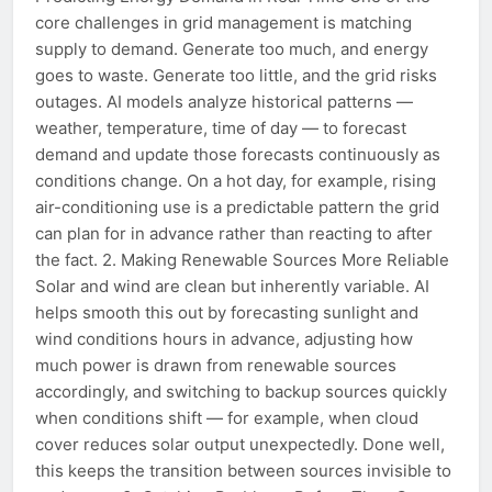
core challenges in grid management is matching
supply to demand. Generate too much, and energy
goes to waste. Generate too little, and the grid risks
outages. AI models analyze historical patterns —
weather, temperature, time of day — to forecast
demand and update those forecasts continuously as
conditions change. On a hot day, for example, rising
air-conditioning use is a predictable pattern the grid
can plan for in advance rather than reacting to after
the fact. 2. Making Renewable Sources More Reliable
Solar and wind are clean but inherently variable. AI
helps smooth this out by forecasting sunlight and
wind conditions hours in advance, adjusting how
much power is drawn from renewable sources
accordingly, and switching to backup sources quickly
when conditions shift — for example, when cloud
cover reduces solar output unexpectedly. Done well,
this keeps the transition between sources invisible to