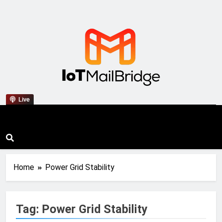
IoT Mail Bridge
Live
Home
Power Grid Stability
Tag:
Power Grid Stability