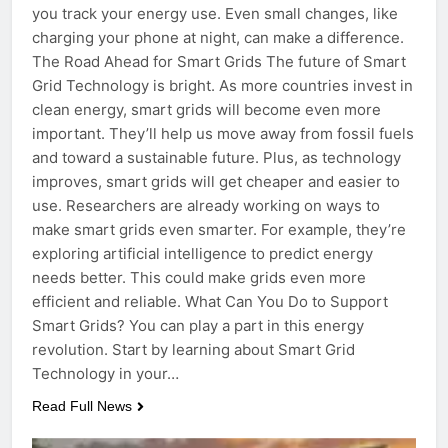
you track your energy use. Even small changes, like
charging your phone at night, can make a difference.
The Road Ahead for Smart Grids The future of Smart
Grid Technology is bright. As more countries invest in
clean energy, smart grids will become even more
important. They’ll help us move away from fossil fuels
and toward a sustainable future. Plus, as technology
improves, smart grids will get cheaper and easier to
use. Researchers are already working on ways to
make smart grids even smarter. For example, they’re
exploring artificial intelligence to predict energy
needs better. This could make grids even more
efficient and reliable. What Can You Do to Support
Smart Grids? You can play a part in this energy
revolution. Start by learning about Smart Grid
Technology in your…
Read Full News