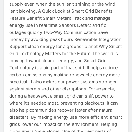
supply even when the sun isn’t shining or the wind
isn’t blowing. A Quick Look at Smart Grid Benefits
Feature Benefit Smart Meters Track and manage
energy use in real time Sensors Detect and fix
outages quickly Two-Way Communication Save
money by avoiding peak hours Renewable Integration
Support clean energy for a greener planet Why Smart
Grid Technology Matters for the Future The world is
moving toward cleaner energy, and Smart Grid
Technology is a big part of that shift. It helps reduce
carbon emissions by making renewable energy more
practical. It also makes our power systems stronger
against storms and other disruptions. For example,
during a heatwave, a smart grid can shift power to
where it’s needed most, preventing blackouts. It can
also help communities recover faster after natural
disasters. By making energy use more efficient, smart
grids lower our impact on the environment. Helping
Consumers Save Money One of the best parts of