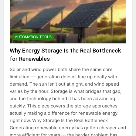
AUTOMATION TOOLS
Why Energy Storage Is the Real Bottleneck
for Renewables
Solar and wind power both share the same core
limitation — generation doesn’t line up neatly with
demand. The sun isn’t out at night, and wind speed
varies by the hour. Storage is what bridges that gap,
and the technology behind it has been advancing
quickly. This piece covers the storage approaches
actually making a difference for renewable energy
right now. Why Storage Is the Real Bottleneck
Generating renewable energy has gotten cheaper and
more efficient for years — the harder problem has