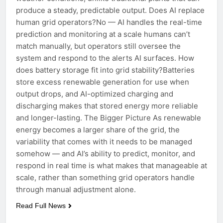
produce a steady, predictable output. Does AI replace
human grid operators?No — AI handles the real-time
prediction and monitoring at a scale humans can’t
match manually, but operators still oversee the
system and respond to the alerts AI surfaces. How
does battery storage fit into grid stability?Batteries
store excess renewable generation for use when
output drops, and AI-optimized charging and
discharging makes that stored energy more reliable
and longer-lasting. The Bigger Picture As renewable
energy becomes a larger share of the grid, the
variability that comes with it needs to be managed
somehow — and AI’s ability to predict, monitor, and
respond in real time is what makes that manageable at
scale, rather than something grid operators handle
through manual adjustment alone.
Read Full News