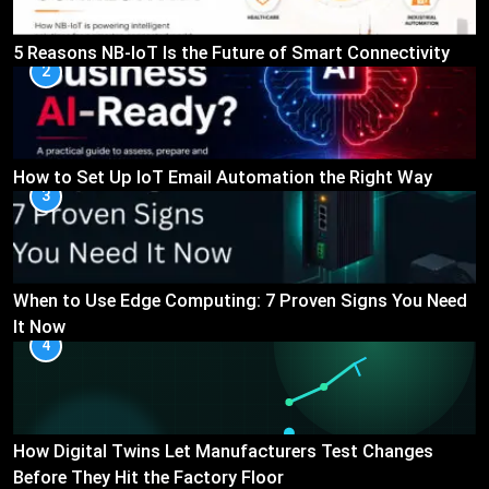
5 Reasons NB-IoT Is the Future of Smart Connectivity
2
How to Set Up IoT Email Automation the Right Way
3
When to Use Edge Computing: 7 Proven Signs You Need
It Now
4
How Digital Twins Let Manufacturers Test Changes
Before They Hit the Factory Floor