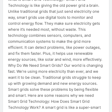
Technology is like giving the old power grid a brain.
Unlike traditional grids that just send electricity one
way, smart grids use digital tools to monitor and
control energy flow. They make sure electricity gets
where it’s needed most, without waste. This
technology combines sensors, computers, and
communication systems to make the grid more
efficient. It can detect problems, like power outages,
and fix them faster. Plus, it helps use renewable
energy sources, like solar and wind, more effectively.
Why Do We Need Smart Grids? Our world is changing
fast. We’re using more electricity than ever, and we
want it to be clean. Traditional grids struggle to keep
up with growing demand and new energy sources.
Smart grids solve these problems by being flexible
and smart. Here are some reasons why we need
Smart Grid Technology: How Does Smart Grid
Technology Work? A smart grid is like a super-smart