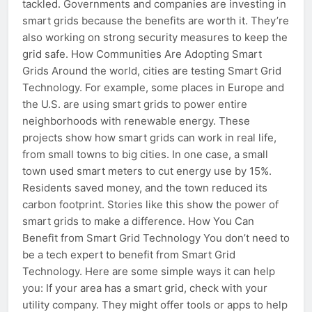
tackled. Governments and companies are investing in
smart grids because the benefits are worth it. They’re
also working on strong security measures to keep the
grid safe. How Communities Are Adopting Smart
Grids Around the world, cities are testing Smart Grid
Technology. For example, some places in Europe and
the U.S. are using smart grids to power entire
neighborhoods with renewable energy. These
projects show how smart grids can work in real life,
from small towns to big cities. In one case, a small
town used smart meters to cut energy use by 15%.
Residents saved money, and the town reduced its
carbon footprint. Stories like this show the power of
smart grids to make a difference. How You Can
Benefit from Smart Grid Technology You don’t need to
be a tech expert to benefit from Smart Grid
Technology. Here are some simple ways it can help
you: If your area has a smart grid, check with your
utility company. They might offer tools or apps to help