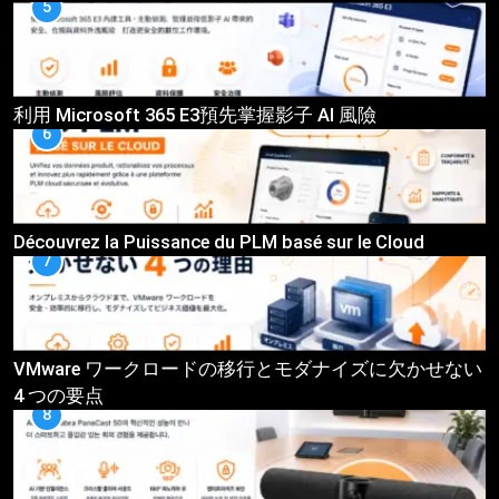
5
利用 Microsoft 365 E3預先掌握影子 AI 風險
6
Découvrez la Puissance du PLM basé sur le Cloud
7
VMware ワークロードの移行とモダナイズに欠かせない
4 つの要点
8