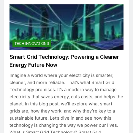
TECH INNOVATIONS
Smart Grid Technology: Powering a Cleaner
Energy Future Now
Imagine a world where your electricity is smarter,
cleaner, and more reliable. That’s what Smart Grid
Technology promises. It’s a modern way to manage
electricity that saves energy, cuts costs, and helps the
planet. In this blog post, we’ll explore what smart
grids are, how they work, and why they’re key to a
sustainable future. Let’s dive in and see how this
technology is changing the way we power our lives.
What Is Smart Grid Technology? Smart Grid