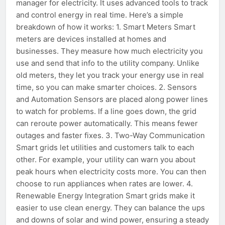
manager for electricity. It uses advanced tools to track
and control energy in real time. Here’s a simple
breakdown of how it works: 1. Smart Meters Smart
meters are devices installed at homes and
businesses. They measure how much electricity you
use and send that info to the utility company. Unlike
old meters, they let you track your energy use in real
time, so you can make smarter choices. 2. Sensors
and Automation Sensors are placed along power lines
to watch for problems. If a line goes down, the grid
can reroute power automatically. This means fewer
outages and faster fixes. 3. Two-Way Communication
Smart grids let utilities and customers talk to each
other. For example, your utility can warn you about
peak hours when electricity costs more. You can then
choose to run appliances when rates are lower. 4.
Renewable Energy Integration Smart grids make it
easier to use clean energy. They can balance the ups
and downs of solar and wind power, ensuring a steady