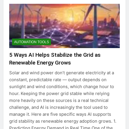
AUTOMATION TOOLS
5 Ways AI Helps Stabilize the Grid as
Renewable Energy Grows
Solar and wind power don’t generate electricity at a
constant, predictable rate — output depends on
sunlight and wind conditions, which change hour to
hour. Keeping the power grid stable while relying
more heavily on these sources is a real technical
challenge, and AI is increasingly the tool used to
manage it. Here are five specific ways AI supports
grid stability as renewable energy adoption grows. 1.
Predicting Energy Demand in Real Time One of the