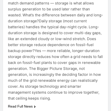
match demand patterns — storage is what allows
surplus generation to be used later rather than
wasted. What’s the difference between daily and long-
duration storage?Daily storage (most current
batteries) handles the typical day-night cycle. Long-
duration storage is designed to cover multi-day gaps,
like an extended cloudy or low-wind stretch. Does
better storage reduce dependence on fossil-fuel
backup power?Yes — more reliable, longer-duration
storage directly reduces how often a grid needs to fall
back on fossil-fuel plants to cover gaps in renewable
generation. The Bigger Picture Storage, not
generation, is increasingly the deciding factor in how
much of the grid renewable energy can realistically
cover. As storage technology and smarter
management systems continue to improve together,
that ceiling keeps rising.
Read Full News