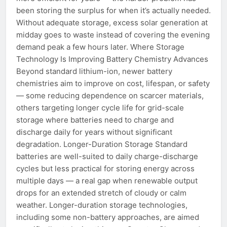
been storing the surplus for when it’s actually needed.
Without adequate storage, excess solar generation at
midday goes to waste instead of covering the evening
demand peak a few hours later. Where Storage
Technology Is Improving Battery Chemistry Advances
Beyond standard lithium-ion, newer battery
chemistries aim to improve on cost, lifespan, or safety
— some reducing dependence on scarcer materials,
others targeting longer cycle life for grid-scale
storage where batteries need to charge and
discharge daily for years without significant
degradation. Longer-Duration Storage Standard
batteries are well-suited to daily charge-discharge
cycles but less practical for storing energy across
multiple days — a real gap when renewable output
drops for an extended stretch of cloudy or calm
weather. Longer-duration storage technologies,
including some non-battery approaches, are aimed