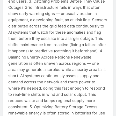
end users. 3. Catching Problems Before They Cause
Outages Grid infrastructure fails in ways that often
show early warning signs — unusual vibration in
equipment, a developing fault, an at-risk line. Sensors
distributed across the grid feed data continuously to
AI systems that watch for these anomalies and flag
them before they escalate into a larger outage. This
shifts maintenance from reactive (fixing a failure after
it happens) to predictive (catching it beforehand). 4.
Balancing Energy Across Regions Renewable
generation is often uneven across regions — one
area may generate a surplus while a nearby area falls
short. AI systems continuously assess supply and
demand across the network and route power to
where it’s needed, doing this fast enough to respond
to real-time shifts in wind and solar output. This
reduces waste and keeps regional supply more
consistent. 5. Optimizing Battery Storage Excess
renewable energy is often stored in batteries for use