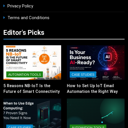
Privacy Policy
Terms and Conditions
Editor's Picks
AUTOMATION TOOLS
CASE STUDIES
5 Reasons NB-IoT Is the
How to Set Up IoT Email
Future of Smart Connectivity
Automation the Right Way
CASE STUDIES
AUTOMATION TOOLS