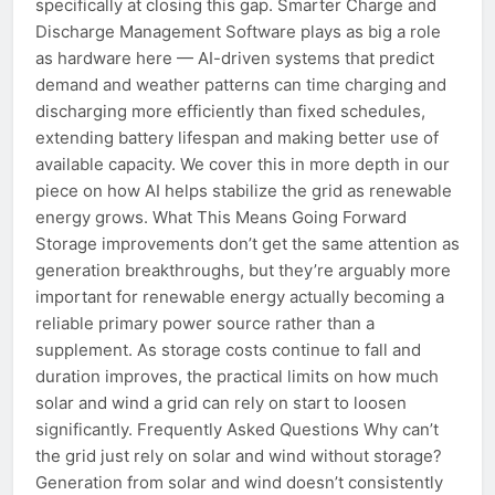
specifically at closing this gap. Smarter Charge and
Discharge Management Software plays as big a role
as hardware here — AI-driven systems that predict
demand and weather patterns can time charging and
discharging more efficiently than fixed schedules,
extending battery lifespan and making better use of
available capacity. We cover this in more depth in our
piece on how AI helps stabilize the grid as renewable
energy grows. What This Means Going Forward
Storage improvements don’t get the same attention as
generation breakthroughs, but they’re arguably more
important for renewable energy actually becoming a
reliable primary power source rather than a
supplement. As storage costs continue to fall and
duration improves, the practical limits on how much
solar and wind a grid can rely on start to loosen
significantly. Frequently Asked Questions Why can’t
the grid just rely on solar and wind without storage?
Generation from solar and wind doesn’t consistently