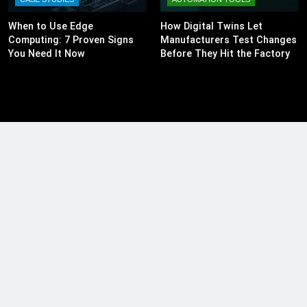
When to Use Edge
How Digital Twins Let
Computing: 7 Proven Signs
Manufacturers Test Changes
You Need It Now
Before They Hit the Factory
Floor