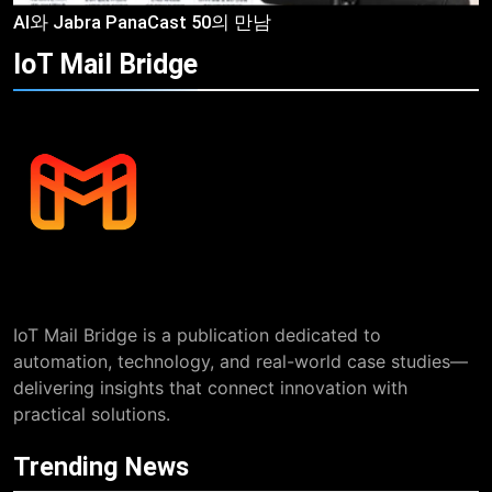
AI와 Jabra PanaCast 50의 만남
IoT Mail
Bridge
IoT Mail Bridge is a publication dedicated to
automation, technology, and real-world case studies—
delivering insights that connect innovation with
practical solutions.
Trending News