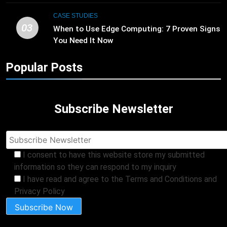
CASE STUDIES
03
When to Use Edge Computing: 7 Proven Signs
You Need It Now
Popular Posts
Subscribe Newsletter
I consent to have this website store my submitted
information so they can respond to my inquiry
I have read and agree to the Terms and Conditions and
Privacy Policy