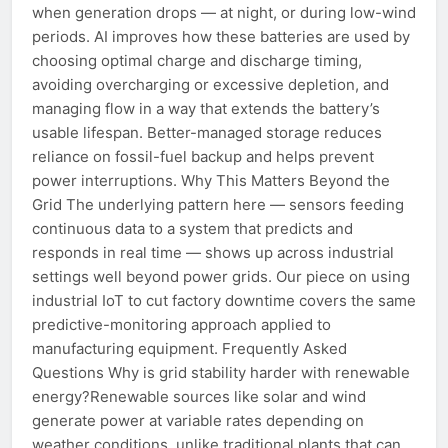
when generation drops — at night, or during low-wind
periods. AI improves how these batteries are used by
choosing optimal charge and discharge timing,
avoiding overcharging or excessive depletion, and
managing flow in a way that extends the battery’s
usable lifespan. Better-managed storage reduces
reliance on fossil-fuel backup and helps prevent
power interruptions. Why This Matters Beyond the
Grid The underlying pattern here — sensors feeding
continuous data to a system that predicts and
responds in real time — shows up across industrial
settings well beyond power grids. Our piece on using
industrial IoT to cut factory downtime covers the same
predictive-monitoring approach applied to
manufacturing equipment. Frequently Asked
Questions Why is grid stability harder with renewable
energy?Renewable sources like solar and wind
generate power at variable rates depending on
weather conditions, unlike traditional plants that can