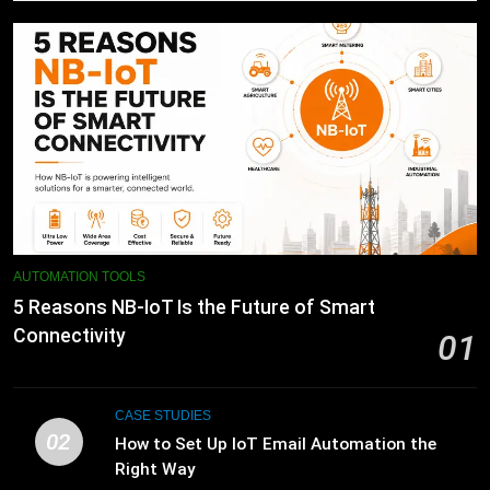
AUTOMATION TOOLS
5 Reasons NB-IoT Is the Future of Smart
Connectivity
01
CASE STUDIES
02
How to Set Up IoT Email Automation the
Right Way