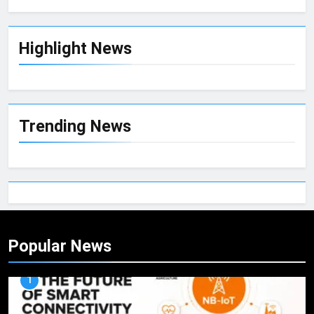
Highlight News
Trending News
Popular News
1