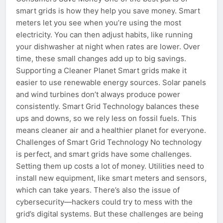
smart grids is how they help you save money. Smart
meters let you see when you’re using the most
electricity. You can then adjust habits, like running
your dishwasher at night when rates are lower. Over
time, these small changes add up to big savings.
Supporting a Cleaner Planet Smart grids make it
easier to use renewable energy sources. Solar panels
and wind turbines don’t always produce power
consistently. Smart Grid Technology balances these
ups and downs, so we rely less on fossil fuels. This
means cleaner air and a healthier planet for everyone.
Challenges of Smart Grid Technology No technology
is perfect, and smart grids have some challenges.
Setting them up costs a lot of money. Utilities need to
install new equipment, like smart meters and sensors,
which can take years. There’s also the issue of
cybersecurity—hackers could try to mess with the
grid’s digital systems. But these challenges are being