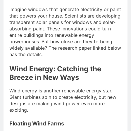
Imagine windows that generate electricity or paint
that powers your house. Scientists are developing
transparent solar panels for windows and solar-
absorbing paint. These innovations could turn
entire buildings into renewable energy
powerhouses. But how close are they to being
widely available? The research paper linked below
has the details.
Wind Energy: Catching the
Breeze in New Ways
Wind energy is another renewable energy star.
Giant turbines spin to create electricity, but new
designs are making wind power even more
exciting.
Floating Wind Farms