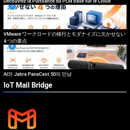
Découvrez la Puissance du PLM basé sur le Cloud
7
VMware ワークロードの移行とモダナイズに欠かせない
4 つの要点
8
AI와 Jabra PanaCast 50의 만남
IoT Mail
Bridge