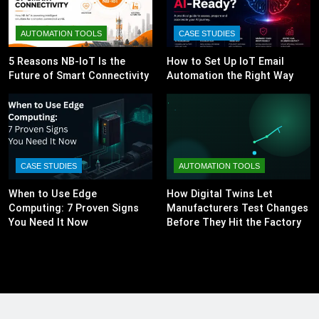
AUTOMATION TOOLS
CASE STUDIES
5 Reasons NB-IoT Is the
How to Set Up IoT Email
Future of Smart Connectivity
Automation the Right Way
CASE STUDIES
AUTOMATION TOOLS
When to Use Edge
How Digital Twins Let
Computing: 7 Proven Signs
Manufacturers Test Changes
You Need It Now
Before They Hit the Factory
Floor