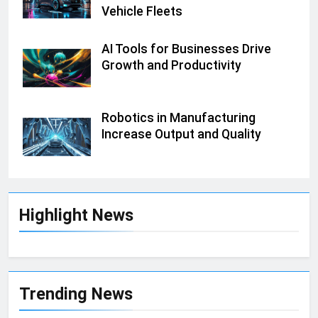
Vehicle Fleets
AI Tools for Businesses Drive
Growth and Productivity
Robotics in Manufacturing
Increase Output and Quality
Highlight News
Trending News