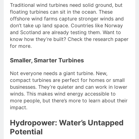
Traditional wind turbines need solid ground, but
floating turbines can sit in the ocean. These
offshore wind farms capture stronger winds and
don’t take up land space. Countries like Norway
and Scotland are already testing them. Want to
know how they’re built? Check the research paper
for more.
Smaller, Smarter Turbines
Not everyone needs a giant turbine. New,
compact turbines are perfect for homes or small
businesses. They’re quieter and can work in lower
winds. This makes wind energy accessible to
more people, but there’s more to learn about their
impact.
Hydropower: Water’s Untapped
Potential