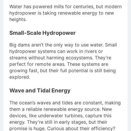
Water has powered mills for centuries, but modern
hydropower is taking renewable energy to new
heights.
Small-Scale Hydropower
Big dams aren’t the only way to use water. Small
hydropower systems can work in rivers or
streams without harming ecosystems. They’re
perfect for remote areas. These systems are
growing fast, but their full potential is still being
explored.
Wave and Tidal Energy
The ocean’s waves and tides are constant, making
them a reliable renewable energy source. New
devices, like underwater turbines, capture this
energy. They’re still in early stages, but their
promise is huge. Curious about their efficiency?