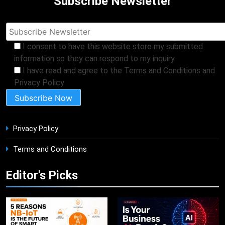
Subscribe Newsletter
I consent to have this website store my submitted
information so they can respond to my inquiry
I have read and agree to the Terms and Conditions and
Privacy Policy
Privacy Policy
Terms and Conditions
Editor's Picks