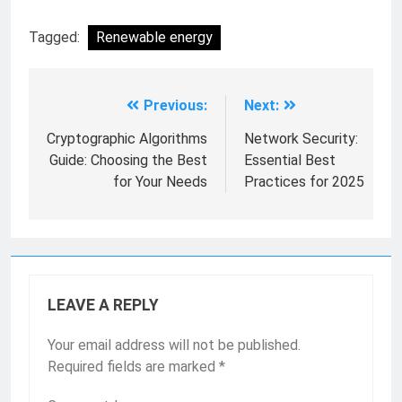
Tagged:
Renewable energy
Previous:
Next:
Cryptographic Algorithms
Network Security:
Guide: Choosing the Best
Essential Best
for Your Needs
Practices for 2025
LEAVE A REPLY
Your email address will not be published.
Required fields are marked
*