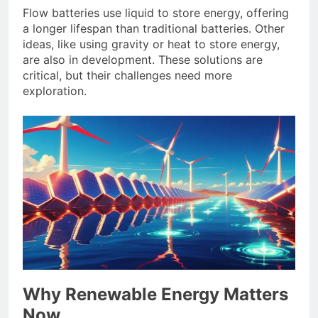
Flow batteries use liquid to store energy, offering
a longer lifespan than traditional batteries. Other
ideas, like using gravity or heat to store energy,
are also in development. These solutions are
critical, but their challenges need more
exploration.
Why Renewable Energy Matters
Now