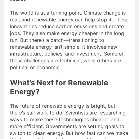
The world is at a turning point. Climate change is
real, and renewable energy can help stop it. These
innovations reduce carbon emissions and create
jobs. They also make energy cheaper in the long
run. But there’s a catch—transitioning to
renewable energy isn’t simple. It involves new
infrastructure, policies, and investment. Some of
these challenges are technical, while others are
political or economic.
What’s Next for Renewable
Energy?
The future of renewable energy is bright, but
there’s still work to do. Scientists are researching
ways to make these technologies cheaper and
more efficient. Governments are setting goals to
switch to clean energy. But how fast can we make