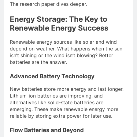
The research paper dives deeper.
Energy Storage: The Key to
Renewable Energy Success
Renewable energy sources like solar and wind
depend on weather. What happens when the sun
isn’t shining or the wind isn’t blowing? Better
batteries are the answer.
Advanced Battery Technology
New batteries store more energy and last longer.
Lithium-ion batteries are improving, and
alternatives like solid-state batteries are
emerging. These make renewable energy more
reliable by storing extra power for later use.
Flow Batteries and Beyond