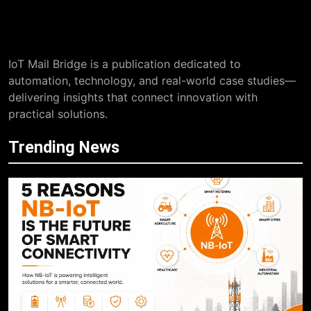
IoT Mail Bridge is a publication dedicated to
automation, technology, and real-world case studies—
delivering insights that connect innovation with
practical solutions.
Trending News