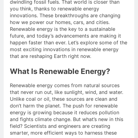
dwindling fossil fuels. That world is closer than
you think, thanks to renewable energy
innovations. These breakthroughs are changing
how we power our homes, cars, and cities.
Renewable energy is the key to a sustainable
future, and today’s advancements are making it
happen faster than ever. Let’s explore some of the
most exciting innovations in renewable energy
that are reshaping Earth right now.
What Is Renewable Energy?
Renewable energy comes from natural sources
that never run out, like sunlight, wind, and water.
Unlike coal or oil, these sources are clean and
don’t harm the planet. The push for renewable
energy is growing because it reduces pollution
and fights climate change. But what’s new in this
field? Scientists and engineers are creating
smarter, more efficient ways to harness these