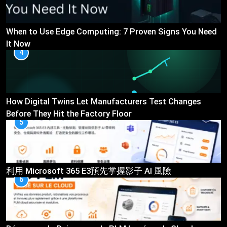
When to Use Edge Computing: 7 Proven Signs You Need
It Now
4
How Digital Twins Let Manufacturers Test Changes
Before They Hit the Factory Floor
5
利用 Microsoft 365 E3預先掌握影子 AI 風險
6