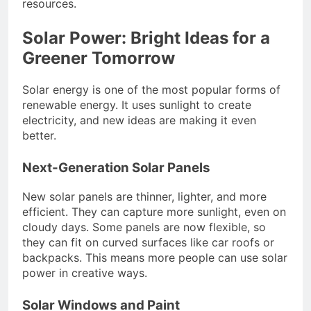
resources.
Solar Power: Bright Ideas for a
Greener Tomorrow
Solar energy is one of the most popular forms of
renewable energy. It uses sunlight to create
electricity, and new ideas are making it even
better.
Next-Generation Solar Panels
New solar panels are thinner, lighter, and more
efficient. They can capture more sunlight, even on
cloudy days. Some panels are now flexible, so
they can fit on curved surfaces like car roofs or
backpacks. This means more people can use solar
power in creative ways.
Solar Windows and Paint