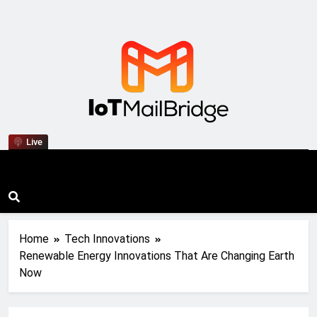
IoT Mail Bridge
Live
Home
Tech Innovations
Renewable Energy Innovations That Are Changing Earth
Now