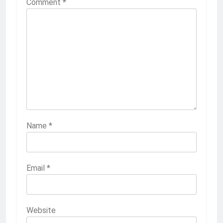
Comment
*
Name
*
Email
*
Website