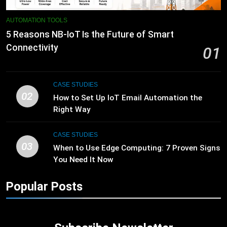
AUTOMATION TOOLS
5 Reasons NB-IoT Is the Future of Smart
Connectivity
01
CASE STUDIES
02
How to Set Up IoT Email Automation the
Right Way
CASE STUDIES
03
When to Use Edge Computing: 7 Proven Signs
You Need It Now
Popular Posts