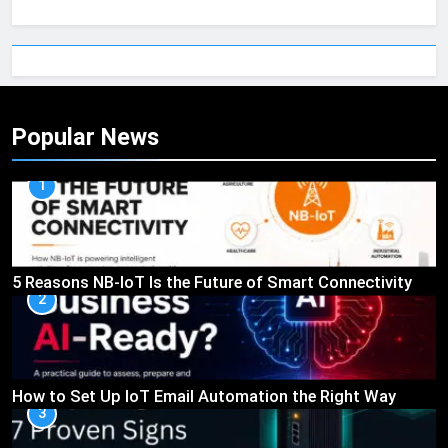
Popular News
1
5 Reasons NB-IoT Is the Future of Smart Connectivity
2
How to Set Up IoT Email Automation the Right Way
3