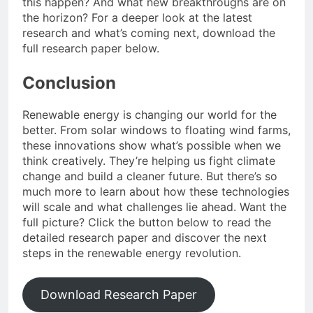
this happen? And what new breakthroughs are on
the horizon? For a deeper look at the latest
research and what’s coming next, download the
full research paper below.
Conclusion
Renewable energy is changing our world for the
better. From solar windows to floating wind farms,
these innovations show what’s possible when we
think creatively. They’re helping us fight climate
change and build a cleaner future. But there’s so
much more to learn about how these technologies
will scale and what challenges lie ahead. Want the
full picture? Click the button below to read the
detailed research paper and discover the next
steps in the renewable energy revolution.
Download Research Paper