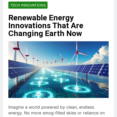
TECH INNOVATIONS
Renewable Energy
Innovations That Are
Changing Earth Now
Imagine a world powered by clean, endless
energy. No more smog-filled skies or reliance on