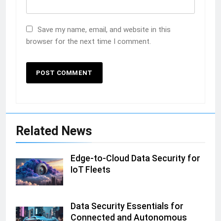
Save my name, email, and website in this
browser for the next time I comment.
Related News
Edge-to-Cloud Data Security for
IoT Fleets
Data Security Essentials for
Connected and Autonomous