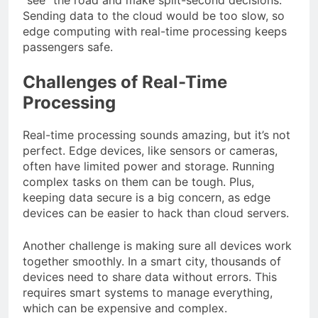
Sending data to the cloud would be too slow, so
edge computing with real-time processing keeps
passengers safe.
Challenges of Real-Time
Processing
Real-time processing sounds amazing, but it’s not
perfect. Edge devices, like sensors or cameras,
often have limited power and storage. Running
complex tasks on them can be tough. Plus,
keeping data secure is a big concern, as edge
devices can be easier to hack than cloud servers.
Another challenge is making sure all devices work
together smoothly. In a smart city, thousands of
devices need to share data without errors. This
requires smart systems to manage everything,
which can be expensive and complex.