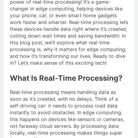
power of real-time processing! It’s a game-
changer in edge computing, helping devices like
your phone, car, or even smart home gadgets
work faster and smarter. Real-time processing lets
these devices handle data right where it’s created,
cutting down wait times and saving bandwidth. In
this blog post, we’ll explore what real-time
processing is, why it matters for edge computing,
and how it’s transforming our lives. Ready to dive
in? Let’s make sense of this exciting tech!
What Is Real-Time Processing?
Real-time processing means handling data as
soon as it’s created, with no delays. Think of a
self-driving car: it needs to process road data
instantly to avoid obstacles. In edge computing,
this happens on devices like sensors or cameras,
not faraway cloud servers. By processing data
locally, real-time processing makes things super