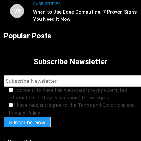
CASE STUDIES
03
When to Use Edge Computing: 7 Proven Signs
You Need It Now
Popular Posts
Subscribe Newsletter
I consent to have this website store my submitted
information so they can respond to my inquiry
I have read and agree to the Terms and Conditions and
Privacy Policy