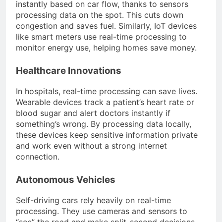
instantly based on car flow, thanks to sensors
processing data on the spot. This cuts down
congestion and saves fuel. Similarly, IoT devices
like smart meters use real-time processing to
monitor energy use, helping homes save money.
Healthcare Innovations
In hospitals, real-time processing can save lives.
Wearable devices track a patient’s heart rate or
blood sugar and alert doctors instantly if
something’s wrong. By processing data locally,
these devices keep sensitive information private
and work even without a strong internet
connection.
Autonomous Vehicles
Self-driving cars rely heavily on real-time
processing. They use cameras and sensors to
“see” the road and make split-second decisions.