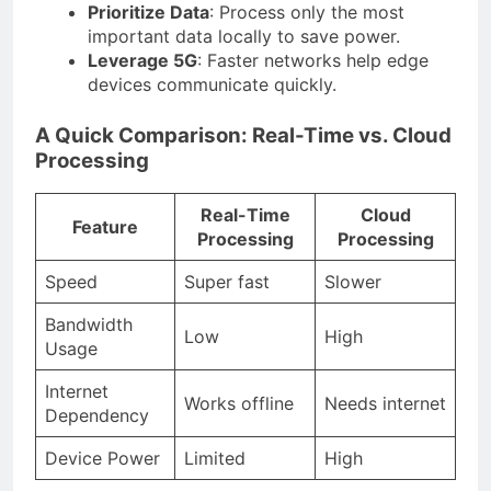
Prioritize Data
: Process only the most
important data locally to save power.
Leverage 5G
: Faster networks help edge
devices communicate quickly.
A Quick Comparison: Real-Time vs. Cloud
Processing
Real-Time
Cloud
Feature
Processing
Processing
Speed
Super fast
Slower
Bandwidth
Low
High
Usage
Internet
Works offline
Needs internet
Dependency
Device Power
Limited
High