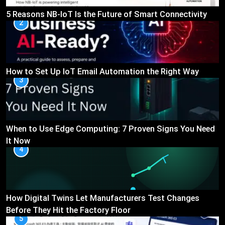
5 Reasons NB-IoT Is the Future of Smart Connectivity
2
How to Set Up IoT Email Automation the Right Way
3
When to Use Edge Computing: 7 Proven Signs You Need
It Now
4
How Digital Twins Let Manufacturers Test Changes
Before They Hit the Factory Floor
5