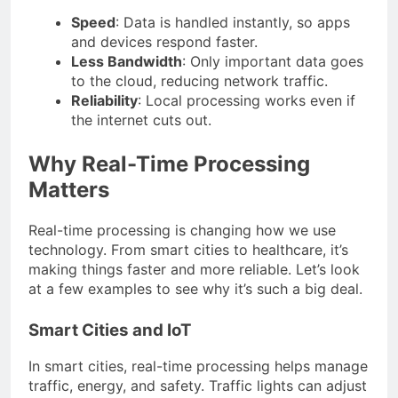
Speed
: Data is handled instantly, so apps
and devices respond faster.
Less Bandwidth
: Only important data goes
to the cloud, reducing network traffic.
Reliability
: Local processing works even if
the internet cuts out.
Why Real-Time Processing
Matters
Real-time processing is changing how we use
technology. From smart cities to healthcare, it’s
making things faster and more reliable. Let’s look
at a few examples to see why it’s such a big deal.
Smart Cities and IoT
In smart cities, real-time processing helps manage
traffic, energy, and safety. Traffic lights can adjust