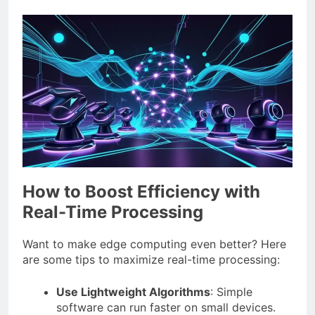
How to Boost Efficiency with
Real-Time Processing
Want to make edge computing even better? Here
are some tips to maximize real-time processing:
Use Lightweight Algorithms
: Simple
software can run faster on small devices.