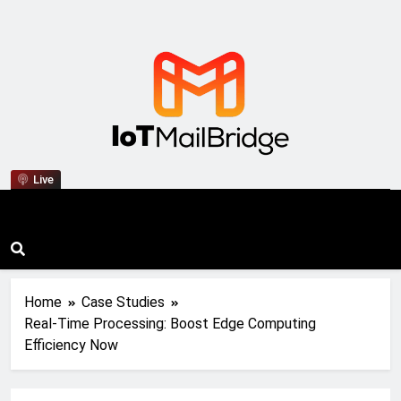
IoT Mail Bridge
Live
Home
Case Studies
Real-Time Processing: Boost Edge Computing
Efficiency Now