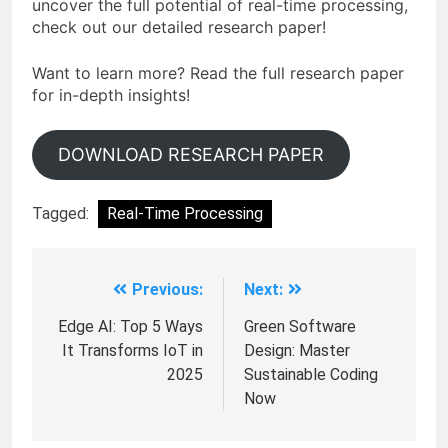
uncover the full potential of real-time processing,
check out our detailed research paper!
Want to learn more? Read the full research paper
for in-depth insights!
DOWNLOAD RESEARCH PAPER
Tagged:
Real-Time Processing
Previous:
Next:
Edge AI: Top 5 Ways
Green Software
It Transforms IoT in
Design: Master
2025
Sustainable Coding
Now