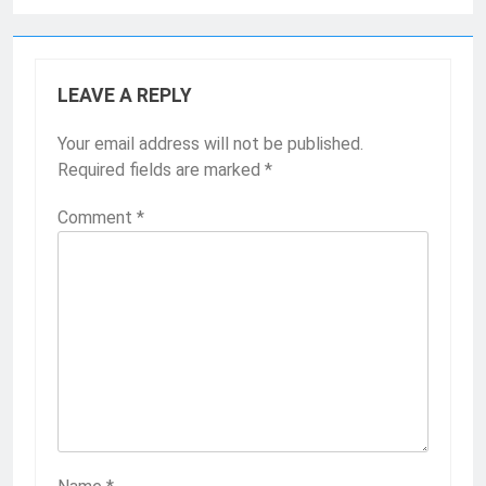
LEAVE A REPLY
Your email address will not be published.
Required fields are marked
*
Comment
*