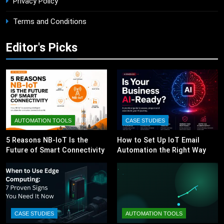
Privacy Policy
Terms and Conditions
Editor's Picks
AUTOMATION TOOLS
CASE STUDIES
5 Reasons NB-IoT Is the
How to Set Up IoT Email
Future of Smart Connectivity
Automation the Right Way
CASE STUDIES
AUTOMATION TOOLS