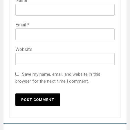
Name
*
Email
*
Website
Save my name, email, and website in this
browser for the next time I comment.