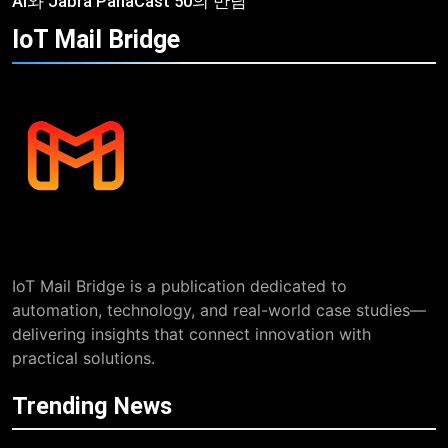
AI와 Jabra PanaCast 50의 만남
IoT Mail
Bridge
IoT Mail Bridge is a publication dedicated to
automation, technology, and real-world case studies—
delivering insights that connect innovation with
practical solutions.
Trending News