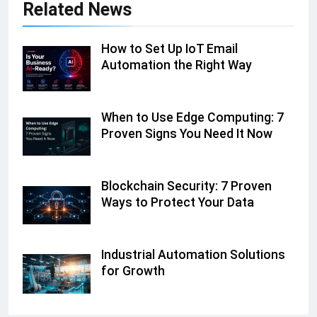
Related News
How to Set Up IoT Email
Automation the Right Way
When to Use Edge Computing: 7
Proven Signs You Need It Now
Blockchain Security: 7 Proven
Ways to Protect Your Data
Industrial Automation Solutions
for Growth