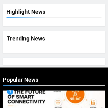
Highlight News
Trending News
Popular News
1