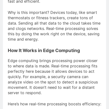
fast and efficient.
Why is this important? Devices today, like smart
thermostats or fitness trackers, create tons of
data. Sending all that data to the cloud takes time
and clogs networks. Real-time processing solves
this by doing the work right on the device, saving
time and energy.
How It Works in Edge Computing
Edge computing brings processing power closer
to where data is made. Real-time processing fits
perfectly here because it allows devices to act
quickly. For example, a security camera can
analyze video on the spot to detect a suspicious
movement. It doesn’t need to wait for a distant
server to respond.
Here’s how real-time processing boosts efficiency: