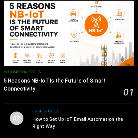
AUTOMATION TOOLS
5 Reasons NB-IoT Is the Future of Smart
Connectivity
01
CASE STUDIES
02
How to Set Up IoT Email Automation the
Right Way