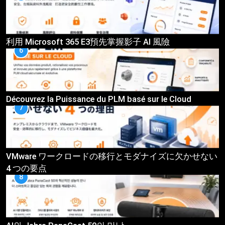
利用 Microsoft 365 E3預先掌握影子 AI 風險
6
Découvrez la Puissance du PLM basé sur le Cloud
7
VMware ワークロードの移行とモダナイズに欠かせない
4 つの要点
8