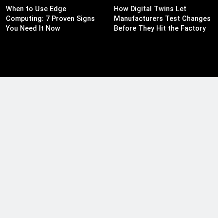
When to Use Edge
How Digital Twins Let
Computing: 7 Proven Signs
Manufacturers Test Changes
You Need It Now
Before They Hit the Factory
Floor