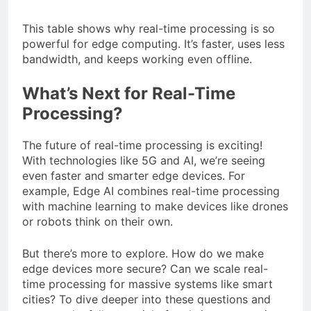
This table shows why real-time processing is so
powerful for edge computing. It’s faster, uses less
bandwidth, and keeps working even offline.
What’s Next for Real-Time
Processing?
The future of real-time processing is exciting!
With technologies like 5G and AI, we’re seeing
even faster and smarter edge devices. For
example, Edge AI combines real-time processing
with machine learning to make devices like drones
or robots think on their own.
But there’s more to explore. How do we make
edge devices more secure? Can we scale real-
time processing for massive systems like smart
cities? To dive deeper into these questions and