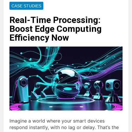
CASE STUDIES
Real-Time Processing:
Boost Edge Computing
Efficiency Now
Imagine a world where your smart devices
respond instantly, with no lag or delay. That’s the