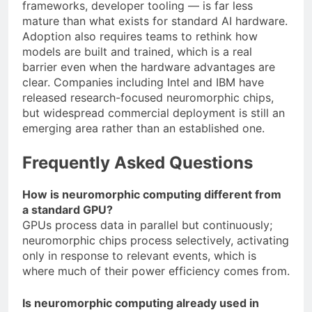
frameworks, developer tooling — is far less
mature than what exists for standard AI hardware.
Adoption also requires teams to rethink how
models are built and trained, which is a real
barrier even when the hardware advantages are
clear. Companies including Intel and IBM have
released research-focused neuromorphic chips,
but widespread commercial deployment is still an
emerging area rather than an established one.
Frequently Asked Questions
How is neuromorphic computing different from
a standard GPU?
GPUs process data in parallel but continuously;
neuromorphic chips process selectively, activating
only in response to relevant events, which is
where much of their power efficiency comes from.
Is neuromorphic computing already used in