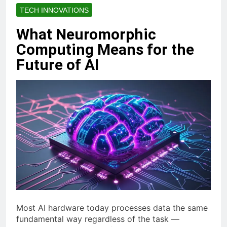
TECH INNOVATIONS
What Neuromorphic
Computing Means for the
Future of AI
Most AI hardware today processes data the same
fundamental way regardless of the task —