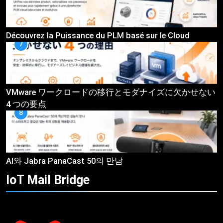
Découvrez la Puissance du PLM basé sur le Cloud
7
VMware ワークロードの移行とモダナイズに欠かせない
4 つの要点
8
AI와 Jabra PanaCast 50의 만남
IoT Mail
Bridge