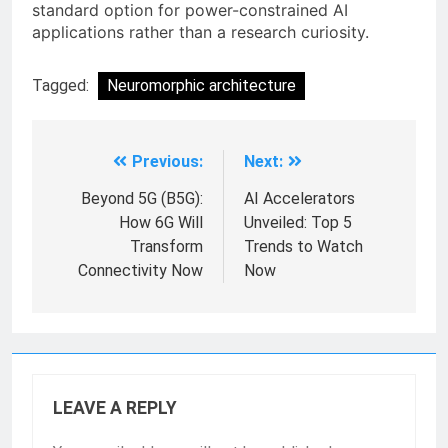
standard option for power-constrained AI
applications rather than a research curiosity.
Tagged:
Neuromorphic architecture
Previous:
Next:
Beyond 5G (B5G):
AI Accelerators
How 6G Will
Unveiled: Top 5
Transform
Trends to Watch
Connectivity Now
Now
LEAVE A REPLY