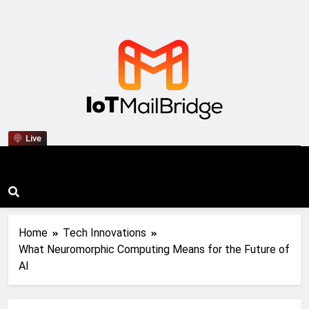
IoT Mail Bridge
Live
Home
Tech Innovations
What Neuromorphic Computing Means for the Future of
AI