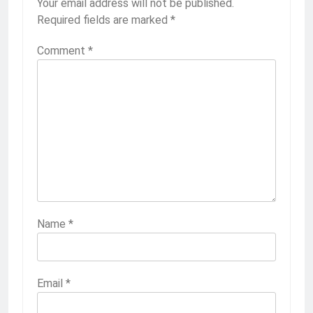
Your email address will not be published.
Required fields are marked
*
Comment
*
Name
*
Email
*