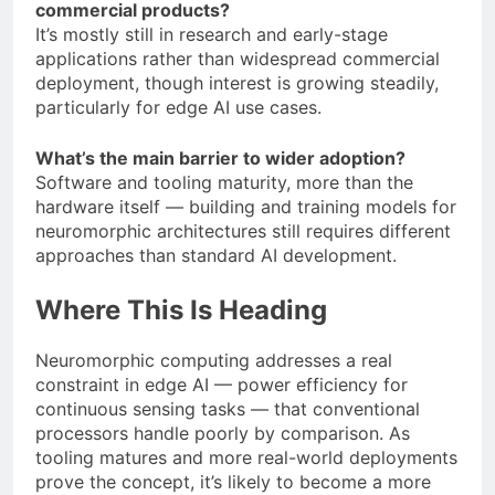
commercial products?
It’s mostly still in research and early-stage
applications rather than widespread commercial
deployment, though interest is growing steadily,
particularly for edge AI use cases.
What’s the main barrier to wider adoption?
Software and tooling maturity, more than the
hardware itself — building and training models for
neuromorphic architectures still requires different
approaches than standard AI development.
Where This Is Heading
Neuromorphic computing addresses a real
constraint in edge AI — power efficiency for
continuous sensing tasks — that conventional
processors handle poorly by comparison. As
tooling matures and more real-world deployments
prove the concept, it’s likely to become a more