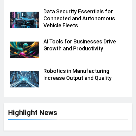
Data Security Essentials for
Connected and Autonomous
Vehicle Fleets
AI Tools for Businesses Drive
Growth and Productivity
Robotics in Manufacturing
Increase Output and Quality
Highlight News