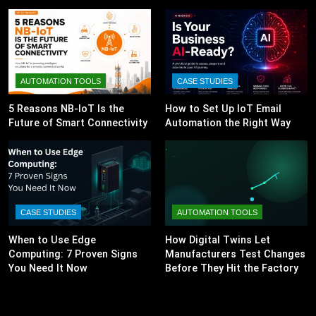
AUTOMATION TOOLS
CASE STUDIES
5 Reasons NB-IoT Is the
How to Set Up IoT Email
Future of Smart Connectivity
Automation the Right Way
CASE STUDIES
AUTOMATION TOOLS
When to Use Edge
How Digital Twins Let
Computing: 7 Proven Signs
Manufacturers Test Changes
You Need It Now
Before They Hit the Factory
Floor