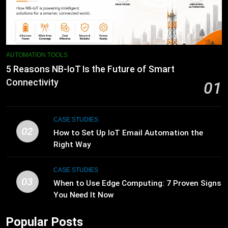
AUTOMATION TOOLS
5 Reasons NB-IoT Is the Future of Smart
Connectivity
01
CASE STUDIES
02
How to Set Up IoT Email Automation the
Right Way
CASE STUDIES
03
When to Use Edge Computing: 7 Proven Signs
You Need It Now
Popular Posts