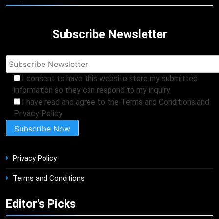
Subscribe Newsletter
I consent to have this website store my submitted
information so they can respond to my inquiry
I have read and agree to the Terms and Conditions and
Privacy Policy
Privacy Policy
Terms and Conditions
Editor's Picks