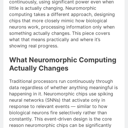
continuously, using significant power even when
little is actually changing. Neuromorphic
computing takes a different approach, designing
chips that more closely mimic how biological
neurons work, processing information only when
something actually changes. This piece covers
what that means practically and where it’s
showing real progress.
What Neuromorphic Computing
Actually Changes
Traditional processors run continuously through
data regardless of whether anything meaningful is
happening in it. Neuromorphic chips use spiking
neural networks (SNNs) that activate only in
response to relevant events — similar to how
biological neurons fire selectively rather than
constantly. This event-driven design is the core
reason neuromorphic chips can be significantly