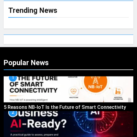
Trending News
Popular News
1
5 Reasons NB-IoT Is the Future of Smart Connectivity
2