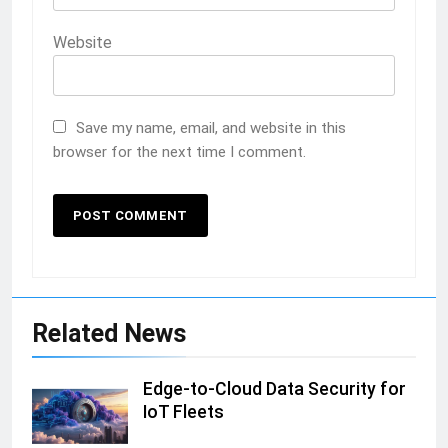
Website
Save my name, email, and website in this
browser for the next time I comment.
Related News
Edge-to-Cloud Data Security for
IoT Fleets