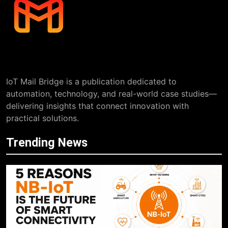
IoT Mail Bridge is a publication dedicated to
automation, technology, and real-world case studies—
delivering insights that connect innovation with
practical solutions.
Trending News