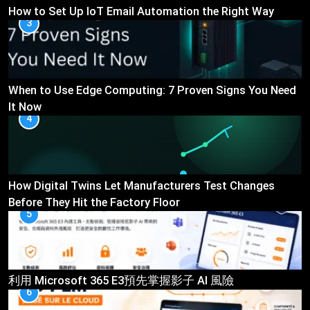
How to Set Up IoT Email Automation the Right Way
3
When to Use Edge Computing: 7 Proven Signs You Need
It Now
4
How Digital Twins Let Manufacturers Test Changes
Before They Hit the Factory Floor
5
利用 Microsoft 365 E3預先掌握影子 AI 風險
6