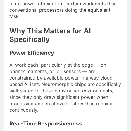
more power-efficient for certain workloads than
conventional processors doing the equivalent
task.
Why This Matters for AI
Specifically
Power Efficiency
AI workloads, particularly at the edge — on
phones, cameras, or IoT sensors — are
constrained by available power in a way cloud-
based AI isn’t. Neuromorphic chips are specifically
well-suited to these constrained environments,
since they only draw significant power when
processing an actual event rather than running
continuously.
Real-Time Responsiveness