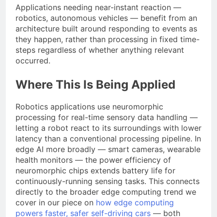
Applications needing near-instant reaction —
robotics, autonomous vehicles — benefit from an
architecture built around responding to events as
they happen, rather than processing in fixed time-
steps regardless of whether anything relevant
occurred.
Where This Is Being Applied
Robotics applications use neuromorphic
processing for real-time sensory data handling —
letting a robot react to its surroundings with lower
latency than a conventional processing pipeline. In
edge AI more broadly — smart cameras, wearable
health monitors — the power efficiency of
neuromorphic chips extends battery life for
continuously-running sensing tasks. This connects
directly to the broader edge computing trend we
cover in our piece on
how edge computing
powers faster, safer self-driving cars
— both