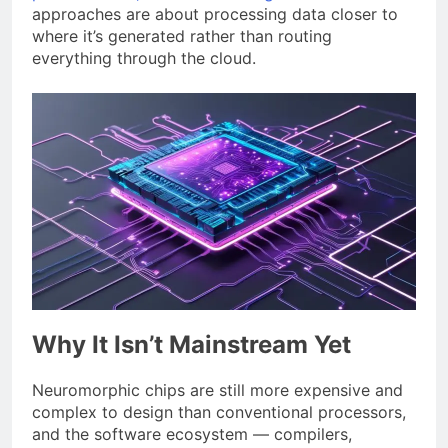
approaches are about processing data closer to
where it’s generated rather than routing
everything through the cloud.
Why It Isn’t Mainstream Yet
Neuromorphic chips are still more expensive and
complex to design than conventional processors,
and the software ecosystem — compilers,