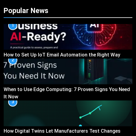
Popular News
1
How to Set Up IoT Email Automation the Right Way
2
When to Use Edge Computing: 7 Proven Signs You Need
It Now
3
How Digital Twins Let Manufacturers Test Changes