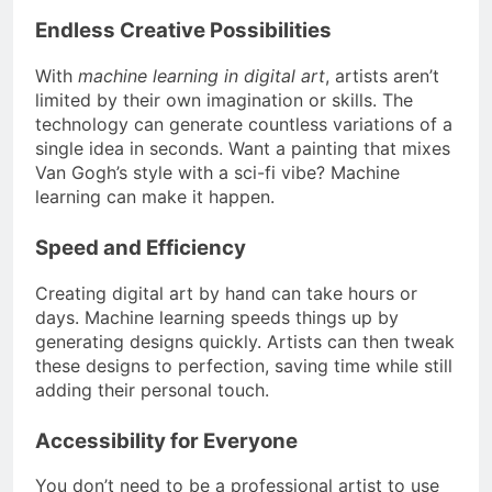
Endless Creative Possibilities
With
machine learning in digital art
, artists aren’t
limited by their own imagination or skills. The
technology can generate countless variations of a
single idea in seconds. Want a painting that mixes
Van Gogh’s style with a sci-fi vibe? Machine
learning can make it happen.
Speed and Efficiency
Creating digital art by hand can take hours or
days. Machine learning speeds things up by
generating designs quickly. Artists can then tweak
these designs to perfection, saving time while still
adding their personal touch.
Accessibility for Everyone
You don’t need to be a professional artist to use