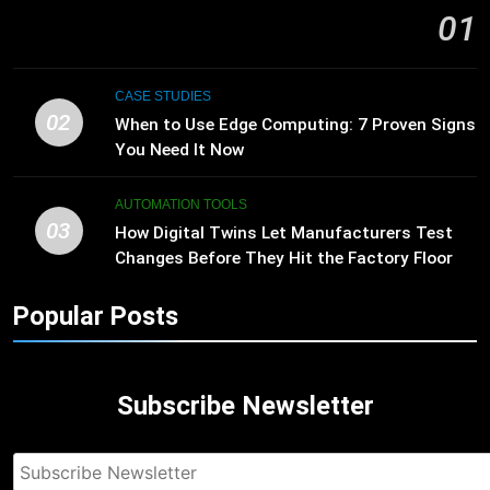
01
CASE STUDIES
02
When to Use Edge Computing: 7 Proven Signs
You Need It Now
AUTOMATION TOOLS
03
How Digital Twins Let Manufacturers Test
Changes Before They Hit the Factory Floor
Popular Posts
Subscribe Newsletter