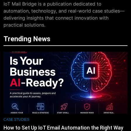
IoT Mail Bridge is a publication dedicated to
automation, technology, and real-world case studies—
delivering insights that connect innovation with
practical solutions.
Trending News
CASE STUDIES
How to Set Up IoT Email Automation the Right Way