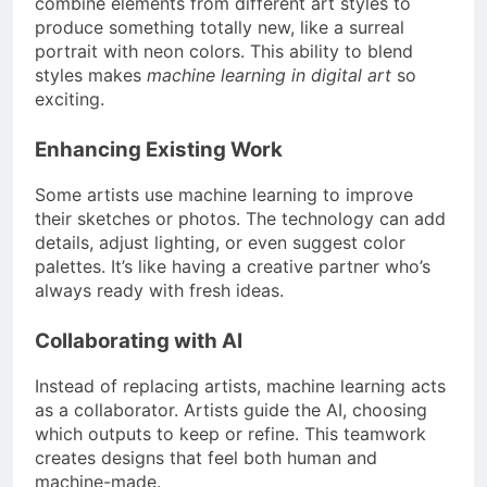
combine elements from different art styles to
produce something totally new, like a surreal
portrait with neon colors. This ability to blend
styles makes
machine learning in digital art
so
exciting.
Enhancing Existing Work
Some artists use machine learning to improve
their sketches or photos. The technology can add
details, adjust lighting, or even suggest color
palettes. It’s like having a creative partner who’s
always ready with fresh ideas.
Collaborating with AI
Instead of replacing artists, machine learning acts
as a collaborator. Artists guide the AI, choosing
which outputs to keep or refine. This teamwork
creates designs that feel both human and
machine-made.