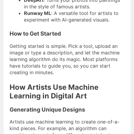
DeepArt
: Turns your photos into paintings
in the style of famous artists.
Runway ML
: A versatile tool for artists to
experiment with AI-generated visuals.
How to Get Started
Getting started is simple. Pick a tool, upload an
image or type a description, and let the machine
learning algorithm do its magic. Most platforms
have tutorials to guide you, so you can start
creating in minutes.
How Artists Use Machine
Learning in Digital Art
Generating Unique Designs
Artists use machine learning to create one-of-a-
kind pieces. For example, an algorithm can