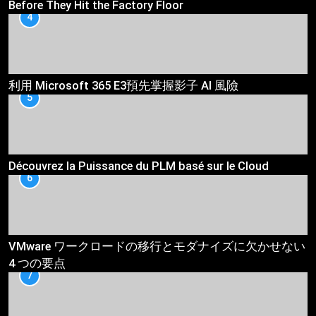
Before They Hit the Factory Floor
4
利用 Microsoft 365 E3預先掌握影子 AI 風險
5
Découvrez la Puissance du PLM basé sur le Cloud
6
VMware ワークロードの移行とモダナイズに欠かせない
4 つの要点
7