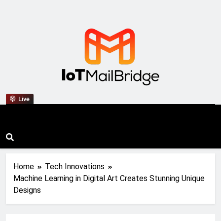
IoT Mail Bridge
Live
Home
Tech Innovations
Machine Learning in Digital Art Creates Stunning Unique
Designs