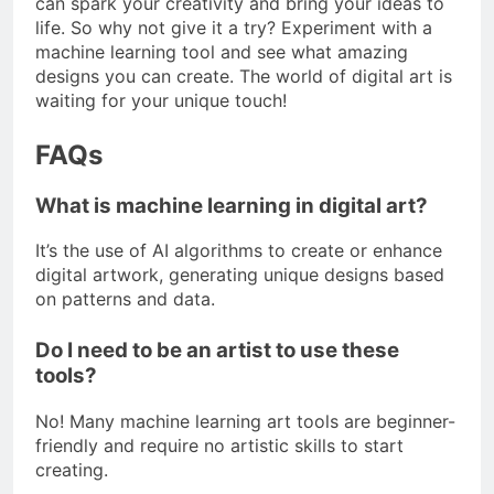
can spark your creativity and bring your ideas to
life. So why not give it a try? Experiment with a
machine learning tool and see what amazing
designs you can create. The world of digital art is
waiting for your unique touch!
FAQs
What is machine learning in digital art?
It’s the use of AI algorithms to create or enhance
digital artwork, generating unique designs based
on patterns and data.
Do I need to be an artist to use these
tools?
No! Many machine learning art tools are beginner-
friendly and require no artistic skills to start
creating.