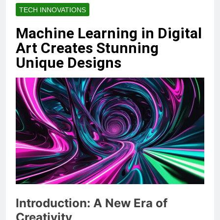
TECH INNOVATIONS
Machine Learning in Digital
Art Creates Stunning
Unique Designs
Introduction: A New Era of
Creativity