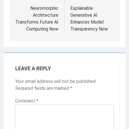
Neuromorphic
Explainable
Architecture
Generative AI
Transforms Future AI
Enhances Model
Computing Now
Transparency Now
LEAVE A REPLY
Your email address will not be published.
Required fields are marked
*
Comment
*