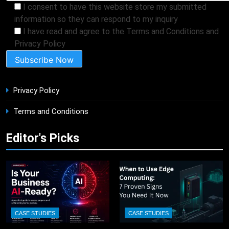
I consent to have this website store my submitted
information so they can respond to my inquiry
I have read and agree to the Terms and Conditions and
Privacy Policy
Privacy Policy
Terms and Conditions
Editor's Picks
CASE STUDIES
CASE STUDIES