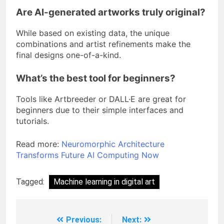
Are AI-generated artworks truly original?
While based on existing data, the unique
combinations and artist refinements make the
final designs one-of-a-kind.
What’s the best tool for beginners?
Tools like Artbreeder or DALL·E are great for
beginners due to their simple interfaces and
tutorials.
Read more:
Neuromorphic Architecture
Transforms Future AI Computing Now
Tagged:
Machine learning in digital art
Previous:
Next: