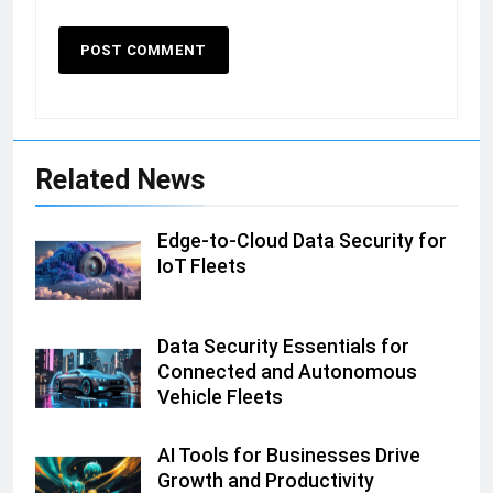
Related News
Edge-to-Cloud Data Security for
IoT Fleets
Data Security Essentials for
Connected and Autonomous
Vehicle Fleets
AI Tools for Businesses Drive
Growth and Productivity