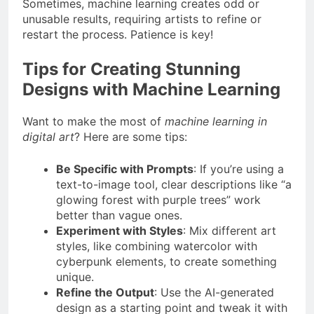
Sometimes, machine learning creates odd or
unusable results, requiring artists to refine or
restart the process. Patience is key!
Tips for Creating Stunning
Designs with Machine Learning
Want to make the most of
machine learning in
digital art
? Here are some tips:
Be Specific with Prompts
: If you’re using a
text-to-image tool, clear descriptions like “a
glowing forest with purple trees” work
better than vague ones.
Experiment with Styles
: Mix different art
styles, like combining watercolor with
cyberpunk elements, to create something
unique.
Refine the Output
: Use the AI-generated
design as a starting point and tweak it with