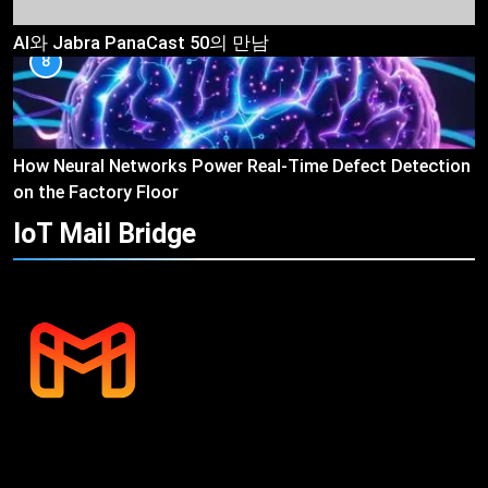
AI와 Jabra PanaCast 50의 만남
8
How Neural Networks Power Real-Time Defect Detection
on the Factory Floor
IoT Mail
Bridge