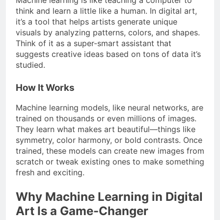
think and learn a little like a human. In digital art,
it’s a tool that helps artists generate unique
visuals by analyzing patterns, colors, and shapes.
Think of it as a super-smart assistant that
suggests creative ideas based on tons of data it’s
studied.
How It Works
Machine learning models, like neural networks, are
trained on thousands or even millions of images.
They learn what makes art beautiful—things like
symmetry, color harmony, or bold contrasts. Once
trained, these models can create new images from
scratch or tweak existing ones to make something
fresh and exciting.
Why Machine Learning in Digital
Art Is a Game-Changer