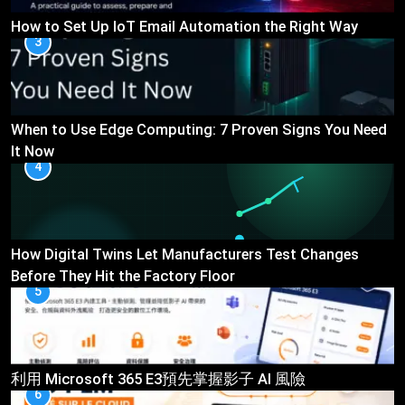
How to Set Up IoT Email Automation the Right Way
3
When to Use Edge Computing: 7 Proven Signs You Need
It Now
4
How Digital Twins Let Manufacturers Test Changes
Before They Hit the Factory Floor
5
利用 Microsoft 365 E3預先掌握影子 AI 風險
6