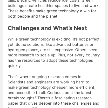
bills. Electric vehicles reduce fuel costs. Green
buildings create healthier spaces to live and work.
These benefits make green technology a win for
both people and the planet.
Challenges and What’s Next
While green technology is exciting, it’s not perfect
yet. Some solutions, like advanced batteries or
hydrogen planes, are still expensive. Others need
more research to scale up. Plus, not every country
has the resources to adopt these technologies
quickly.
That’s where ongoing research comes in.
Scientists and engineers are working hard to
make green technology cheaper, more efficient,
and accessible to all. Curious about the latest
breakthroughs? There’s a fascinating research
paper that dives deeper into these challenges and