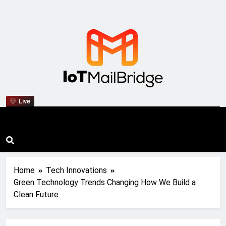
IoT Mail Bridge
Live
Home
Tech Innovations
Green Technology Trends Changing How We Build a
Clean Future