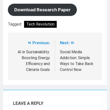
Download Research Paper
Tagged:
Tech Revolution
Previous:
Next:
AI in Sustainability:
Social Media
Boosting Energy
Addiction: Simple
Efficiency and
Ways to Take Back
Climate Goals
Control Now
LEAVE A REPLY