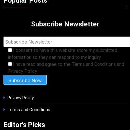
Popular Posts
Subscribe Newsletter
I consent to have this website store my submitted
information so they can respond to my inquiry
I have read and agree to the Terms and Conditions and
Privacy Policy
Privacy Policy
Terms and Conditions
Editor's Picks