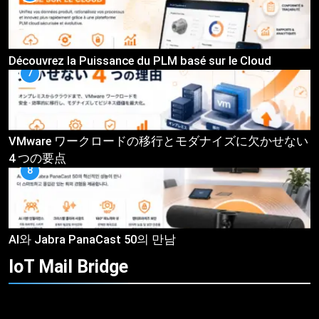
Découvrez la Puissance du PLM basé sur le Cloud
7
VMware ワークロードの移行とモダナイズに欠かせない
4 つの要点
8
AI와 Jabra PanaCast 50의 만남
IoT Mail
Bridge