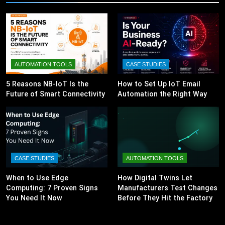
AUTOMATION TOOLS
CASE STUDIES
5 Reasons NB-IoT Is the
How to Set Up IoT Email
Future of Smart Connectivity
Automation the Right Way
CASE STUDIES
AUTOMATION TOOLS
When to Use Edge
How Digital Twins Let
Computing: 7 Proven Signs
Manufacturers Test Changes
You Need It Now
Before They Hit the Factory
Floor