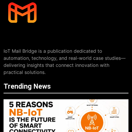
IoT Mail Bridge is a publication dedicated to
automation, technology, and real-world case studies—
delivering insights that connect innovation with
practical solutions.
Trending News