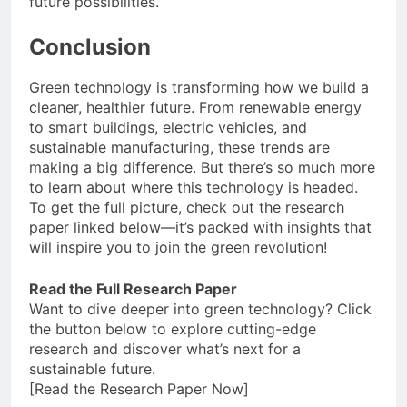
future possibilities.
Conclusion
Green technology is transforming how we build a
cleaner, healthier future. From renewable energy
to smart buildings, electric vehicles, and
sustainable manufacturing, these trends are
making a big difference. But there’s so much more
to learn about where this technology is headed.
To get the full picture, check out the research
paper linked below—it’s packed with insights that
will inspire you to join the green revolution!
Read the Full Research Paper
Want to dive deeper into green technology? Click
the button below to explore cutting-edge
research and discover what’s next for a
sustainable future.
[Read the Research Paper Now]