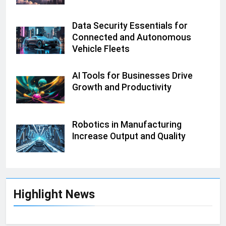
Data Security Essentials for
Connected and Autonomous
Vehicle Fleets
AI Tools for Businesses Drive
Growth and Productivity
Robotics in Manufacturing
Increase Output and Quality
Highlight News