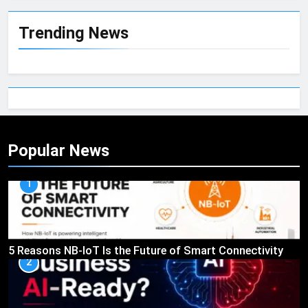
Trending News
Popular News
1
5 Reasons NB-IoT Is the Future of Smart Connectivity
2