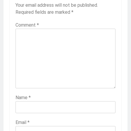
Your email address will not be published.
Required fields are marked
*
Comment
*
Name
*
Email
*