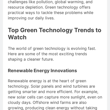
challenges like pollution, global warming, and
resource depletion. Green technology offers
practical ways to tackle these problems while
improving our daily lives.
Top Green Technology Trends to
Watch
The world of green technology is evolving fast.
Here are some of the most exciting trends
shaping a cleaner future.
Renewable Energy Innovations
Renewable energy is at the heart of green
technology. Solar panels and wind turbines are
getting smarter and more efficient. For example,
new solar cells can capture more sunlight, even on
cloudy days. Offshore wind farms are also
growing, producing clean energy without taking