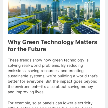
Why Green Technology Matters
for the Future
These trends show how green technology is
solving real-world problems. By reducing
emissions, saving resources, and creating
sustainable systems, we’re building a world that’s
better for everyone. But the impact goes beyond
the environment—it’s also about saving money
and improving lives.
For example, solar panels can lower electricity