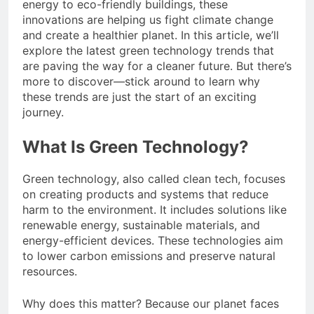
energy to eco-friendly buildings, these
innovations are helping us fight climate change
and create a healthier planet. In this article, we’ll
explore the latest green technology trends that
are paving the way for a cleaner future. But there’s
more to discover—stick around to learn why
these trends are just the start of an exciting
journey.
What Is Green Technology?
Green technology, also called clean tech, focuses
on creating products and systems that reduce
harm to the environment. It includes solutions like
renewable energy, sustainable materials, and
energy-efficient devices. These technologies aim
to lower carbon emissions and preserve natural
resources.
Why does this matter? Because our planet faces