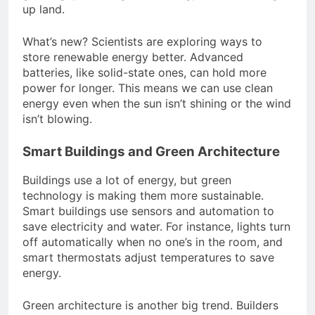
up land.
What’s new? Scientists are exploring ways to
store renewable energy better. Advanced
batteries, like solid-state ones, can hold more
power for longer. This means we can use clean
energy even when the sun isn’t shining or the wind
isn’t blowing.
Smart Buildings and Green Architecture
Buildings use a lot of energy, but green
technology is making them more sustainable.
Smart buildings use sensors and automation to
save electricity and water. For instance, lights turn
off automatically when no one’s in the room, and
smart thermostats adjust temperatures to save
energy.
Green architecture is another big trend. Builders