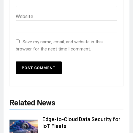
Website
Save my name, email, and website in this
browser for the next time I comment.
Related News
Edge-to-Cloud Data Security for
IoT Fleets