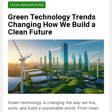
TECH INNOVATIONS
Green Technology Trends
Changing How We Build a
Clean Future
Green technology is changing the way we live,
work, and build a sustainable world. From clean