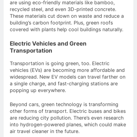
are using eco-friendly materials like bamboo,
recycled steel, and even 3D-printed concrete.
These materials cut down on waste and reduce a
building’s carbon footprint. Plus, green roofs
covered with plants help cool buildings naturally.
Electric Vehicles and Green
Transportation
Transportation is going green, too. Electric
vehicles (EVs) are becoming more affordable and
widespread. New EV models can travel farther on
a single charge, and fast-charging stations are
popping up everywhere.
Beyond cars, green technology is transforming
other forms of transport. Electric buses and bikes
are reducing city pollution. There’s even research
into hydrogen-powered planes, which could make
air travel cleaner in the future.