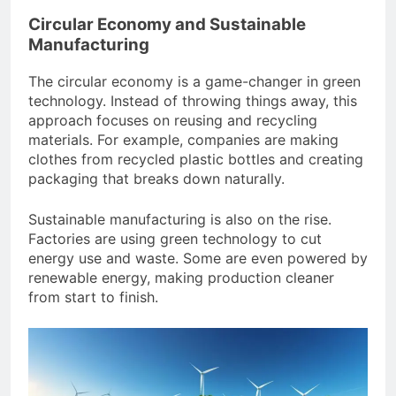
Circular Economy and Sustainable
Manufacturing
The circular economy is a game-changer in green
technology. Instead of throwing things away, this
approach focuses on reusing and recycling
materials. For example, companies are making
clothes from recycled plastic bottles and creating
packaging that breaks down naturally.
Sustainable manufacturing is also on the rise.
Factories are using green technology to cut
energy use and waste. Some are even powered by
renewable energy, making production cleaner
from start to finish.