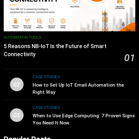
AUTOMATION TOOLS
5 Reasons NB-IoT Is the Future of Smart
Connectivity
01
CASE STUDIES
02
How to Set Up IoT Email Automation the
Right Way
CASE STUDIES
03
When to Use Edge Computing: 7 Proven Signs
You Need It Now