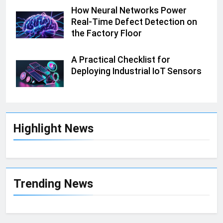
How Neural Networks Power
Real-Time Defect Detection on
the Factory Floor
A Practical Checklist for
Deploying Industrial IoT Sensors
Highlight News
Trending News