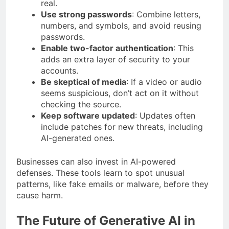
real.
Use strong passwords
: Combine letters,
numbers, and symbols, and avoid reusing
passwords.
Enable two-factor authentication
: This
adds an extra layer of security to your
accounts.
Be skeptical of media
: If a video or audio
seems suspicious, don’t act on it without
checking the source.
Keep software updated
: Updates often
include patches for new threats, including
AI-generated ones.
Businesses can also invest in AI-powered
defenses. These tools learn to spot unusual
patterns, like fake emails or malware, before they
cause harm.
The Future of Generative AI in