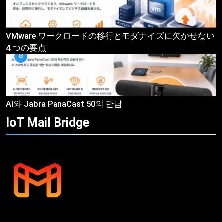
VMware ワークロードの移行とモダナイズに欠かせない
4 つの要点
8
AI와 Jabra PanaCast 50의 만남
IoT Mail
Bridge