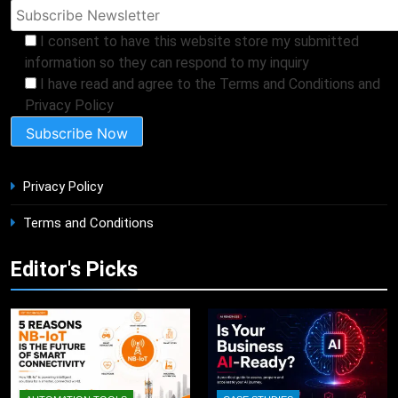
I consent to have this website store my submitted
information so they can respond to my inquiry
I have read and agree to the Terms and Conditions and
Privacy Policy
Privacy Policy
Terms and Conditions
Editor's Picks