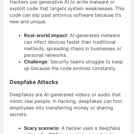
Hackers use generative AI to write malware or
exploit code that targets system weaknesses. This
code can slip past antivirus software because it’s
new and unique.
Real-world impact
: AI-generated malware
can infect devices faster than traditional
methods, spreading chaos in businesses or
personal networks.
Challenge
: Security teams struggle to keep
up because the code evolves constantly.
Deepfake Attacks
Deepfakes are AI-generated videos or audio that
mimic real people. In hacking, deepfakes can fool
employees into transferring money or sharing
secrets.
Scary scenario
: A hacker uses a deepfake