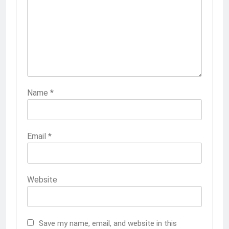
Name
*
Email
*
Website
Save my name, email, and website in this