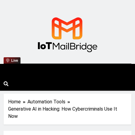
IoT Mail Bridge
Live
Home
Automation Tools
Generative AI in Hacking: How Cybercriminals Use It
Now