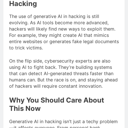
Hacking
The use of generative AI in hacking is still
evolving. As AI tools become more advanced,
hackers will likely find new ways to exploit them.
For example, they might create AI that mimics
entire websites or generates fake legal documents
to trick victims.
On the flip side, cybersecurity experts are also
using AI to fight back. They’re building systems
that can detect AI-generated threats faster than
humans can. But the race is on, and staying ahead
of hackers will require constant innovation.
Why You Should Care About
This Now
Generative AI in hacking isn’t just a techy problem
—it affects everyone. From personal bank