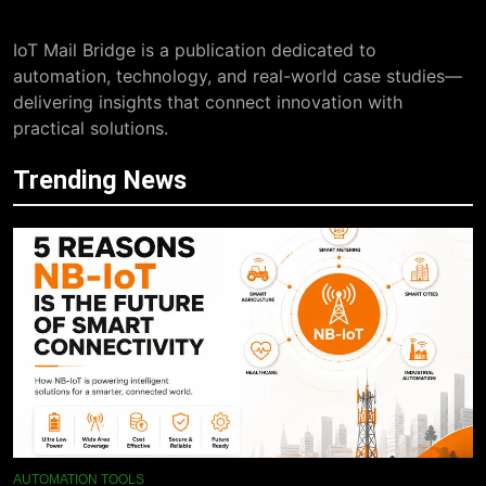
IoT Mail Bridge is a publication dedicated to
automation, technology, and real-world case studies—
delivering insights that connect innovation with
practical solutions.
Trending News
AUTOMATION TOOLS