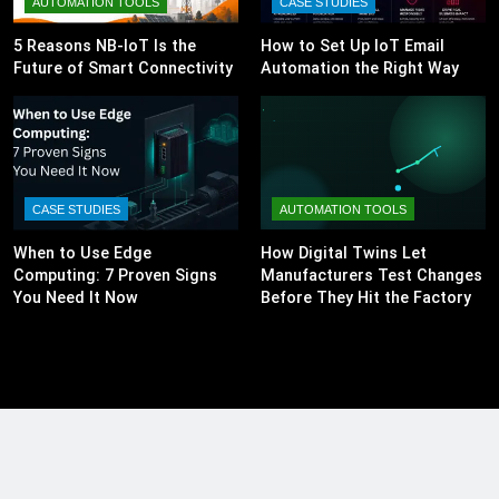
AUTOMATION TOOLS
CASE STUDIES
5 Reasons NB-IoT Is the
How to Set Up IoT Email
Future of Smart Connectivity
Automation the Right Way
CASE STUDIES
AUTOMATION TOOLS
When to Use Edge
How Digital Twins Let
Computing: 7 Proven Signs
Manufacturers Test Changes
You Need It Now
Before They Hit the Factory
Floor