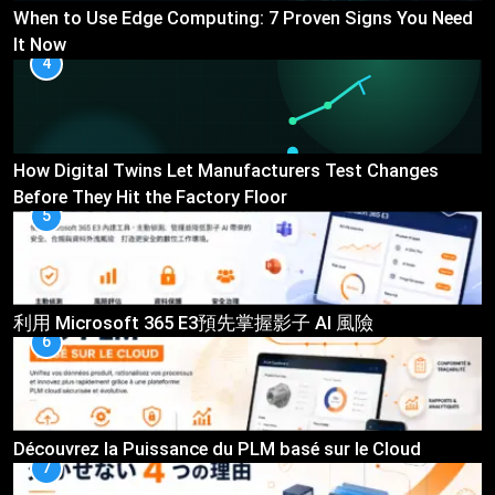
When to Use Edge Computing: 7 Proven Signs You Need
It Now
4
How Digital Twins Let Manufacturers Test Changes
Before They Hit the Factory Floor
5
利用 Microsoft 365 E3預先掌握影子 AI 風險
6
Découvrez la Puissance du PLM basé sur le Cloud
7