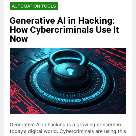
AUTOMATION TOOLS
Generative AI in Hacking:
How Cybercriminals Use It
Now
Generative AI in hacking is a growing concern in
today’s digital world. Cybercriminals are using this