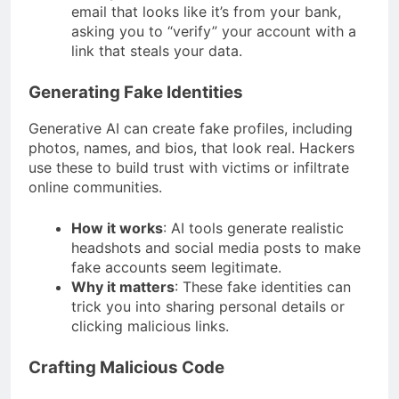
email that looks like it’s from your bank,
asking you to “verify” your account with a
link that steals your data.
Generating Fake Identities
Generative AI can create fake profiles, including
photos, names, and bios, that look real. Hackers
use these to build trust with victims or infiltrate
online communities.
How it works
: AI tools generate realistic
headshots and social media posts to make
fake accounts seem legitimate.
Why it matters
: These fake identities can
trick you into sharing personal details or
clicking malicious links.
Crafting Malicious Code