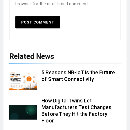
browser for the next time I comment.
Related News
5 Reasons NB-IoT Is the Future
of Smart Connectivity
How Digital Twins Let
Manufacturers Test Changes
Before They Hit the Factory
Floor