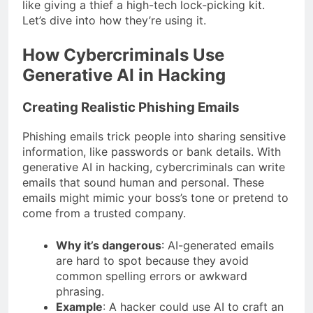
like giving a thief a high-tech lock-picking kit.
Let’s dive into how they’re using it.
How Cybercriminals Use
Generative AI in Hacking
Creating Realistic Phishing Emails
Phishing emails trick people into sharing sensitive
information, like passwords or bank details. With
generative AI in hacking, cybercriminals can write
emails that sound human and personal. These
emails might mimic your boss’s tone or pretend to
come from a trusted company.
Why it’s dangerous
: AI-generated emails
are hard to spot because they avoid
common spelling errors or awkward
phrasing.
Example
: A hacker could use AI to craft an