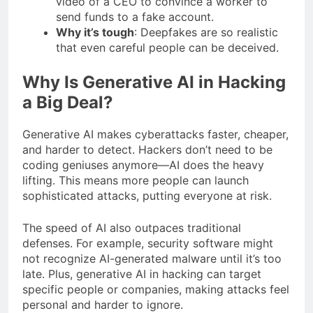
video of a CEO to convince a worker to
send funds to a fake account.
Why it’s tough
: Deepfakes are so realistic
that even careful people can be deceived.
Why Is Generative AI in Hacking
a Big Deal?
Generative AI makes cyberattacks faster, cheaper,
and harder to detect. Hackers don’t need to be
coding geniuses anymore—AI does the heavy
lifting. This means more people can launch
sophisticated attacks, putting everyone at risk.
The speed of AI also outpaces traditional
defenses. For example, security software might
not recognize AI-generated malware until it’s too
late. Plus, generative AI in hacking can target
specific people or companies, making attacks feel
personal and harder to ignore.