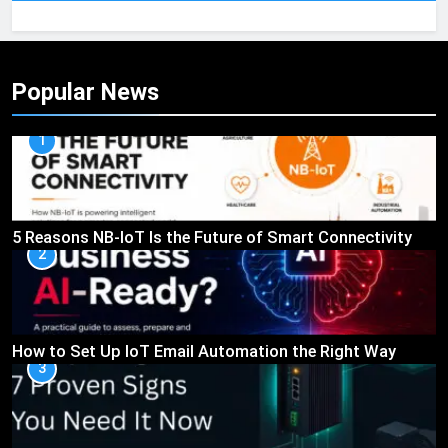
Popular News
1
5 Reasons NB-IoT Is the Future of Smart Connectivity
2
How to Set Up IoT Email Automation the Right Way
3