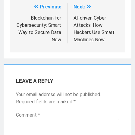
Previous:
Next:
Blockchain for
AI-driven Cyber
Cybersecurity: Smart
Attacks: How
Way to Secure Data
Hackers Use Smart
Now
Machines Now
LEAVE A REPLY
Your email address will not be published.
Required fields are marked
*
Comment
*