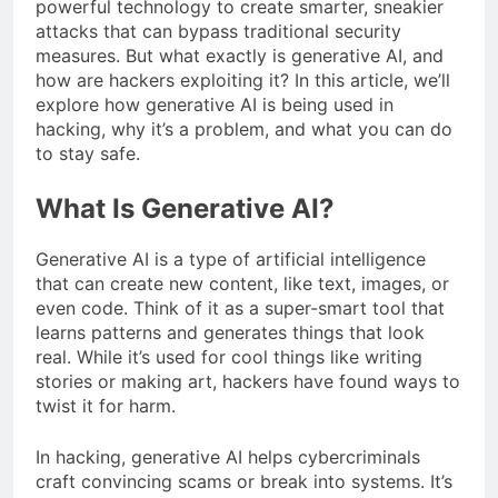
powerful technology to create smarter, sneakier
attacks that can bypass traditional security
measures. But what exactly is generative AI, and
how are hackers exploiting it? In this article, we’ll
explore how generative AI is being used in
hacking, why it’s a problem, and what you can do
to stay safe.
What Is Generative AI?
Generative AI is a type of artificial intelligence
that can create new content, like text, images, or
even code. Think of it as a super-smart tool that
learns patterns and generates things that look
real. While it’s used for cool things like writing
stories or making art, hackers have found ways to
twist it for harm.
In hacking, generative AI helps cybercriminals
craft convincing scams or break into systems. It’s