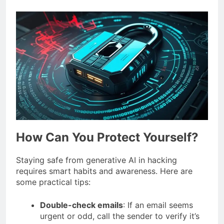
How Can You Protect Yourself?
Staying safe from generative AI in hacking
requires smart habits and awareness. Here are
some practical tips:
Double-check emails
: If an email seems
urgent or odd, call the sender to verify it’s