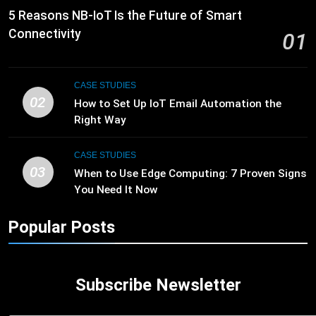
5 Reasons NB-IoT Is the Future of Smart
Connectivity
01
CASE STUDIES
02
How to Set Up IoT Email Automation the
Right Way
CASE STUDIES
03
When to Use Edge Computing: 7 Proven Signs
You Need It Now
Popular Posts
Subscribe Newsletter