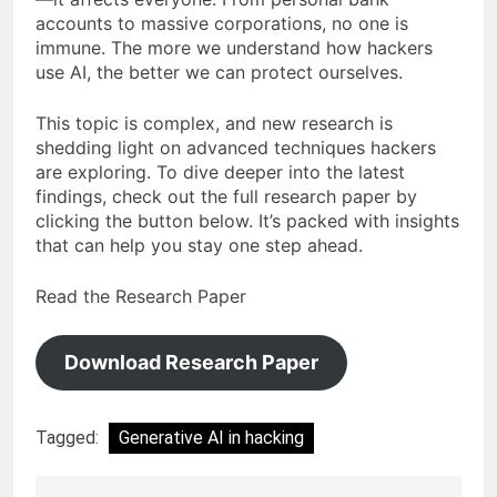
accounts to massive corporations, no one is
immune. The more we understand how hackers
use AI, the better we can protect ourselves.
This topic is complex, and new research is
shedding light on advanced techniques hackers
are exploring. To dive deeper into the latest
findings, check out the full research paper by
clicking the button below. It’s packed with insights
that can help you stay one step ahead.
Read the Research Paper
Download Research Paper
Tagged:
Generative AI in hacking