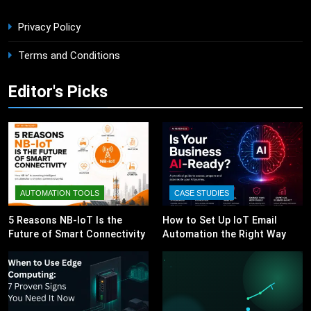
Privacy Policy
Terms and Conditions
Editor's Picks
AUTOMATION TOOLS
CASE STUDIES
5 Reasons NB-IoT Is the
How to Set Up IoT Email
Future of Smart Connectivity
Automation the Right Way