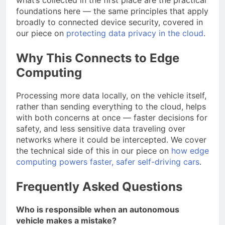
foundations here — the same principles that apply
broadly to connected device security, covered in
our piece on
protecting data privacy in the cloud
.
Why This Connects to Edge
Computing
Processing more data locally, on the vehicle itself,
rather than sending everything to the cloud, helps
with both concerns at once — faster decisions for
safety, and less sensitive data traveling over
networks where it could be intercepted. We cover
the technical side of this in our piece on
how edge
computing powers faster, safer self-driving cars
.
Frequently Asked Questions
Who is responsible when an autonomous
vehicle makes a mistake?