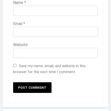
Name
*
Email
*
Website
Save my name, email, and website in this
browser for the next time I comment.