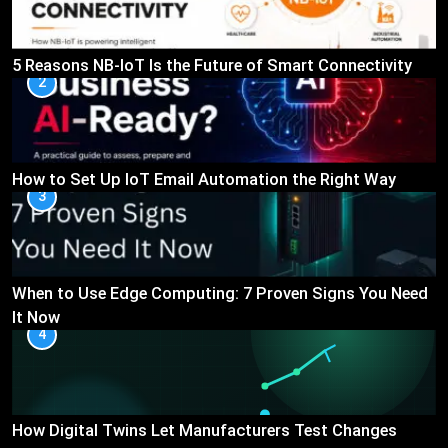
5 Reasons NB-IoT Is the Future of Smart Connectivity
2
How to Set Up IoT Email Automation the Right Way
3
When to Use Edge Computing: 7 Proven Signs You Need
It Now
4
How Digital Twins Let Manufacturers Test Changes