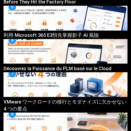
Before They Hit the Factory Floor
5
利用 Microsoft 365 E3預先掌握影子 AI 風險
6
Découvrez la Puissance du PLM basé sur le Cloud
7
VMware ワークロードの移行とモダナイズに欠かせない
4 つの要点
8