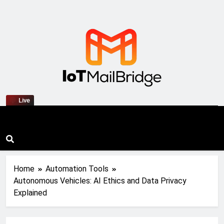
IoT Mail Bridge
Live
Home
Automation Tools
Autonomous Vehicles: AI Ethics and Data Privacy
Explained