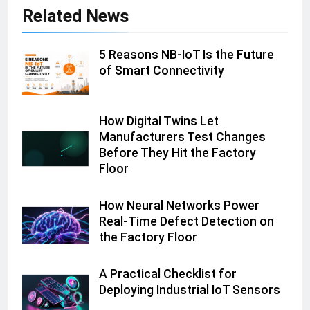
Related News
5 Reasons NB-IoT Is the Future
of Smart Connectivity
How Digital Twins Let
Manufacturers Test Changes
Before They Hit the Factory
Floor
How Neural Networks Power
Real-Time Defect Detection on
the Factory Floor
A Practical Checklist for
Deploying Industrial IoT Sensors