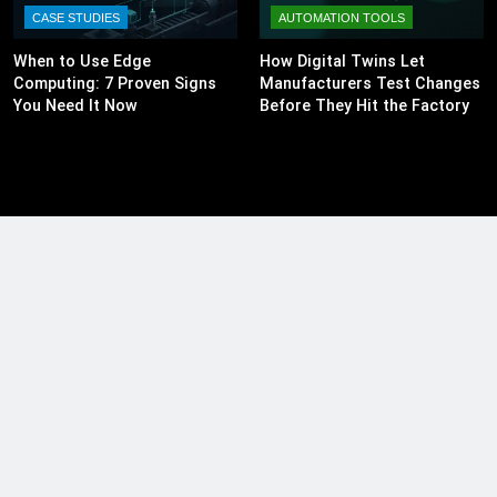
CASE STUDIES
AUTOMATION TOOLS
When to Use Edge
How Digital Twins Let
Computing: 7 Proven Signs
Manufacturers Test Changes
You Need It Now
Before They Hit the Factory
Floor