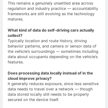
This remains a genuinely unsettled area across
regulation and industry practice — accountability
frameworks are still evolving as the technology
matures.
What kind of data do self-driving cars actually
collect?
Typically location and route history, driving
behavior patterns, and camera or sensor data of
the vehicle’s surroundings — sometimes including
data about occupants depending on the vehicle’s
features.
Does processing data locally instead of in the
cloud improve privacy?
It generally reduces exposure, since less sensitive
data needs to travel over a network — though
data stored locally still needs to be properly
secured on the device itself.