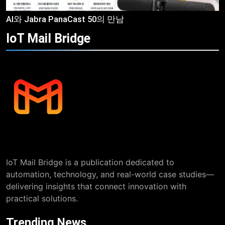
AI와 Jabra PanaCast 50의 만남
IoT Mail
Bridge
IoT Mail Bridge is a publication dedicated to
automation, technology, and real-world case studies—
delivering insights that connect innovation with
practical solutions.
Trending News