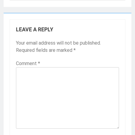
LEAVE A REPLY
Your email address will not be published.
Required fields are marked
*
Comment
*