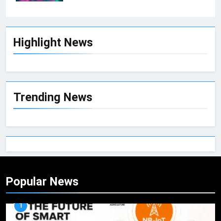
Highlight News
Trending News
Popular News
1