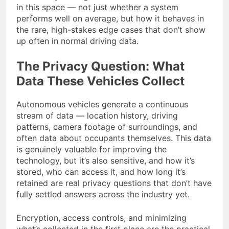
in this space — not just whether a system
performs well on average, but how it behaves in
the rare, high-stakes edge cases that don’t show
up often in normal driving data.
The Privacy Question: What
Data These Vehicles Collect
Autonomous vehicles generate a continuous
stream of data — location history, driving
patterns, camera footage of surroundings, and
often data about occupants themselves. This data
is genuinely valuable for improving the
technology, but it’s also sensitive, and how it’s
stored, who can access it, and how long it’s
retained are real privacy questions that don’t have
fully settled answers across the industry yet.
Encryption, access controls, and minimizing
what’s collected in the first place are the practical