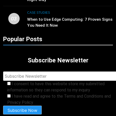
CASE STUDIES
03
When to Use Edge Computing: 7 Proven Signs
You Need It Now
Popular Posts
Subscribe Newsletter
I consent to have this website store my submitted
information so they can respond to my inquiry
I have read and agree to the Terms and Conditions and
Privacy Policy