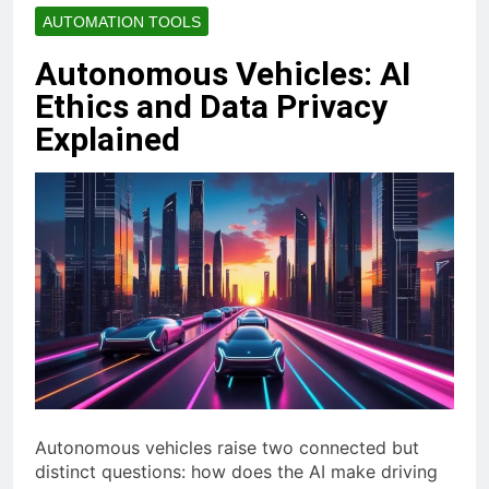
AUTOMATION TOOLS
Autonomous Vehicles: AI
Ethics and Data Privacy
Explained
Autonomous vehicles raise two connected but
distinct questions: how does the AI make driving