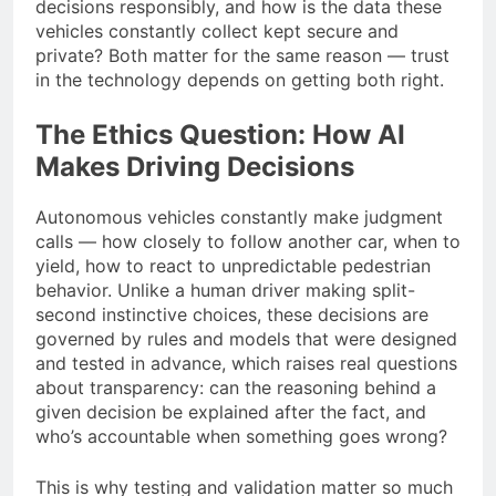
decisions responsibly, and how is the data these
vehicles constantly collect kept secure and
private? Both matter for the same reason — trust
in the technology depends on getting both right.
The Ethics Question: How AI
Makes Driving Decisions
Autonomous vehicles constantly make judgment
calls — how closely to follow another car, when to
yield, how to react to unpredictable pedestrian
behavior. Unlike a human driver making split-
second instinctive choices, these decisions are
governed by rules and models that were designed
and tested in advance, which raises real questions
about transparency: can the reasoning behind a
given decision be explained after the fact, and
who’s accountable when something goes wrong?
This is why testing and validation matter so much