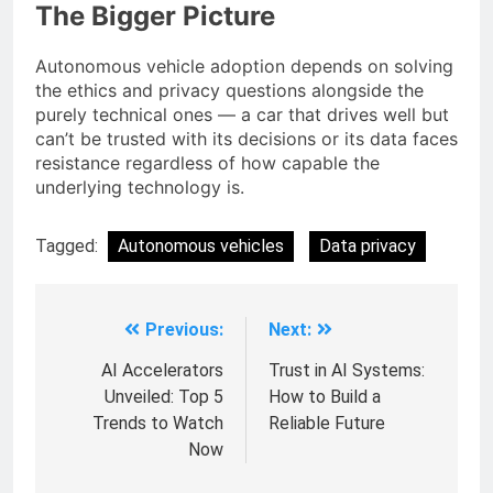
The Bigger Picture
Autonomous vehicle adoption depends on solving
the ethics and privacy questions alongside the
purely technical ones — a car that drives well but
can’t be trusted with its decisions or its data faces
resistance regardless of how capable the
underlying technology is.
Tagged:
Autonomous vehicles
Data privacy
Previous:
Next:
AI Accelerators
Trust in AI Systems:
Unveiled: Top 5
How to Build a
Trends to Watch
Reliable Future
Now