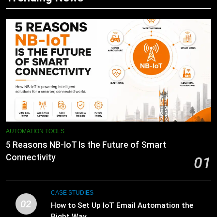
AUTOMATION TOOLS
5 Reasons NB-IoT Is the Future of Smart
Connectivity
01
CASE STUDIES
02
How to Set Up IoT Email Automation the
Right Way