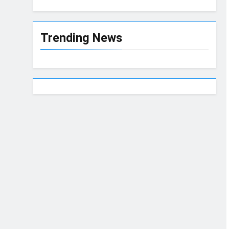
Trending News