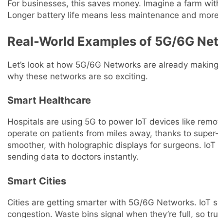
For businesses, this saves money. Imagine a farm with
Longer battery life means less maintenance and more
Real-World Examples of 5G/6G Net
Let’s look at how 5G/6G Networks are already making
why these networks are so exciting.
Smart Healthcare
Hospitals are using 5G to power IoT devices like remo
operate on patients from miles away, thanks to super
smoother, with holographic displays for surgeons. IoT 
sending data to doctors instantly.
Smart Cities
Cities are getting smarter with 5G/6G Networks. IoT se
congestion. Waste bins signal when they’re full, so 