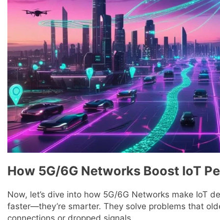
How 5G/6G Networks Boost IoT P
Now, let’s dive into how 5G/6G Networks make IoT dev
faster—they’re smarter. They solve problems that olde
connections or dropped signals.