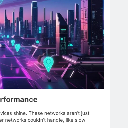
erformance
ices shine. These networks aren’t just
r networks couldn’t handle, like slow