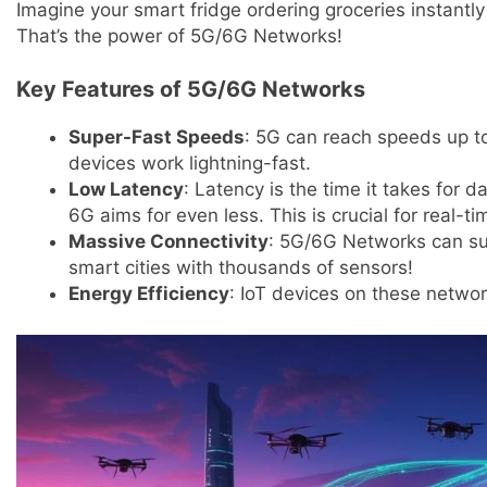
Imagine your smart fridge ordering groceries instantly 
That’s the power of 5G/6G Networks!
Key Features of 5G/6G Networks
Super-Fast Speeds
: 5G can reach speeds up t
devices work lightning-fast.
Low Latency
: Latency is the time it takes for da
6G aims for even less. This is crucial for real-ti
Massive Connectivity
: 5G/6G Networks can sup
smart cities with thousands of sensors!
Energy Efficiency
: IoT devices on these networ