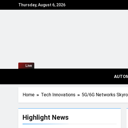
Thursday, August 6, 2026
Live
AUTO
Home
Tech Innovations
5G/6G Networks Skyr
Highlight News