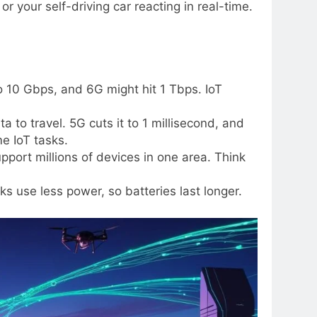
or your self-driving car reacting in real-time.
o 10 Gbps, and 6G might hit 1 Tbps. IoT
ta to travel. 5G cuts it to 1 millisecond, and
me IoT tasks.
port millions of devices in one area. Think
ks use less power, so batteries last longer.