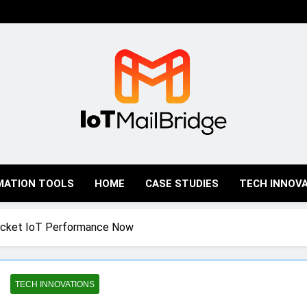
IoT Mail Bridge
MATION TOOLS
HOME
CASE STUDIES
TECH INNOV
ocket IoT Performance Now
TECH INNOVATIONS