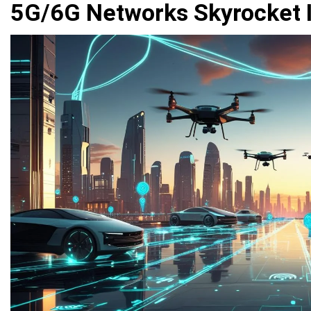
5G/6G Networks Skyrocket 