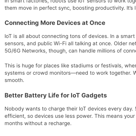
In smart factories, robots use IoT sensors to work t
them move in perfect sync, boosting productivity. It’s 
Connecting More Devices at Once
IoT is all about connecting tons of devices. In a smart ci
sensors, and public Wi-Fi all talking at once. Older 
5G/6G Networks, though, can handle millions of conn
This is huge for places like stadiums or festivals, wh
systems or crowd monitors—need to work together. W
smooth.
Better Battery Life for IoT Gadgets
Nobody wants to charge their IoT devices every day
efficient, so devices use less power. This means your 
months without a recharge.