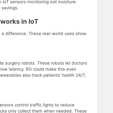
 IoT sensors monitoring soil moisture.
 savings.
works in IoT
 a difference. These real-world uses show
te surgery robots. These robots let doctors
-low latency. 6G could make this even
wearables also track patients’ health 24/7,
nsors control traffic lights to reduce
trucks only collect them when needed. These