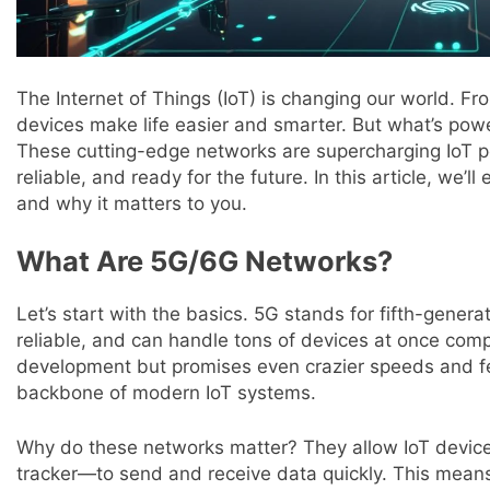
The Internet of Things (IoT) is changing our world. F
devices make life easier and smarter. But what’s powe
These cutting-edge networks are supercharging IoT p
reliable, and ready for the future. In this article, we
and why it matters to you.
What Are 5G/6G Networks?
Let’s start with the basics. 5G stands for fifth-generat
reliable, and can handle tons of devices at once compar
development but promises even crazier speeds and f
backbone of modern IoT systems.
Why do these networks matter? They allow IoT device
tracker—to send and receive data quickly. This mean