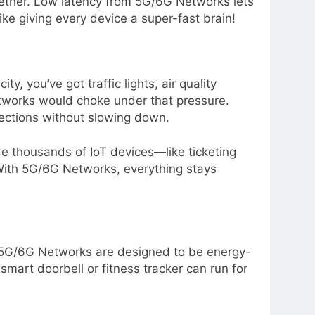
ogether. Low latency from 5G/6G Networks lets
like giving every device a super-fast brain!
ty, you’ve got traffic lights, air quality
networks would choke under that pressure.
ections without slowing down.
ere thousands of IoT devices—like ticketing
ith 5G/6G Networks, everything stays
. 5G/6G Networks are designed to be energy-
smart doorbell or fitness tracker can run for