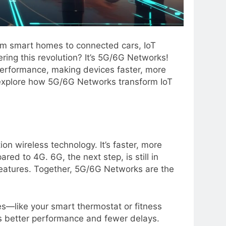
rom smart homes to connected cars, IoT
ring this revolution? It’s 5G/6G Networks!
erformance, making devices faster, more
’ll explore how 5G/6G Networks transform IoT
ion wireless technology. It’s faster, more
ed to 4G. 6G, the next step, is still in
eatures. Together, 5G/6G Networks are the
s—like your smart thermostat or fitness
s better performance and fewer delays.