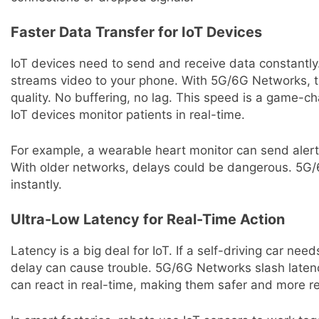
Faster Data Transfer for IoT Devices
IoT devices need to send and receive data constantly
streams video to your phone. With 5G/6G Networks, tha
quality. No buffering, no lag. This speed is a game-ch
IoT devices monitor patients in real-time.
For example, a wearable heart monitor can send alert
With older networks, delays could be dangerous. 5G/
instantly.
Ultra-Low Latency for Real-Time Action
Latency is a big deal for IoT. If a self-driving car nee
delay can cause trouble. 5G/6G Networks slash laten
can react in real-time, making them safer and more re