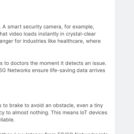
. A smart security camera, for example,
t video loads instantly in crystal-clear
anger for industries like healthcare, where
s to doctors the moment it detects an issue.
6G Networks ensure life-saving data arrives
ds to brake to avoid an obstacle, even a tiny
cy to almost nothing. This means IoT devices
liable.