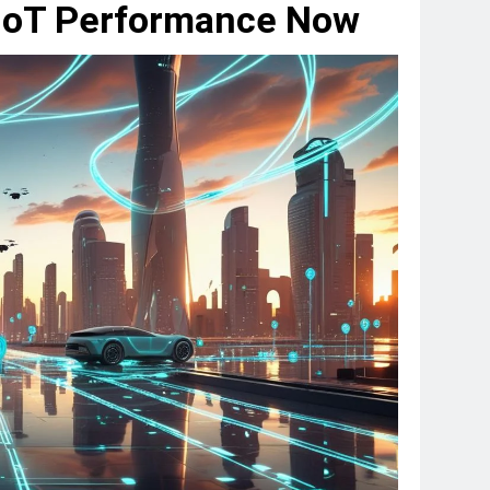
IoT Performance Now