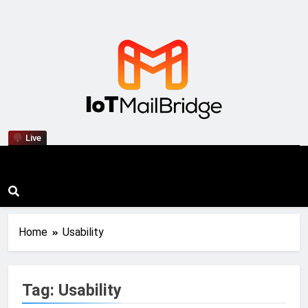
IoT Mail Bridge
Live
Home
Usability
Tag:
Usability