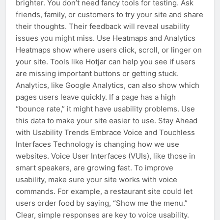
brighter. You don’t need fancy tools for testing. Ask
friends, family, or customers to try your site and share
their thoughts. Their feedback will reveal usability
issues you might miss. Use Heatmaps and Analytics
Heatmaps show where users click, scroll, or linger on
your site. Tools like Hotjar can help you see if users
are missing important buttons or getting stuck.
Analytics, like Google Analytics, can also show which
pages users leave quickly. If a page has a high
“bounce rate,” it might have usability problems. Use
this data to make your site easier to use. Stay Ahead
with Usability Trends Embrace Voice and Touchless
Interfaces Technology is changing how we use
websites. Voice User Interfaces (VUIs), like those in
smart speakers, are growing fast. To improve
usability, make sure your site works with voice
commands. For example, a restaurant site could let
users order food by saying, “Show me the menu.”
Clear, simple responses are key to voice usability.