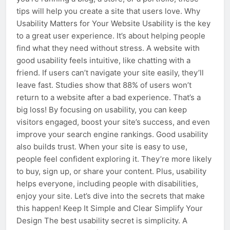
tips will help you create a site that users love. Why
Usability Matters for Your Website Usability is the key
to a great user experience. It’s about helping people
find what they need without stress. A website with
good usability feels intuitive, like chatting with a
friend. If users can’t navigate your site easily, they’ll
leave fast. Studies show that 88% of users won’t
return to a website after a bad experience. That’s a
big loss! By focusing on usability, you can keep
visitors engaged, boost your site’s success, and even
improve your search engine rankings. Good usability
also builds trust. When your site is easy to use,
people feel confident exploring it. They’re more likely
to buy, sign up, or share your content. Plus, usability
helps everyone, including people with disabilities,
enjoy your site. Let’s dive into the secrets that make
this happen! Keep It Simple and Clear Simplify Your
Design The best usability secret is simplicity. A