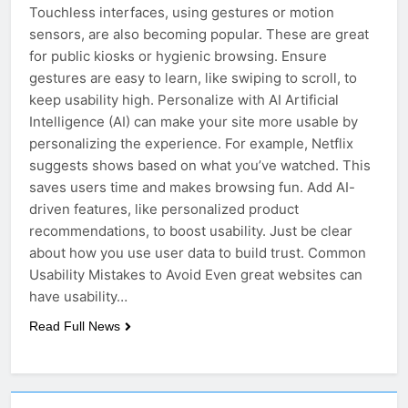
Touchless interfaces, using gestures or motion
sensors, are also becoming popular. These are great
for public kiosks or hygienic browsing. Ensure
gestures are easy to learn, like swiping to scroll, to
keep usability high. Personalize with AI Artificial
Intelligence (AI) can make your site more usable by
personalizing the experience. For example, Netflix
suggests shows based on what you’ve watched. This
saves users time and makes browsing fun. Add AI-
driven features, like personalized product
recommendations, to boost usability. Just be clear
about how you use user data to build trust. Common
Usability Mistakes to Avoid Even great websites can
have usability…
Read Full News