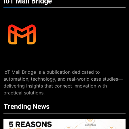
IoT Mail
Bridge
IoT Mail Bridge is a publication dedicated to
automation, technology, and real-world case studies—
delivering insights that connect innovation with
practical solutions.
Trending News