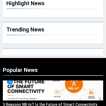
Highlight News
Trending News
Popular News
1
5 Reasons NB-IoT Is the Future of Smart Connectivity