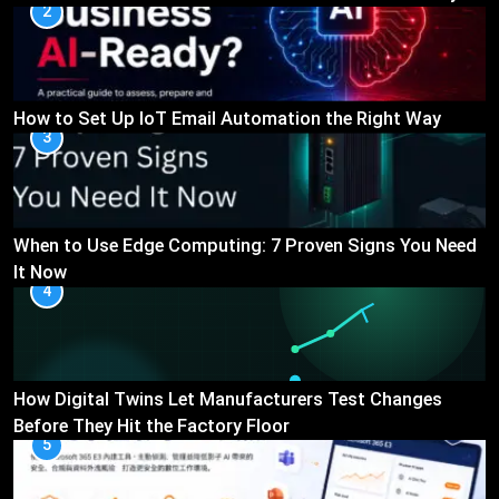
2
How to Set Up IoT Email Automation the Right Way
3
When to Use Edge Computing: 7 Proven Signs You Need
It Now
4
How Digital Twins Let Manufacturers Test Changes
Before They Hit the Factory Floor
5