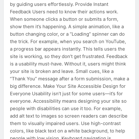
by guiding users effortlessly. Provide Instant
Feedback Users need to know their actions work.
When someone clicks a button or submits a form,
show them it’s happening. A simple animation, like a
button changing color, or a “Loading” spinner can do
the trick. For example, when you search on YouTube,
a progress bar appears instantly. This tells users the
site is working, so they don’t get frustrated. Feedback
is a usability must-have. Without it, users might think
your site is broken and leave. Small cues, like a
“Thank You” message after a form submission, make a
big difference. Make Your Site Accessible Design for
Everyone Usability isn’t just for some users—it’s for
everyone. Accessibility means designing your site so
people with disabilities can use it too. For example,
add alt text to images so screen readers can describe
them to visually impaired users. Use high-contrast
colors, like black text on a white background, to help
people with low vision. Keyboard navigation is