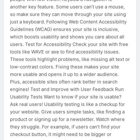
another key feature. Some users can’t use a mouse,
so make sure they can move through your site using
just a keyboard. Following Web Content Accessibility
Guidelines (WCAG) ensures your site is inclusive,
which boosts usability and shows you care about all
users. Test for Accessibility Check your site with free
tools like WAVE or axe to find accessibility issues.
These tools highlight problems, like missing alt text or
low-contrast colors. Fixing these makes your site
more usable and opens it up to a wider audience.
Plus, accessible sites often rank better in search
engines! Test and Improve with User Feedback Run
Usability Tests Want to know if your site is usable?
Ask real users! Usability testing is like a checkup for
your website. Give users simple tasks, like finding a
product or signing up for a newsletter. Watch where
they struggle. For example, if users can’t find your
checkout button, it might need to be bigger or