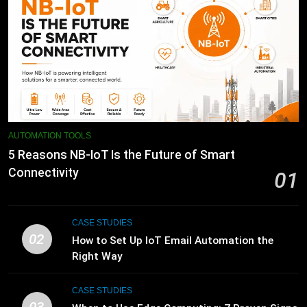
AUTOMATION TOOLS
5 Reasons NB-IoT Is the Future of Smart
Connectivity
01
CASE STUDIES
02
How to Set Up IoT Email Automation the
Right Way
CASE STUDIES
03