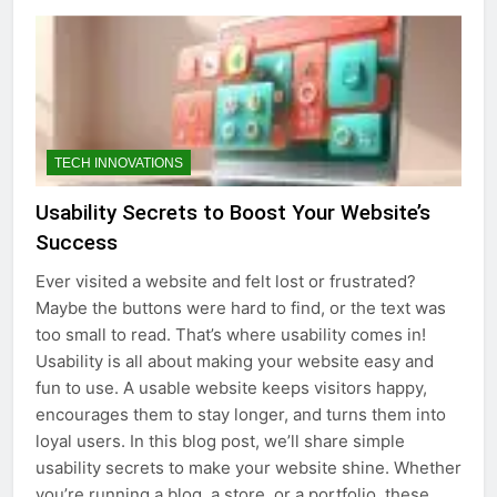
TECH INNOVATIONS
Usability Secrets to Boost Your Website’s
Success
Ever visited a website and felt lost or frustrated?
Maybe the buttons were hard to find, or the text was
too small to read. That’s where usability comes in!
Usability is all about making your website easy and
fun to use. A usable website keeps visitors happy,
encourages them to stay longer, and turns them into
loyal users. In this blog post, we’ll share simple
usability secrets to make your website shine. Whether
you’re running a blog, a store, or a portfolio, these