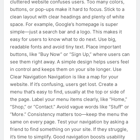
cluttered website confuses users. Too many colors,
buttons, or pop-ups make it hard to focus. Stick to a
clean layout with clear headings and plenty of white
space. For example, Google’s homepage is super
simple—just a search bar and a logo. This makes it
easy for users to know what to do next. Use big,
readable fonts and avoid tiny text. Place important
buttons, like “Buy Now” or “Sign Up,” where users can
see them right away. A simple design helps users feel
in control and keeps them on your site longer. Use
Clear Navigation Navigation is like a map for your
website. If it’s confusing, users get lost. Create a
menu that’s easy to find, usually at the top or side of
the page. Label your menu items clearly, like “Home,”
“Shop,” or “Contact.” Avoid vague words like “Stuff” or
“More.” Consistency matters too—keep the menu the
same on every page. Test your navigation by asking a
friend to find something on your site. If they struggle,
it’s time to simplify. Good navigation boosts usability