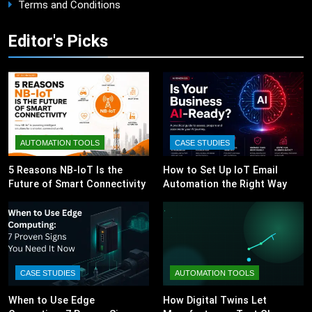
Terms and Conditions
Editor's Picks
AUTOMATION TOOLS
CASE STUDIES
5 Reasons NB-IoT Is the
How to Set Up IoT Email
Future of Smart Connectivity
Automation the Right Way
CASE STUDIES
AUTOMATION TOOLS
When to Use Edge
How Digital Twins Let