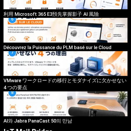
利用 Microsoft 365 E3預先掌握影子 AI 風險
6
Découvrez la Puissance du PLM basé sur le Cloud
7
VMware ワークロードの移行とモダナイズに欠かせない
4 つの要点
8
AI와 Jabra PanaCast 50의 만남