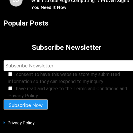
When to Use Edge Computing: 7 Proven Signs
You Need It Now
Popular Posts
Subscribe Newsletter
I consent to have this website store my submitted
information so they can respond to my inquiry
I have read and agree to the Terms and Conditions and
Privacy Policy
Privacy Policy