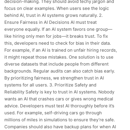
decision-making. They should avoid techy jargon and
focus on clear examples. When users see the logic
behind AI, trust in AI systems grows naturally. 2.
Ensure Fairness in AI Decisions AI must treat
everyone equally. If an AI system favors one group—
like hiring only men for jobs—it breaks trust. To fix
this, developers need to check for bias in their data.
For example, if an AI is trained on unfair hiring records,
it might repeat those mistakes. One solution is to use
diverse datasets that include people from different
backgrounds. Regular audits can also catch bias early.
By prioritizing fairness, we strengthen trust in AI
systems for all users. 3. Prioritize Safety and
Reliability Safety is key to trust in AI systems. Nobody
wants an AI that crashes cars or gives wrong medical
advice. Developers must test AI thoroughly before it’s
used. For example, self-driving cars go through
millions of miles in simulations to ensure they’re safe.
Companies should also have backup plans for when AI