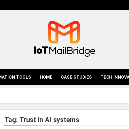
IoT Mail Bridge
MATION TOOLS
HOME
CASE STUDIES
TECH INNOV
Tag:
Trust in AI systems