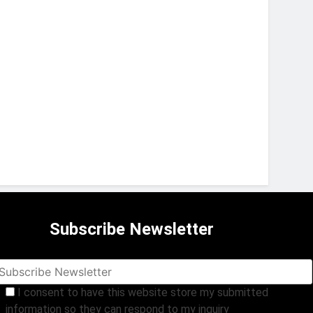
Subscribe Newsletter
I consent to have this website store my submitted
information so they can respond to my inquiry