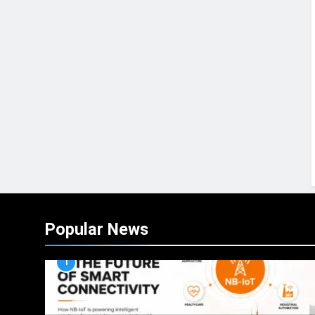
Popular News
1