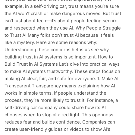
example, in a self-driving car, trust means you’re sure
the AI won’t crash or make dangerous moves. But trust
isn’t just about tech—it’s about people feeling secure
and respected when they use AI. Why People Struggle
to Trust AI Many folks don’t trust AI because it feels
like a mystery. Here are some reasons why:
Understanding these concerns helps us see why
building trust in AI systems is so important. How to
Build Trust in AI Systems Let’s dive into practical ways
to make AI systems trustworthy. These steps focus on
making AI clear, fair, and safe for everyone. 1. Make AI
Transparent Transparency means explaining how AI
works in simple terms. If people understand the
process, they’re more likely to trust it. For instance, a
self-driving car company could share how its AI
chooses when to stop at a red light. This openness
reduces fear and builds confidence. Companies can
create user-friendly guides or videos to show AI’s