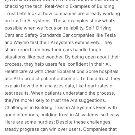
checking the tech. Real-World Examples of Building
Trust Let’s look at how companies are already working
on trust in AI systems. These examples show what’s
possible when we focus on reliability. Self-Driving
Cars and Safety Standards Car companies like Tesla
and Waymo test their AI systems extensively. They
share reports on how their cars handle tough
situations, like bad weather. By being open about their
process, they help users feel confident in their AI.
Healthcare AI with Clear Explanations Some hospitals
use AI to predict patient outcomes. To build trust, they
explain how the AI analyzes data, like heart rates or
test results. When patients understand the process,
they’re more likely to trust the AI’s suggestions.
Challenges in Building Trust in AI Systems Even with
good intentions, building trust in AI systems isn’t easy.
Here are some hurdles: Despite these challenges,
steady progress can win over users. Companies that