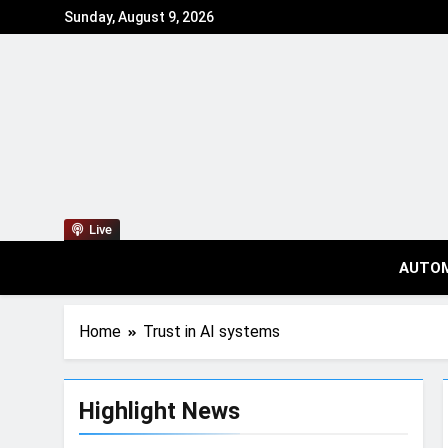
Sunday, August 9, 2026
Live
AUTO
Home
Trust in AI systems
Highlight News