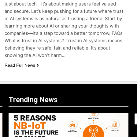
just about tech—it’s about making users feel valued
and secure. Let’s keep pushing for a future where trust
in AI systems is as natural as trusting a friend. Start by
learning more about AI or sharing your thoughts with
companies—it’s a step toward a better tomorrow. FAQs
What is trust in AI systems? Trust in AI systems means
believing they’re safe, fair, and reliable. It’s about
knowing the AI won’t harm…
Read Full News
Trending News