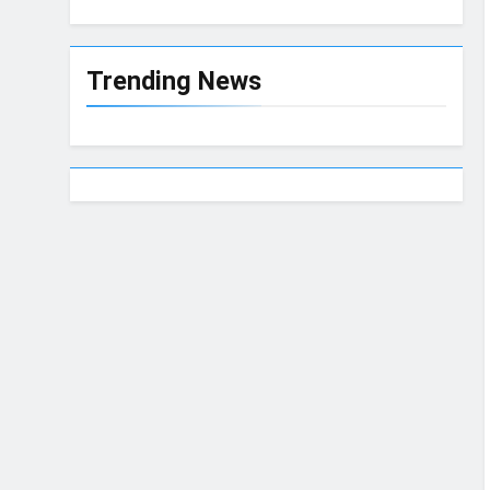
Trending News