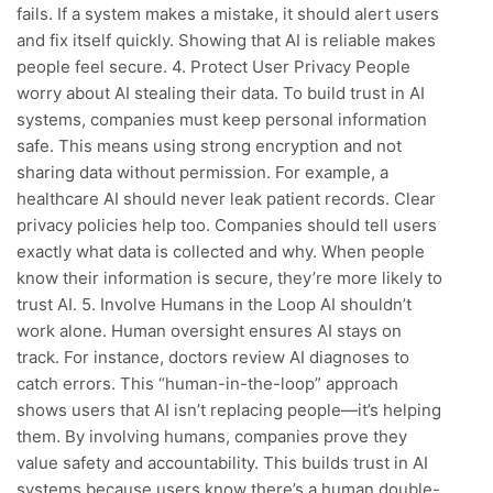
fails. If a system makes a mistake, it should alert users
and fix itself quickly. Showing that AI is reliable makes
people feel secure. 4. Protect User Privacy People
worry about AI stealing their data. To build trust in AI
systems, companies must keep personal information
safe. This means using strong encryption and not
sharing data without permission. For example, a
healthcare AI should never leak patient records. Clear
privacy policies help too. Companies should tell users
exactly what data is collected and why. When people
know their information is secure, they’re more likely to
trust AI. 5. Involve Humans in the Loop AI shouldn’t
work alone. Human oversight ensures AI stays on
track. For instance, doctors review AI diagnoses to
catch errors. This “human-in-the-loop” approach
shows users that AI isn’t replacing people—it’s helping
them. By involving humans, companies prove they
value safety and accountability. This builds trust in AI
systems because users know there’s a human double-