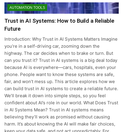
AUTOMATION TOOLS
Trust in AI Systems: How to Build a Reliable
Future
Introduction: Why Trust in AI Systems Matters Imagine
you’re in a self-driving car, zooming down the
highway. The car decides when to brake or turn. But
can you trust it? Trust in AI systems is a big deal today
because AI is everywhere—cars, hospitals, even your
phone. People want to know these systems are safe,
fair, and won’t mess up. This article explores how we
can build trust in AI systems to create a reliable future.
We’ll break it down into simple steps, so you feel
confident about AI’s role in our world. What Does Trust
in AI Systems Mean? Trust in AI systems means
believing they’ll work as promised without causing
harm. It’s about knowing the AI will make fair choices,
keep your data safe, and not act unpredictably. For