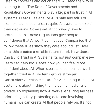
listen to concerns and act on them will lead the way in
building trust. The Role of Governments and
Regulations Governments play a big part in trust in AI
systems. Clear rules ensure AI is safe and fair. For
example, some countries require AI systems to explain
their decisions. Others set strict privacy laws to
protect users. These regulations give people
confidence that AI won’t be misused. Companies that
follow these rules show they care about trust. Over
time, this creates a reliable future for AI. How Users
Can Build Trust in AI Systems It’s not just companies—
users can help too. Here’s how you can feel more
confident about AI: When users and companies work
together, trust in AI systems grows stronger.
Conclusion: A Reliable Future for AI Building trust in AI
systems is about making them clear, fair, safe, and
private. By explaining how AI works, ensuring fairness,
prioritizing safety, protecting data, and involving
humans, we can create AI that people rely on. It’s not