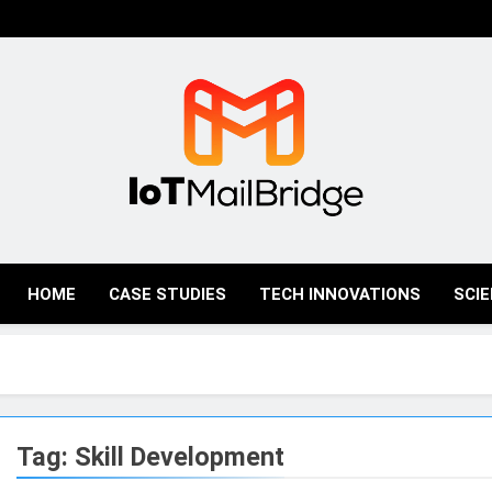
IoT Mail Bridge
HOME
CASE STUDIES
TECH INNOVATIONS
SCI
Tag:
Skill Development