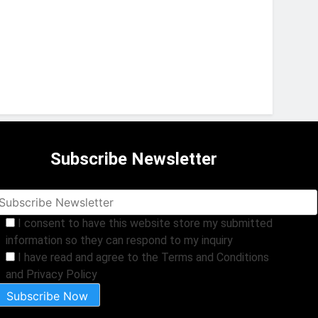
Subscribe Newsletter
I consent to have this website store my submitted
information so they can respond to my inquiry
I have read and agree to the Terms and Conditions
and Privacy Policy