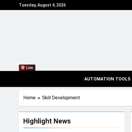
Tuesday, August 4, 2026
Live
AUTOMATION TOOLS
Home
Skill Development
Highlight News