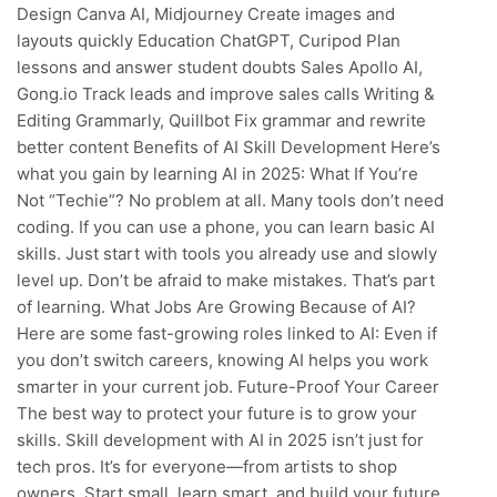
Design Canva AI, Midjourney Create images and
layouts quickly Education ChatGPT, Curipod Plan
lessons and answer student doubts Sales Apollo AI,
Gong.io Track leads and improve sales calls Writing &
Editing Grammarly, Quillbot Fix grammar and rewrite
better content Benefits of AI Skill Development Here’s
what you gain by learning AI in 2025: What If You’re
Not “Techie”? No problem at all. Many tools don’t need
coding. If you can use a phone, you can learn basic AI
skills. Just start with tools you already use and slowly
level up. Don’t be afraid to make mistakes. That’s part
of learning. What Jobs Are Growing Because of AI?
Here are some fast-growing roles linked to AI: Even if
you don’t switch careers, knowing AI helps you work
smarter in your current job. Future-Proof Your Career
The best way to protect your future is to grow your
skills. Skill development with AI in 2025 isn’t just for
tech pros. It’s for everyone—from artists to shop
owners. Start small, learn smart, and build your future