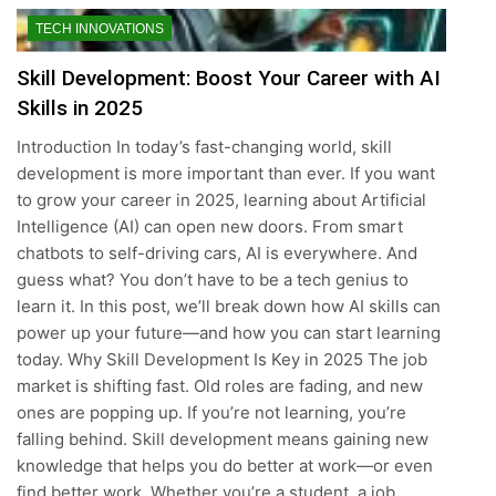
TECH INNOVATIONS
Skill Development: Boost Your Career with AI
Skills in 2025
Introduction In today’s fast-changing world, skill
development is more important than ever. If you want
to grow your career in 2025, learning about Artificial
Intelligence (AI) can open new doors. From smart
chatbots to self-driving cars, AI is everywhere. And
guess what? You don’t have to be a tech genius to
learn it. In this post, we’ll break down how AI skills can
power up your future—and how you can start learning
today. Why Skill Development Is Key in 2025 The job
market is shifting fast. Old roles are fading, and new
ones are popping up. If you’re not learning, you’re
falling behind. Skill development means gaining new
knowledge that helps you do better at work—or even
find better work. Whether you’re a student, a job