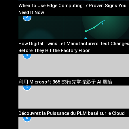
When to Use Edge Computing: 7 Proven Signs You
Need It Now
3
How Digital Twins Let Manufacturers Test Change
Before They Hit the Factory Floor
4
利用 Microsoft 365 E3預先掌握影子 AI 風險
5
Découvrez la Puissance du PLM basé sur le Cloud
6