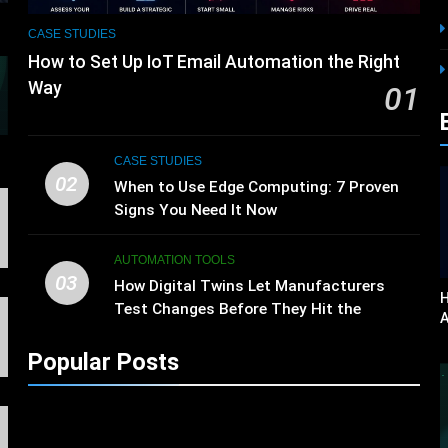
CASE STUDIES
How to Set Up IoT Email Automation the Right
Way
01
s
CASE STUDIES
02
When to Use Edge Computing: 7 Proven
Signs You Need It Now
AUTOMATION TOOLS
03
How Digital Twins Let Manufacturers
H
Test Changes Before They Hit the
A
Factory Floor
Popular Posts