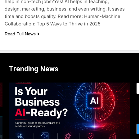
help in non-tech jobs?Yes! AI helps in teaching,
design, marketing, business, and even writing. It saves
time and boosts quality. Read more: Human-Machine
Collaboration: Top 5 Ways to Thrive in 2025
Read Full News
Trending News