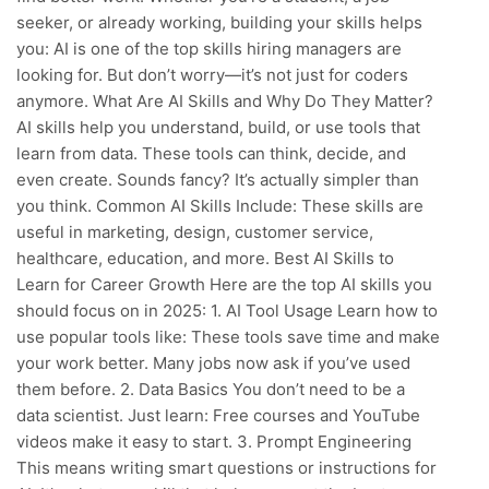
seeker, or already working, building your skills helps
you: AI is one of the top skills hiring managers are
looking for. But don’t worry—it’s not just for coders
anymore. What Are AI Skills and Why Do They Matter?
AI skills help you understand, build, or use tools that
learn from data. These tools can think, decide, and
even create. Sounds fancy? It’s actually simpler than
you think. Common AI Skills Include: These skills are
useful in marketing, design, customer service,
healthcare, education, and more. Best AI Skills to
Learn for Career Growth Here are the top AI skills you
should focus on in 2025: 1. AI Tool Usage Learn how to
use popular tools like: These tools save time and make
your work better. Many jobs now ask if you’ve used
them before. 2. Data Basics You don’t need to be a
data scientist. Just learn: Free courses and YouTube
videos make it easy to start. 3. Prompt Engineering
This means writing smart questions or instructions for