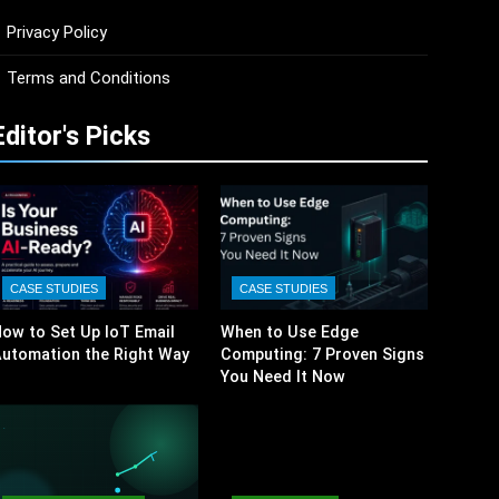
Privacy Policy
Terms and Conditions
Editor's Picks
CASE STUDIES
CASE STUDIES
ow to Set Up IoT Email
When to Use Edge
utomation the Right Way
Computing: 7 Proven Signs
You Need It Now