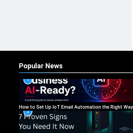
Popular News
1
How to Set Up IoT Email Automation the Right Way
2