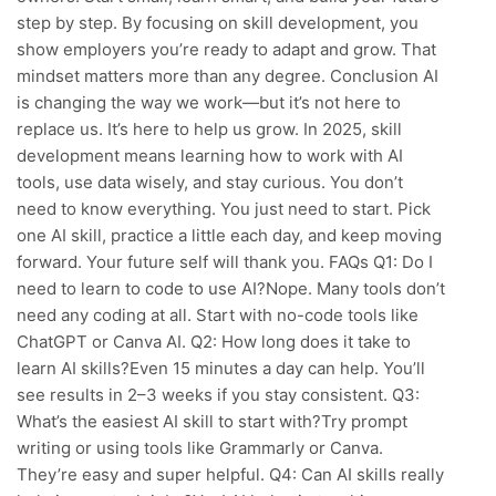
step by step. By focusing on skill development, you
show employers you’re ready to adapt and grow. That
mindset matters more than any degree. Conclusion AI
is changing the way we work—but it’s not here to
replace us. It’s here to help us grow. In 2025, skill
development means learning how to work with AI
tools, use data wisely, and stay curious. You don’t
need to know everything. You just need to start. Pick
one AI skill, practice a little each day, and keep moving
forward. Your future self will thank you. FAQs Q1: Do I
need to learn to code to use AI?Nope. Many tools don’t
need any coding at all. Start with no-code tools like
ChatGPT or Canva AI. Q2: How long does it take to
learn AI skills?Even 15 minutes a day can help. You’ll
see results in 2–3 weeks if you stay consistent. Q3:
What’s the easiest AI skill to start with?Try prompt
writing or using tools like Grammarly or Canva.
They’re easy and super helpful. Q4: Can AI skills really