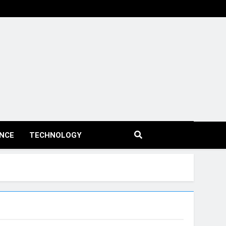
ENCE
TECHNOLOGY