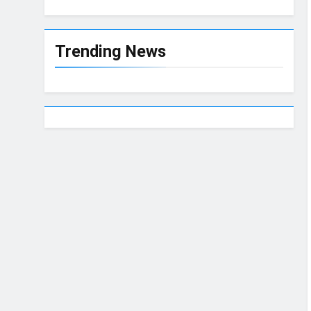
Trending News