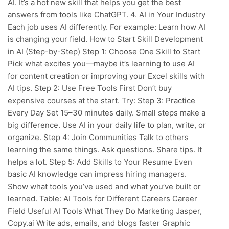
AI. It’s a hot new skill that helps you get the best
answers from tools like ChatGPT. 4. AI in Your Industry
Each job uses AI differently. For example: Learn how AI
is changing your field. How to Start Skill Development
in AI (Step-by-Step) Step 1: Choose One Skill to Start
Pick what excites you—maybe it’s learning to use AI
for content creation or improving your Excel skills with
AI tips. Step 2: Use Free Tools First Don’t buy
expensive courses at the start. Try: Step 3: Practice
Every Day Set 15–30 minutes daily. Small steps make a
big difference. Use AI in your daily life to plan, write, or
organize. Step 4: Join Communities Talk to others
learning the same things. Ask questions. Share tips. It
helps a lot. Step 5: Add Skills to Your Resume Even
basic AI knowledge can impress hiring managers.
Show what tools you’ve used and what you’ve built or
learned. Table: AI Tools for Different Careers Career
Field Useful AI Tools What They Do Marketing Jasper,
Copy.ai Write ads, emails, and blogs faster Graphic