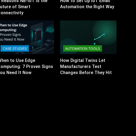
 Reasons NB-IoT Is the
How to Set Up IoT Email
uture of Smart
Automation the Right Way
onnectivity
CASE STUDIES
AUTOMATION TOOLS
hen to Use Edge
How Digital Twins Let
omputing: 7 Proven Signs
Manufacturers Test
ou Need It Now
Changes Before They Hit
the Factory Floor