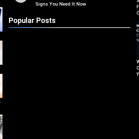
5
Signs You Need It Now
F
C
Popular Posts
W
C
Y
せ