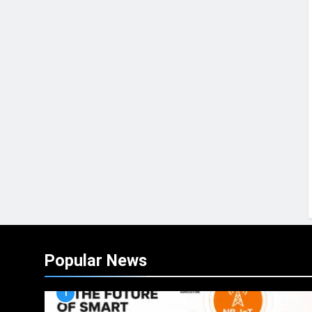
Popular News
1