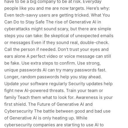
have to be a big company to be at risk. Everyday
people like you and me are now targets. Here’s why:
Even tech-savvy users are getting tricked. What You
Can Do to Stay Safe The rise of Generative AI in
cyberattacks might sound scary, but there are simple
steps you can take: Be skeptical of unexpected emails
or messages Even if they sound real, double-check.
Call the person if needed. Don’t trust your eyes and
ears alone A perfect video or voice message can still
be fake. Use extra steps to confirm. Use strong,
unique passwords AI can try many passwords fast.
Longer, random passwords help you stay ahead.
Update your software regularly Security updates help
fight new AI-powered threats. Train your team or
family Teach them what to look for. Awareness is your
first shield. The Future of Generative AI and
Cybersecurity The battle between good and bad use
of Generative AI is only heating up. While
cybersecurity companies are starting to use AI to