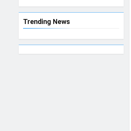
Trending News