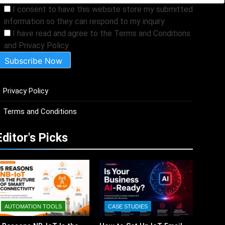
I consent to have this website store my submitted
information so they can respond to my inquiry
I have read and agree to the Terms and Conditions
and Privacy Policy
Privacy Policy
Terms and Conditions
Editor's Picks
AUTOMATION TOOLS
CASE STUDIES