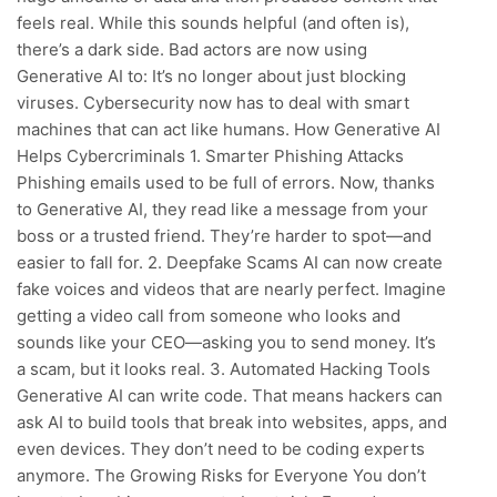
feels real. While this sounds helpful (and often is),
there’s a dark side. Bad actors are now using
Generative AI to: It’s no longer about just blocking
viruses. Cybersecurity now has to deal with smart
machines that can act like humans. How Generative AI
Helps Cybercriminals 1. Smarter Phishing Attacks
Phishing emails used to be full of errors. Now, thanks
to Generative AI, they read like a message from your
boss or a trusted friend. They’re harder to spot—and
easier to fall for. 2. Deepfake Scams AI can now create
fake voices and videos that are nearly perfect. Imagine
getting a video call from someone who looks and
sounds like your CEO—asking you to send money. It’s
a scam, but it looks real. 3. Automated Hacking Tools
Generative AI can write code. That means hackers can
ask AI to build tools that break into websites, apps, and
even devices. They don’t need to be coding experts
anymore. The Growing Risks for Everyone You don’t