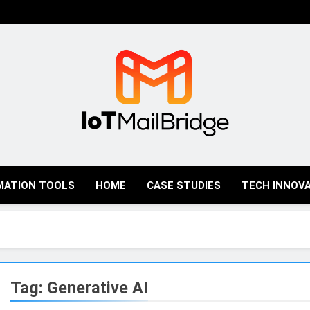
IoT Mail Bridge
MATION TOOLS
HOME
CASE STUDIES
TECH INNOV
Tag:
Generative AI