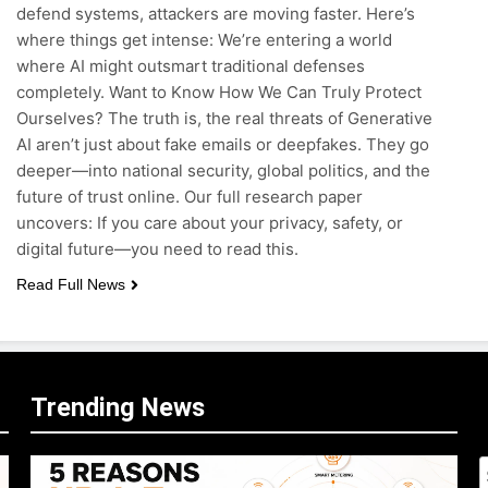
defend systems, attackers are moving faster. Here’s
where things get intense: We’re entering a world
where AI might outsmart traditional defenses
completely. Want to Know How We Can Truly Protect
Ourselves? The truth is, the real threats of Generative
AI aren’t just about fake emails or deepfakes. They go
deeper—into national security, global politics, and the
future of trust online. Our full research paper
uncovers: If you care about your privacy, safety, or
digital future—you need to read this.
Read Full News
Trending News