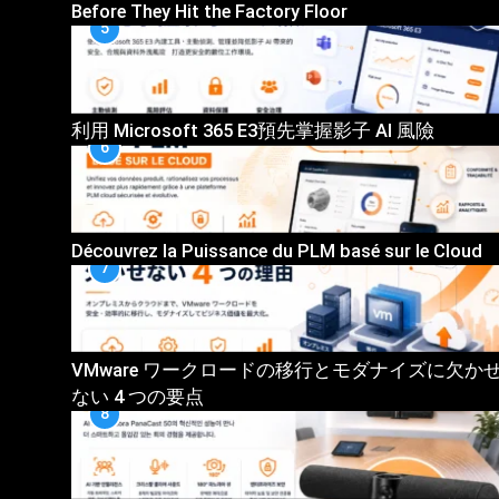
Before They Hit the Factory Floor
5
利用 Microsoft 365 E3預先掌握影子 AI 風險
6
Découvrez la Puissance du PLM basé sur le Cloud
7
VMware ワークロードの移行とモダナイズに欠か
ない 4 つの要点
8