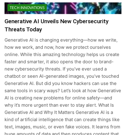
TECH INNOVATIONS
Generative AI Unveils New Cybersecurity
Threats Today
Generative AI is changing everything—how we write,
how we work, and now, how we protect ourselves
online. While this amazing technology helps us create
faster and smarter, it also opens the door to brand-
new cybersecurity threats. If you’ve ever used a
chatbot or seen AI-generated images, you’ve touched
Generative AI. But did you know hackers can use the
same tools in scary ways? Let’s look at how Generative
AI is creating new problems for online safety—and
why it’s more urgent than ever to stay alert. What Is
Generative AI and Why It Matters Generative AI is a
kind of artificial intelligence that can create things like
text, images, music, or even fake voices. It learns from
huge amounts of data and then produces content that