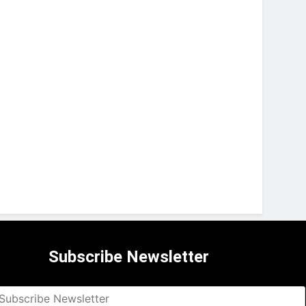
Subscribe Newsletter