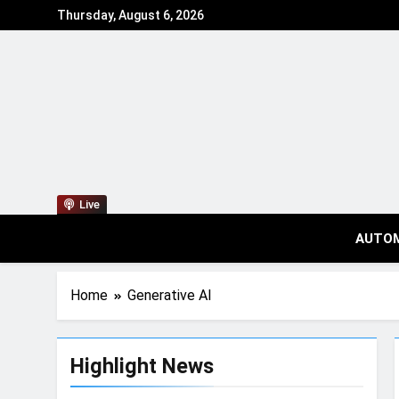
Thursday, August 6, 2026
Live
AUTO
Home
Generative AI
Highlight News