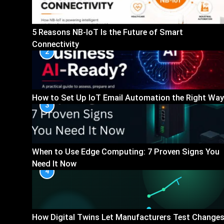
5 Reasons NB-IoT Is the Future of Smart
Connectivity
2
How to Set Up IoT Email Automation the Right Way
3
When to Use Edge Computing: 7 Proven Signs You
Need It Now
4
How Digital Twins Let Manufacturers Test Change