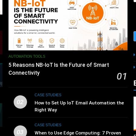
AUTOMATION TOOLS
5 Reasons NB-IoT Is the Future of Smart
Connectivity
01
CASE STUDIES
02
How to Set Up IoT Email Automation the
Right Way
CASE STUDIES
03
s
When to Use Edge Computing: 7 Proven