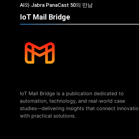
AI와 Jabra PanaCast 50의 만남
IoT Mail
Bridge
IoT Mail Bridge is a publication dedicated to
automation, technology, and real-world case
studies—delivering insights that connect innovati
with practical solutions.