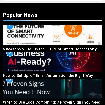
Popular News
1
5 Reasons NB-IoT Is the Future of Smart Connectivity
2
How to Set Up IoT Email Automation the Right Way
3
When to Use Edge Computing: 7 Proven Signs You Need