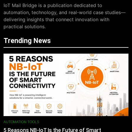
IoT Mail Bridge is a publication dedicated to
automation, technology, and real-world case studies—
delivering insights that connect innovation with
practical solutions.
Trending News
AUTOMATION TOOLS
5 Reasons NB-IoT Is the Future of Smart