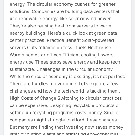
energy. The circular economy pushes for greener
solutions. Companies are building data centers that
use renewable energy, like solar or wind power.
They’re also reusing heat from servers to warm
nearby buildings. Here’s a quick look at green data
center practices: Practice Benefit Solar-powered
servers Cuts reliance on fossil fuels Heat reuse
Warms homes or offices Efficient cooling Lowers
energy use These steps save energy and keep tech
sustainable. Challenges in the Circular Economy
While the circular economy is exciting, it’s not perfect.
There are hurdles to overcome. Let’s explore a few
challenges and how the tech world is tackling them.
High Costs of Change Switching to circular practices
can be expensive. Designing recyclable products or
setting up recycling programs costs money. Smaller
companies might struggle to afford these changes.
But many are finding that investing now saves money
later by cutting waste and attracting eco-conscious