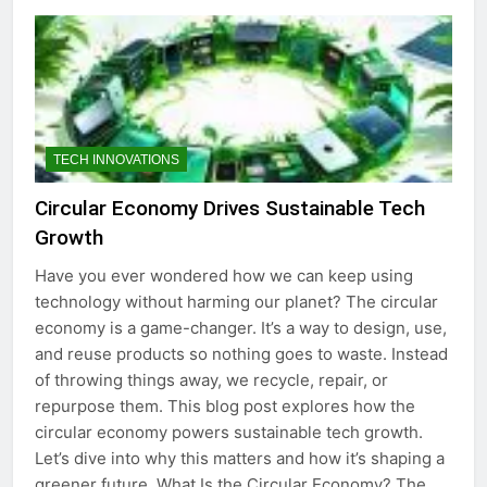
TECH INNOVATIONS
Circular Economy Drives Sustainable Tech
Growth
Have you ever wondered how we can keep using
technology without harming our planet? The circular
economy is a game-changer. It’s a way to design, use,
and reuse products so nothing goes to waste. Instead
of throwing things away, we recycle, repair, or
repurpose them. This blog post explores how the
circular economy powers sustainable tech growth.
Let’s dive into why this matters and how it’s shaping a
greener future. What Is the Circular Economy? The