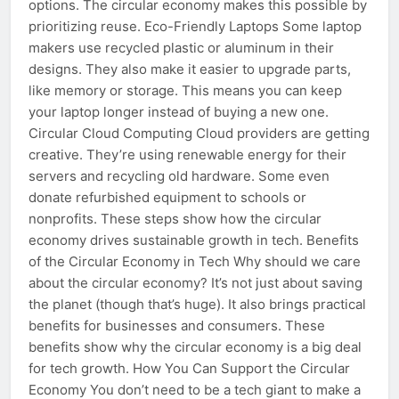
options. The circular economy makes this possible by
prioritizing reuse. Eco-Friendly Laptops Some laptop
makers use recycled plastic or aluminum in their
designs. They also make it easier to upgrade parts,
like memory or storage. This means you can keep
your laptop longer instead of buying a new one.
Circular Cloud Computing Cloud providers are getting
creative. They’re using renewable energy for their
servers and recycling old hardware. Some even
donate refurbished equipment to schools or
nonprofits. These steps show how the circular
economy drives sustainable growth in tech. Benefits
of the Circular Economy in Tech Why should we care
about the circular economy? It’s not just about saving
the planet (though that’s huge). It also brings practical
benefits for businesses and consumers. These
benefits show why the circular economy is a big deal
for tech growth. How You Can Support the Circular
Economy You don’t need to be a tech giant to make a