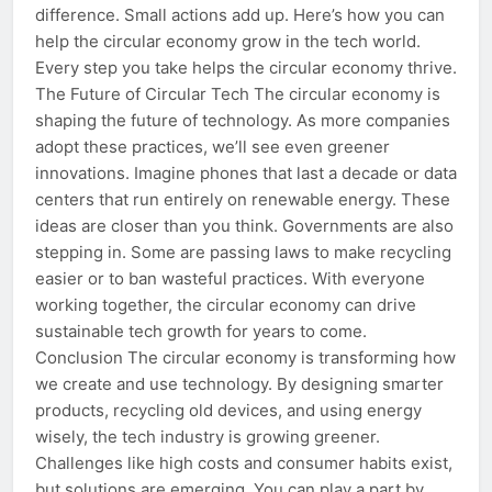
difference. Small actions add up. Here’s how you can
help the circular economy grow in the tech world.
Every step you take helps the circular economy thrive.
The Future of Circular Tech The circular economy is
shaping the future of technology. As more companies
adopt these practices, we’ll see even greener
innovations. Imagine phones that last a decade or data
centers that run entirely on renewable energy. These
ideas are closer than you think. Governments are also
stepping in. Some are passing laws to make recycling
easier or to ban wasteful practices. With everyone
working together, the circular economy can drive
sustainable tech growth for years to come.
Conclusion The circular economy is transforming how
we create and use technology. By designing smarter
products, recycling old devices, and using energy
wisely, the tech industry is growing greener.
Challenges like high costs and consumer habits exist,
but solutions are emerging. You can play a part by