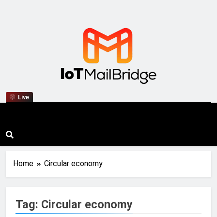
IoT Mail Bridge
Live
Home
Circular economy
Tag:
Circular economy