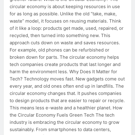
circular economy is about keeping resources in use
for as long as possible. Unlike the old “take, make,
waste” model, it focuses on reusing materials. Think
of it like a loop: products get made, used, repaired, or
recycled, then turned into something new. This
approach cuts down on waste and saves resources.
For example, old phones can be refurbished or
broken down for parts. The circular economy helps
tech companies create products that last longer and
harm the environment less. Why Does It Matter for
Tech? Technology moves fast. New gadgets come out
every year, and old ones often end up in landfills. The
circular economy changes that. It pushes companies
to design products that are easier to repair or recycle.
This means less e-waste and a healthier planet. How
the Circular Economy Fuels Green Tech The tech
industry is embracing the circular economy to grow
sustainably. From smartphones to data centers,