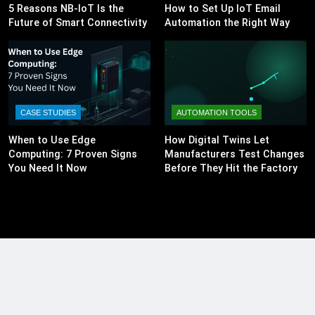
5 Reasons NB-IoT Is the
How to Set Up IoT Email
Future of Smart Connectivity
Automation the Right Way
CASE STUDIES
AUTOMATION TOOLS
When to Use Edge
How Digital Twins Let
Computing: 7 Proven Signs
Manufacturers Test Changes
You Need It Now
Before They Hit the Factory
Floor