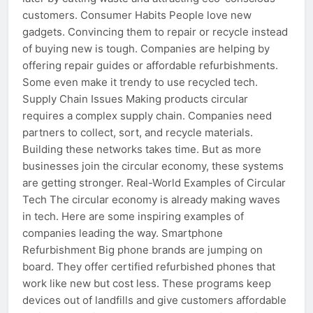
customers. Consumer Habits People love new
gadgets. Convincing them to repair or recycle instead
of buying new is tough. Companies are helping by
offering repair guides or affordable refurbishments.
Some even make it trendy to use recycled tech.
Supply Chain Issues Making products circular
requires a complex supply chain. Companies need
partners to collect, sort, and recycle materials.
Building these networks takes time. But as more
businesses join the circular economy, these systems
are getting stronger. Real-World Examples of Circular
Tech The circular economy is already making waves
in tech. Here are some inspiring examples of
companies leading the way. Smartphone
Refurbishment Big phone brands are jumping on
board. They offer certified refurbished phones that
work like new but cost less. These programs keep
devices out of landfills and give customers affordable