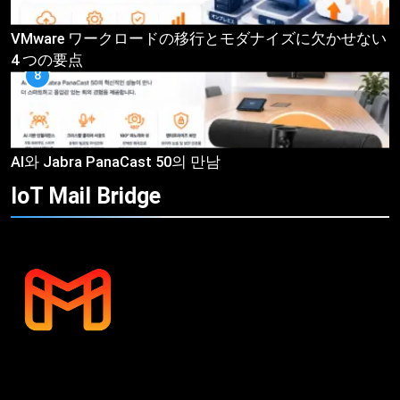
VMware ワークロードの移行とモダナイズに欠かせない
4 つの要点
8
AI와 Jabra PanaCast 50의 만남
IoT Mail
Bridge