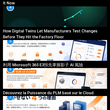
It Now
4
How Digital Twins Let Manufacturers Test Changes
Before They Hit the Factory Floor
5
利用 Microsoft 365 E3預先掌握影子 AI 風險
6
Découvrez la Puissance du PLM basé sur le Cloud
7