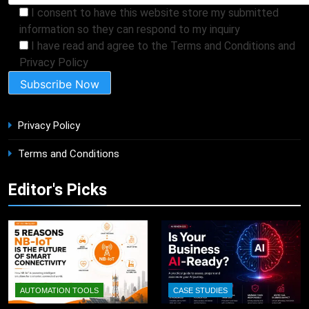
I consent to have this website store my submitted
information so they can respond to my inquiry
I have read and agree to the Terms and Conditions and
Privacy Policy
Privacy Policy
Terms and Conditions
Editor's Picks
AUTOMATION TOOLS
CASE STUDIES