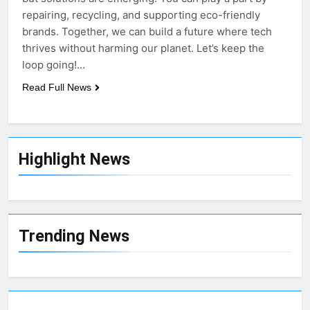
repairing, recycling, and supporting eco-friendly
brands. Together, we can build a future where tech
thrives without harming our planet. Let’s keep the
loop going!…
Read Full News
Highlight News
Trending News