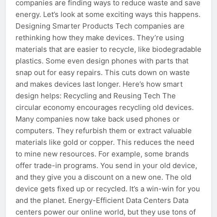
companies are finding ways to reduce waste and save
energy. Let’s look at some exciting ways this happens.
Designing Smarter Products Tech companies are
rethinking how they make devices. They’re using
materials that are easier to recycle, like biodegradable
plastics. Some even design phones with parts that
snap out for easy repairs. This cuts down on waste
and makes devices last longer. Here’s how smart
design helps: Recycling and Reusing Tech The
circular economy encourages recycling old devices.
Many companies now take back used phones or
computers. They refurbish them or extract valuable
materials like gold or copper. This reduces the need
to mine new resources. For example, some brands
offer trade-in programs. You send in your old device,
and they give you a discount on a new one. The old
device gets fixed up or recycled. It’s a win-win for you
and the planet. Energy-Efficient Data Centers Data
centers power our online world, but they use tons of