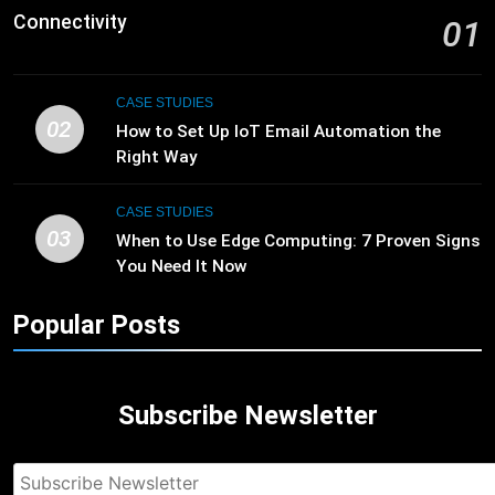
Connectivity
01
CASE STUDIES
02
How to Set Up IoT Email Automation the
Right Way
CASE STUDIES
03
When to Use Edge Computing: 7 Proven Signs
You Need It Now
Popular Posts
Subscribe Newsletter