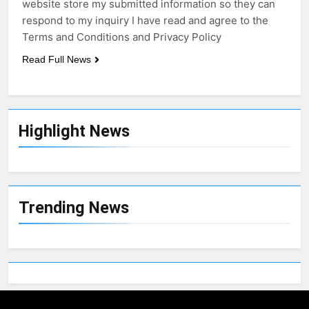
website store my submitted information so they can
respond to my inquiry I have read and agree to the
Terms and Conditions and Privacy Policy
Read Full News
Highlight News
Trending News