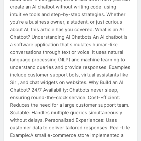
create an AI chatbot without writing code, using
intuitive tools and step-by-step strategies. Whether
you’re a business owner, a student, or just curious
about AI, this article has you covered. What is an AI
Chatbot? Understanding AI Chatbots An AI chatbot is
a software application that simulates human-like
conversations through text or voice. It uses natural
language processing (NLP) and machine learning to
understand queries and provide responses. Examples
include customer support bots, virtual assistants like
Siri, and chat widgets on websites. Why Build an AI
Chatbot? 24/7 Availability: Chatbots never sleep,
ensuring round-the-clock service. Cost-Efficient:
Reduces the need for a large customer support team.
Scalable: Handles multiple queries simultaneously
without delays. Personalized Experiences: Uses
customer data to deliver tailored responses. Real-Life
Example:A small e-commerce store implemented a