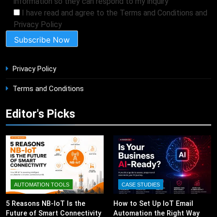
information so they can respond to my inquiry
I have read and agree to the Terms and Conditions and
Privacy Policy
Privacy Policy
Terms and Conditions
Editor's Picks
AUTOMATION TOOLS
CASE STUDIES
5 Reasons NB-IoT Is the
How to Set Up IoT Email
Future of Smart Connectivity
Automation the Right Way