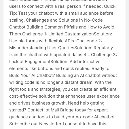
users to connect with a real person if needed. Quick
Tip: Test your chatbot with a small audience before
scaling. Challenges and Solutions in No-Code
Chatbot Building Common Pitfalls and How to Avoid
Them Challenge 1: Limited CustomizationSolution:
Use platforms with flexible APIs. Challenge 2:
Misunderstanding User QueriesSolution: Regularly
train the chatbot with updated datasets. Challenge 3:
Lack of EngagementSolution: Add interactive
elements like buttons and quick replies. Ready to
Build Your AI Chatbot? Building an AI chatbot without
writing code is no longer a distant dream. With the
right tools and strategies, you can create an efficient,
cost-effective solution that enhances user experience
and drives business growth. Need help getting
started? Contact Iot Mail Bridge today for expert
guidance and tools to build your no-code AI chatbot.
Subscribe our Newsletter I consent to have this