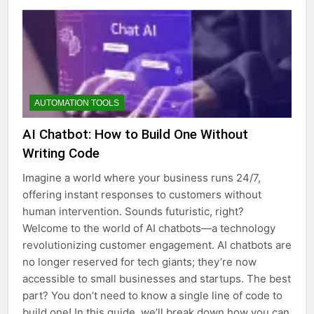
AUTOMATION TOOLS
AI Chatbot: How to Build One Without
Writing Code
Imagine a world where your business runs 24/7,
offering instant responses to customers without
human intervention. Sounds futuristic, right?
Welcome to the world of AI chatbots—a technology
revolutionizing customer engagement. AI chatbots are
no longer reserved for tech giants; they’re now
accessible to small businesses and startups. The best
part? You don’t need to know a single line of code to
build one! In this guide, we’ll break down how you can