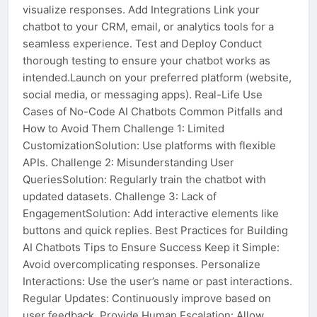
visualize responses. Add Integrations Link your
chatbot to your CRM, email, or analytics tools for a
seamless experience. Test and Deploy Conduct
thorough testing to ensure your chatbot works as
intended.Launch on your preferred platform (website,
social media, or messaging apps). Real-Life Use
Cases of No-Code AI Chatbots Common Pitfalls and
How to Avoid Them Challenge 1: Limited
CustomizationSolution: Use platforms with flexible
APIs. Challenge 2: Misunderstanding User
QueriesSolution: Regularly train the chatbot with
updated datasets. Challenge 3: Lack of
EngagementSolution: Add interactive elements like
buttons and quick replies. Best Practices for Building
AI Chatbots Tips to Ensure Success Keep it Simple:
Avoid overcomplicating responses. Personalize
Interactions: Use the user’s name or past interactions.
Regular Updates: Continuously improve based on
user feedback. Provide Human Escalation: Allow