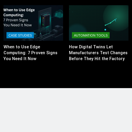
CASE STUDIES
AUTOMATION TOOLS
When to Use Edge
How Digital Twins Let
Computing: 7 Proven Signs
Manufacturers Test Changes
You Need It Now
Before They Hit the Factory
Floor