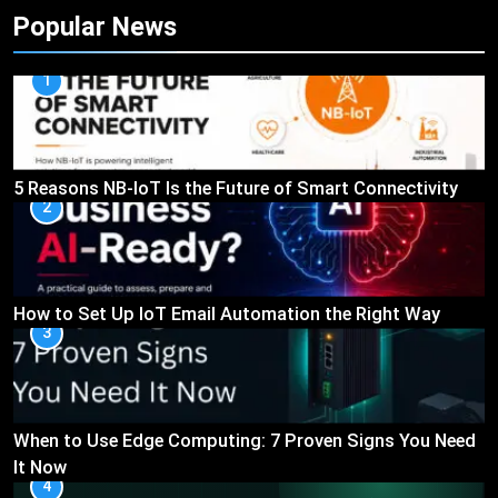
Popular News
1
5 Reasons NB-IoT Is the Future of Smart Connectivity
2
How to Set Up IoT Email Automation the Right Way
3
When to Use Edge Computing: 7 Proven Signs You Need
It Now
4