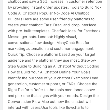
chatbot and saw a 35% increase in customer retention
by providing instant order updates. Tools to Build No-
Code AI Chatbots Popular No-Code AI Chatbot
Builders Here are some user-friendly platforms to
create your chatbot: Tars: Drag-and-drop interface
with pre-built templates. Chatfuel: Ideal for Facebook
Messenger bots. Landbot: Highly visual,
conversational flow design. ManyChat: Best for
marketing automation and customer engagement.
Quick Tip: Choose a platform based on your target
audience and the platform they use most. Step-by-
Step Guide to Building an AI Chatbot Without Coding
How to Build Your AI Chatbot Define Your Goals
Identify the purpose of your chatbot.Examples: Lead
generation, customer support, or FAQs. Choose the
Right Platform Refer to the tools mentioned above
and pick one that aligns with your needs. Design the
Conversation Flow Map out how the chatbot will
interact with users.Use tools like flowcharts to