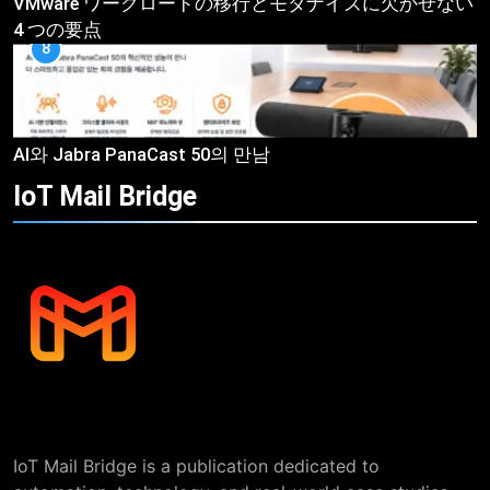
VMware ワークロードの移行とモダナイズに欠かせない
4 つの要点
8
AI와 Jabra PanaCast 50의 만남
IoT Mail
Bridge
IoT Mail Bridge is a publication dedicated to