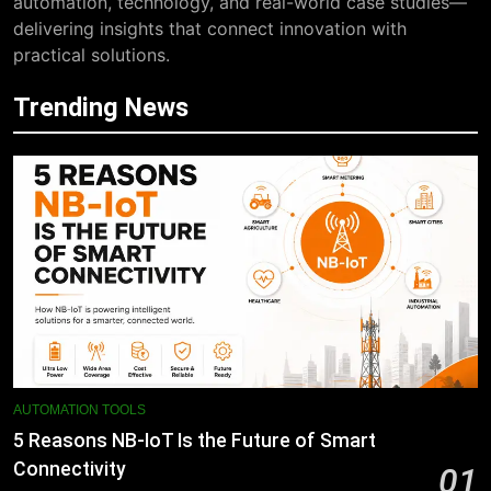
automation, technology, and real-world case studies—
delivering insights that connect innovation with
practical solutions.
Trending News
AUTOMATION TOOLS
5 Reasons NB-IoT Is the Future of Smart
Connectivity
01