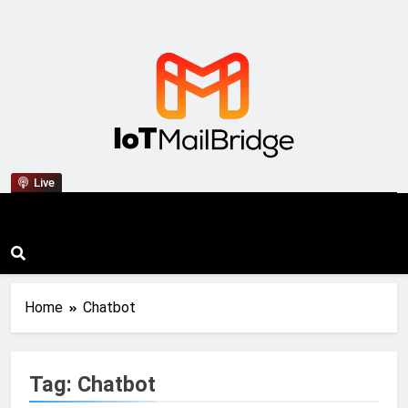
IoT Mail Bridge
Live
Home
Chatbot
Tag:
Chatbot