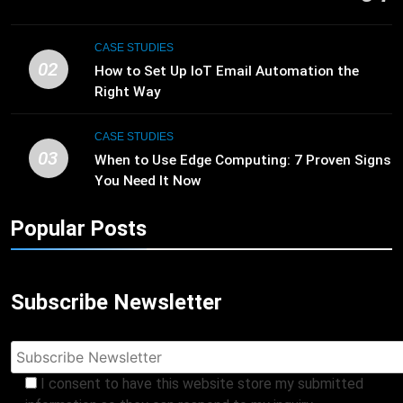
CASE STUDIES
02
How to Set Up IoT Email Automation the
Right Way
CASE STUDIES
03
When to Use Edge Computing: 7 Proven Signs
You Need It Now
Popular Posts
Subscribe Newsletter
I consent to have this website store my submitted