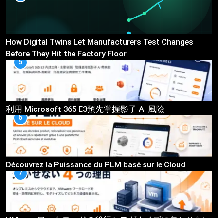
How Digital Twins Let Manufacturers Test Changes
Before They Hit the Factory Floor
5
利用 Microsoft 365 E3預先掌握影子 AI 風險
6
Découvrez la Puissance du PLM basé sur le Cloud
7