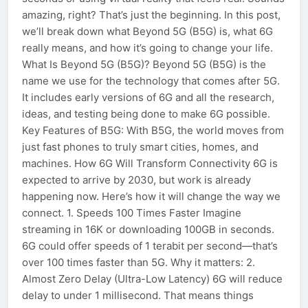
amazing, right? That’s just the beginning. In this post,
we’ll break down what Beyond 5G (B5G) is, what 6G
really means, and how it’s going to change your life.
What Is Beyond 5G (B5G)? Beyond 5G (B5G) is the
name we use for the technology that comes after 5G.
It includes early versions of 6G and all the research,
ideas, and testing being done to make 6G possible.
Key Features of B5G: With B5G, the world moves from
just fast phones to truly smart cities, homes, and
machines. How 6G Will Transform Connectivity 6G is
expected to arrive by 2030, but work is already
happening now. Here’s how it will change the way we
connect. 1. Speeds 100 Times Faster Imagine
streaming in 16K or downloading 100GB in seconds.
6G could offer speeds of 1 terabit per second—that’s
over 100 times faster than 5G. Why it matters: 2.
Almost Zero Delay (Ultra-Low Latency) 6G will reduce
delay to under 1 millisecond. That means things