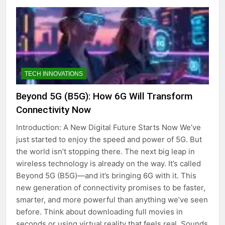
TECH INNOVATIONS
Beyond 5G (B5G): How 6G Will Transform
Connectivity Now
Introduction: A New Digital Future Starts Now We’ve
just started to enjoy the speed and power of 5G. But
the world isn’t stopping there. The next big leap in
wireless technology is already on the way. It’s called
Beyond 5G (B5G)—and it’s bringing 6G with it. This
new generation of connectivity promises to be faster,
smarter, and more powerful than anything we’ve seen
before. Think about downloading full movies in
seconds or using virtual reality that feels real. Sounds