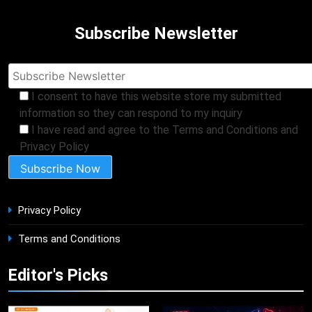
Subscribe Newsletter
I consent to have this website store my submitted
information so they can respond to my inquiry
I have read and agree to the Terms and Conditions and
Privacy Policy
Privacy Policy
Terms and Conditions
Editor's Picks