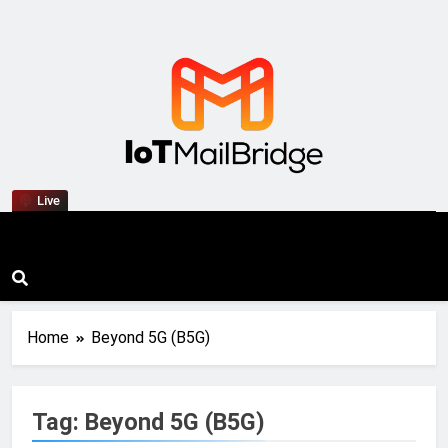
IoT Mail Bridge
Live
Home
Beyond 5G (B5G)
Tag:
Beyond 5G (B5G)