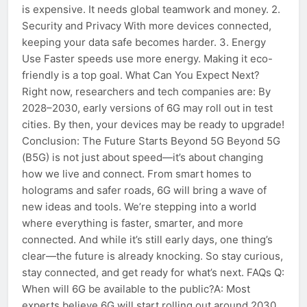
is expensive. It needs global teamwork and money. 2.
Security and Privacy With more devices connected,
keeping your data safe becomes harder. 3. Energy
Use Faster speeds use more energy. Making it eco-
friendly is a top goal. What Can You Expect Next?
Right now, researchers and tech companies are: By
2028–2030, early versions of 6G may roll out in test
cities. By then, your devices may be ready to upgrade!
Conclusion: The Future Starts Beyond 5G Beyond 5G
(B5G) is not just about speed—it’s about changing
how we live and connect. From smart homes to
holograms and safer roads, 6G will bring a wave of
new ideas and tools. We’re stepping into a world
where everything is faster, smarter, and more
connected. And while it’s still early days, one thing’s
clear—the future is already knocking. So stay curious,
stay connected, and get ready for what’s next. FAQs Q:
When will 6G be available to the public?A: Most
experts believe 6G will start rolling out around 2030,