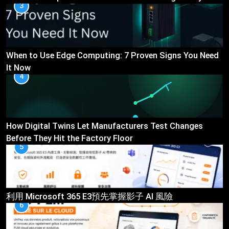
3
When to Use Edge Computing: 7 Proven Signs You Need
It Now
4
How Digital Twins Let Manufacturers Test Changes
Before They Hit the Factory Floor
5
利用 Microsoft 365 E3預先掌握影子 AI 風險
6