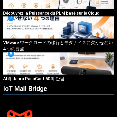
Découvrez la Puissance du PLM basé sur le Cloud
7
VMware ワークロードの移行とモダナイズに欠かせない
4 つの要点
8
AI와 Jabra PanaCast 50의 만남
IoT Mail
Bridge