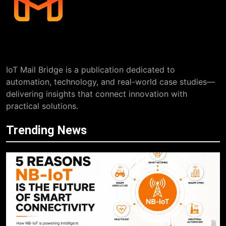
IoT Mail Bridge is a publication dedicated to
automation, technology, and real-world case studies—
delivering insights that connect innovation with
practical solutions.
Trending News