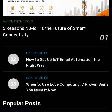
AUTOMATION TOOLS
5 Reasons NB-IoT Is the Future of Smart
Connectivity
01
CASE STUDIES
02
How to Set Up IoT Email Automation the
Right Way
CASE STUDIES
03
When to Use Edge Computing: 7 Proven Signs
You Need It Now
Popular Posts