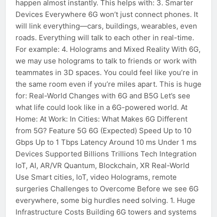
happen almost instantly. This helps with: 3. Smarter
Devices Everywhere 6G won’t just connect phones. It
will link everything—cars, buildings, wearables, even
roads. Everything will talk to each other in real-time.
For example: 4. Holograms and Mixed Reality With 6G,
we may use holograms to talk to friends or work with
teammates in 3D spaces. You could feel like you’re in
the same room even if you’re miles apart. This is huge
for: Real-World Changes with 6G and B5G Let’s see
what life could look like in a 6G-powered world. At
Home: At Work: In Cities: What Makes 6G Different
from 5G? Feature 5G 6G (Expected) Speed Up to 10
Gbps Up to 1 Tbps Latency Around 10 ms Under 1 ms
Devices Supported Billions Trillions Tech Integration
IoT, AI, AR/VR Quantum, Blockchain, XR Real-World
Use Smart cities, IoT, video Holograms, remote
surgeries Challenges to Overcome Before we see 6G
everywhere, some big hurdles need solving. 1. Huge
Infrastructure Costs Building 6G towers and systems