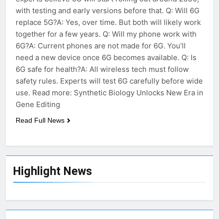
with testing and early versions before that. Q: Will 6G
replace 5G?A: Yes, over time. But both will likely work
together for a few years. Q: Will my phone work with
6G?A: Current phones are not made for 6G. You’ll
need a new device once 6G becomes available. Q: Is
6G safe for health?A: All wireless tech must follow
safety rules. Experts will test 6G carefully before wide
use. Read more: Synthetic Biology Unlocks New Era in
Gene Editing
Read Full News
Highlight News