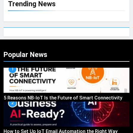
Trending News
Popular News
1
5 Reasons NB-IoT Is the Future of Smart Connectivity
2
How to Set Up IoT Email Automation the Right Way