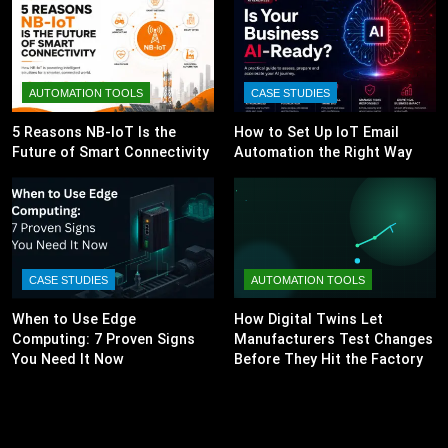
AUTOMATION TOOLS
CASE STUDIES
5 Reasons NB-IoT Is the
How to Set Up IoT Email
Future of Smart Connectivity
Automation the Right Way
CASE STUDIES
AUTOMATION TOOLS
When to Use Edge
How Digital Twins Let
Computing: 7 Proven Signs
Manufacturers Test Changes
You Need It Now
Before They Hit the Factory
Floor