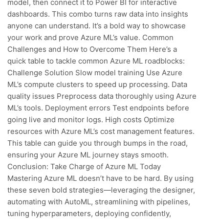
model, then connect it to Power BI for interactive
dashboards. This combo turns raw data into insights
anyone can understand. It’s a bold way to showcase
your work and prove Azure ML’s value. Common
Challenges and How to Overcome Them Here’s a
quick table to tackle common Azure ML roadblocks:
Challenge Solution Slow model training Use Azure
ML’s compute clusters to speed up processing. Data
quality issues Preprocess data thoroughly using Azure
ML’s tools. Deployment errors Test endpoints before
going live and monitor logs. High costs Optimize
resources with Azure ML’s cost management features.
This table can guide you through bumps in the road,
ensuring your Azure ML journey stays smooth.
Conclusion: Take Charge of Azure ML Today
Mastering Azure ML doesn’t have to be hard. By using
these seven bold strategies—leveraging the designer,
automating with AutoML, streamlining with pipelines,
tuning hyperparameters, deploying confidently,