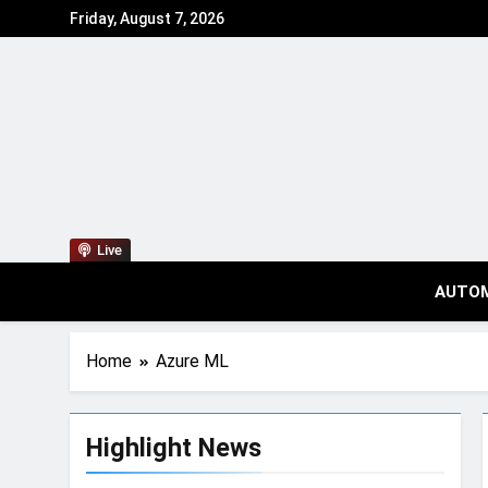
Friday, August 7, 2026
Live
AUTO
Home
Azure ML
Highlight News