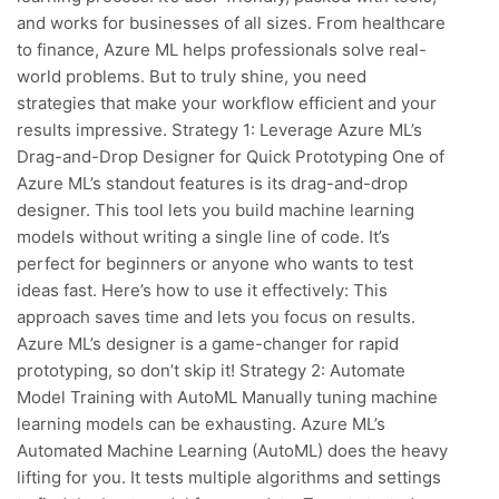
and works for businesses of all sizes. From healthcare
to finance, Azure ML helps professionals solve real-
world problems. But to truly shine, you need
strategies that make your workflow efficient and your
results impressive. Strategy 1: Leverage Azure ML’s
Drag-and-Drop Designer for Quick Prototyping One of
Azure ML’s standout features is its drag-and-drop
designer. This tool lets you build machine learning
models without writing a single line of code. It’s
perfect for beginners or anyone who wants to test
ideas fast. Here’s how to use it effectively: This
approach saves time and lets you focus on results.
Azure ML’s designer is a game-changer for rapid
prototyping, so don’t skip it! Strategy 2: Automate
Model Training with AutoML Manually tuning machine
learning models can be exhausting. Azure ML’s
Automated Machine Learning (AutoML) does the heavy
lifting for you. It tests multiple algorithms and settings