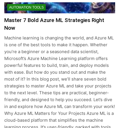
AUTOMATION TOOLS
Master 7 Bold Azure ML Strategies Right
Now
Machine learning is changing the world, and Azure ML
is one of the best tools to make it happen. Whether
you’re a beginner or a seasoned data scientist,
Microsoft’s Azure Machine Learning platform offers
powerful features to build, train, and deploy models
with ease. But how do you stand out and make the
most of it? In this blog post, we’ll share seven bold
strategies to master Azure ML and take your projects
to the next level. These tips are practical, beginner-
friendly, and designed to help you succeed. Let’s dive
in and explore how Azure ML can transform your work!
Why Azure ML Matters for Your Projects Azure ML is a
cloud-based platform that simplifies the machine
learning process. It’s user-friendly, packed with tools,