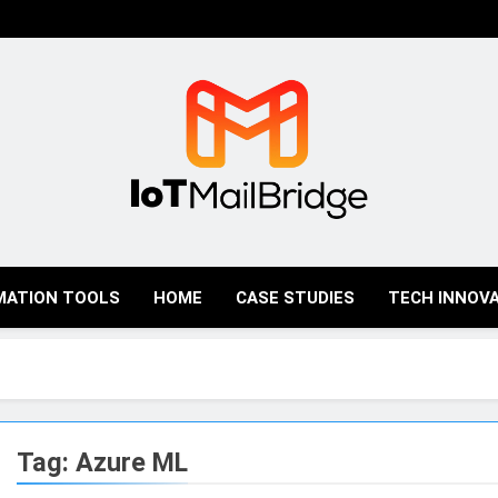
IoT Mail Bridge
MATION TOOLS
HOME
CASE STUDIES
TECH INNOV
Tag:
Azure ML