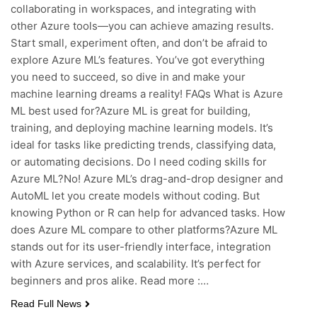
collaborating in workspaces, and integrating with
other Azure tools—you can achieve amazing results.
Start small, experiment often, and don’t be afraid to
explore Azure ML’s features. You’ve got everything
you need to succeed, so dive in and make your
machine learning dreams a reality! FAQs What is Azure
ML best used for?Azure ML is great for building,
training, and deploying machine learning models. It’s
ideal for tasks like predicting trends, classifying data,
or automating decisions. Do I need coding skills for
Azure ML?No! Azure ML’s drag-and-drop designer and
AutoML let you create models without coding. But
knowing Python or R can help for advanced tasks. How
does Azure ML compare to other platforms?Azure ML
stands out for its user-friendly interface, integration
with Azure services, and scalability. It’s perfect for
beginners and pros alike. Read more :…
Read Full News