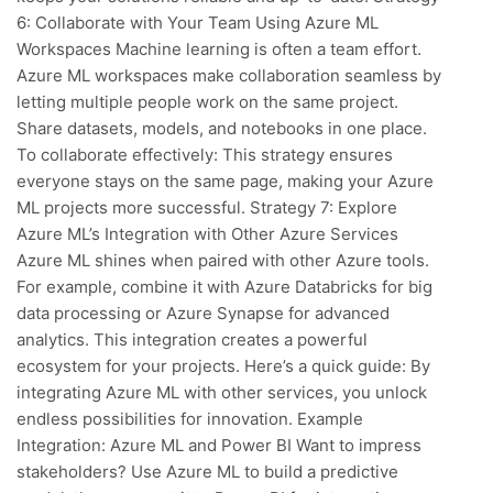
6: Collaborate with Your Team Using Azure ML
Workspaces Machine learning is often a team effort.
Azure ML workspaces make collaboration seamless by
letting multiple people work on the same project.
Share datasets, models, and notebooks in one place.
To collaborate effectively: This strategy ensures
everyone stays on the same page, making your Azure
ML projects more successful. Strategy 7: Explore
Azure ML’s Integration with Other Azure Services
Azure ML shines when paired with other Azure tools.
For example, combine it with Azure Databricks for big
data processing or Azure Synapse for advanced
analytics. This integration creates a powerful
ecosystem for your projects. Here’s a quick guide: By
integrating Azure ML with other services, you unlock
endless possibilities for innovation. Example
Integration: Azure ML and Power BI Want to impress
stakeholders? Use Azure ML to build a predictive