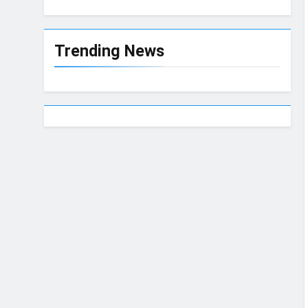
Trending News