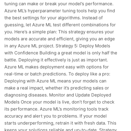
tuning can make or break your model’s performance.
Azure ML’s hyperparameter tuning tools help you find
the best settings for your algorithms. Instead of
guessing, let Azure ML test different combinations for
you. Here’s a simple plan: This strategy ensures your
models are accurate and efficient, giving you an edge
in any Azure ML project. Strategy 5: Deploy Models
with Confidence Building a great model is only half the
battle. Deploying it effectively is just as important.
Azure ML makes deployment easy with options for
real-time or batch predictions. To deploy like a pro:
Deploying with Azure ML means your models can
make a real impact, whether it’s predicting sales or
diagnosing diseases. Monitor and Update Deployed
Models Once your model is live, don’t forget to check
its performance. Azure ML’s monitoring tools track
accuracy and alert you to problems. If your model
starts underperforming, retrain it with fresh data. This
keeps your solutions reliable and up-to-date. Strategy