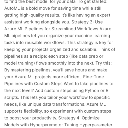
to find the best model for your data. To get started:
AutoML is a bold move for saving time while still
getting high-quality results. It’s like having an expert
assistant working alongside you. Strategy 3: Use
Azure ML Pipelines for Streamlined Workflows Azure
ML pipelines let you organize your machine learning
tasks into reusable workflows. This strategy is key for
keeping your projects organized and scalable. Think of
pipelines as a recipe: each step (like data prep or
model training) flows smoothly into the next. Try this:
By mastering pipelines, you’ll save hours and make
your Azure ML projects more efficient. Fine-Tune
Pipelines with Custom Steps Want to take pipelines to
the next level? Add custom steps using Python or R
scripts. This lets you tailor your workflow to specific
needs, like unique data transformations. Azure ML
supports flexibility, so experiment with custom steps
to boost your productivity. Strategy 4: Optimize
Models with Hyperparameter Tuning Hyperparameter