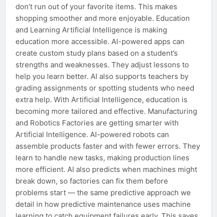
don’t run out of your favorite items. This makes
shopping smoother and more enjoyable. Education
and Learning Artificial Intelligence is making
education more accessible. AI-powered apps can
create custom study plans based on a student’s
strengths and weaknesses. They adjust lessons to
help you learn better. AI also supports teachers by
grading assignments or spotting students who need
extra help. With Artificial Intelligence, education is
becoming more tailored and effective. Manufacturing
and Robotics Factories are getting smarter with
Artificial Intelligence. AI-powered robots can
assemble products faster and with fewer errors. They
learn to handle new tasks, making production lines
more efficient. AI also predicts when machines might
break down, so factories can fix them before
problems start — the same predictive approach we
detail in how predictive maintenance uses machine
learning to catch equipment failures early. This saves