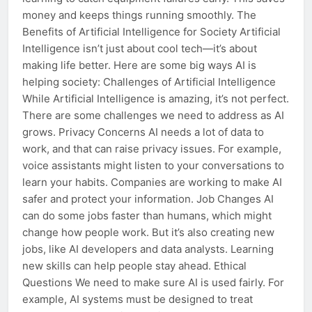
money and keeps things running smoothly. The
Benefits of Artificial Intelligence for Society Artificial
Intelligence isn’t just about cool tech—it’s about
making life better. Here are some big ways AI is
helping society: Challenges of Artificial Intelligence
While Artificial Intelligence is amazing, it’s not perfect.
There are some challenges we need to address as AI
grows. Privacy Concerns AI needs a lot of data to
work, and that can raise privacy issues. For example,
voice assistants might listen to your conversations to
learn your habits. Companies are working to make AI
safer and protect your information. Job Changes AI
can do some jobs faster than humans, which might
change how people work. But it’s also creating new
jobs, like AI developers and data analysts. Learning
new skills can help people stay ahead. Ethical
Questions We need to make sure AI is used fairly. For
example, AI systems must be designed to treat