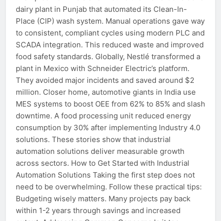
dairy plant in Punjab that automated its Clean-In-
Place (CIP) wash system. Manual operations gave way
to consistent, compliant cycles using modern PLC and
SCADA integration. This reduced waste and improved
food safety standards. Globally, Nestlé transformed a
plant in Mexico with Schneider Electric’s platform.
They avoided major incidents and saved around $2
million. Closer home, automotive giants in India use
MES systems to boost OEE from 62% to 85% and slash
downtime. A food processing unit reduced energy
consumption by 30% after implementing Industry 4.0
solutions. These stories show that industrial
automation solutions deliver measurable growth
across sectors. How to Get Started with Industrial
Automation Solutions Taking the first step does not
need to be overwhelming. Follow these practical tips:
Budgeting wisely matters. Many projects pay back
within 1-2 years through savings and increased