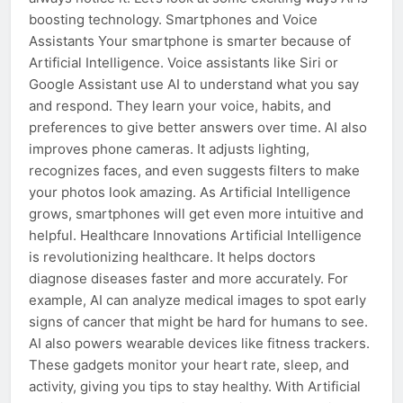
boosting technology. Smartphones and Voice
Assistants Your smartphone is smarter because of
Artificial Intelligence. Voice assistants like Siri or
Google Assistant use AI to understand what you say
and respond. They learn your voice, habits, and
preferences to give better answers over time. AI also
improves phone cameras. It adjusts lighting,
recognizes faces, and even suggests filters to make
your photos look amazing. As Artificial Intelligence
grows, smartphones will get even more intuitive and
helpful. Healthcare Innovations Artificial Intelligence
is revolutionizing healthcare. It helps doctors
diagnose diseases faster and more accurately. For
example, AI can analyze medical images to spot early
signs of cancer that might be hard for humans to see.
AI also powers wearable devices like fitness trackers.
These gadgets monitor your heart rate, sleep, and
activity, giving you tips to stay healthy. With Artificial