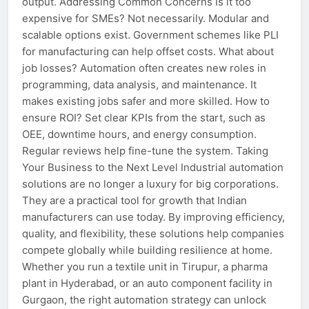
output. Addressing Common Concerns Is it too
expensive for SMEs? Not necessarily. Modular and
scalable options exist. Government schemes like PLI
for manufacturing can help offset costs. What about
job losses? Automation often creates new roles in
programming, data analysis, and maintenance. It
makes existing jobs safer and more skilled. How to
ensure ROI? Set clear KPIs from the start, such as
OEE, downtime hours, and energy consumption.
Regular reviews help fine-tune the system. Taking
Your Business to the Next Level Industrial automation
solutions are no longer a luxury for big corporations.
They are a practical tool for growth that Indian
manufacturers can use today. By improving efficiency,
quality, and flexibility, these solutions help companies
compete globally while building resilience at home.
Whether you run a textile unit in Tirupur, a pharma
plant in Hyderabad, or an auto component facility in
Gurgaon, the right automation strategy can unlock