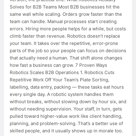
Solves for B2B Teams Most B2B businesses hit the
same wall while scaling. Orders grow faster than the
team can handle. Manual processes start creating
errors. Hiring more people helps for a while, but costs
climb faster than revenue. Robotics doesn’t replace
your team. It takes over the repetitive, error-prone
parts of the job so your people can focus on decisions
that actually need a human. That shift alone changes
how fast a business can grow. 7 Proven Ways
Robotics Scales B2B Operations 1. Robotics Cuts
Repetitive Work Off Your Team’s Plate Sorting,
labelling, data entry, packing — these tasks eat hours
every single day. A robotic system handles them
without breaks, without slowing down by hour six, and
without needing supervision. Your staff, in turn, gets
pulled toward higher-value work like client handling,
planning, and problem-solving. That’s a better use of
skilled people, and it usually shows up in morale too.