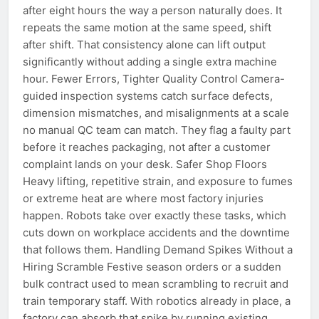
after eight hours the way a person naturally does. It
repeats the same motion at the same speed, shift
after shift. That consistency alone can lift output
significantly without adding a single extra machine
hour. Fewer Errors, Tighter Quality Control Camera-
guided inspection systems catch surface defects,
dimension mismatches, and misalignments at a scale
no manual QC team can match. They flag a faulty part
before it reaches packaging, not after a customer
complaint lands on your desk. Safer Shop Floors
Heavy lifting, repetitive strain, and exposure to fumes
or extreme heat are where most factory injuries
happen. Robots take over exactly these tasks, which
cuts down on workplace accidents and the downtime
that follows them. Handling Demand Spikes Without a
Hiring Scramble Festive season orders or a sudden
bulk contract used to mean scrambling to recruit and
train temporary staff. With robotics already in place, a
factory can absorb that spike by running existing