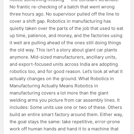
No frantic re-checking of a batch that went wrong
three hours ago. No supervisor pulled off the line to
cover a shift gap. Robotics in manufacturing has
quietly taken over the parts of the job that used to eat
up time, patience, and money, and the factories using
it well are pulling ahead of the ones still doing things
the old way. This isn’t a story about giant car plants
anymore. Mid-sized manufacturers, ancillary units,
and export-focused units across India are adopting
robotics too, and for good reason. Let’s look at what it
actually changes on the ground. What Robotics in
Manufacturing Actually Means Robotics in
manufacturing covers a lot more than the giant
welding arms you picture from car assembly lines. It
includes: Some units use one or two of these. Others
build an entire smart factory around them. Either way,
the goal stays the same: take repetitive, error-prone
work off human hands and hand it to a machine that