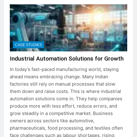
CASE STUDIES
Industrial Automation Solutions for Growth
In today’s fast-paced manufacturing world, staying
ahead means embracing change. Many Indian
factories still rely on manual processes that slow
them down and raise costs. This is where industrial
automation solutions come in. They help companies
produce more with less effort, reduce errors, and
grow steadily in a competitive market. Business
owners across sectors like automotive,
pharmaceuticals, food processing, and textiles often
face challenges such as labour shortages, rising