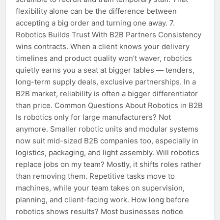
flexibility alone can be the difference between
accepting a big order and turning one away. 7.
Robotics Builds Trust With B2B Partners Consistency
wins contracts. When a client knows your delivery
timelines and product quality won’t waver, robotics
quietly earns you a seat at bigger tables — tenders,
long-term supply deals, exclusive partnerships. In a
B2B market, reliability is often a bigger differentiator
than price. Common Questions About Robotics in B2B
Is robotics only for large manufacturers? Not
anymore. Smaller robotic units and modular systems
now suit mid-sized B2B companies too, especially in
logistics, packaging, and light assembly. Will robotics
replace jobs on my team? Mostly, it shifts roles rather
than removing them. Repetitive tasks move to
machines, while your team takes on supervision,
planning, and client-facing work. How long before
robotics shows results? Most businesses notice