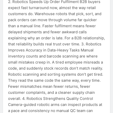
2. Robotics Speeds Up Order Fulfilment B2B buyers
expect fast turnaround now, almost the way retail
customers do. Warehouse robots that pick, sort, and
pack orders can move through volume far quicker
than a manual line. Faster fulfilment means fewer
delayed shipments and fewer awkward calls
explaining why an order is late. For a B2B relationship,
that reliability builds real trust over time. 3. Robotics
Improves Accuracy in Data-Heavy Tasks Manual
inventory counts and barcode scanning are where
small mistakes creep in. A tired employee misreads a
code, and suddenly stock records don’t match reality.
Robotic scanning and sorting systems don’t get tired.
They read the same code the same way, every time.
Fewer mismatches mean fewer returns, fewer
customer complaints, and a cleaner supply chain
overall. 4. Robotics Strengthens Quality Control
Camera-guided robotic arms can inspect products at
a pace and consistency no manual QC team can