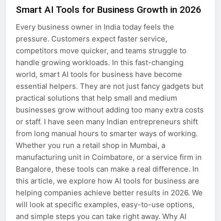
Smart AI Tools for Business Growth in 2026
Every business owner in India today feels the
pressure. Customers expect faster service,
competitors move quicker, and teams struggle to
handle growing workloads. In this fast-changing
world, smart AI tools for business have become
essential helpers. They are not just fancy gadgets but
practical solutions that help small and medium
businesses grow without adding too many extra costs
or staff. I have seen many Indian entrepreneurs shift
from long manual hours to smarter ways of working.
Whether you run a retail shop in Mumbai, a
manufacturing unit in Coimbatore, or a service firm in
Bangalore, these tools can make a real difference. In
this article, we explore how AI tools for business are
helping companies achieve better results in 2026. We
will look at specific examples, easy-to-use options,
and simple steps you can take right away. Why AI