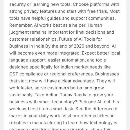
security or learning new tools. Choose platforms with
strong privacy features and start with free trials. Most
tools have helpful guides and support communities.
Remember, AI works best as a helper. Human
judgment remains important for final decisions and
customer relationships. Future of AI Tools for
Business in India By the end of 2026 and beyond, AI
will become even more integrated. Expect better local
language support, easier automation, and tools
designed specifically for Indian market needs like
GST compliance or regional preferences. Businesses
that start now will have a clear advantage. They will
work faster, serve customers better, and grow
sustainably. Take Action Today Ready to grow your
business with smart technology? Pick one AI tool this
week and test it on a small task. See the difference it
makes in your daily work. Visit our other articles on
robotics in manufacturing to learn how technology is
changing industries. For more insights, check this