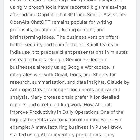
using Microsoft tools have reported big time savings
after adding Copilot. ChatGPT and Similar Assistants
OpenAI’s ChatGPT remains popular for writing
proposals, creating marketing content, and
brainstorming ideas. The business version offers
better security and team features. Small teams in
India use it to prepare client presentations in minutes
instead of hours. Google Gemini Perfect for
businesses already using Google Workspace. It
integrates well with Gmail, Docs, and Sheets for
research, summarization, and data insights. Claude by
Anthropic Great for longer documents and careful
analysis. Many professionals prefer it for detailed
reports and careful editing work. How AI Tools
Improve Productivity in Daily Operations One of the
biggest benefits is automation of routine work. For
example: A manufacturing business in Pune I know
started using AI for inventory predictions. They