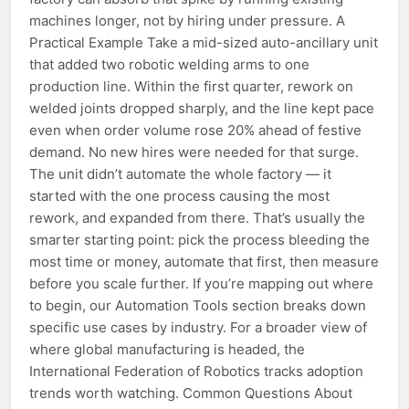
machines longer, not by hiring under pressure. A
Practical Example Take a mid-sized auto-ancillary unit
that added two robotic welding arms to one
production line. Within the first quarter, rework on
welded joints dropped sharply, and the line kept pace
even when order volume rose 20% ahead of festive
demand. No new hires were needed for that surge.
The unit didn’t automate the whole factory — it
started with the one process causing the most
rework, and expanded from there. That’s usually the
smarter starting point: pick the process bleeding the
most time or money, automate that first, then measure
before you scale further. If you’re mapping out where
to begin, our Automation Tools section breaks down
specific use cases by industry. For a broader view of
where global manufacturing is headed, the
International Federation of Robotics tracks adoption
trends worth watching. Common Questions About