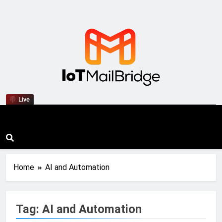
IoT Mail Bridge
Live
Home
AI and Automation
Tag:
AI and Automation