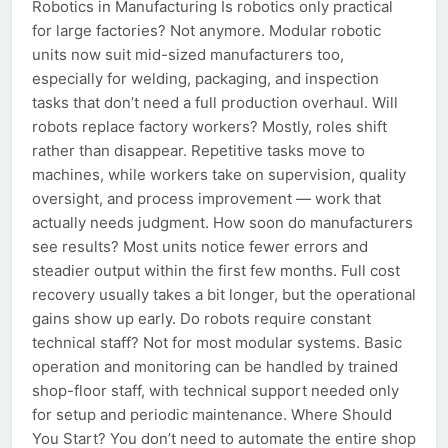
Robotics in Manufacturing Is robotics only practical
for large factories? Not anymore. Modular robotic
units now suit mid-sized manufacturers too,
especially for welding, packaging, and inspection
tasks that don’t need a full production overhaul. Will
robots replace factory workers? Mostly, roles shift
rather than disappear. Repetitive tasks move to
machines, while workers take on supervision, quality
oversight, and process improvement — work that
actually needs judgment. How soon do manufacturers
see results? Most units notice fewer errors and
steadier output within the first few months. Full cost
recovery usually takes a bit longer, but the operational
gains show up early. Do robots require constant
technical staff? Not for most modular systems. Basic
operation and monitoring can be handled by trained
shop-floor staff, with technical support needed only
for setup and periodic maintenance. Where Should
You Start? You don’t need to automate the entire shop