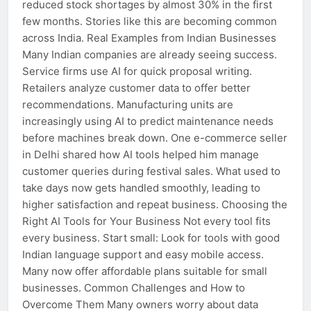
reduced stock shortages by almost 30% in the first
few months. Stories like this are becoming common
across India. Real Examples from Indian Businesses
Many Indian companies are already seeing success.
Service firms use AI for quick proposal writing.
Retailers analyze customer data to offer better
recommendations. Manufacturing units are
increasingly using AI to predict maintenance needs
before machines break down. One e-commerce seller
in Delhi shared how AI tools helped him manage
customer queries during festival sales. What used to
take days now gets handled smoothly, leading to
higher satisfaction and repeat business. Choosing the
Right AI Tools for Your Business Not every tool fits
every business. Start small: Look for tools with good
Indian language support and easy mobile access.
Many now offer affordable plans suitable for small
businesses. Common Challenges and How to
Overcome Them Many owners worry about data