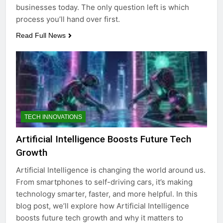
businesses today. The only question left is which
process you’ll hand over first.
Read Full News
TECH INNOVATIONS
Artificial Intelligence Boosts Future Tech
Growth
Artificial Intelligence is changing the world around us.
From smartphones to self-driving cars, it’s making
technology smarter, faster, and more helpful. In this
blog post, we’ll explore how Artificial Intelligence
boosts future tech growth and why it matters to