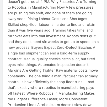
doesn’t get tired at 4 PM. Why Factories Are Turning
to Robotics in Manufacturing Now A few pressures
are pushing this shift, and none of them are going
away soon. Rising Labour Costs and Shortages
Skilled shop-floor labour is harder to find and retain
than it was five years ago. Training takes time, and
turnover eats into that investment. Robots don’t quit,
and they don’t need six weeks to get up to speed on a
new process. Buyers Expect Zero-Defect Batches A
single bad shipment can end a long-term supply
contract. Manual quality checks catch a lot, but tired
eyes miss things. Automated inspection doesn’t.
Margins Are Getting Tighter Raw material costs move
constantly. The one thing a manufacturer can actually
control is how efficiently the shop floor runs — and
that’s exactly where robotics in manufacturing pays
off fastest. Where Robotics in Manufacturing Makes
the Biggest Difference Faster, More Consistent
Production Lines A robotic arm doesn’t slow down