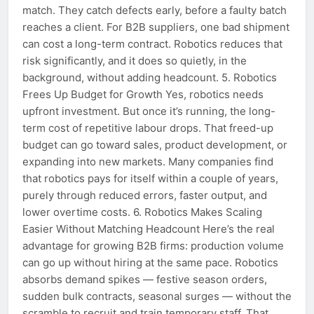
match. They catch defects early, before a faulty batch
reaches a client. For B2B suppliers, one bad shipment
can cost a long-term contract. Robotics reduces that
risk significantly, and it does so quietly, in the
background, without adding headcount. 5. Robotics
Frees Up Budget for Growth Yes, robotics needs
upfront investment. But once it’s running, the long-
term cost of repetitive labour drops. That freed-up
budget can go toward sales, product development, or
expanding into new markets. Many companies find
that robotics pays for itself within a couple of years,
purely through reduced errors, faster output, and
lower overtime costs. 6. Robotics Makes Scaling
Easier Without Matching Headcount Here’s the real
advantage for growing B2B firms: production volume
can go up without hiring at the same pace. Robotics
absorbs demand spikes — festive season orders,
sudden bulk contracts, seasonal surges — without the
scramble to recruit and train temporary staff. That