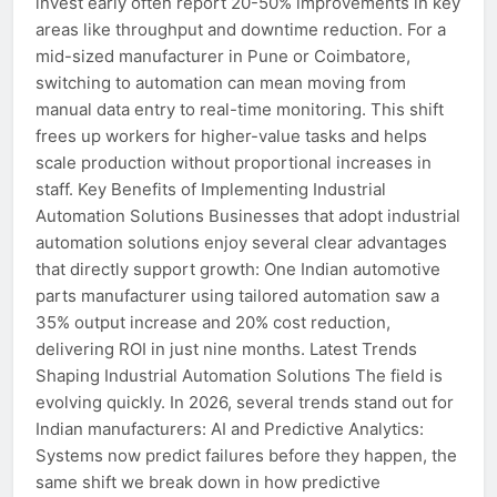
invest early often report 20-50% improvements in key
areas like throughput and downtime reduction. For a
mid-sized manufacturer in Pune or Coimbatore,
switching to automation can mean moving from
manual data entry to real-time monitoring. This shift
frees up workers for higher-value tasks and helps
scale production without proportional increases in
staff. Key Benefits of Implementing Industrial
Automation Solutions Businesses that adopt industrial
automation solutions enjoy several clear advantages
that directly support growth: One Indian automotive
parts manufacturer using tailored automation saw a
35% output increase and 20% cost reduction,
delivering ROI in just nine months. Latest Trends
Shaping Industrial Automation Solutions The field is
evolving quickly. In 2026, several trends stand out for
Indian manufacturers: AI and Predictive Analytics:
Systems now predict failures before they happen, the
same shift we break down in how predictive