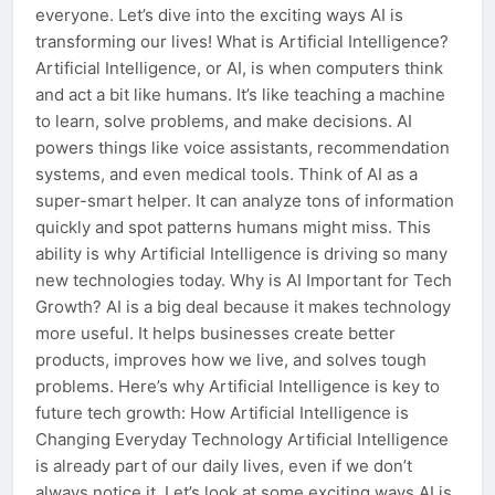
everyone. Let’s dive into the exciting ways AI is
transforming our lives! What is Artificial Intelligence?
Artificial Intelligence, or AI, is when computers think
and act a bit like humans. It’s like teaching a machine
to learn, solve problems, and make decisions. AI
powers things like voice assistants, recommendation
systems, and even medical tools. Think of AI as a
super-smart helper. It can analyze tons of information
quickly and spot patterns humans might miss. This
ability is why Artificial Intelligence is driving so many
new technologies today. Why is AI Important for Tech
Growth? AI is a big deal because it makes technology
more useful. It helps businesses create better
products, improves how we live, and solves tough
problems. Here’s why Artificial Intelligence is key to
future tech growth: How Artificial Intelligence is
Changing Everyday Technology Artificial Intelligence
is already part of our daily lives, even if we don’t
always notice it. Let’s look at some exciting ways AI is