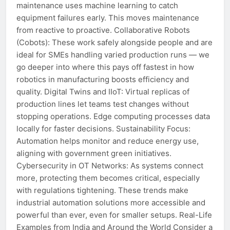
maintenance uses machine learning to catch
equipment failures early. This moves maintenance
from reactive to proactive. Collaborative Robots
(Cobots): These work safely alongside people and are
ideal for SMEs handling varied production runs — we
go deeper into where this pays off fastest in how
robotics in manufacturing boosts efficiency and
quality. Digital Twins and IIoT: Virtual replicas of
production lines let teams test changes without
stopping operations. Edge computing processes data
locally for faster decisions. Sustainability Focus:
Automation helps monitor and reduce energy use,
aligning with government green initiatives.
Cybersecurity in OT Networks: As systems connect
more, protecting them becomes critical, especially
with regulations tightening. These trends make
industrial automation solutions more accessible and
powerful than ever, even for smaller setups. Real-Life
Examples from India and Around the World Consider a