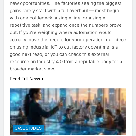
new opportunities. The factories seeing the biggest
gains rarely start with a full overhaul — most begin
with one bottleneck, a single line, or a single
repetitive task, and expand once the numbers prove
out. If you’re weighing where automation would
actually move the needle for your operation, our piece
on using Industrial IoT to cut factory downtime is a
good next read, or you can check this external
resource on Industry 4.0 from a reputable body for a
broader market view.
Read Full News
CASE STUDIES