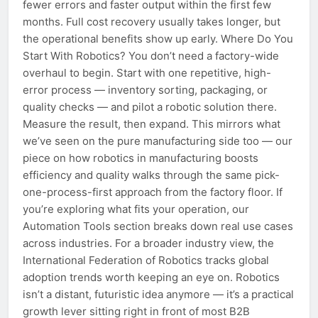
fewer errors and faster output within the first few
months. Full cost recovery usually takes longer, but
the operational benefits show up early. Where Do You
Start With Robotics? You don’t need a factory-wide
overhaul to begin. Start with one repetitive, high-
error process — inventory sorting, packaging, or
quality checks — and pilot a robotic solution there.
Measure the result, then expand. This mirrors what
we’ve seen on the pure manufacturing side too — our
piece on how robotics in manufacturing boosts
efficiency and quality walks through the same pick-
one-process-first approach from the factory floor. If
you’re exploring what fits your operation, our
Automation Tools section breaks down real use cases
across industries. For a broader industry view, the
International Federation of Robotics tracks global
adoption trends worth keeping an eye on. Robotics
isn’t a distant, futuristic idea anymore — it’s a practical
growth lever sitting right in front of most B2B