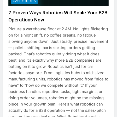
CASE STUDIES
7 Proven Ways Robotics Will Scale Your B2B
Operations Now
Picture a warehouse floor at 2 AM. No lights flickering
on for a night shift, no coffee breaks, no fatigue
slowing anyone down. Just steady, precise movement
— pallets shifting, parts sorting, orders getting
packed. That’s robotics quietly doing what it does
best, and it’s exactly why more B2B companies are
betting on it to grow. Robotics isn’t just for car
factories anymore. From logistics hubs to mid-sized
manufacturing units, robotics has moved from “nice to
have” to “how do we compete without it.” If your
business handles repetitive tasks, tight margins, or
rising order volumes, robotics might be the missing
piece in your growth plan. Here’s what robotics can
actually do for a B2B operation — not the sales-pitch
version, the practical one. What Robotics Actually