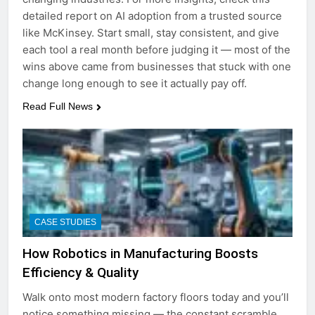
detailed report on AI adoption from a trusted source
like McKinsey. Start small, stay consistent, and give
each tool a real month before judging it — most of the
wins above came from businesses that stuck with one
change long enough to see it actually pay off.
Read Full News
CASE STUDIES
How Robotics in Manufacturing Boosts
Efficiency & Quality
Walk onto most modern factory floors today and you’ll
notice something missing — the constant scramble.