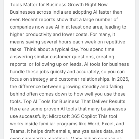
Tools Matter for Business Growth Right Now
Businesses across India are adopting AI faster than
ever. Recent reports show that a large number of
companies now use AI in at least one area, leading to
higher productivity and lower costs. For many, it
means saving several hours each week on repetitive
tasks. Think about a typical day. You spend time
answering similar customer questions, creating
reports, or following up on leads. AI tools for business
handle these jobs quickly and accurately, so you can
focus on strategy and customer relationships. In 2026,
the difference between growing steadily and falling
behind often comes down to how well you use these
tools. Top AI Tools for Business That Deliver Results
Here are some proven AI tools that many businesses
use successfully: Microsoft 365 Copilot This tool
works inside familiar programs like Word, Excel, and
Teams. It helps draft emails, analyze sales data, and
even summarize meetings. Many Indian companies