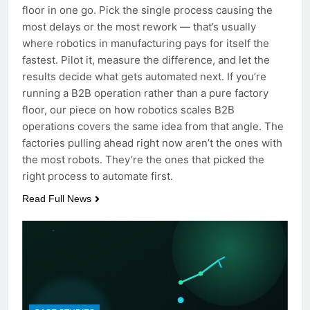
floor in one go. Pick the single process causing the
most delays or the most rework — that’s usually
where robotics in manufacturing pays for itself the
fastest. Pilot it, measure the difference, and let the
results decide what gets automated next. If you’re
running a B2B operation rather than a pure factory
floor, our piece on how robotics scales B2B
operations covers the same idea from that angle. The
factories pulling ahead right now aren’t the ones with
the most robots. They’re the ones that picked the
right process to automate first.
Read Full News