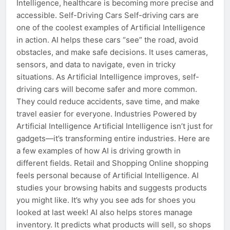
Intelligence, healthcare is becoming more precise and
accessible. Self-Driving Cars Self-driving cars are
one of the coolest examples of Artificial Intelligence
in action. AI helps these cars “see” the road, avoid
obstacles, and make safe decisions. It uses cameras,
sensors, and data to navigate, even in tricky
situations. As Artificial Intelligence improves, self-
driving cars will become safer and more common.
They could reduce accidents, save time, and make
travel easier for everyone. Industries Powered by
Artificial Intelligence Artificial Intelligence isn’t just for
gadgets—it’s transforming entire industries. Here are
a few examples of how AI is driving growth in
different fields. Retail and Shopping Online shopping
feels personal because of Artificial Intelligence. AI
studies your browsing habits and suggests products
you might like. It’s why you see ads for shoes you
looked at last week! AI also helps stores manage
inventory. It predicts what products will sell, so shops