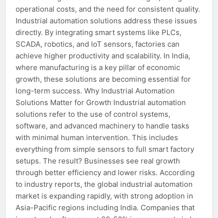
operational costs, and the need for consistent quality.
Industrial automation solutions address these issues
directly. By integrating smart systems like PLCs,
SCADA, robotics, and IoT sensors, factories can
achieve higher productivity and scalability. In India,
where manufacturing is a key pillar of economic
growth, these solutions are becoming essential for
long-term success. Why Industrial Automation
Solutions Matter for Growth Industrial automation
solutions refer to the use of control systems,
software, and advanced machinery to handle tasks
with minimal human intervention. This includes
everything from simple sensors to full smart factory
setups. The result? Businesses see real growth
through better efficiency and lower risks. According
to industry reports, the global industrial automation
market is expanding rapidly, with strong adoption in
Asia-Pacific regions including India. Companies that