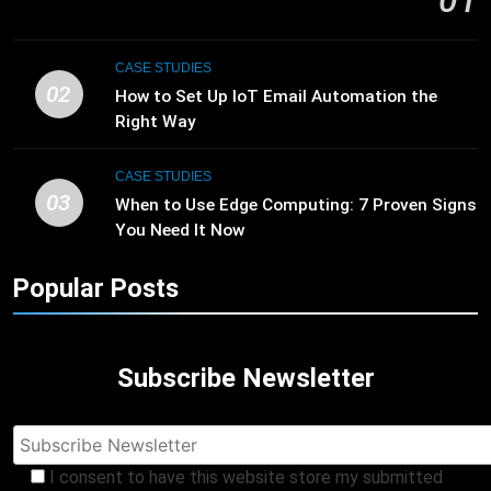
01
CASE STUDIES
02
How to Set Up IoT Email Automation the
Right Way
CASE STUDIES
03
When to Use Edge Computing: 7 Proven Signs
You Need It Now
Popular Posts
Subscribe Newsletter
I consent to have this website store my submitted