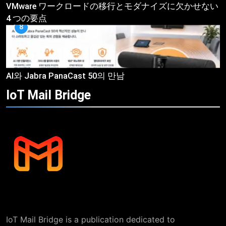
VMware ワークロードの移行とモダナイズに欠かせない
4 つの要点
8
AI와 Jabra PanaCast 50의 만남
IoT Mail
Bridge
IoT Mail Bridge is a publication dedicated to