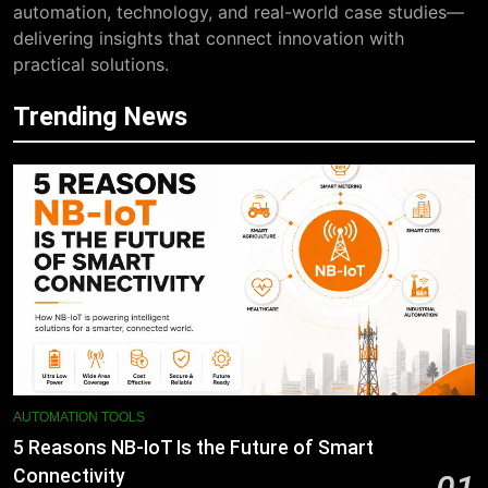
automation, technology, and real-world case studies—
delivering insights that connect innovation with
practical solutions.
Trending News
AUTOMATION TOOLS
5 Reasons NB-IoT Is the Future of Smart
Connectivity