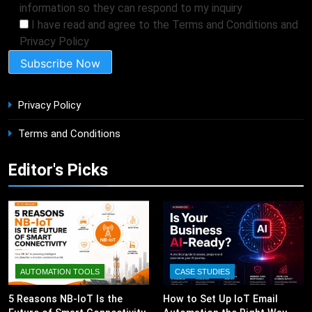
information so they can respond to my inquiry
I have read and agree to the Terms and Conditions and
Privacy Policy
Privacy Policy
Terms and Conditions
Editor's Picks
AUTOMATION TOOLS
CASE STUDIES
5 Reasons NB-IoT Is the
How to Set Up IoT Email