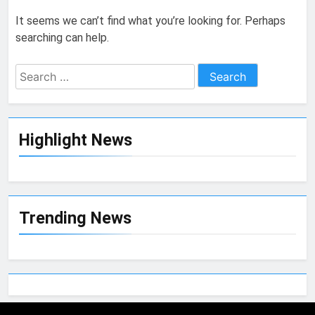
It seems we can’t find what you’re looking for. Perhaps
searching can help.
Highlight News
Trending News