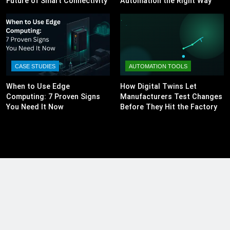
Future of Smart Connectivity
Automation the Right Way
CASE STUDIES
AUTOMATION TOOLS
When to Use Edge
How Digital Twins Let
Computing: 7 Proven Signs
Manufacturers Test Changes
You Need It Now
Before They Hit the Factory
Floor