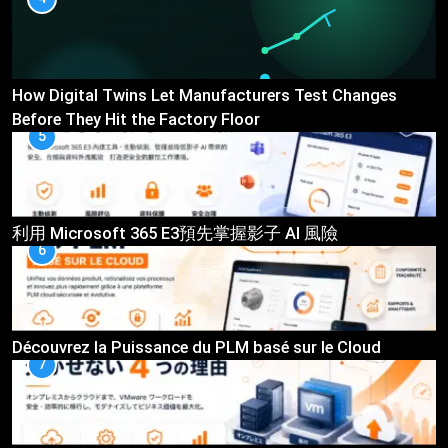
How Digital Twins Let Manufacturers Test Changes
Before They Hit the Factory Floor
5
利用 Microsoft 365 E3預先掌握影子 AI 風險
6
Découvrez la Puissance du PLM basé sur le Cloud
7