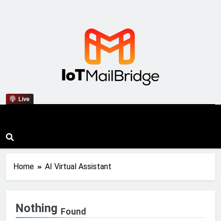
IoT Mail Bridge
Live
Home
AI Virtual Assistant
Nothing
Found