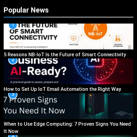
Popular News
1
5 Reasons NB-IoT Is the Future of Smart Connectivity
2
How to Set Up IoT Email Automation the Right Way
3
When to Use Edge Computing: 7 Proven Signs You Need
It Now
4