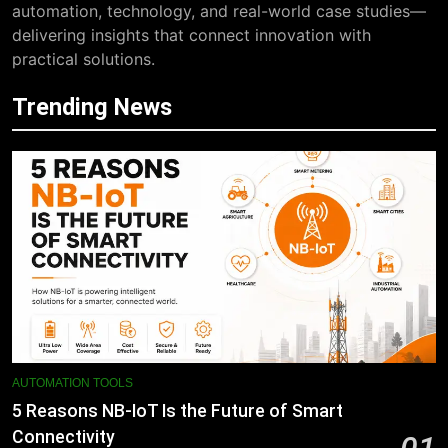
automation, technology, and real-world case studies—
delivering insights that connect innovation with
practical solutions.
Trending News
AUTOMATION TOOLS
5 Reasons NB-IoT Is the Future of Smart
Connectivity