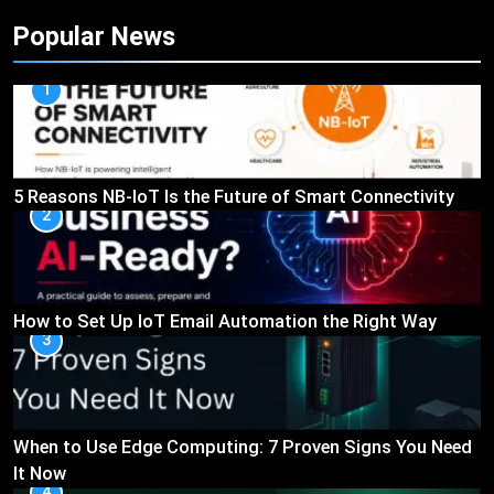
Popular News
1
5 Reasons NB-IoT Is the Future of Smart Connectivity
2
How to Set Up IoT Email Automation the Right Way
3
When to Use Edge Computing: 7 Proven Signs You Need
It Now
4