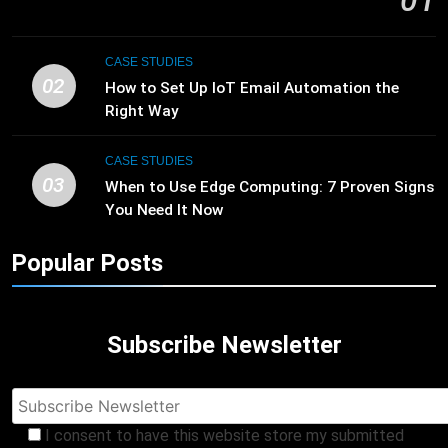
01
CASE STUDIES
02
How to Set Up IoT Email Automation the
Right Way
CASE STUDIES
03
When to Use Edge Computing: 7 Proven Signs
You Need It Now
Popular Posts
Subscribe Newsletter
I consent to have this website store my submitted