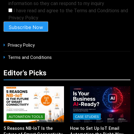
information so they can respond to my inquiry
I have read and agree to the Terms and Conditions and
Privacy Policy
Privacy Policy
Terms and Conditions
Editor's Picks
AUTOMATION TOOLS
CASE STUDIES
5 Reasons NB-IoT Is the
How to Set Up IoT Email