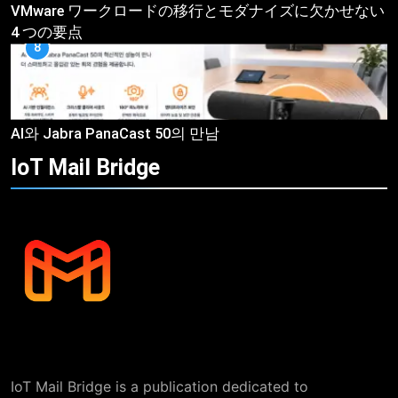
VMware ワークロードの移行とモダナイズに欠かせない
4 つの要点
8
AI와 Jabra PanaCast 50의 만남
IoT Mail
Bridge
IoT Mail Bridge is a publication dedicated to