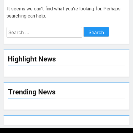
It seems we can’t find what you’re looking for. Perhaps
searching can help.
Highlight News
Trending News