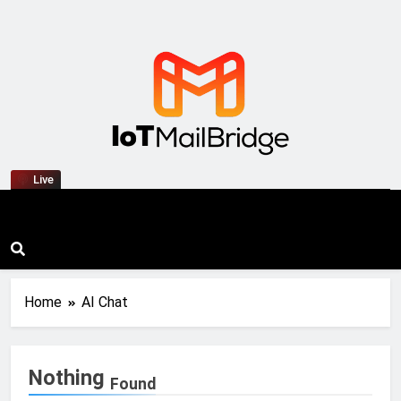
IoT Mail Bridge
Live
Home
AI Chat
Nothing
Found