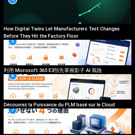
How Digital Twins Let Manufacturers Test Changes
Before They Hit the Factory Floor
5
利用 Microsoft 365 E3預先掌握影子 AI 風險
6
Découvrez la Puissance du PLM basé sur le Cloud
7