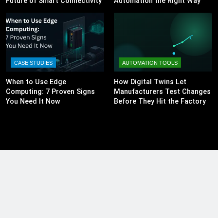
Future of Smart Connectivity
Automation the Right Way
CASE STUDIES
AUTOMATION TOOLS
When to Use Edge
How Digital Twins Let
Computing: 7 Proven Signs
Manufacturers Test Changes
You Need It Now
Before They Hit the Factory
Floor