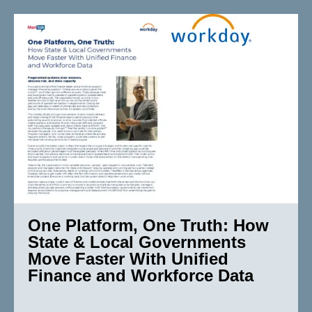
One Platform, One Truth: How
State & Local Governments
Move Faster With Unified
Finance and Workforce Data