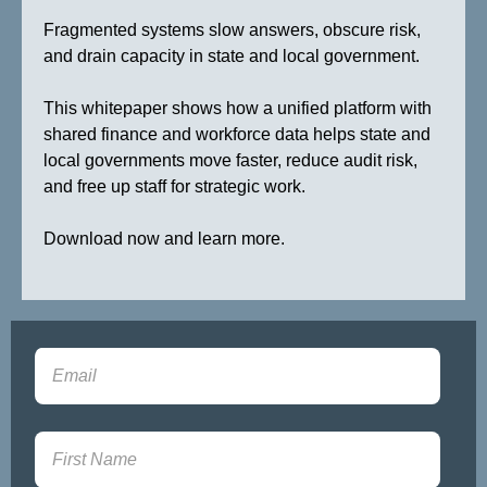
Fragmented systems slow answers, obscure risk,
and drain capacity in state and local government.
This whitepaper shows how a unified platform with
shared finance and workforce data helps state and
local governments move faster, reduce audit risk,
and free up staff for strategic work.
Download now and learn more.
Sign-up